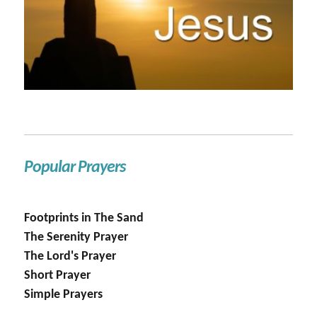
Popular Prayers
Footprints in The Sand
The Serenity Prayer
The Lord's Prayer
Short Prayer
Simple Prayers