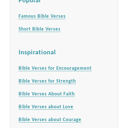
Popular
Famous Bible Verses
Short Bible Verses
Inspirational
Bible Verses for Encouragement
Bible Verses for Strength
Bible Verses About Faith
Bible Verses about Love
Bible Verses about Courage