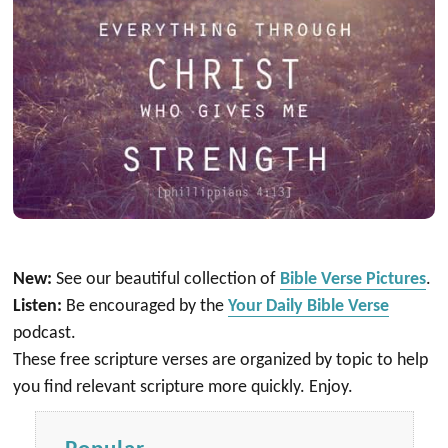
New:
See our beautiful collection of
Bible Verse Pictures
.
Listen:
Be encouraged by the
Your Daily Bible Verse
podcast.
These free scripture verses are organized by topic to help
you find relevant scripture more quickly. Enjoy.