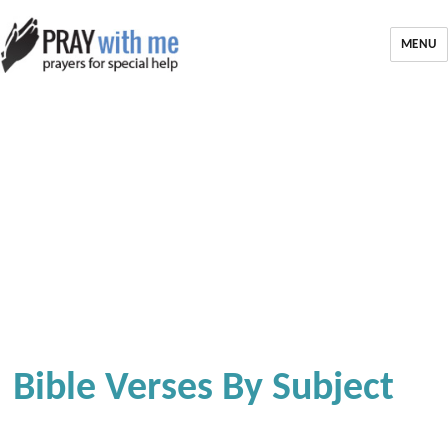
MENU
Bible Verses By Subject