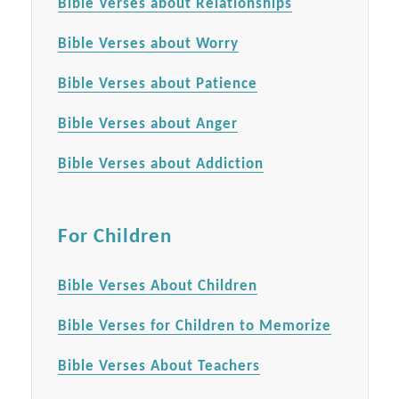
Bible Verses about Relationships
Bible Verses about Worry
Bible Verses about Patience
Bible Verses about Anger
Bible Verses about Addiction
For Children
Bible Verses About Children
Bible Verses for Children to Memorize
Bible Verses About Teachers