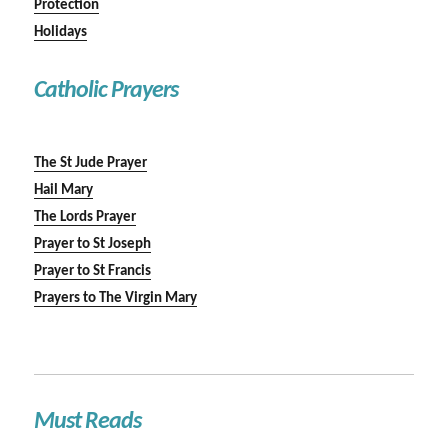
Protection
Holidays
Catholic Prayers
The St Jude Prayer
Hail Mary
The Lords Prayer
Prayer to St Joseph
Prayer to St Francis
Prayers to The Virgin Mary
Must Reads