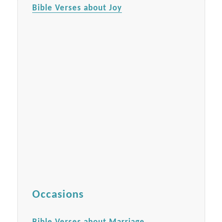
Bible Verses about Joy
Occasions