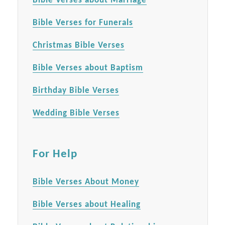
Bible Verses about Marriage
Bible Verses for Funerals
Christmas Bible Verses
Bible Verses about Baptism
Birthday Bible Verses
Wedding Bible Verses
For Help
Bible Verses About Money
Bible Verses about Healing