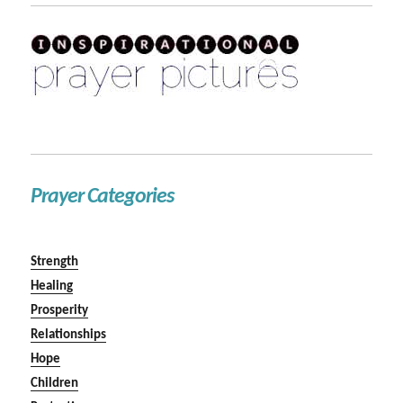
Prayer Categories
Strength
Healing
Prosperity
Relationships
Hope
Children