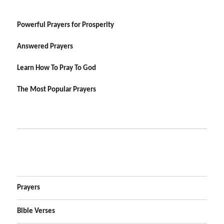
Powerful Prayers for Prosperity
Answered Prayers
Learn How To Pray To God
The Most Popular Prayers
Prayers
Bible Verses