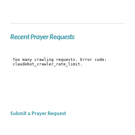
Recent Prayer Requests
Submit a Prayer Request