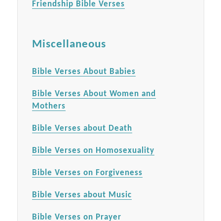
Friendship Bible Verses
Miscellaneous
Bible Verses About Babies
Bible Verses About Women and
Mothers
Bible Verses about Death
Bible Verses on Homosexuality
Bible Verses on Forgiveness
Bible Verses about Music
Bible Verses on Prayer