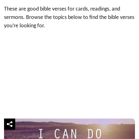
These are good bible verses for cards, readings, and
sermons. Browse the topics below to find the bible verses
you’re looking for.