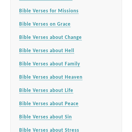
Bible Verses for Missions
Bible Verses on Grace
Bible Verses about Change
Bible Verses about Hell
Bible Verses about Family
Bible Verses about Heaven
Bible Verses about Life
Bible Verses about Peace
Bible Verses about Sin
Bible Verses about Stress