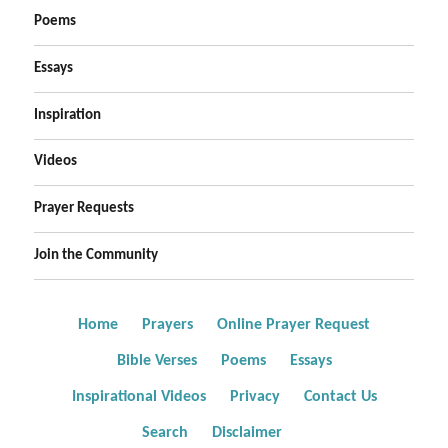
Poems
Essays
Inspiration
Videos
Prayer Requests
Join the Community
Home
Prayers
Online Prayer Request
Bible Verses
Poems
Essays
Inspirational Videos
Privacy
Contact Us
Search
Disclaimer