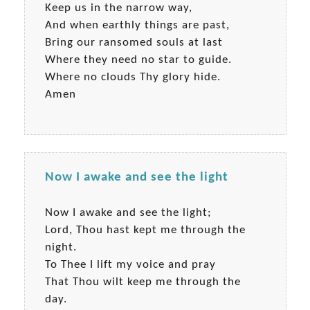
Keep us in the narrow way,
And when earthly things are past,
Bring our ransomed souls at last
Where they need no star to guide.
Where no clouds Thy glory hide.
Amen
Now I awake and see the light
Now I awake and see the light;
Lord, Thou hast kept me through the
night.
To Thee I lift my voice and pray
That Thou wilt keep me through the
day.