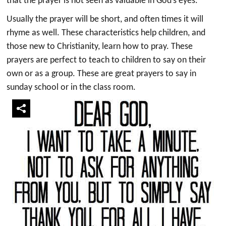
that the prayer is not seen as valuable in God’s eyes.
Usually the prayer will be short, and often times it will
rhyme as well. These characteristics help children, and
those new to Christianity, learn how to pray. These
prayers are perfect to teach to children to say on their
own or as a group. These are great prayers to say in
sunday school or in the class room.