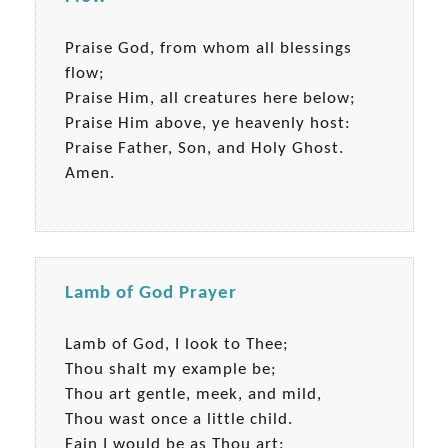
Praise God, from whom all blessings
flow;
Praise Him, all creatures here below;
Praise Him above, ye heavenly host:
Praise Father, Son, and Holy Ghost.
Amen.
Lamb of God Prayer
Lamb of God, I look to Thee;
Thou shalt my example be;
Thou art gentle, meek, and mild,
Thou wast once a little child.
Fain I would be as Thou art: