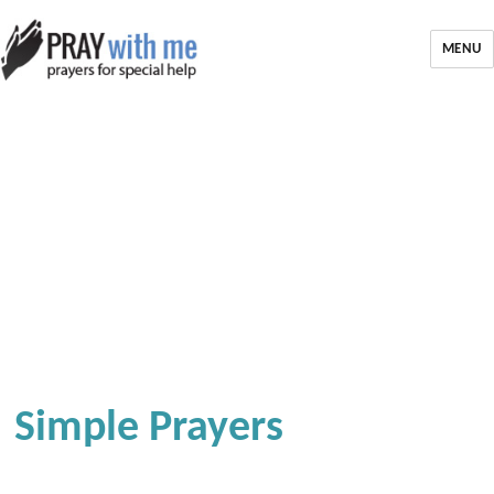
MENU
Simple Prayers