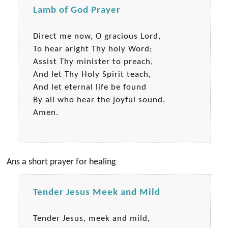
Lamb of God Prayer
Direct me now, O gracious Lord,
To hear aright Thy holy Word;
Assist Thy minister to preach,
And let Thy Holy Spirit teach,
And let eternal life be found
By all who hear the joyful sound.
Amen.
Ans a short prayer for healing
Tender Jesus Meek and Mild
Tender Jesus, meek and mild,