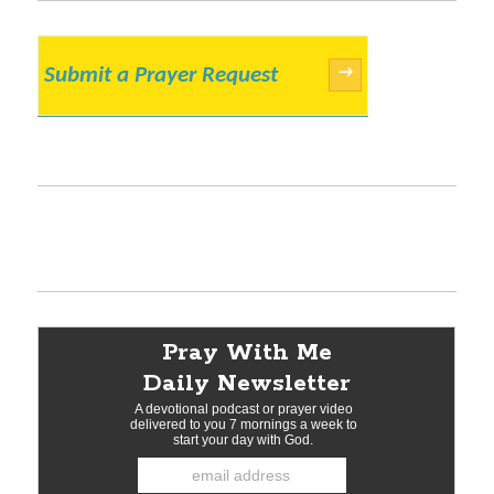
Submit a Prayer Request
→