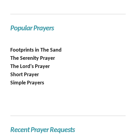
Popular Prayers
Footprints in The Sand
The Serenity Prayer
The Lord's Prayer
Short Prayer
Simple Prayers
Recent Prayer Requests