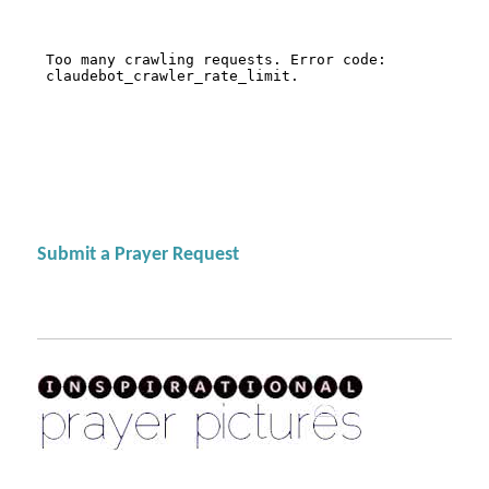
Submit a Prayer Request