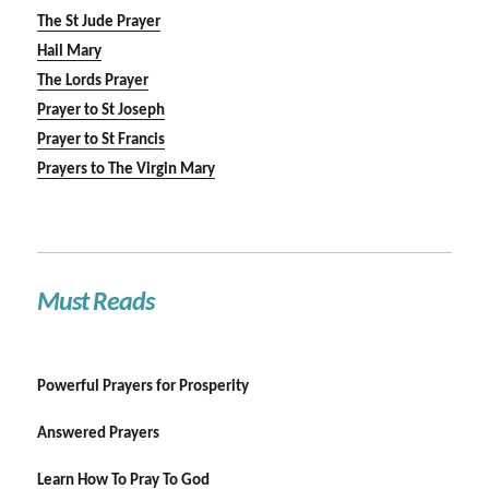
The St Jude Prayer
Hail Mary
The Lords Prayer
Prayer to St Joseph
Prayer to St Francis
Prayers to The Virgin Mary
Must Reads
Powerful Prayers for Prosperity
Answered Prayers
Learn How To Pray To God