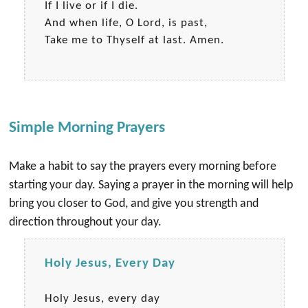
If I live or if I die.
And when life, O Lord, is past,
Take me to Thyself at last. Amen.
Simple Morning Prayers
Make a habit to say the prayers every morning before
starting your day. Saying a prayer in the morning will help
bring you closer to God, and give you strength and
direction throughout your day.
Holy Jesus, Every Day
Holy Jesus, every day