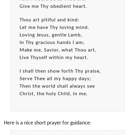
Give me Thy obedient heart.
Thou art pitiful and kind:
Let me have Thy loving mind.
Loving Jesus, gentle Lamb,
In Thy gracious hands I am;
Make me, Savior, what Thou art,
Live Thyself within my heart.
I shall then show forth Thy praise,
Serve Thee all my happy days;
Then the world shall always see
Christ, the holy Child, in me.
Here is a nice short prayer for guidance: