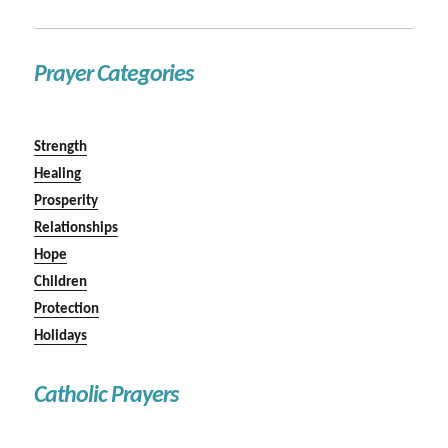
Prayer Categories
Strength
Healing
Prosperity
Relationships
Hope
Children
Protection
Holidays
Catholic Prayers