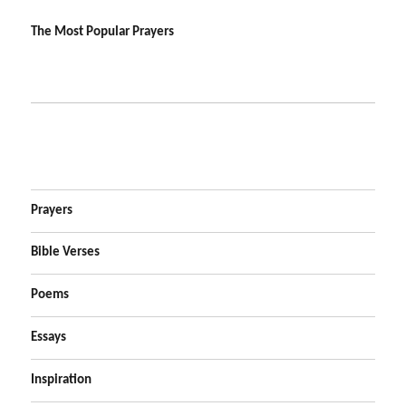
The Most Popular Prayers
Prayers
Bible Verses
Poems
Essays
Inspiration