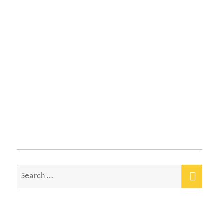
SEA
Search
for: