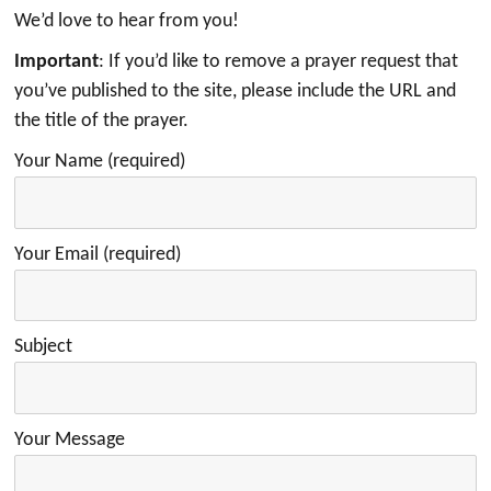
We’d love to hear from you!
Important
: If you’d like to remove a prayer request that
you’ve published to the site, please include the URL and
the title of the prayer.
Your Name (required)
Your Email (required)
Subject
Your Message