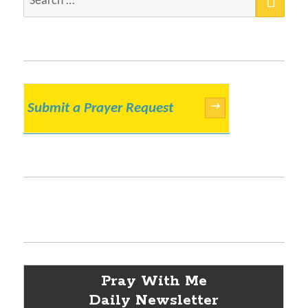
for:
Submit a Prayer Request
→