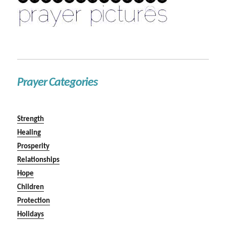
Prayer Categories
Strength
Healing
Prosperity
Relationships
Hope
Children
Protection
Holidays