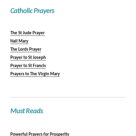
Catholic Prayers
The St Jude Prayer
Hail Mary
The Lords Prayer
Prayer to St Joseph
Prayer to St Francis
Prayers to The Virgin Mary
Must Reads
Powerful Prayers for Prosperity