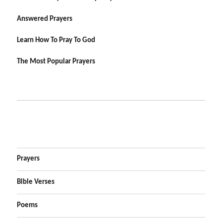
Answered Prayers
Learn How To Pray To God
The Most Popular Prayers
Prayers
Bible Verses
Poems