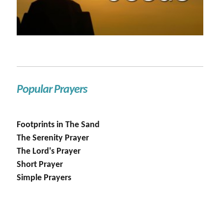
Popular Prayers
Footprints in The Sand
The Serenity Prayer
The Lord's Prayer
Short Prayer
Simple Prayers