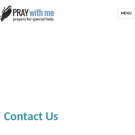
MENU
Contact Us