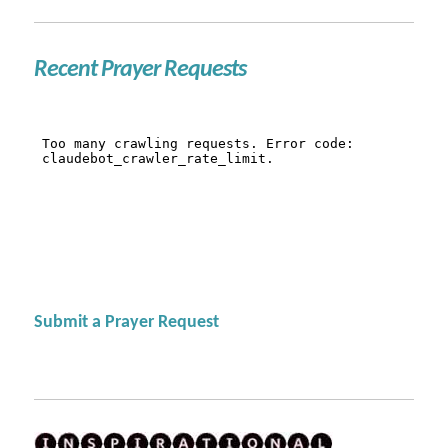
Recent Prayer Requests
Submit a Prayer Request