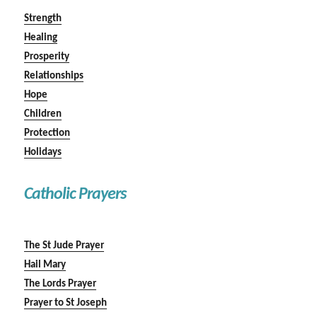
Strength
Healing
Prosperity
Relationships
Hope
Children
Protection
Holidays
Catholic Prayers
The St Jude Prayer
Hail Mary
The Lords Prayer
Prayer to St Joseph