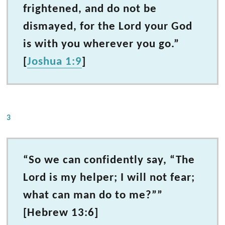
frightened, and do not be
dismayed, for the Lord your God
is with you wherever you go.”
[
Joshua 1:9
]
3
“So we can confidently say, “The
Lord is my helper; I will not fear;
what can man do to me?””
[Hebrew 13:6]