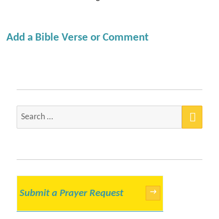
Add a Bible Verse or Comment
SEA
Search
for:
Submit a Prayer Request
→