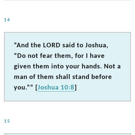
14
“And the LORD said to Joshua,
“Do not fear them, for I have
given them into your hands. Not a
man of them shall stand before
you.”” [
Joshua 10:8
]
15