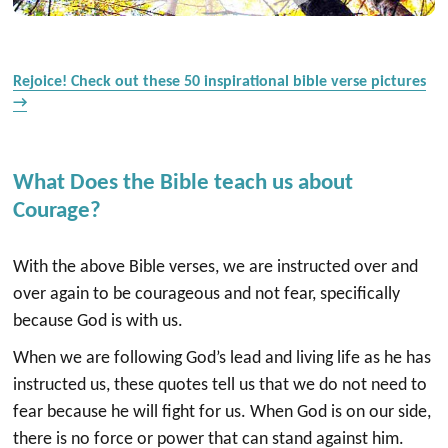
Rejoice! Check out these 50 inspirational bible verse pictures
→
What Does the Bible teach us about
Courage?
With the above Bible verses, we are instructed over and
over again to be courageous and not fear, specifically
because God is with us.
When we are following God’s lead and living life as he has
instructed us, these quotes tell us that we do not need to
fear because he will fight for us. When God is on our side,
there is no force or power that can stand against him.