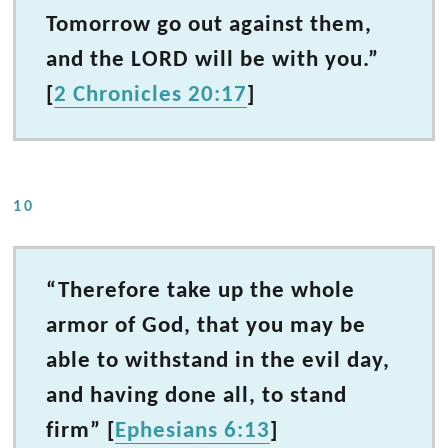
Tomorrow go out against them,
and the LORD will be with you.”
[
2 Chronicles 20:17
]
10
“Therefore take up the whole
armor of God, that you may be
able to withstand in the evil day,
and having done all, to stand
firm” [
Ephesians 6:13
]