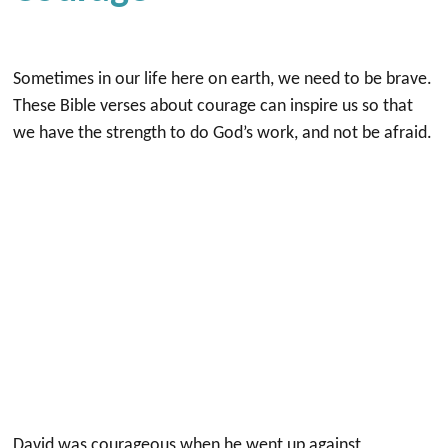
Sometimes in our life here on earth, we need to be brave.
These Bible verses about courage can inspire us so that
we have the strength to do God’s work, and not be afraid.
David was courageous when he went up against