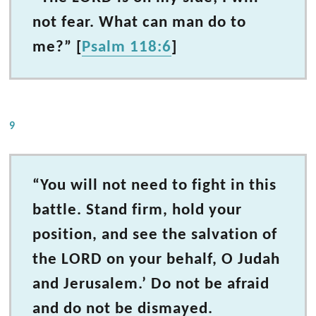
not fear. What can man do to
me?” [
Psalm 118:6
]
9
“You will not need to fight in this
battle. Stand firm, hold your
position, and see the salvation of
the LORD on your behalf, O Judah
and Jerusalem.’ Do not be afraid
and do not be dismayed.