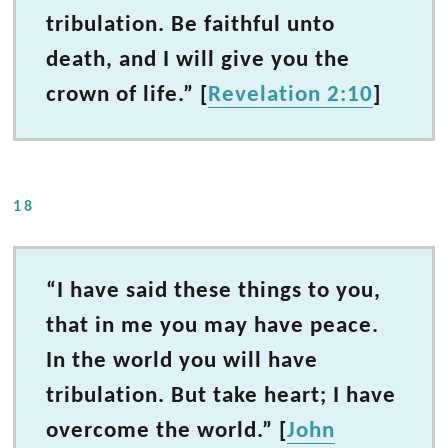
tribulation. Be faithful unto
death, and I will give you the
crown of life.” [
Revelation 2:10
]
18
“I have said these things to you,
that in me you may have peace.
In the world you will have
tribulation. But take heart; I have
overcome the world.” [
John