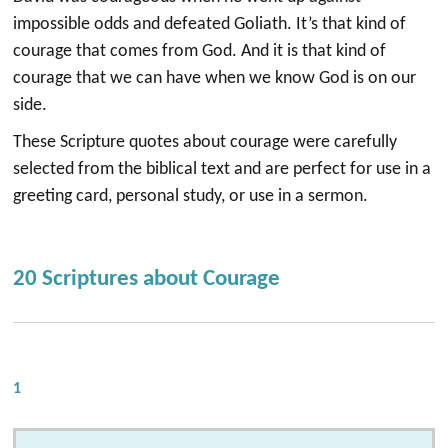
impossible odds and defeated Goliath. It’s that kind of
courage that comes from God. And it is that kind of
courage that we can have when we know God is on our
side.
These Scripture quotes about courage were carefully
selected from the biblical text and are perfect for use in a
greeting card, personal study, or use in a sermon.
20 Scriptures about Courage
1