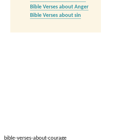
Bible Verses about Anger
Bible Verses about sin
bible-verses-about-courage