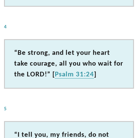
4
“Be strong, and let your heart
take courage, all you who wait for
the LORD!” [
Psalm 31:24
]
5
“I tell you, my friends, do not