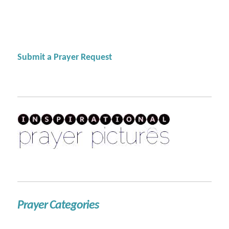
Submit a Prayer Request
Prayer Categories