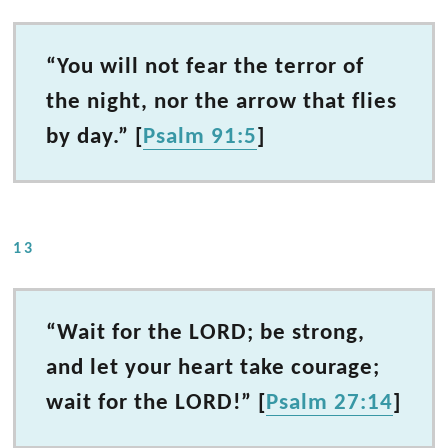
“You will not fear the terror of
the night, nor the arrow that flies
by day.” [
Psalm 91:5
]
13
“Wait for the LORD; be strong,
and let your heart take courage;
wait for the LORD!” [
Psalm 27:14
]