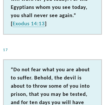
Egyptians whom you see today,
you shall never see again.”
[
Exodus 14:13
]
17
“Do not fear what you are about
to suffer. Behold, the devil is
about to throw some of you into
prison, that you may be tested,
and for ten days you will have