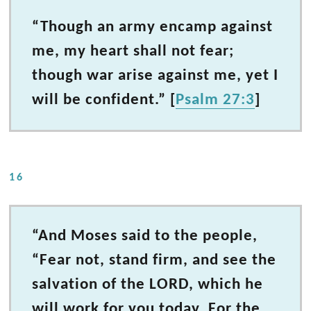
“Though an army encamp against
me, my heart shall not fear;
though war arise against me, yet I
will be confident.” [
Psalm 27:3
]
16
“And Moses said to the people,
“Fear not, stand firm, and see the
salvation of the LORD, which he
will work for you today. For the