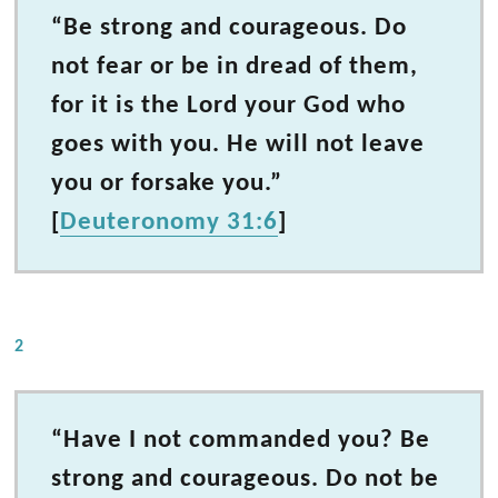
“Be strong and courageous. Do
not fear or be in dread of them,
for it is the Lord your God who
goes with you. He will not leave
you or forsake you.”
[
Deuteronomy 31:6
]
2
“Have I not commanded you? Be
strong and courageous. Do not be