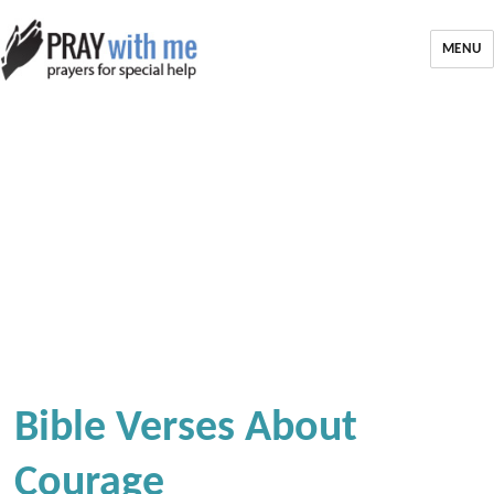
MENU
Bible Verses About
Courage