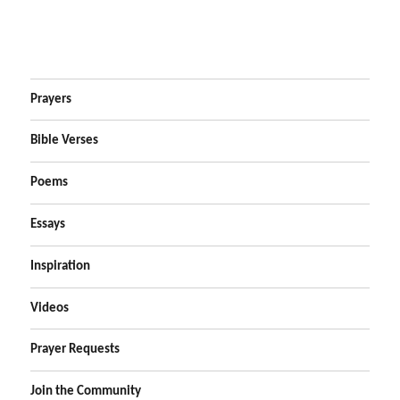
Prayers
Bible Verses
Poems
Essays
Inspiration
Videos
Prayer Requests
Join the Community