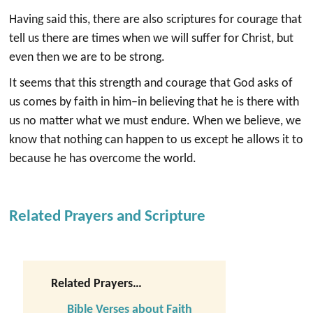
Having said this, there are also scriptures for courage that
tell us there are times when we will suffer for Christ, but
even then we are to be strong.
It seems that this strength and courage that God asks of
us comes by faith in him–in believing that he is there with
us no matter what we must endure. When we believe, we
know that nothing can happen to us except he allows it to
because he has overcome the world.
Related Prayers and Scripture
Related Prayers…
Bible Verses about Faith