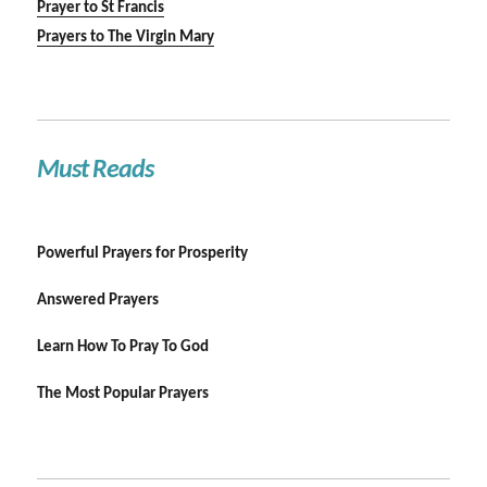
Prayer to St Francis
Prayers to The Virgin Mary
Must Reads
Powerful Prayers for Prosperity
Answered Prayers
Learn How To Pray To God
The Most Popular Prayers