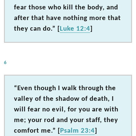
fear those who kill the body, and
after that have nothing more that
they can do.” [
Luke 12:4
]
6
“Even though I walk through the
valley of the shadow of death, I
will fear no evil, for you are with
me; your rod and your staff, they
comfort me.” [
Psalm 23:4
]