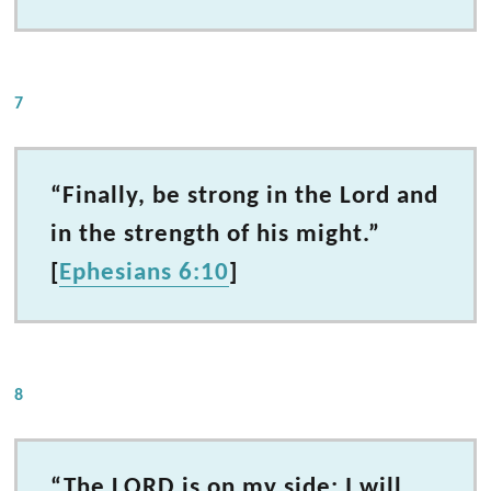
7
“Finally, be strong in the Lord and
in the strength of his might.”
[
Ephesians 6:10
]
8
“The LORD is on my side; I will