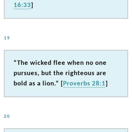
16:33
]
19
“The wicked flee when no one
pursues, but the righteous are
bold as a lion.” [
Proverbs 28:1
]
20