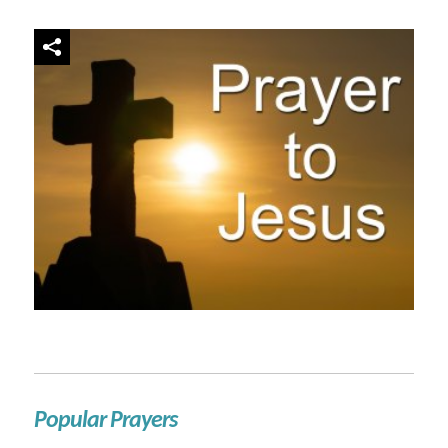
Popular Prayers