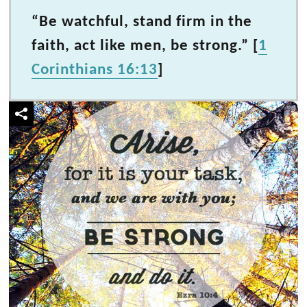
“Be watchful, stand firm in the
faith, act like men, be strong.” [
1
Corinthians 16:13
]