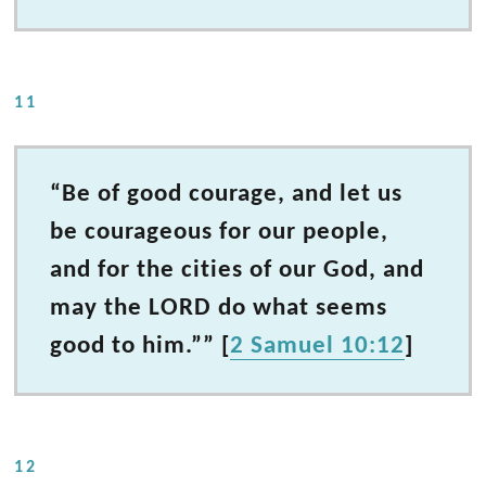
11
“Be of good courage, and let us
be courageous for our people,
and for the cities of our God, and
may the LORD do what seems
good to him.”” [
2 Samuel 10:12
]
12