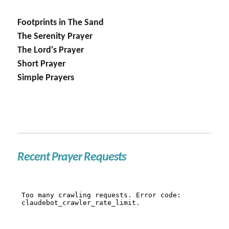
Footprints in The Sand
The Serenity Prayer
The Lord's Prayer
Short Prayer
Simple Prayers
Recent Prayer Requests