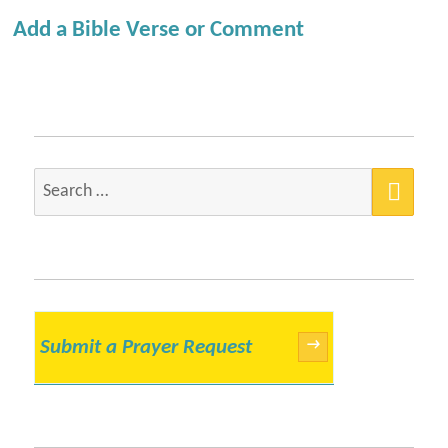
Add a Bible Verse or Comment
SEA
Search
for:
Submit a Prayer Request
→