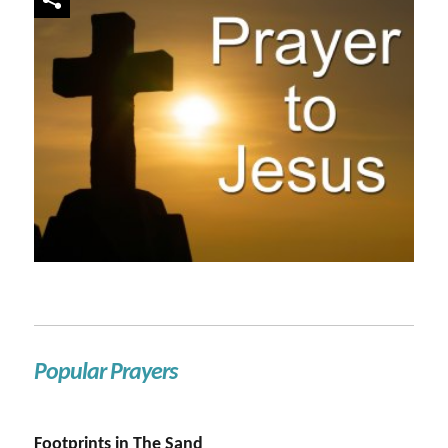
Popular Prayers
Footprints in The Sand