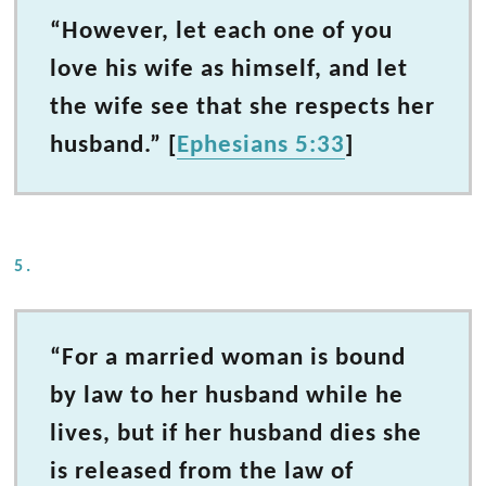
“However, let each one of you
love his wife as himself, and let
the wife see that she respects her
husband.” [
Ephesians 5:33
]
5.
“For a married woman is bound
by law to her husband while he
lives, but if her husband dies she
is released from the law of