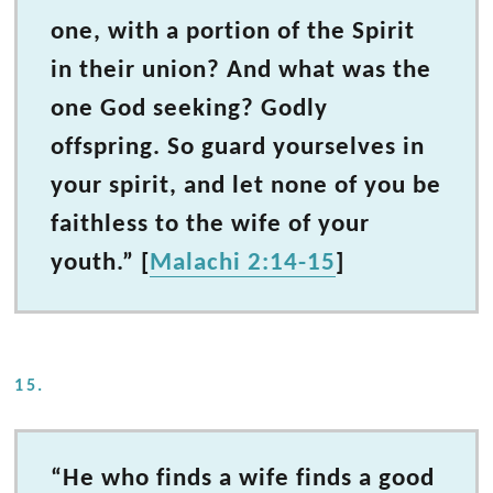
one, with a portion of the Spirit
in their union? And what was the
one God seeking? Godly
offspring. So guard yourselves in
your spirit, and let none of you be
faithless to the wife of your
youth.” [
Malachi 2:14-15
]
15.
“He who finds a wife finds a good