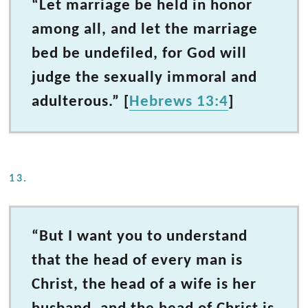
“Let marriage be held in honor
among all, and let the marriage
bed be undefiled, for God will
judge the sexually immoral and
adulterous.” [
Hebrews 13:4
]
13.
“But I want you to understand
that the head of every man is
Christ, the head of a wife is her