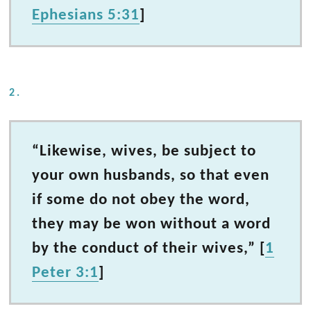
Ephesians 5:31
]
2.
“Likewise, wives, be subject to
your own husbands, so that even
if some do not obey the word,
they may be won without a word
by the conduct of their wives,” [
1
Peter 3:1
]