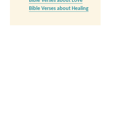
Bible Verses about Love
Bible Verses about Healing