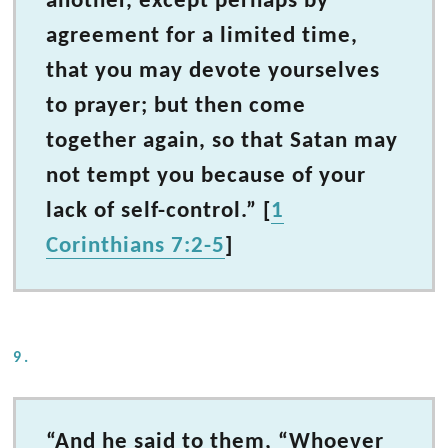
another, except perhaps by
agreement for a limited time,
that you may devote yourselves
to prayer; but then come
together again, so that Satan may
not tempt you because of your
lack of self-control.” [
1
Corinthians 7:2-5
]
9.
“And he said to them, “Whoever