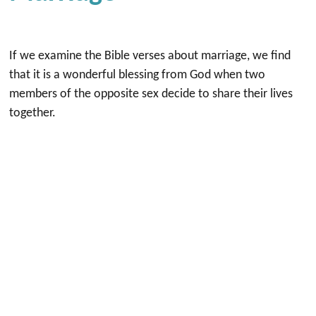
If we examine the Bible verses about marriage, we find
that it is a wonderful blessing from God when two
members of the opposite sex decide to share their lives
together.