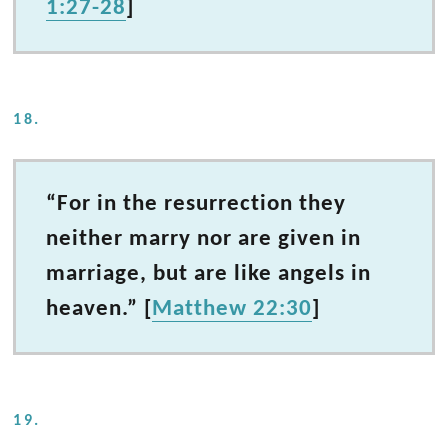
1:27-28
]
18.
“For in the resurrection they
neither marry nor are given in
marriage, but are like angels in
heaven.” [
Matthew 22:30
]
19.