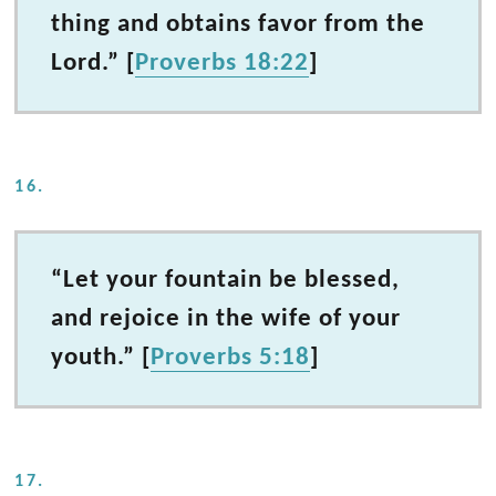
thing and obtains favor from the
Lord.” [
Proverbs 18:22
]
16.
“Let your fountain be blessed,
and rejoice in the wife of your
youth.” [
Proverbs 5:18
]
17.