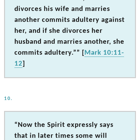
divorces his wife and marries
another commits adultery against
her, and if she divorces her
husband and marries another, she
commits adultery.”” [
Mark 10:11-
12
]
10.
“Now the Spirit expressly says
that in later times some will