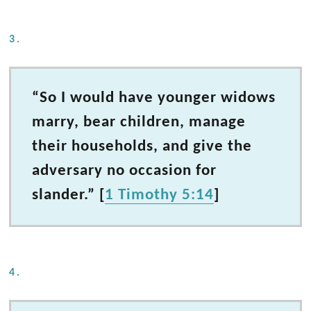
3.
“So I would have younger widows
marry, bear children, manage
their households, and give the
adversary no occasion for
slander.” [
1 Timothy 5:14
]
4.