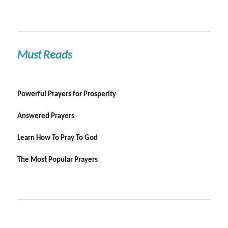
Must Reads
Powerful Prayers for Prosperity
Answered Prayers
Learn How To Pray To God
The Most Popular Prayers