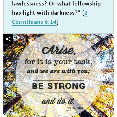
lawlessness? Or what fellowship
has light with darkness?” [
2
Corinthians 6:14
]