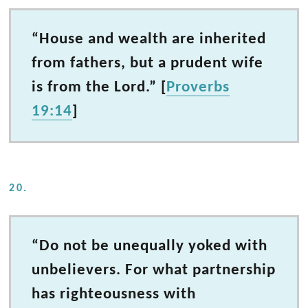
“House and wealth are inherited
from fathers, but a prudent wife
is from the Lord.” [
Proverbs
19:14
]
20.
“Do not be unequally yoked with
unbelievers. For what partnership
has righteousness with