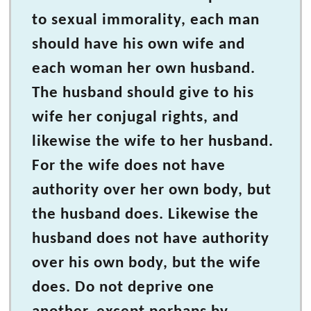
to sexual immorality, each man
should have his own wife and
each woman her own husband.
The husband should give to his
wife her conjugal rights, and
likewise the wife to her husband.
For the wife does not have
authority over her own body, but
the husband does. Likewise the
husband does not have authority
over his own body, but the wife
does. Do not deprive one