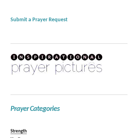
Submit a Prayer Request
Prayer Categories
Strength