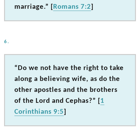
marriage.” [
Romans 7:2
]
6.
“Do we not have the right to take
along a believing wife, as do the
other apostles and the brothers
of the Lord and Cephas?” [
1
Corinthians 9:5
]