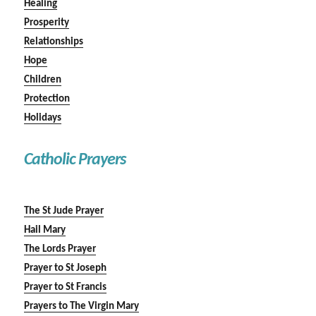
Healing
Prosperity
Relationships
Hope
Children
Protection
Holidays
Catholic Prayers
The St Jude Prayer
Hail Mary
The Lords Prayer
Prayer to St Joseph
Prayer to St Francis
Prayers to The Virgin Mary