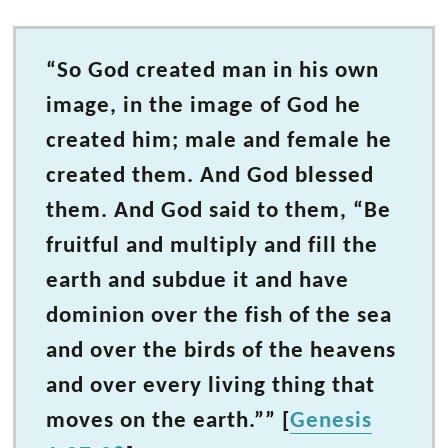
“So God created man in his own
image, in the image of God he
created him; male and female he
created them. And God blessed
them. And God said to them, “Be
fruitful and multiply and fill the
earth and subdue it and have
dominion over the fish of the sea
and over the birds of the heavens
and over every living thing that
moves on the earth.”” [
Genesis