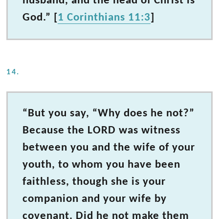
husband, and the head of Christ is
God.” [
1 Corinthians 11:3
]
14.
“But you say, “Why does he not?”
Because the LORD was witness
between you and the wife of your
youth, to whom you have been
faithless, though she is your
companion and your wife by
covenant. Did he not make them