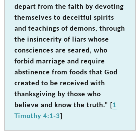
depart from the faith by devoting
themselves to deceitful spirits
and teachings of demons, through
the insincerity of liars whose
consciences are seared, who
forbid marriage and require
abstinence from foods that God
created to be received with
thanksgiving by those who
believe and know the truth.” [
1
Timothy 4:1-3
]