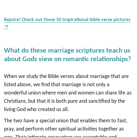
Rejoice! Check out these 50 inspirational bible verse pictures
→
What do these marriage scriptures teach us
about Gods view on romantic relationships?
When we study the Bible verses about marriage that are
listed above, we find that marriage is not only a
wonderful union where men and women can share life as
Christians, but that it is both pure and sanctified by the
living God who created us all.
The two have a special union that enables them to fast,
pray, and perform other spiritual activities together as