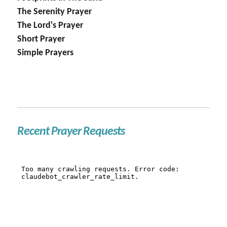
The Serenity Prayer
The Lord's Prayer
Short Prayer
Simple Prayers
Recent Prayer Requests