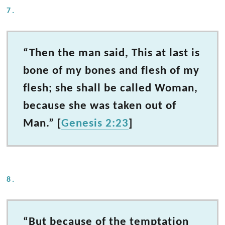
7.
“Then the man said, This at last is
bone of my bones and flesh of my
flesh; she shall be called Woman,
because she was taken out of
Man.” [
Genesis 2:23
]
8.
“But because of the temptation