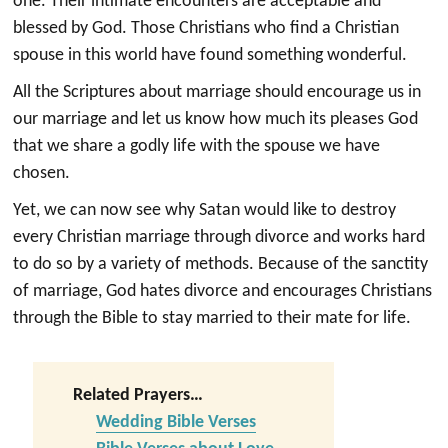
one. Their intimate encounters are acceptable and
blessed by God. Those Christians who find a Christian
spouse in this world have found something wonderful.
All the Scriptures about marriage should encourage us in
our marriage and let us know how much its pleases God
that we share a godly life with the spouse we have
chosen.
Yet, we can now see why Satan would like to destroy
every Christian marriage through divorce and works hard
to do so by a variety of methods. Because of the sanctity
of marriage, God hates divorce and encourages Christians
through the Bible to stay married to their mate for life.
Related Prayers…
Wedding Bible Verses