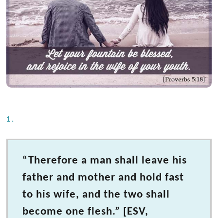
1.
“Therefore a man shall leave his
father and mother and hold fast
to his wife, and the two shall
become one flesh.” [ESV,