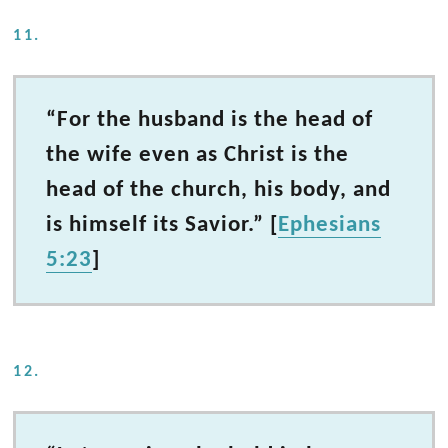
11.
“For the husband is the head of
the wife even as Christ is the
head of the church, his body, and
is himself its Savior.” [
Ephesians
5:23
]
12.