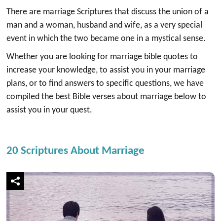
There are marriage Scriptures that discuss the union of a
man and a woman, husband and wife, as a very special
event in which the two became one in a mystical sense.
Whether you are looking for marriage bible quotes to
increase your knowledge, to assist you in your marriage
plans, or to find answers to specific questions, we have
compiled the best Bible verses about marriage below to
assist you in your quest.
20 Scriptures About Marriage