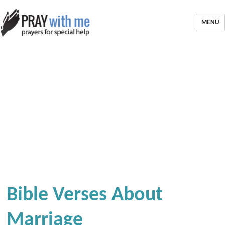
MENU
Bible Verses About
Marriage