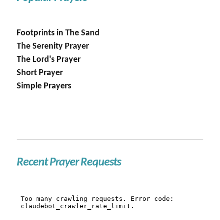
Footprints in The Sand
The Serenity Prayer
The Lord's Prayer
Short Prayer
Simple Prayers
Recent Prayer Requests