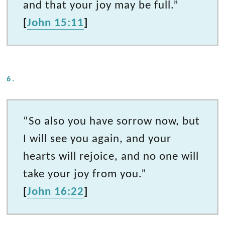
and that your joy may be full.”
[
John 15:11
]
6.
“So also you have sorrow now, but
I will see you again, and your
hearts will rejoice, and no one will
take your joy from you.”
[
John 16:22
]