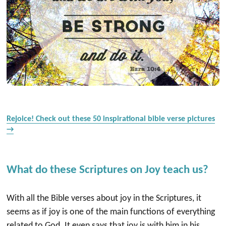
Rejoice! Check out these 50 inspirational bible verse pictures
→
What do these Scriptures on Joy teach us?
With all the Bible verses about joy in the Scriptures, it
seems as if joy is one of the main functions of everything
related to God. It even says that joy is with him in his