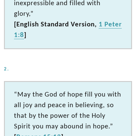
inexpressible and filled with
glory,”
[English Standard Version,
1 Peter
1:8
]
2.
“May the God of hope fill you with
all joy and peace in believing, so
that by the power of the Holy
Spirit you may abound in hope.”