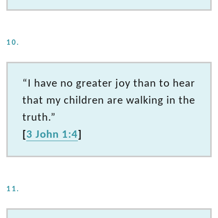
10.
“I have no greater joy than to hear
that my children are walking in the
truth.”
[
3 John 1:4
]
11.