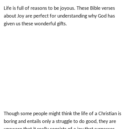
Life is full of reasons to be joyous. These Bible verses
about Joy are perfect for understanding why God has
given us these wonderful gifts.
Though some people might think the life of a Christian is
boring and entails only a struggle to do good, they are