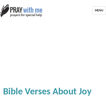
MENU
Bible Verses About Joy