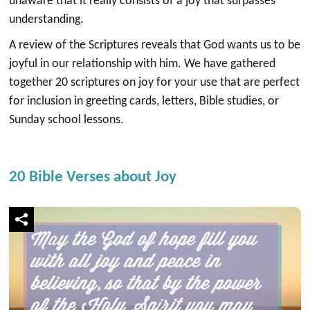
unaware that it really consists of a joy that surpasses
understanding.
A review of the Scriptures reveals that God wants us to be
joyful in our relationship with him. We have gathered
together 20 scriptures on joy for your use that are perfect
for inclusion in greeting cards, letters, Bible studies, or
Sunday school lessons.
20 Bible Verses about Joy