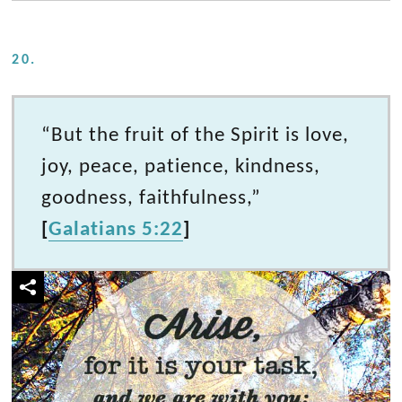
20.
“But the fruit of the Spirit is love,
joy, peace, patience, kindness,
goodness, faithfulness,”
[
Galatians 5:22
]