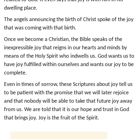
dwelling place.
The angels announcing the birth of Christ spoke of the joy
that was coming with that birth.
Once we become a Christian, the Bible speaks of the
inexpressible joy that reigns in our hearts and minds by
means of the Holy Spirit who indwells us. God wants us to
have joy fulfilled within ourselves and wants our joy to be
complete.
Even in times of sorrow, these Scriptures about joy tell us
to be patient with the promise that we will later rejoice
and that nobody will be able to take that future joy away
from us. We are told that it is our hope and trust in God
that brings joy. Joy is the fruit of the Spirit.