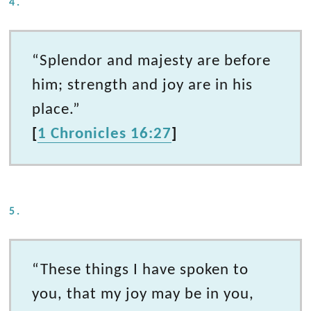
4.
“Splendor and majesty are before
him; strength and joy are in his
place.”
[
1 Chronicles 16:27
]
5.
“These things I have spoken to
you, that my joy may be in you,