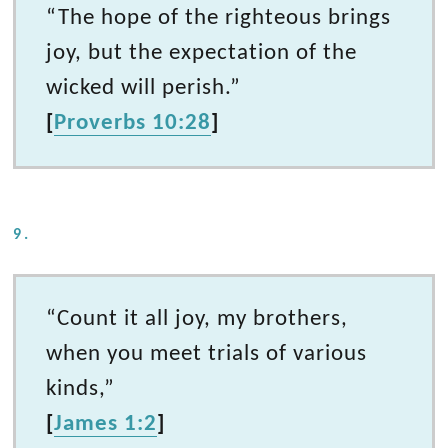
“The hope of the righteous brings
joy, but the expectation of the
wicked will perish.”
[
Proverbs 10:28
]
9.
“Count it all joy, my brothers,
when you meet trials of various
kinds,”
[
James 1:2
]