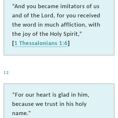
“And you became imitators of us
and of the Lord, for you received
the word in much affliction, with
the joy of the Holy Spirit,”
[
1 Thessalonians 1:6
]
12.
“For our heart is glad in him,
because we trust in his holy
name.”