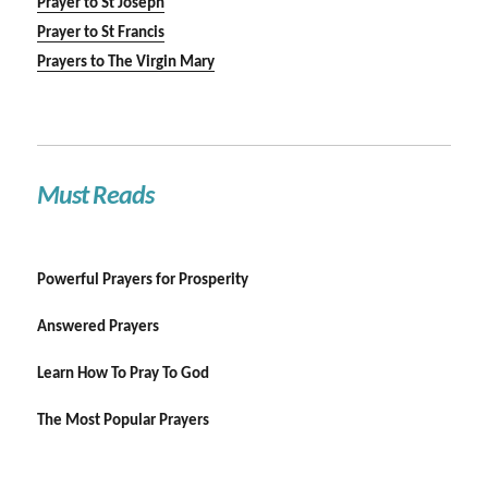
Prayer to St Joseph
Prayer to St Francis
Prayers to The Virgin Mary
Must Reads
Powerful Prayers for Prosperity
Answered Prayers
Learn How To Pray To God
The Most Popular Prayers