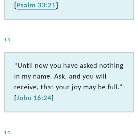
[
Psalm 33:21
]
13.
“Until now you have asked nothing
in my name. Ask, and you will
receive, that your joy may be full.”
[
John 16:24
]
14.