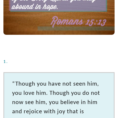
1.
“Though you have not seen him,
you love him. Though you do not
now see him, you believe in him
and rejoice with joy that is