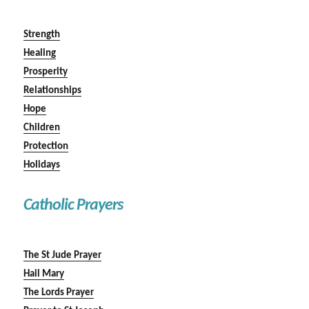
Strength
Healing
Prosperity
Relationships
Hope
Children
Protection
Holidays
Catholic Prayers
The St Jude Prayer
Hail Mary
The Lords Prayer