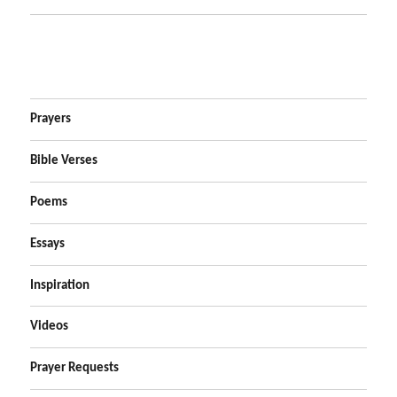
Prayers
Bible Verses
Poems
Essays
Inspiration
Videos
Prayer Requests