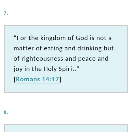
7.
“For the kingdom of God is not a
matter of eating and drinking but
of righteousness and peace and
joy in the Holy Spirit.”
[
Romans 14:17
]
8.