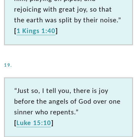
rejoicing with great joy, so that
the earth was split by their noise.”
[
1 Kings 1:40
]
19.
“Just so, I tell you, there is joy
before the angels of God over one
sinner who repents.”
[
Luke 15:10
]