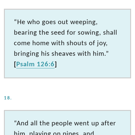
“He who goes out weeping,
bearing the seed for sowing, shall
come home with shouts of joy,
bringing his sheaves with him.”
[
Psalm 126:6
]
18.
“And all the people went up after
him, playing on pipes, and