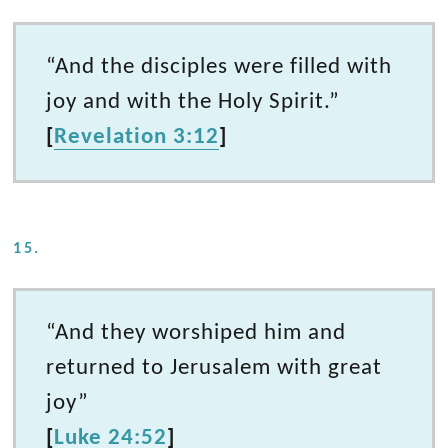
“And the disciples were filled with
joy and with the Holy Spirit.”
[
Revelation 3:12
]
15.
“And they worshiped him and
returned to Jerusalem with great
joy”
[
Luke 24:52
]