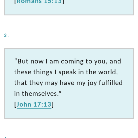
[
Romans 15:13
]
3.
“But now I am coming to you, and
these things I speak in the world,
that they may have my joy fulfilled
in themselves.”
[
John 17:13
]