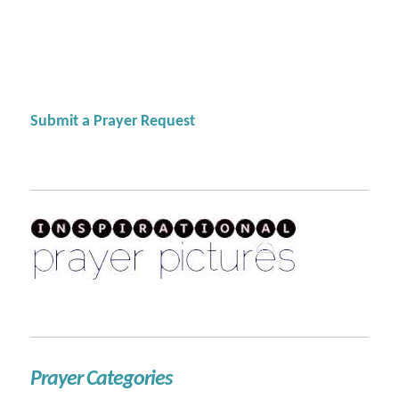
Submit a Prayer Request
Prayer Categories