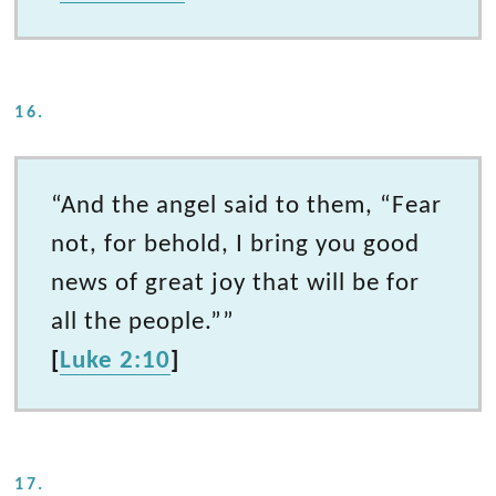
16.
“And the angel said to them, “Fear
not, for behold, I bring you good
news of great joy that will be for
all the people.””
[
Luke 2:10
]
17.