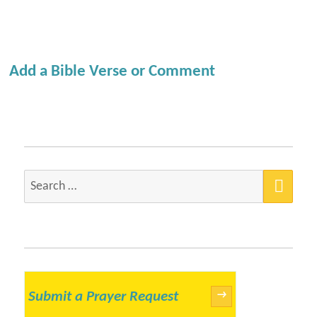
Add a Bible Verse or Comment
SEA
Search
for:
Submit a Prayer Request
→