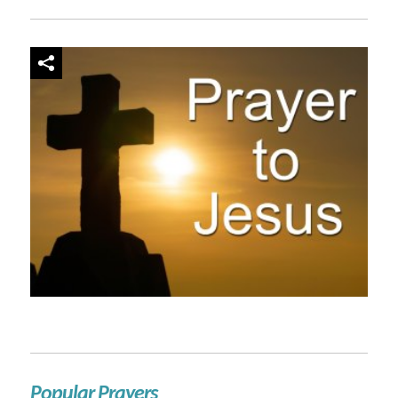
Popular Prayers