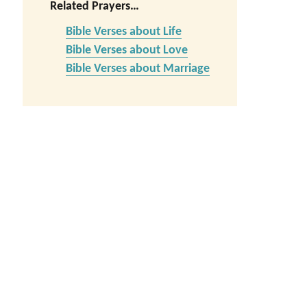
Related Prayers…
Bible Verses about Life
Bible Verses about Love
Bible Verses about Marriage