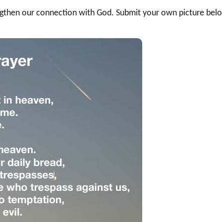
rengthen our connection with God. Submit your own picture bel