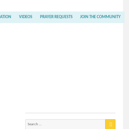
RATION
VIDEOS
PRAYER REQUESTS
JOIN THE COMMUNITY
Search
for: