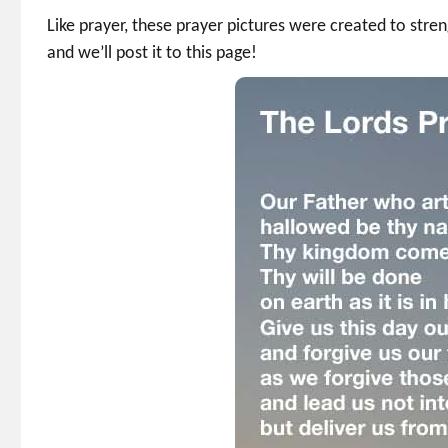
Like prayer, these prayer pictures were created to st
and we’ll post it to this page!