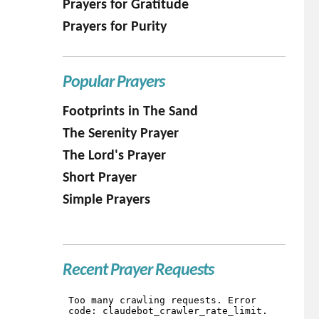
Prayers for Gratitude
Prayers for Purity
Popular Prayers
Footprints in The Sand
The Serenity Prayer
The Lord's Prayer
Short Prayer
Simple Prayers
Recent Prayer Requests