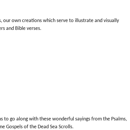
 our own creations which serve to illustrate and visually
s and Bible verses.
hs to go along with these wonderful sayings from the Psalms,
ene Gospels of the Dead Sea Scrolls.