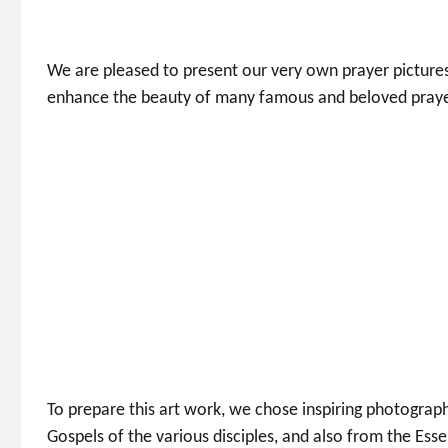
We are pleased to present our very own prayer pictures,
enhance the beauty of many famous and beloved prayer
To prepare this art work, we chose inspiring photograp
Gospels of the various disciples, and also from the Ess