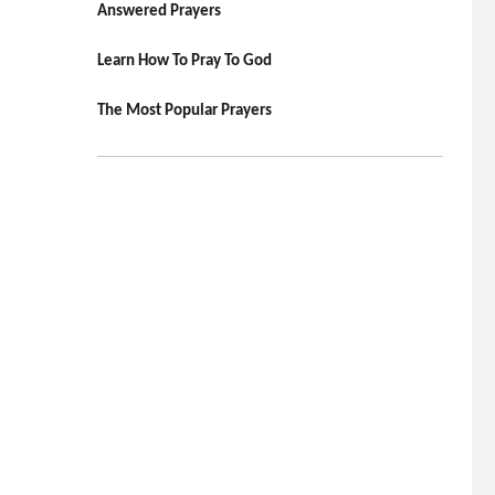
Answered Prayers
Learn How To Pray To God
The Most Popular Prayers