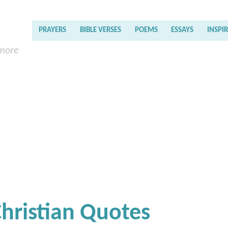
PRAYERS
BIBLE VERSES
POEMS
ESSAYS
INSPI
 more
Christian Quotes