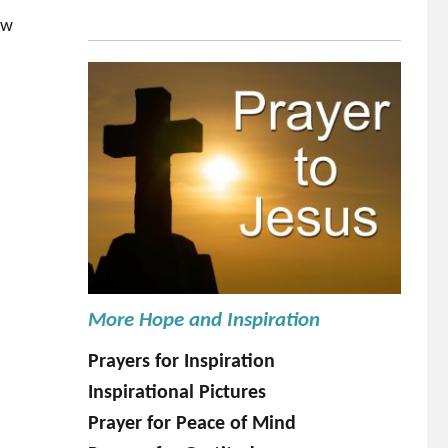
ow
More Hope and Inspiration
Prayers for Inspiration
Inspirational Pictures
Prayer for Peace of Mind