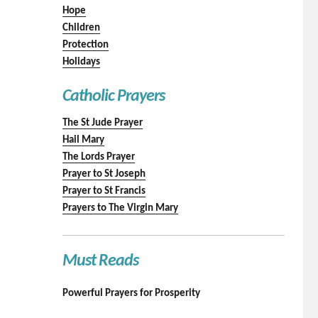
Hope
Children
Protection
Holidays
Catholic Prayers
The St Jude Prayer
Hail Mary
The Lords Prayer
Prayer to St Joseph
Prayer to St Francis
Prayers to The Virgin Mary
Must Reads
Powerful Prayers for Prosperity