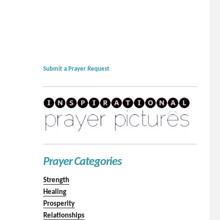
Submit a Prayer Request
Prayer Categories
Strength
Healing
Prosperity
Relationships