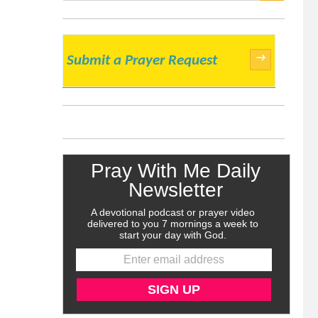
SEARCH
→
Submit a Prayer Request