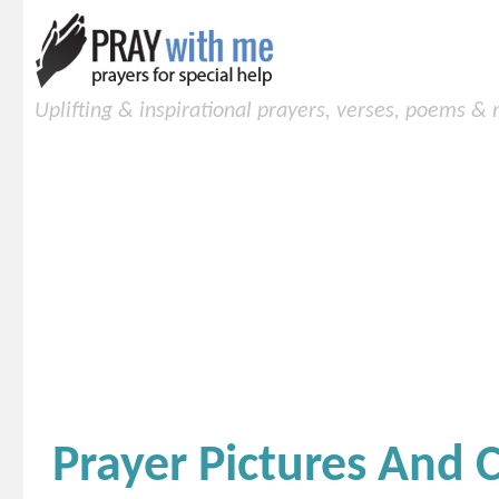
Uplifting & inspirational prayers, verses, poems &
Prayer Pictures And 