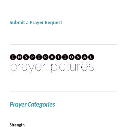
Submit a Prayer Request
Prayer Categories
Strength