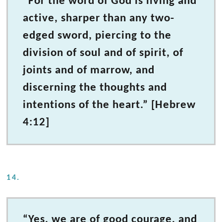
“For the word of God is living and
active, sharper than any two-
edged sword, piercing to the
division of soul and of spirit, of
joints and of marrow, and
discerning the thoughts and
intentions of the heart.” [Hebrew
4:12]
14.
“Yes, we are of good courage, and