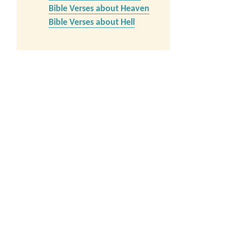
Bible Verses about Heaven
Bible Verses about Hell