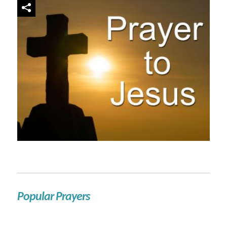
Popular Prayers