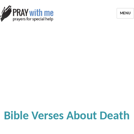
MENU
Bible Verses About Death