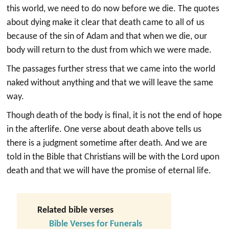
this world, we need to do now before we die. The quotes
about dying make it clear that death came to all of us
because of the sin of Adam and that when we die, our
body will return to the dust from which we were made.
The passages further stress that we came into the world
naked without anything and that we will leave the same
way.
Though death of the body is final, it is not the end of hope
in the afterlife. One verse about death above tells us
there is a judgment sometime after death. And we are
told in the Bible that Christians will be with the Lord upon
death and that we will have the promise of eternal life.
Related bible verses
Bible Verses for Funerals