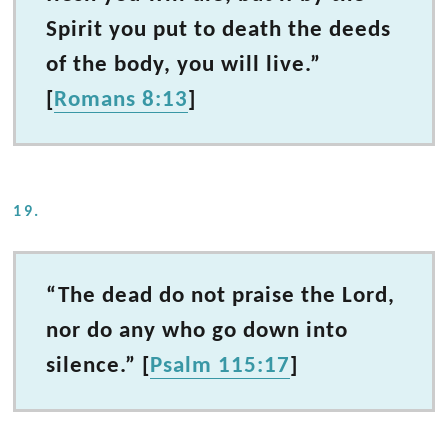
Spirit you put to death the deeds
of the body, you will live.”
[
Romans 8:13
]
19.
“The dead do not praise the Lord,
nor do any who go down into
silence.” [
Psalm 115:17
]