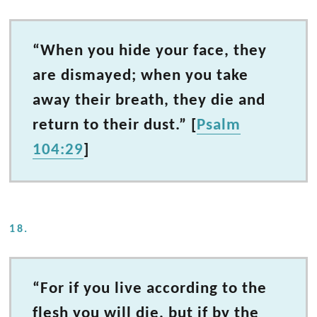
“When you hide your face, they
are dismayed; when you take
away their breath, they die and
return to their dust.” [
Psalm
104:29
]
18.
“For if you live according to the
flesh you will die, but if by the