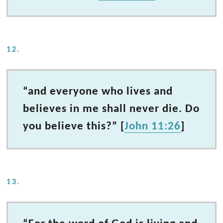
12.
“and everyone who lives and
believes in me shall never die. Do
you believe this?” [
John 11:26
]
13.