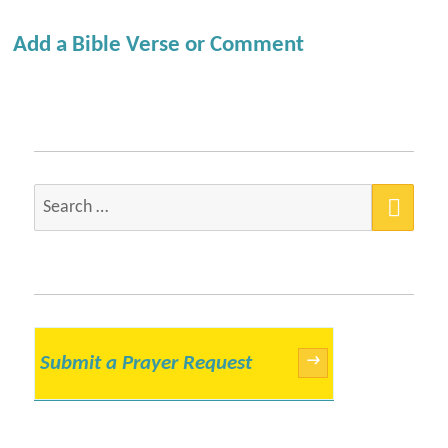
Add a Bible Verse or Comment
SEA
Search
for:
Submit a Prayer Request
→