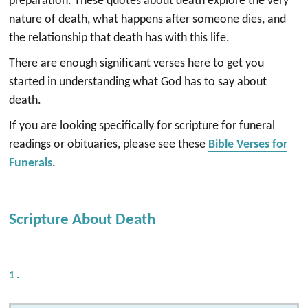
preparation. These quotes about death explore the very
nature of death, what happens after someone dies, and
the relationship that death has with this life.
There are enough significant verses here to get you
started in understanding what God has to say about
death.
If you are looking specifically for scripture for funeral
readings or obituaries, please see these
Bible Verses for
Funerals
.
Scripture About Death
1.