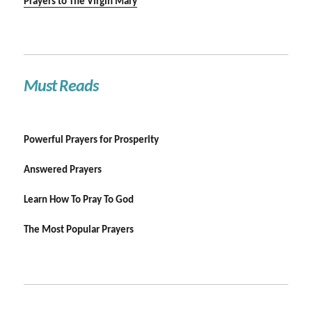
Prayers to The Virgin Mary
Must Reads
Powerful Prayers for Prosperity
Answered Prayers
Learn How To Pray To God
The Most Popular Prayers