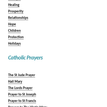
Healing
Prosperity
Relationships
Hope
Children
Protection
Holidays
Catholic Prayers
The St Jude Prayer
Hail Mary
The Lords Prayer
Prayer to St Joseph
Prayer to St Francis