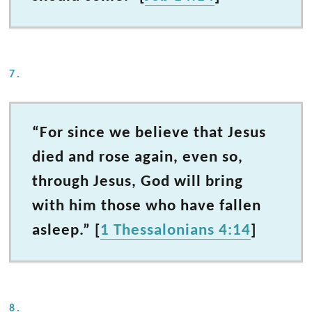
7.
“For since we believe that Jesus
died and rose again, even so,
through Jesus, God will bring
with him those who have fallen
asleep.” [
1 Thessalonians 4:14
]
8.