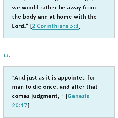
we would rather be away from
the body and at home with the
Lord.” [
2 Corinthians 5:8
]
15.
“And just as it is appointed for
man to die once, and after that
comes judgment, ” [
Genesis
20:17
]