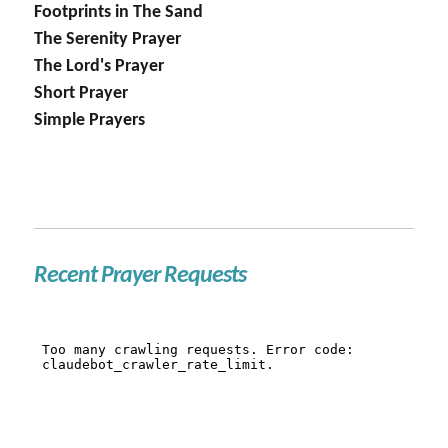
Footprints in The Sand
The Serenity Prayer
The Lord's Prayer
Short Prayer
Simple Prayers
Recent Prayer Requests