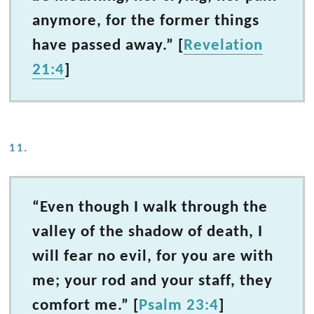
anymore, for the former things
have passed away.” [
Revelation
21:4
]
11.
“Even though I walk through the
valley of the shadow of death, I
will fear no evil, for you are with
me; your rod and your staff, they
comfort me.” [
Psalm 23:4
]