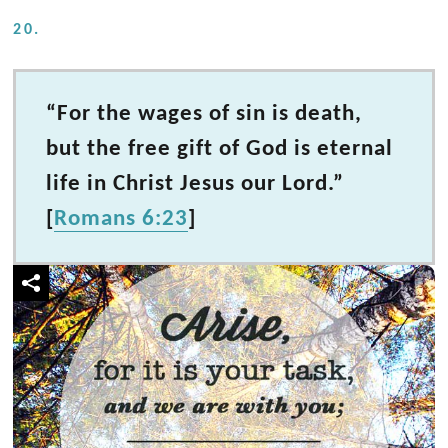
20.
“For the wages of sin is death,
but the free gift of God is eternal
life in Christ Jesus our Lord.”
[
Romans 6:23
]