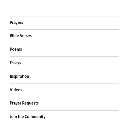
Prayers
Bible Verses
Poems
Essays
Inspiration
Videos
Prayer Requests
Join the Community