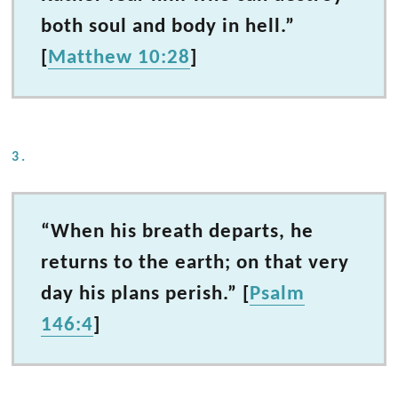
both soul and body in hell.”
[
Matthew 10:28
]
3.
“When his breath departs, he
returns to the earth; on that very
day his plans perish.” [
Psalm
146:4
]