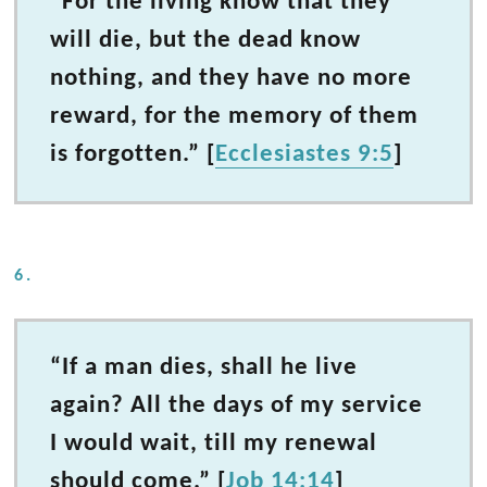
“For the living know that they
will die, but the dead know
nothing, and they have no more
reward, for the memory of them
is forgotten.” [
Ecclesiastes 9:5
]
6.
“If a man dies, shall he live
again? All the days of my service
I would wait, till my renewal
should come.” [
Job 14:14
]