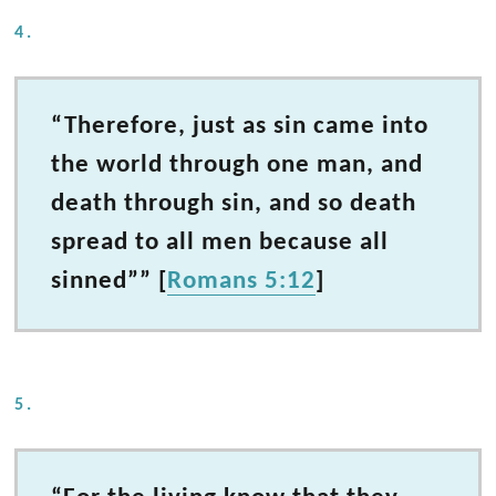
4.
“Therefore, just as sin came into
the world through one man, and
death through sin, and so death
spread to all men because all
sinned”” [
Romans 5:12
]
5.