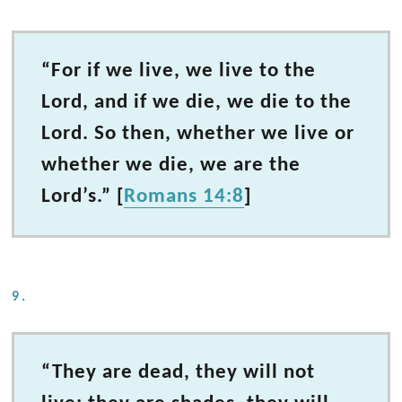
“For if we live, we live to the
Lord, and if we die, we die to the
Lord. So then, whether we live or
whether we die, we are the
Lord’s.” [
Romans 14:8
]
9.
“They are dead, they will not