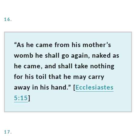
16.
“As he came from his mother’s
womb he shall go again, naked as
he came, and shall take nothing
for his toil that he may carry
away in his hand.” [
Ecclesiastes
5:15
]
17.