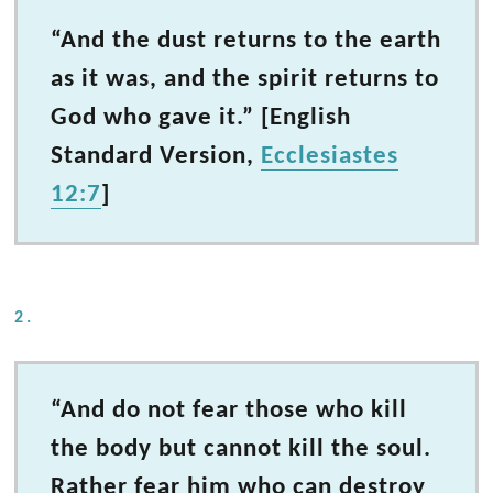
“And the dust returns to the earth
as it was, and the spirit returns to
God who gave it.” [English
Standard Version,
Ecclesiastes
12:7
]
2.
“And do not fear those who kill
the body but cannot kill the soul.
Rather fear him who can destroy