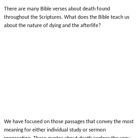
There are many Bible verses about death found
throughout the Scriptures. What does the Bible teach us
about the nature of dying and the afterlife?
We have focused on those passages that convey the most
meaning for either individual study or sermon