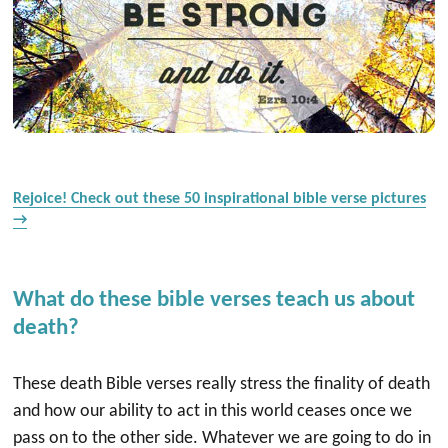
Rejoice! Check out these 50 inspirational bible verse pictures
→
What do these bible verses teach us about
death?
These death Bible verses really stress the finality of death
and how our ability to act in this world ceases once we
pass on to the other side. Whatever we are going to do in