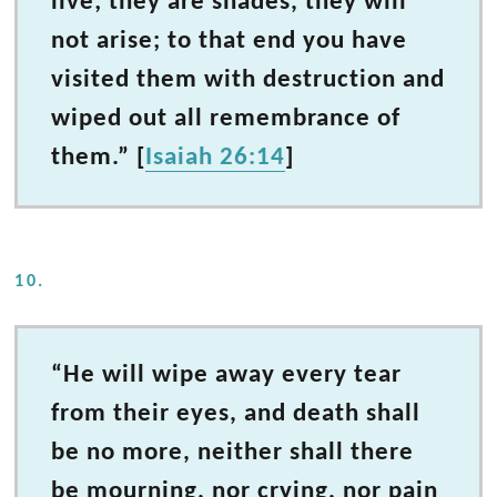
live; they are shades, they will
not arise; to that end you have
visited them with destruction and
wiped out all remembrance of
them.” [
Isaiah 26:14
]
10.
“He will wipe away every tear
from their eyes, and death shall
be no more, neither shall there
be mourning, nor crying, nor pain