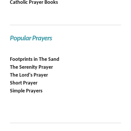
Catholic Prayer Books
Popular Prayers
Footprints in The Sand
The Serenity Prayer
The Lord's Prayer
Short Prayer
Simple Prayers