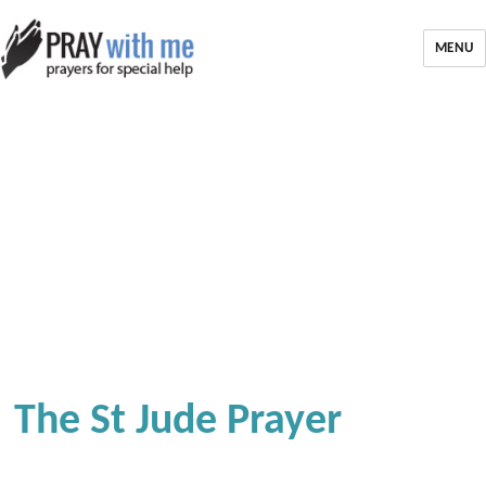
MENU
The St Jude Prayer