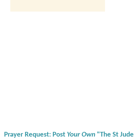
Prayer Request: Post
Your Own
"The St Jude