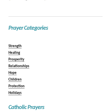
Prayer Categories
Strength
Healing
Prosperity
Relationships
Hope
Children
Protection
Holidays
Catholic Prayers