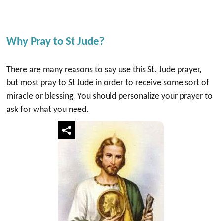
Why Pray to St Jude?
There are many reasons to say use this St. Jude prayer,
but most pray to St Jude in order to receive some sort of
miracle or blessing. You should personalize your prayer to
ask for what you need.