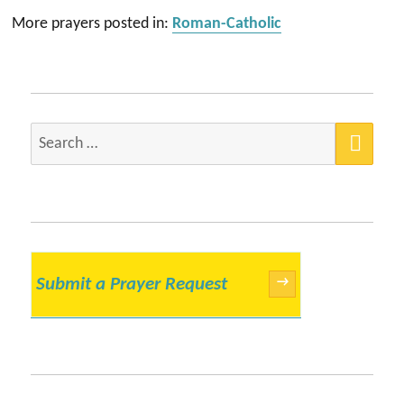
More prayers posted in:
Roman-Catholic
SEA
Search
for:
Submit a Prayer Request
→