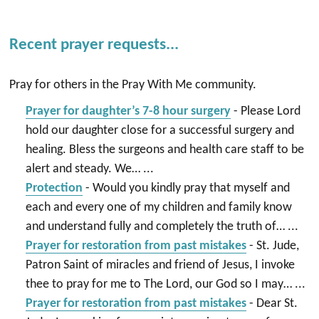
Recent prayer requests...
Pray for others in the Pray With Me community.
Prayer for daughter’s 7-8 hour surgery
-
Please Lord
hold our daughter close for a successful surgery and
healing. Bless the surgeons and health care staff to be
alert and steady. We…
...
Protection
-
Would you kindly pray that myself and
each and every one of my children and family know
and understand fully and completely the truth of…
...
Prayer for restoration from past mistakes
-
St. Jude,
Patron Saint of miracles and friend of Jesus, I invoke
thee to pray for me to The Lord, our God so I may…
...
Prayer for restoration from past mistakes
-
Dear St.