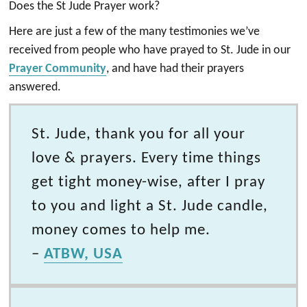
Does the St Jude Prayer work?
Here are just a few of the many testimonies we’ve
received from people who have prayed to St. Jude in our
Prayer Community
, and have had their prayers
answered.
St. Jude, thank you for all your
love & prayers. Every time things
get tight money-wise, after I pray
to you and light a St. Jude candle,
money comes to help me.
–
ATBW, USA