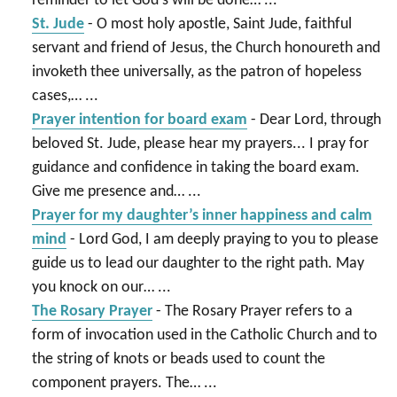
reminder to let God's will be done…
...
St. Jude
-
O most holy apostle, Saint Jude, faithful
servant and friend of Jesus, the Church honoureth and
invoketh thee universally, as the patron of hopeless
cases,…
...
Prayer intention for board exam
-
Dear Lord, through
beloved St. Jude, please hear my prayers... I pray for
guidance and confidence in taking the board exam.
Give me presence and…
...
Prayer for my daughter’s inner happiness and calm
mind
-
Lord God, I am deeply praying to you to please
guide us to lead our daughter to the right path. May
you knock on our…
...
The Rosary Prayer
-
The Rosary Prayer refers to a
form of invocation used in the Catholic Church and to
the string of knots or beads used to count the
component prayers. The…
...