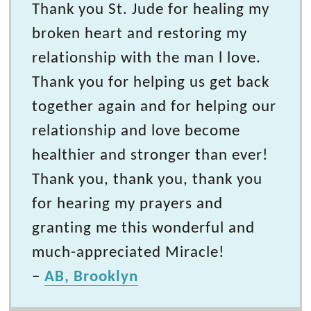
Thank you St. Jude for healing my
broken heart and restoring my
relationship with the man l love.
Thank you for helping us get back
together again and for helping our
relationship and love become
healthier and stronger than ever!
Thank you, thank you, thank you
for hearing my prayers and
granting me this wonderful and
much-appreciated Miracle!
–
AB, Brooklyn