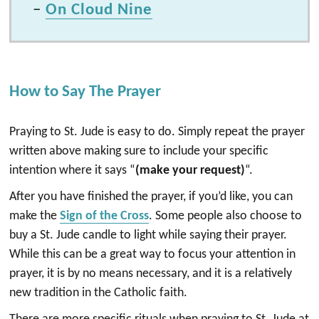
–
On Cloud Nine
How to Say The Prayer
Praying to St. Jude is easy to do. Simply repeat the prayer
written above making sure to include your specific
intention where it says “
(make your request)
“.
After you have finished the prayer, if you’d like, you can
make the
Sign of the Cross
. Some people also choose to
buy a St. Jude candle to light while saying their prayer.
While this can be a great way to focus your attention in
prayer, it is by no means necessary, and it is a relatively
new tradition in the Catholic faith.