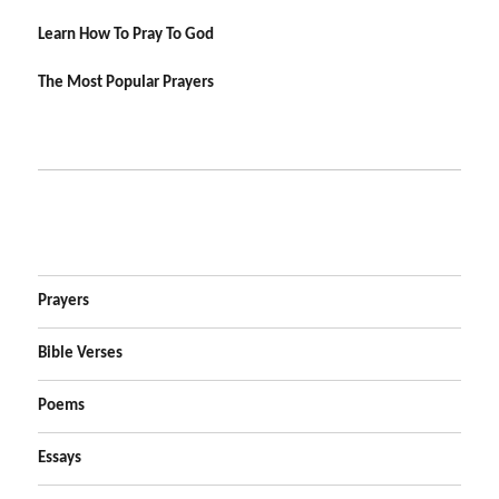
Learn How To Pray To God
The Most Popular Prayers
Prayers
Bible Verses
Poems
Essays