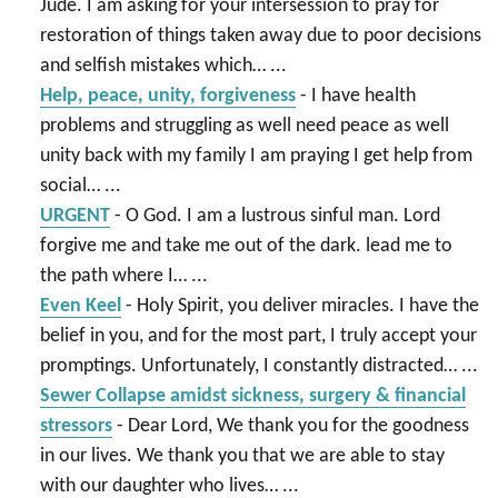
Jude. I am asking for your intersession to pray for
restoration of things taken away due to poor decisions
and selfish mistakes which…
...
Help, peace, unity, forgiveness
-
I have health
problems and struggling as well need peace as well
unity back with my family I am praying I get help from
social…
...
URGENT
-
O God. I am a lustrous sinful man. Lord
forgive me and take me out of the dark. lead me to
the path where I…
...
Even Keel
-
Holy Spirit, you deliver miracles. I have the
belief in you, and for the most part, I truly accept your
promptings. Unfortunately, I constantly distracted…
...
Sewer Collapse amidst sickness, surgery & financial
stressors
-
Dear Lord, We thank you for the goodness
in our lives. We thank you that we are able to stay
with our daughter who lives…
...