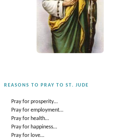
REASONS TO PRAY TO ST. JUDE
Pray for prosperity…
Pray for employment…
Pray for health…
Pray for happiness…
Pray for love…