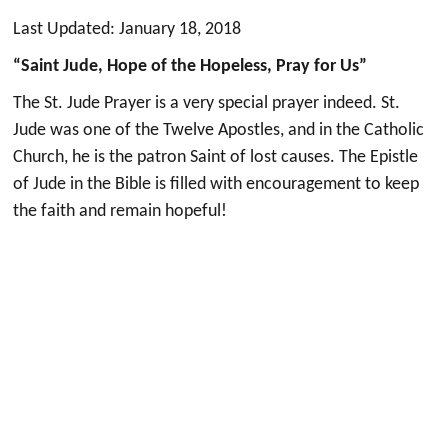
Last Updated: January 18, 2018
“Saint Jude, Hope of the Hopeless, Pray for Us”
The St. Jude Prayer is a very special prayer indeed. St.
Jude was one of the Twelve Apostles, and in the Catholic
Church, he is the patron Saint of lost causes. The Epistle
of Jude in the Bible is filled with encouragement to keep
the faith and remain hopeful!