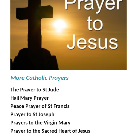
More Catholic Prayers
The Prayer to St Jude
Hail Mary Prayer
Peace Prayer of St Francis
Prayer to St Joseph
Prayers to the Virgin Mary
Prayer to the Sacred Heart of Jesus