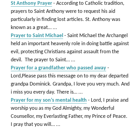
St Anthony Prayer
-
According to Catholic tradition,
prayers to Saint Anthony were to request his aid
particularly in finding lost articles. St. Anthony was
known as a great…
...
Prayer to Saint Michael
-
Saint Michael the Archangel
held an important heavenly role in doing battle against
evil, protecting Christians against assault from the
devil. The prayer to Saint…
...
Prayer for a grandfather who passed away
-
Lord,Please pass this message on to my dear departed
grandpa Dominick. Grandpa, I love you very much. And
i miss you every day. There is…
...
Prayer for my son’s mental health
-
Lord, I praise and
worship you as my God Almighty, my Wonderful
Counsellor, my Everlasting Father, my Prince of Peace.
I pray that you will…
...