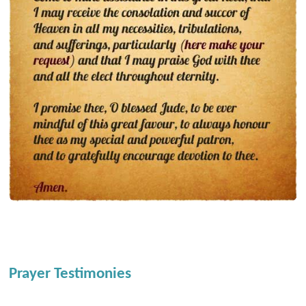
Prayer Testimonies