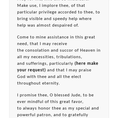
Make use, I implore thee, of that
particular privilege accorded to thee, to
bring visible and speedy help where
help was almost despaired of.
Come to mine assistance in this great
need, that I may receive
the consolation and succor of Heaven in
all my necessities, tribulations,
and sufferings, particularly
(here make
your request)
and that I may praise
God with thee and all the elect
throughout eternity.
I promise thee, O blessed Jude, to be
ever mindful of this great favor,
to always honor thee as my special and
powerful patron, and to gratefully