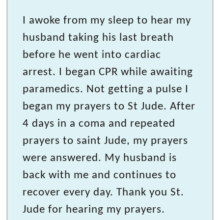
I awoke from my sleep to hear my
husband taking his last breath
before he went into cardiac
arrest. I began CPR while awaiting
paramedics. Not getting a pulse I
began my prayers to St Jude. After
4 days in a coma and repeated
prayers to saint Jude, my prayers
were answered. My husband is
back with me and continues to
recover every day. Thank you St.
Jude for hearing my prayers.