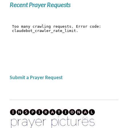
Recent Prayer Requests
Submit a Prayer Request