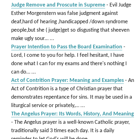
Judge Remove and Proscute in Supreme
-
Evil Judge
Esther Morgenstern was false judgment against
deaf,hard of hearing ,handicapped /down syndrome
people,but she ( judge)get so disgusting that sheeven
make ugly sour…
...
Prayer Intention to Pass the Board Examination
-
Lord, I come to you for help. I feel hesitant, I have
done what I can for my exams and there's nothing I
can do…
...
Act of Contrition Prayer: Meaning and Examples
-
An
Act of Contrition is a type of Christian prayer that
demonstrates repentance for sins. It may be used in a
liturgical service or privately,…
...
The Angelus Prayer: Its Words, History, And Meaning
-
The Angelus prayer is a well-known Catholic prayer,
traditionally said 3 times each day. It is a daily