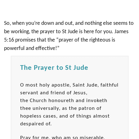
So, when you’re down and out, and nothing else seems to
be working, the prayer to St Jude is here for you. James
5:16 promises that the “prayer of the righteous is
powerful and effective!”
The Prayer to St Jude
O most holy apostle, Saint Jude, faithful
servant and friend of Jesus,
the Church honoureth and invoketh
thee universally, as the patron of
hopeless cases, and of things almost
despaired of.
Pray for me, who am so miserable.