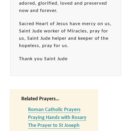
adored, glorified, loved and preserved
now and forever.
Sacred Heart of Jesus have mercy on us,
Saint Jude worker of Miracles, pray for
us, Saint Jude helper and keeper of the
hopeless, pray for us.
Thank you Saint Jude
Related Prayers…
Roman Catholic Prayers
Praying Hands with Rosary
The Prayer to St Joseph