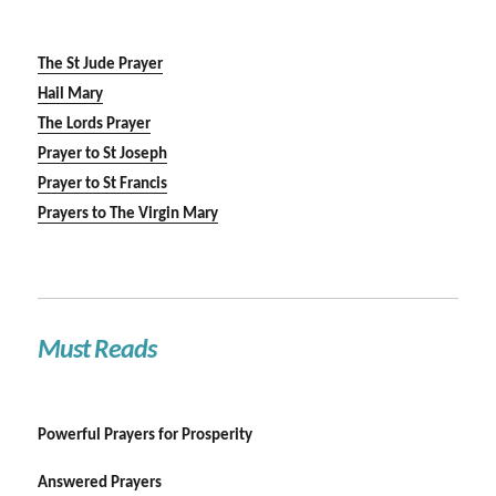
The St Jude Prayer
Hail Mary
The Lords Prayer
Prayer to St Joseph
Prayer to St Francis
Prayers to The Virgin Mary
Must Reads
Powerful Prayers for Prosperity
Answered Prayers