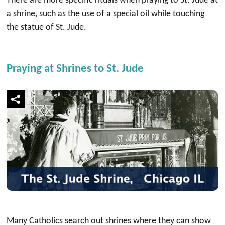
There are more specific rituals when praying to St. Jude at
a shrine, such as the use of a special oil while touching
the statue of St. Jude.
Praying at Shrines to St. Jude
Many Catholics search out shrines where they can show