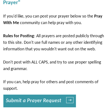
Prayer"
If you'd like, you can post your prayer below so the
Pray
With Me
community can help pray with you.
Rules for Posting
: All prayers are posted publicly through
to this site. Don't use full names or any other identifying
information that you wouldn't want out on the web.
Don't post with ALL CAPS, and try to use proper spelling
and grammar.
If you can, help pray for others and post comments of
support.
Submit a Prayer Request
→