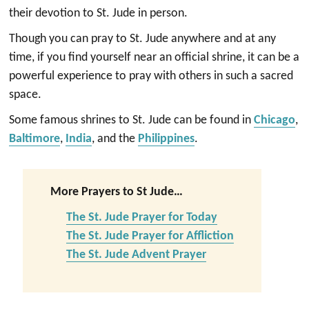
their devotion to St. Jude in person.
Though you can pray to St. Jude anywhere and at any
time, if you find yourself near an official shrine, it can be a
powerful experience to pray with others in such a sacred
space.
Some famous shrines to St. Jude can be found in
Chicago
,
Baltimore
,
India
, and the
Philippines
.
More Prayers to St Jude…
The St. Jude Prayer for Today
The St. Jude Prayer for Affliction
The St. Jude Advent Prayer