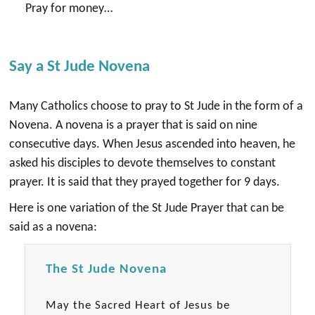
Pray for money…
Say a St Jude Novena
Many Catholics choose to pray to St Jude in the form of a
Novena. A novena is a prayer that is said on nine
consecutive days. When Jesus ascended into heaven, he
asked his disciples to devote themselves to constant
prayer. It is said that they prayed together for 9 days.
Here is one variation of the St Jude Prayer that can be
said as a novena:
The St Jude Novena
May the Sacred Heart of Jesus be