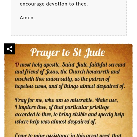
encourage devotion to thee.
Amen.