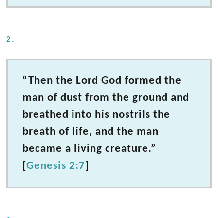
2.
“Then the Lord God formed the
man of dust from the ground and
breathed into his nostrils the
breath of life, and the man
became a living creature.”
[
Genesis 2:7
]