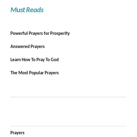
Must Reads
Powerful Prayers for Prosperity
Answered Prayers
Learn How To Pray To God
The Most Popular Prayers
Prayers