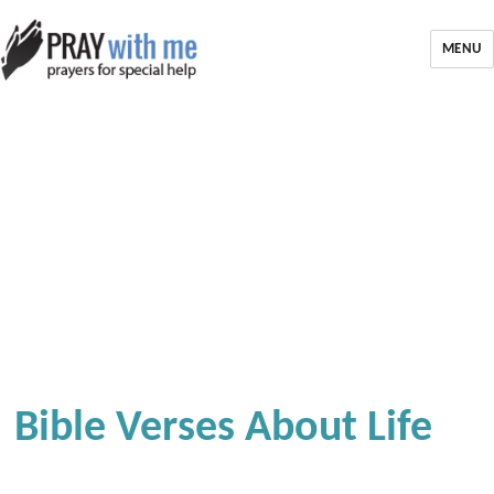
MENU
Bible Verses About Life