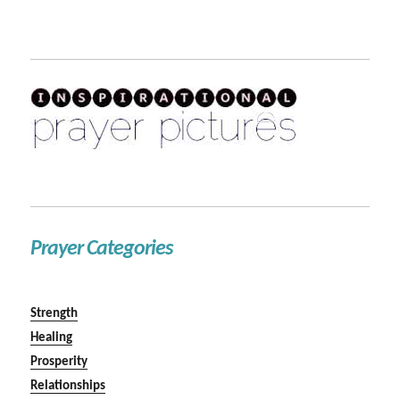
Prayer Categories
Strength
Healing
Prosperity
Relationships