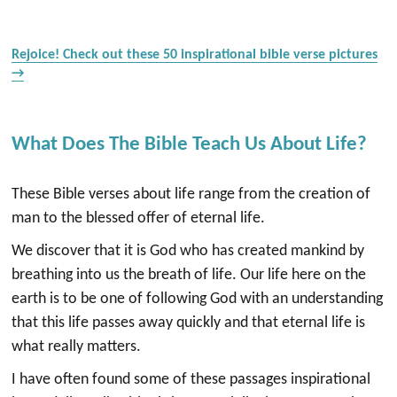
Rejoice! Check out these 50 inspirational bible verse pictures
→
What Does The Bible Teach Us About Life?
These Bible verses about life range from the creation of
man to the blessed offer of eternal life.
We discover that it is God who has created mankind by
breathing into us the breath of life. Our life here on the
earth is to be one of following God with an understanding
that this life passes away quickly and that eternal life is
what really matters.
I have often found some of these passages inspirational