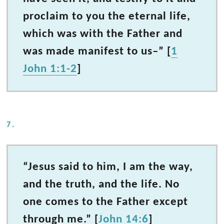
proclaim to you the eternal life,
which was with the Father and
was made manifest to us–” [
1
John 1:1-2
]
7.
“Jesus said to him, I am the way,
and the truth, and the life. No
one comes to the Father except
through me.” [
John 14:6
]