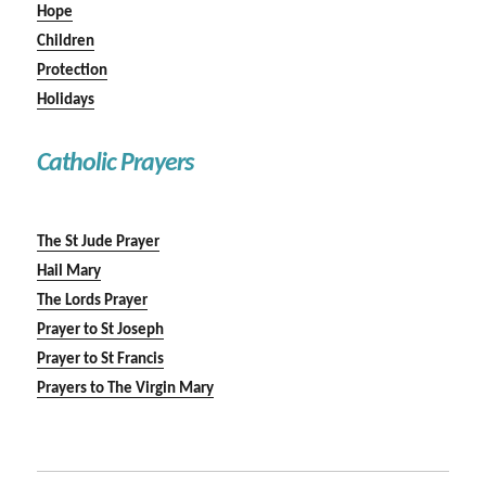
Hope
Children
Protection
Holidays
Catholic Prayers
The St Jude Prayer
Hail Mary
The Lords Prayer
Prayer to St Joseph
Prayer to St Francis
Prayers to The Virgin Mary