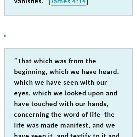
vanishes.” [
James 4:14
]
6.
“That which was from the
beginning, which we have heard,
which we have seen with our
eyes, which we looked upon and
have touched with our hands,
concerning the word of life–the
life was made manifest, and we
have seen it, and testify to it and