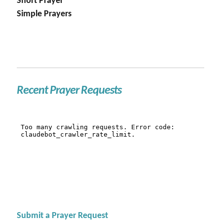
Short Prayer
Simple Prayers
Recent Prayer Requests
Submit a Prayer Request