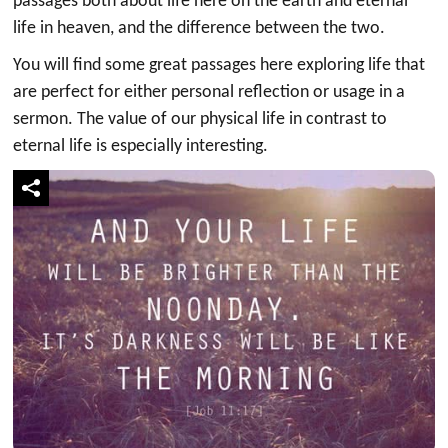
passages both about life here on the earth and eternal
life in heaven, and the difference between the two.
You will find some great passages here exploring life that
are perfect for either personal reflection or usage in a
sermon. The value of our physical life in contrast to
eternal life is especially interesting.