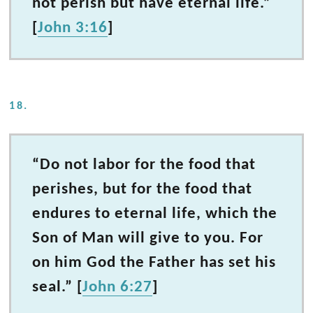
not perish but have eternal life.”
[
John 3:16
]
18.
“Do not labor for the food that
perishes, but for the food that
endures to eternal life, which the
Son of Man will give to you. For
on him God the Father has set his
seal.” [
John 6:27
]