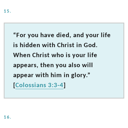
15.
“For you have died, and your life
is hidden with Christ in God.
When Christ who is your life
appears, then you also will
appear with him in glory.”
[
Colossians 3:3-4
]
16.