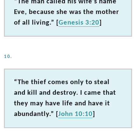
“The man called his wife’s name
Eve, because she was the mother
of all living.” [
Genesis 3:20
]
10.
“The thief comes only to steal
and kill and destroy. I came that
they may have life and have it
abundantly.” [
John 10:10
]