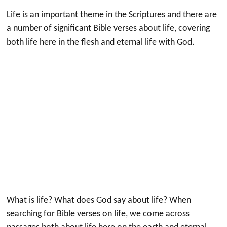
Life is an important theme in the Scriptures and there are
a number of significant Bible verses about life, covering
both life here in the flesh and eternal life with God.
What is life? What does God say about life? When
searching for Bible verses on life, we come across