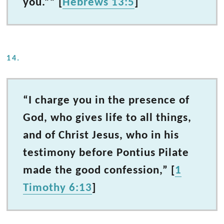
you.”” [
Hebrews 13:5
]
14.
“I charge you in the presence of
God, who gives life to all things,
and of Christ Jesus, who in his
testimony before Pontius Pilate
made the good confession,” [
1
Timothy 6:13
]