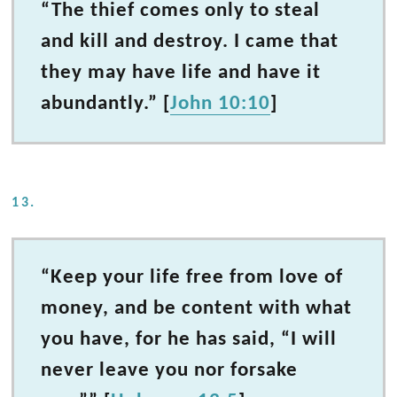
“The thief comes only to steal
and kill and destroy. I came that
they may have life and have it
abundantly.” [
John 10:10
]
13.
“Keep your life free from love of
money, and be content with what
you have, for he has said, “I will
never leave you nor forsake