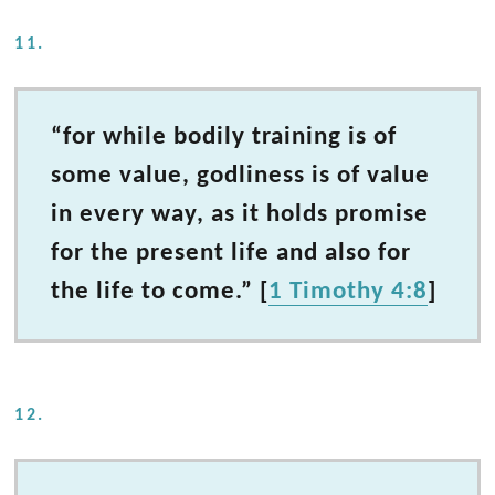
11.
“for while bodily training is of
some value, godliness is of value
in every way, as it holds promise
for the present life and also for
the life to come.” [
1 Timothy 4:8
]
12.