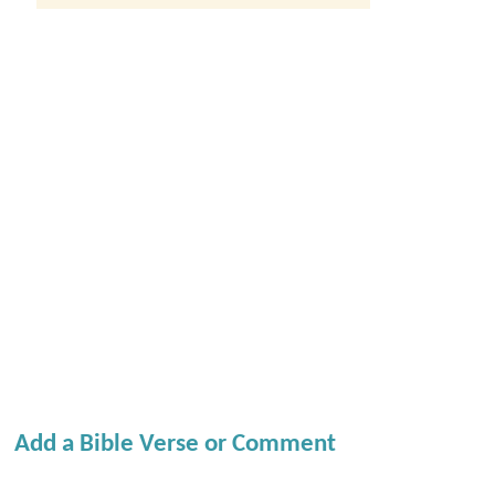
Add a Bible Verse or Comment