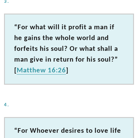
3.
“For what will it profit a man if
he gains the whole world and
forfeits his soul? Or what shall a
man give in return for his soul?”
[
Matthew 16:26
]
4.
“For Whoever desires to love life