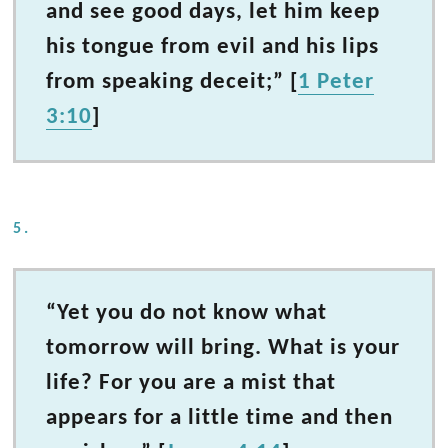
and see good days, let him keep
his tongue from evil and his lips
from speaking deceit;” [
1 Peter
3:10
]
5.
“Yet you do not know what
tomorrow will bring. What is your
life? For you are a mist that
appears for a little time and then