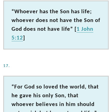
“Whoever has the Son has life;
whoever does not have the Son of
God does not have life” [
1 John
5:12
]
17.
“For God so loved the world, that
he gave his only Son, that
whoever believes in him should