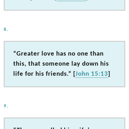
8.
“Greater love has no one than
this, that someone lay down his
life for his friends.” [
John 15:13
]
9.