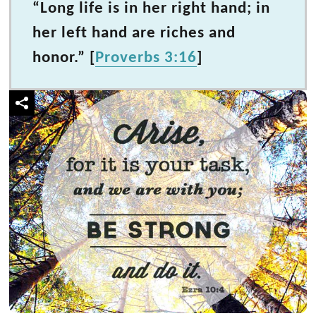
“Long life is in her right hand; in
her left hand are riches and
honor.” [
Proverbs 3:16
]