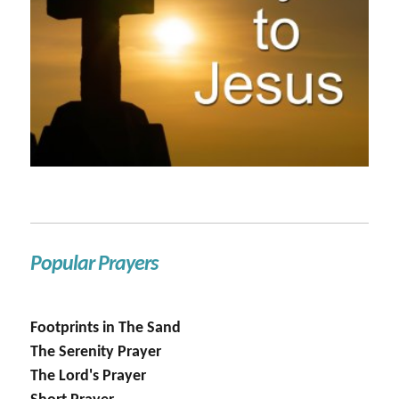
Popular Prayers
Footprints in The Sand
The Serenity Prayer
The Lord's Prayer