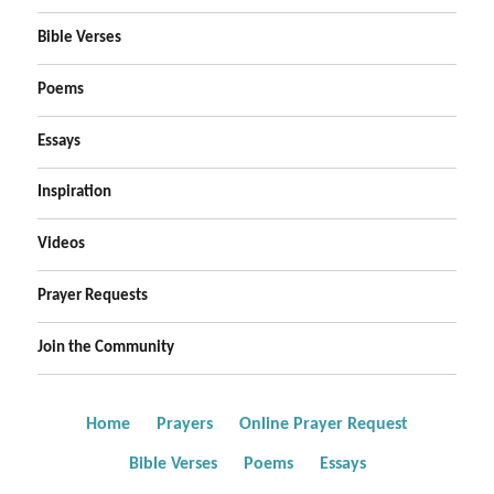
Bible Verses
Poems
Essays
Inspiration
Videos
Prayer Requests
Join the Community
Home
Prayers
Online Prayer Request
Bible Verses
Poems
Essays