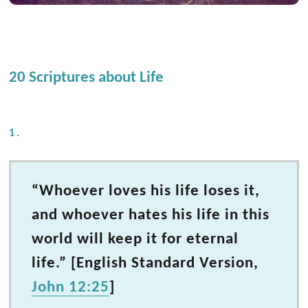
20 Scriptures about Life
1.
“Whoever loves his life loses it,
and whoever hates his life in this
world will keep it for eternal
life.” [English Standard Version,
John 12:25
]