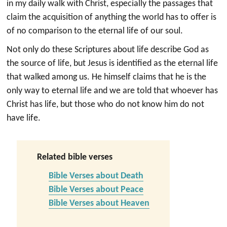
in my daily walk with Christ, especially the passages that
claim the acquisition of anything the world has to offer is
of no comparison to the eternal life of our soul.
Not only do these Scriptures about life describe God as
the source of life, but Jesus is identified as the eternal life
that walked among us. He himself claims that he is the
only way to eternal life and we are told that whoever has
Christ has life, but those who do not know him do not
have life.
Related bible verses
Bible Verses about Death
Bible Verses about Peace
Bible Verses about Heaven