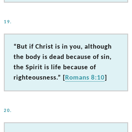
19.
“But if Christ is in you, although
the body is dead because of sin,
the Spirit is life because of
righteousness.” [
Romans 8:10
]
20.