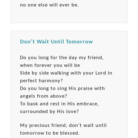
no one else will ever be.
Don’t Wait Until Tomorrow
Do you long for the day my friend,
when forever you will be
Side by side walking with your Lord in
perfect harmony?
Do you long to sing His praise with
angels from above?
To bask and rest in His embrace,
surrounded by His love?
My precious friend, don’t wait until
tomorrow to be blessed.