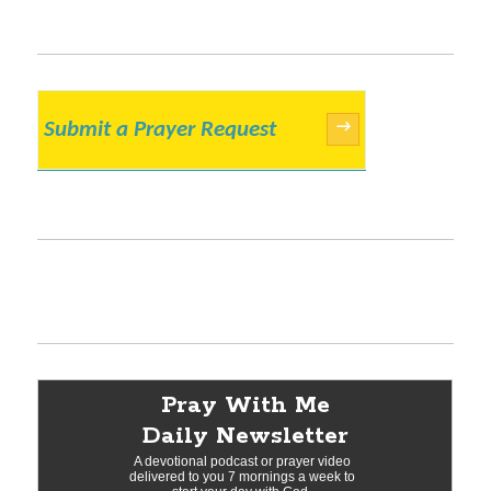
Submit a Prayer Request
→