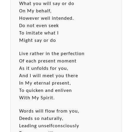
What you will say or do
On My behalf,
However well intended.
Do not even seek
To imitate what I
Might say or do
Live rather in the perfection
Of each present moment
As it unfolds for you,
And I will meet you there
In My eternal present,
To quicken and enliven
With My Spirit.
Words will flow from you,
Deeds so naturally,
Leading unselfconsciously