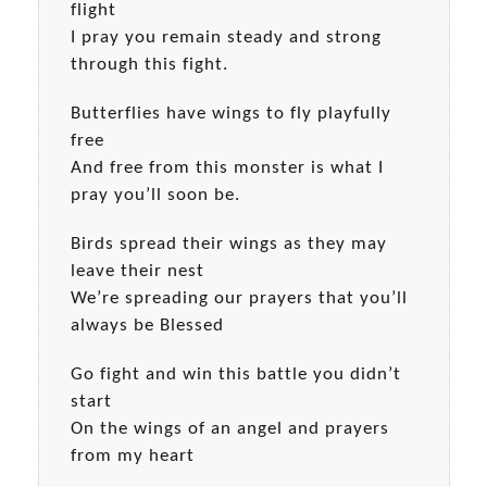
flight
I pray you remain steady and strong
through this fight.
Butterflies have wings to fly playfully
free
And free from this monster is what I
pray you’ll soon be.
Birds spread their wings as they may
leave their nest
We’re spreading our prayers that you’ll
always be Blessed
Go fight and win this battle you didn’t
start
On the wings of an angel and prayers
from my heart