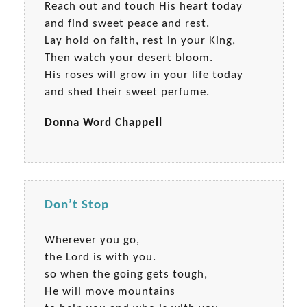
Reach out and touch His heart today
and find sweet peace and rest.
Lay hold on faith, rest in your King,
Then watch your desert bloom.
His roses will grow in your life today
and shed their sweet perfume.
Donna Word Chappell
Don’t Stop
Wherever you go,
the Lord is with you.
so when the going gets tough,
He will move mountains