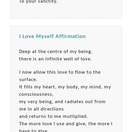
To your sanctity.
I Love Myself Affirmation
Deep at the centre of my being,
there is an infinite well of love.
I now allow this love to flow to the
surface.
It fills my heart, my body, my mind, my
consciousness,
my very being, and radiates out from
me in all directions
and returns to me mutliplied.
The more love I use and give, the more I
have to give.