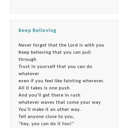
Keep Believing
Never forget that the Lord is with you
Keep believing that you can pull
through
Trust in yourself that you can do
whatever
even if you feel like fainting wherever.
All it takes is one push
And you’ll get there in rush
whatever waves that come your way
You’ll make it an other way.
Tell anyone close to you,
“hey, you can do it too!”