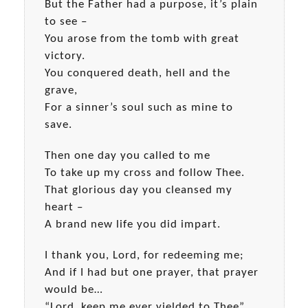
But the Father had a purpose, it’s plain
to see –
You arose from the tomb with great
victory.
You conquered death, hell and the
grave,
For a sinner’s soul such as mine to
save.
Then one day you called to me
To take up my cross and follow Thee.
That glorious day you cleansed my
heart –
A brand new life you did impart.
I thank you, Lord, for redeeming me;
And if I had but one prayer, that prayer
would be…
“Lord, keep me ever yielded to Thee”.