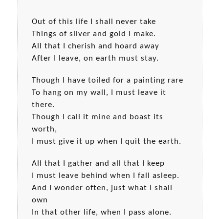
Out of this life I shall never take
Things of silver and gold I make.
All that I cherish and hoard away
After I leave, on earth must stay.
Though I have toiled for a painting rare
To hang on my wall, I must leave it
there.
Though I call it mine and boast its
worth,
I must give it up when I quit the earth.
All that I gather and all that I keep
I must leave behind when I fall asleep.
And I wonder often, just what I shall
own
In that other life, when I pass alone.