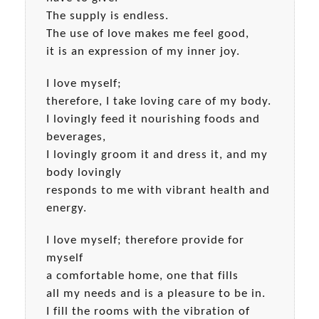
The supply is endless.
The use of love makes me feel good,
it is an expression of my inner joy.
I love myself;
therefore, I take loving care of my body.
I lovingly feed it nourishing foods and
beverages,
I lovingly groom it and dress it, and my
body lovingly
responds to me with vibrant health and
energy.
I love myself; therefore provide for
myself
a comfortable home, one that fills
all my needs and is a pleasure to be in.
I fill the rooms with the vibration of