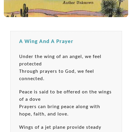
A Wing And A Prayer
Under the wing of an angel, we feel
protected
Through prayers to God, we feel
connected.
Peace is said to be offered on the wings
of a dove
Prayers can bring peace along with
hope, faith, and love.
Wings of a jet plane provide steady