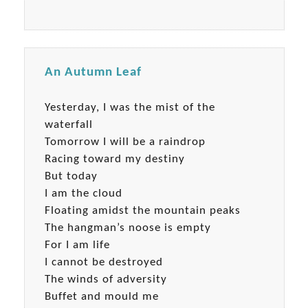
An Autumn Leaf
Yesterday, I was the mist of the
waterfall
Tomorrow I will be a raindrop
Racing toward my destiny
But today
I am the cloud
Floating amidst the mountain peaks
The hangman’s noose is empty
For I am life
I cannot be destroyed
The winds of adversity
Buffet and mould me