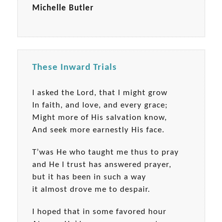
Michelle Butler
These Inward Trials
I asked the Lord, that I might grow
In faith, and love, and every grace;
Might more of His salvation know,
And seek more earnestly His face.
T’was He who taught me thus to pray
and He I trust has answered prayer,
but it has been in such a way
it almost drove me to despair.
I hoped that in some favored hour