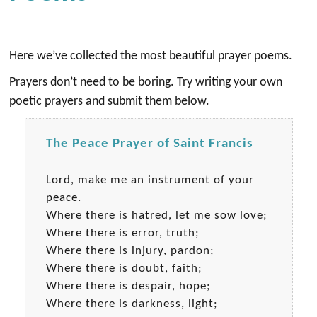
Here we’ve collected the most beautiful prayer poems.
Prayers don’t need to be boring. Try writing your own
poetic prayers and submit them below.
The Peace Prayer of Saint Francis
Lord, make me an instrument of your
peace.
Where there is hatred, let me sow love;
Where there is error, truth;
Where there is injury, pardon;
Where there is doubt, faith;
Where there is despair, hope;
Where there is darkness, light;