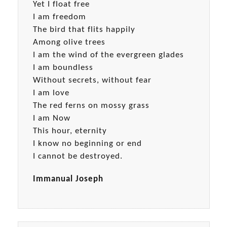
Yet I float free
I am freedom
The bird that flits happily
Among olive trees
I am the wind of the evergreen glades
I am boundless
Without secrets, without fear
I am love
The red ferns on mossy grass
I am Now
This hour, eternity
I know no beginning or end
I cannot be destroyed.
Immanual Joseph