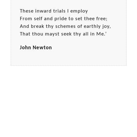
These inward trials I employ
From self and pride to set thee free;
And break thy schemes of earthly joy,
That thou mayst seek thy all in Me.’
John Newton