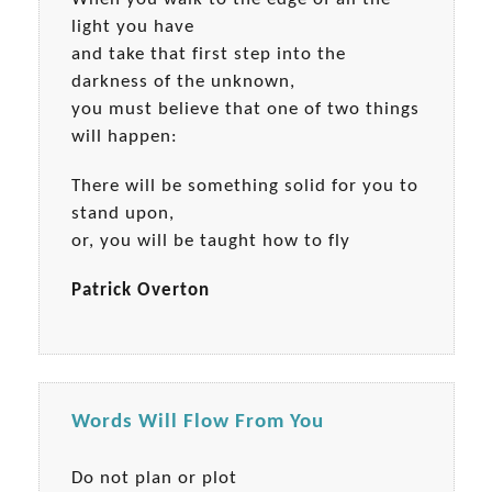
light you have
and take that first step into the
darkness of the unknown,
you must believe that one of two things
will happen:
There will be something solid for you to
stand upon,
or, you will be taught how to fly
Patrick Overton
Words Will Flow From You
Do not plan or plot