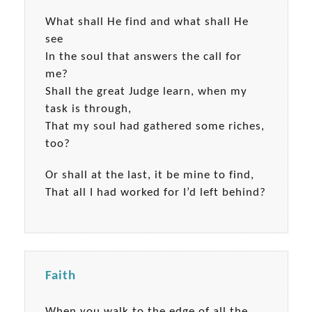
What shall He find and what shall He
see
In the soul that answers the call for
me?
Shall the great Judge learn, when my
task is through,
That my soul had gathered some riches,
too?
Or shall at the last, it be mine to find,
That all I had worked for I’d left behind?
Faith
When you walk to the edge of all the