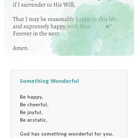
Something Wonderful
Be happy,
Be cheerful,
Be joyful,
Be ecstatic,
God has something wonderful for you.