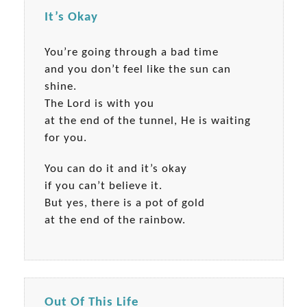
It’s Okay
You’re going through a bad time
and you don’t feel like the sun can
shine.
The Lord is with you
at the end of the tunnel, He is waiting
for you.
You can do it and it’s okay
if you can’t believe it.
But yes, there is a pot of gold
at the end of the rainbow.
Out Of This Life