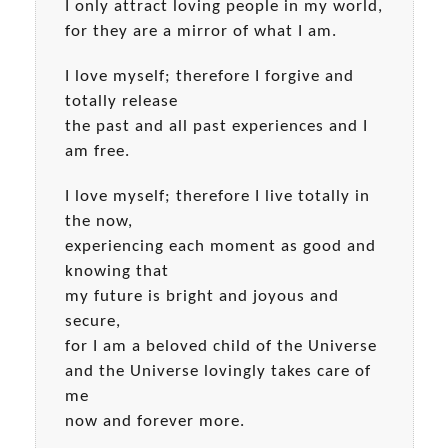
I only attract loving people in my world,
for they are a mirror of what I am.
I love myself; therefore I forgive and
totally release
the past and all past experiences and I
am free.
I love myself; therefore I live totally in
the now,
experiencing each moment as good and
knowing that
my future is bright and joyous and
secure,
for I am a beloved child of the Universe
and the Universe lovingly takes care of
me
now and forever more.