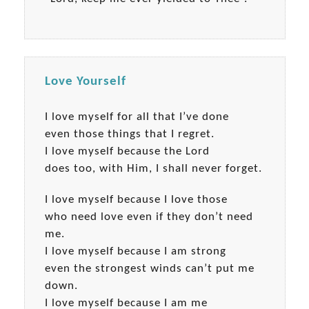
Love Yourself
I love myself for all that I’ve done
even those things that I regret.
I love myself because the Lord
does too, with Him, I shall never forget.
I love myself because I love those
who need love even if they don’t need
me.
I love myself because I am strong
even the strongest winds can’t put me
down.
I love myself because I am me