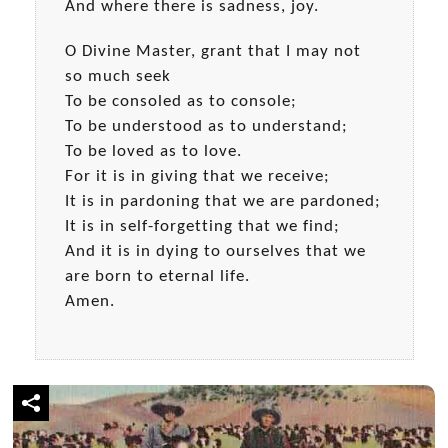
And where there is sadness, joy.
O Divine Master, grant that I may not
so much seek
To be consoled as to console;
To be understood as to understand;
To be loved as to love.
For it is in giving that we receive;
It is in pardoning that we are pardoned;
It is in self-forgetting that we find;
And it is in dying to ourselves that we
are born to eternal life.
Amen.