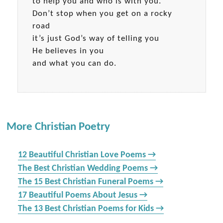
to help you and who is with you.
Don’t stop when you get on a rocky
road
it’s just God’s way of telling you
He believes in you
and what you can do.
More Christian Poetry
12 Beautiful Christian Love Poems →
The Best Christian Wedding Poems →
The 15 Best Christian Funeral Poems →
17 Beautiful Poems About Jesus →
The 13 Best Christian Poems for Kids →