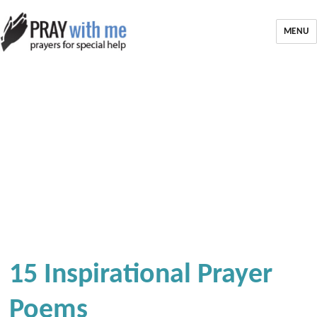
MENU
15 Inspirational Prayer
Poems