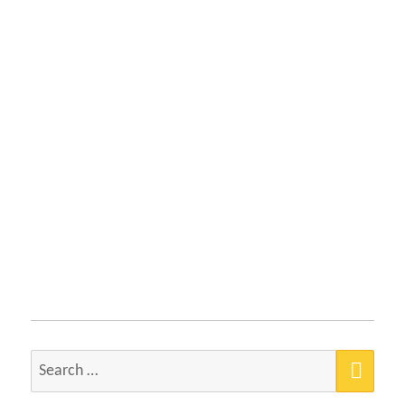
SEA
Search
for: