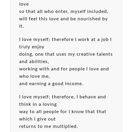
love
so that all who enter, myself included,
will feel this love and be nourished by
it.
I love myself; therefore I work at a job I
truly enjoy
doing, one that uses my creative talents
and abilities,
working with and for people I love and
who love me,
and earning a good income.
I love myself; therefore, I behave and
think in a loving
way to all people for I know that that
which I give out
returns to me multiplied.