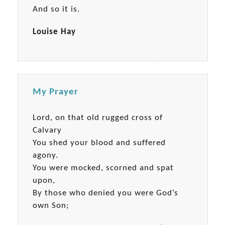
And so it is.
Louise Hay
My Prayer
Lord, on that old rugged cross of
Calvary
You shed your blood and suffered
agony.
You were mocked, scorned and spat
upon,
By those who denied you were God’s
own Son;