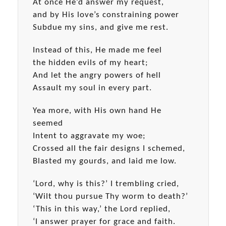
At once He’d answer my request,
and by His love’s constraining power
Subdue my sins, and give me rest.
Instead of this, He made me feel
the hidden evils of my heart;
And let the angry powers of hell
Assault my soul in every part.
Yea more, with His own hand He
seemed
Intent to aggravate my woe;
Crossed all the fair designs I schemed,
Blasted my gourds, and laid me low.
‘Lord, why is this?’ I trembling cried,
‘Wilt thou pursue Thy worm to death?’
‘This in this way,’ the Lord replied,
‘I answer prayer for grace and faith.