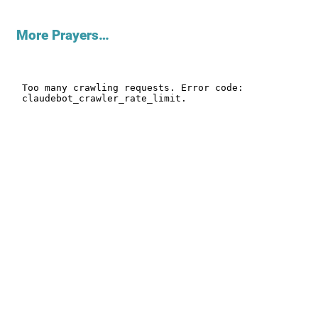
More Prayers…