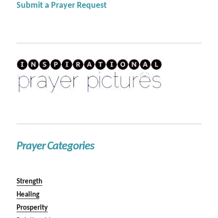
Submit a Prayer Request
Prayer Categories
Strength
Healing
Prosperity