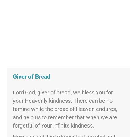
Giver of Bread
Lord God, giver of bread, we bless You for
your Heavenly kindness. There can be no
famine while the bread of Heaven endures,
and help us to remember that when we are
forgetful of Your infinite kindness.
How blessed it is to know that we shall not