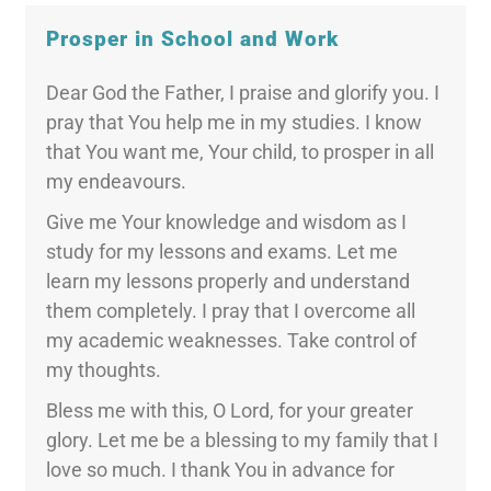
Prosper in School and Work
Dear God the Father, I praise and glorify you. I
pray that You help me in my studies. I know
that You want me, Your child, to prosper in all
my endeavours.
Give me Your knowledge and wisdom as I
study for my lessons and exams. Let me
learn my lessons properly and understand
them completely. I pray that I overcome all
my academic weaknesses. Take control of
my thoughts.
Bless me with this, O Lord, for your greater
glory. Let me be a blessing to my family that I
love so much. I thank You in advance for