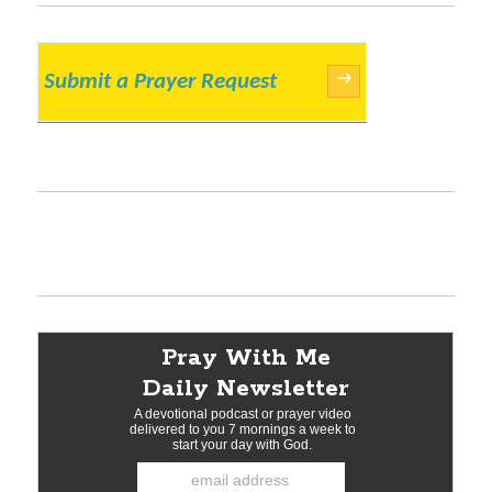
Submit a Prayer Request
→