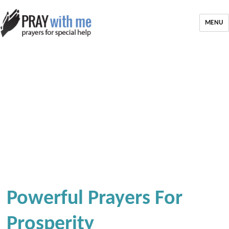
MENU
Powerful Prayers For
Prosperity