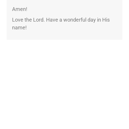
Amen!
Love the Lord. Have a wonderful day in His
name!