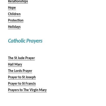
Relationships
Hope
Children
Protection
Holidays
Catholic Prayers
The St Jude Prayer
Hail Mary
The Lords Prayer
Prayer to St Joseph
Prayer to St Francis
Prayers to The Virgin Mary