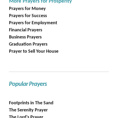
More Prayers for Prosperity
Prayers for Money
Prayers for Success
Prayers for Employment
Financial Prayers
Business Prayers
Graduation Prayers
Prayer to Sell Your House
Popular Prayers
Footprints in The Sand
The Serenity Prayer
The Lord's Prayer