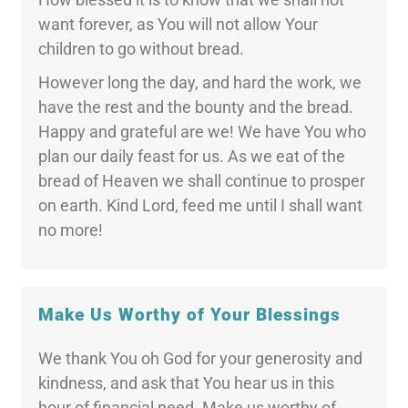
want forever, as You will not allow Your
children to go without bread.
However long the day, and hard the work, we
have the rest and the bounty and the bread.
Happy and grateful are we! We have You who
plan our daily feast for us. As we eat of the
bread of Heaven we shall continue to prosper
on earth. Kind Lord, feed me until I shall want
no more!
Make Us Worthy of Your Blessings
We thank You oh God for your generosity and
kindness, and ask that You hear us in this
hour of financial need. Make us worthy of