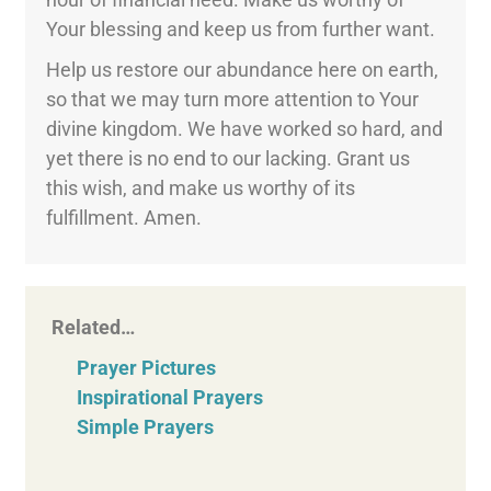
Your blessing and keep us from further want.
Help us restore our abundance here on earth,
so that we may turn more attention to Your
divine kingdom. We have worked so hard, and
yet there is no end to our lacking. Grant us
this wish, and make us worthy of its
fulfillment. Amen.
Related…
Prayer Pictures
Inspirational Prayers
Simple Prayers