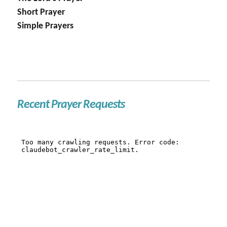
Short Prayer
Simple Prayers
Recent Prayer Requests