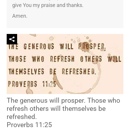
give You my praise and thanks.
Amen.
The generous will prosper. Those who
refresh others will themselves be
refreshed.
Proverbs 11:25