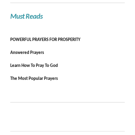
Must Reads
POWERFUL PRAYERS FOR PROSPERITY
Answered Prayers
Learn How To Pray To God
The Most Popular Prayers