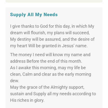
Supply All My Needs
I give thanks to God for this day, in which My
dream will flourish, my plans will succeed,
My destiny will be assured, and the desire of
my heart Will be granted in Jesus’ name.
The money I need will know my name and
address Before the end of this month.
As I awake this morning, may my life be
clean, Calm and clear as the early morning
dew.
May the grace of the Almighty support,
sustain and Supply all my needs according to
His riches in glory.