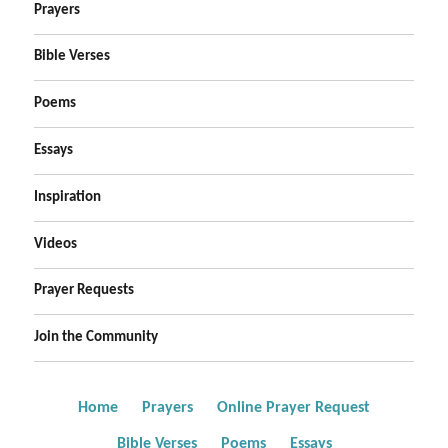
Prayers
Bible Verses
Poems
Essays
Inspiration
Videos
Prayer Requests
Join the Community
Home
Prayers
Online Prayer Request
Bible Verses
Poems
Essays