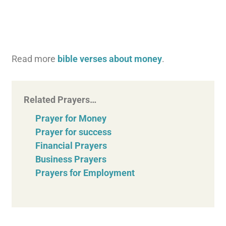
Read more
bible verses about money
.
Related Prayers…
Prayer for Money
Prayer for success
Financial Prayers
Business Prayers
Prayers for Employment