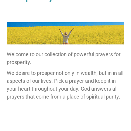
Welcome to our collection of powerful prayers for
prosperity.
We desire to prosper not only in wealth, but in in all
aspects of our lives. Pick a prayer and keep it in
your heart throughout your day. God answers all
prayers that come from a place of spiritual purity.