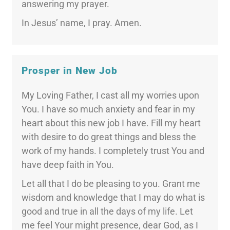
answering my prayer.
In Jesus’ name, I pray. Amen.
Prosper in New Job
My Loving Father, I cast all my worries upon
You. I have so much anxiety and fear in my
heart about this new job I have. Fill my heart
with desire to do great things and bless the
work of my hands. I completely trust You and
have deep faith in You.
Let all that I do be pleasing to you. Grant me
wisdom and knowledge that I may do what is
good and true in all the days of my life. Let
me feel Your might presence, dear God, as I