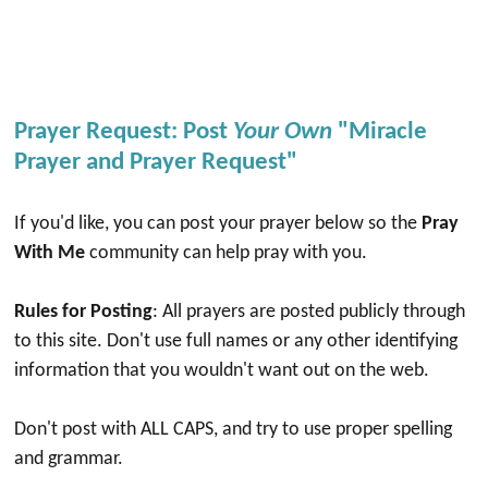
Prayer Request: Post
Your Own
"Miracle
Prayer and Prayer Request"
If you'd like, you can post your prayer below so the
Pray
With Me
community can help pray with you.
Rules for Posting
: All prayers are posted publicly through
to this site. Don't use full names or any other identifying
information that you wouldn't want out on the web.
Don't post with ALL CAPS, and try to use proper spelling
and grammar.