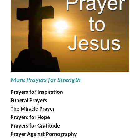
More Prayers for Strength
Prayers for Inspiration
Funeral Prayers
The Miracle Prayer
Prayers for Hope
Prayers for Gratitude
Prayer Against Pornography