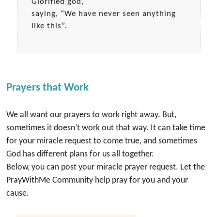
Glorified god,
saying, “We have never seen anything
like this”.
Prayers that Work
We all want our prayers to work right away. But,
sometimes it doesn’t work out that way. It can take time
for your miracle request to come true, and sometimes
God has different plans for us all together.
Below, you can post your miracle prayer request. Let the
PrayWithMe Community help pray for you and your
cause.