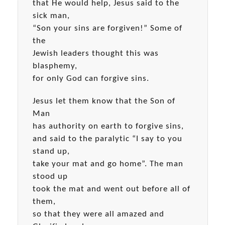
that He would help, Jesus said to the
sick man,
“Son your sins are forgiven!” Some of
the
Jewish leaders thought this was
blasphemy,
for only God can forgive sins.
Jesus let them know that the Son of
Man
has authority on earth to forgive sins,
and said to the paralytic “I say to you
stand up,
take your mat and go home”. The man
stood up
took the mat and went out before all of
them,
so that they were all amazed and