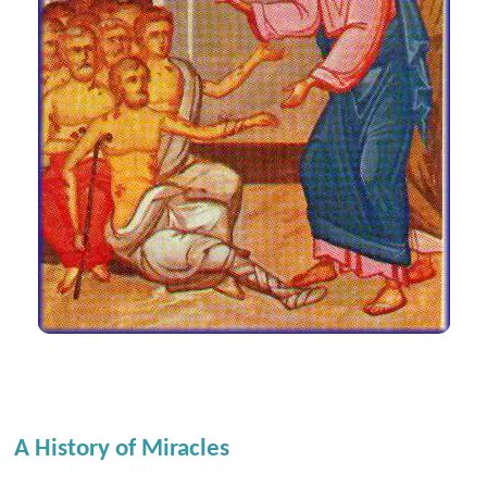
A History of Miracles