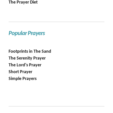
The Prayer Diet
Popular Prayers
Footprints in The Sand
The Serenity Prayer
The Lord's Prayer
Short Prayer
Simple Prayers