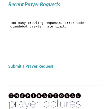
Recent Prayer Requests
Submit a Prayer Request