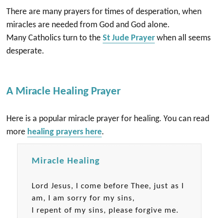
There are many prayers for times of desperation, when
miracles are needed from God and God alone.
Many Catholics turn to the
St Jude Prayer
when all seems
desperate.
A Miracle Healing Prayer
Here is a popular miracle prayer for healing. You can read
more
healing prayers here
.
Miracle Healing
Lord Jesus, I come before Thee, just as I
am, I am sorry for my sins,
I repent of my sins, please forgive me.