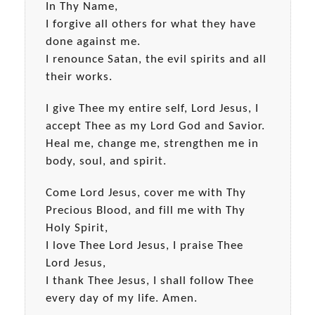
In Thy Name,
I forgive all others for what they have
done against me.
I renounce Satan, the evil spirits and all
their works.
I give Thee my entire self, Lord Jesus, I
accept Thee as my Lord God and Savior.
Heal me, change me, strengthen me in
body, soul, and spirit.
Come Lord Jesus, cover me with Thy
Precious Blood, and fill me with Thy
Holy Spirit,
I love Thee Lord Jesus, I praise Thee
Lord Jesus,
I thank Thee Jesus, I shall follow Thee
every day of my life. Amen.