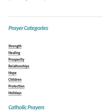
Prayer Categories
Strength
Healing
Prosperity
Relationships
Hope
Children
Protection
Holidays
Catholic Prayers