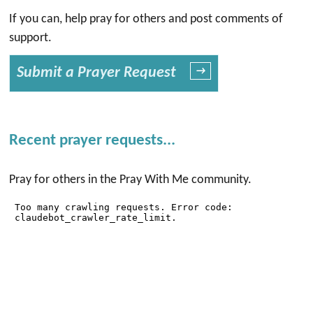
If you can, help pray for others and post comments of
support.
Submit a Prayer Request
→
Recent prayer requests...
Pray for others in the Pray With Me community.