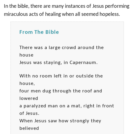
In the bible, there are many instances of Jesus performing
miraculous acts of healing when all seemed hopeless.
From The Bible
There was a large crowd around the
house
Jesus was staying, in Capernaum.
With no room left in or outside the
house,
four men dug through the roof and
lowered
a paralyzed man on a mat, right in front
of Jesus.
When Jesus saw how strongly they
believed