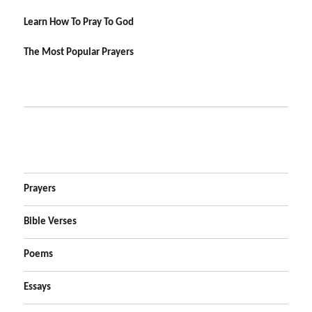
Learn How To Pray To God
The Most Popular Prayers
Prayers
Bible Verses
Poems
Essays