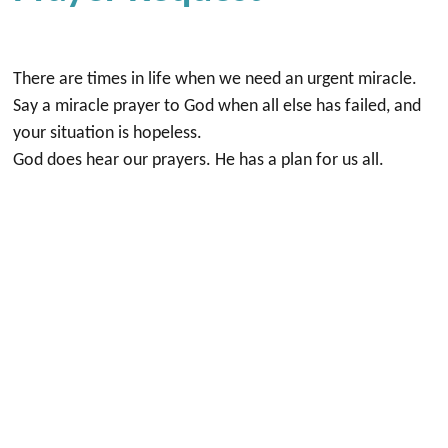
There are times in life when we need an urgent miracle.
Say a miracle prayer to God when all else has failed, and
your situation is hopeless.
God does hear our prayers. He has a plan for us all.