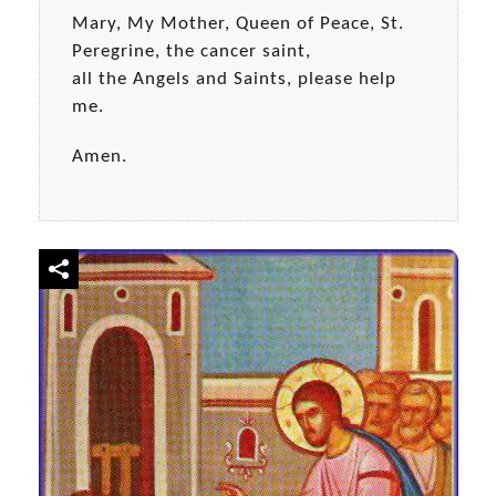
Mary, My Mother, Queen of Peace, St.
Peregrine, the cancer saint,
all the Angels and Saints, please help
me.
Amen.