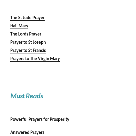
The St Jude Prayer
Hail Mary
The Lords Prayer
Prayer to St Joseph
Prayer to St Francis
Prayers to The Virgin Mary
Must Reads
Powerful Prayers for Prosperity
Answered Prayers