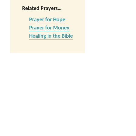
Related Prayers…
Prayer for Hope
Prayer for Money
Healing in the Bible