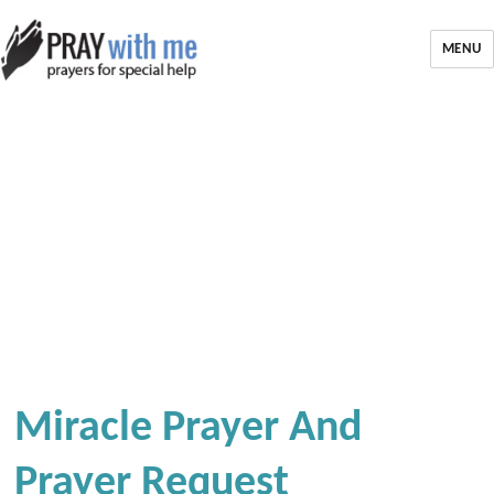
MENU
Miracle Prayer And
Prayer Request