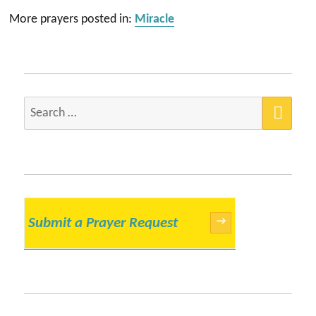
More prayers posted in:
Miracle
SEA
Search
for:
Submit a Prayer Request
→