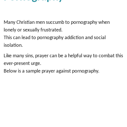
Many Christian men succumb to pornography when
lonely or sexually frustrated.
This can lead to pornography addiction and social
isolation.
Like many sins, prayer can be a helpful way to combat this
ever-present urge.
Below is a sample prayer against pornography.