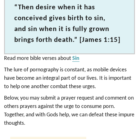
“Then desire when it has
conceived gives birth to sin,
and sin when it is fully grown
brings forth death.” [James 1:15]
Read more bible verses about
Sin
The lure of pornography is constant, as mobile devices
have become an integral part of our lives. It is important
to help one another combat these urges.
Below, you may submit a prayer request and comment on
others prayers against the urge to consume porn.
Together, and with Gods help, we can defeat these impure
thoughts.