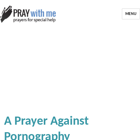
MENU
A Prayer Against
Pornography