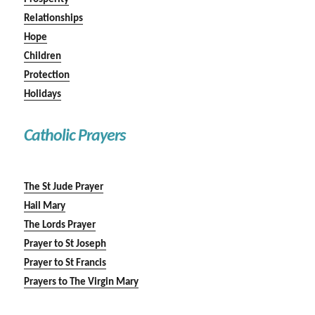
Relationships
Hope
Children
Protection
Holidays
Catholic Prayers
The St Jude Prayer
Hail Mary
The Lords Prayer
Prayer to St Joseph
Prayer to St Francis
Prayers to The Virgin Mary