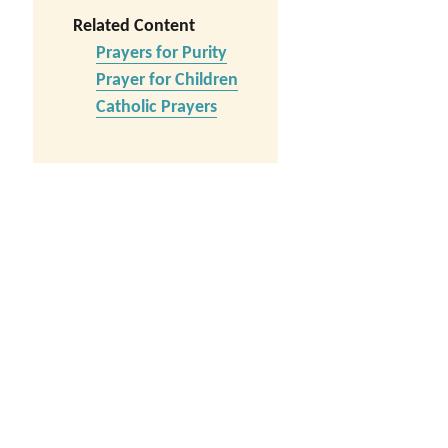
Related Content
Prayers for Purity
Prayer for Children
Catholic Prayers