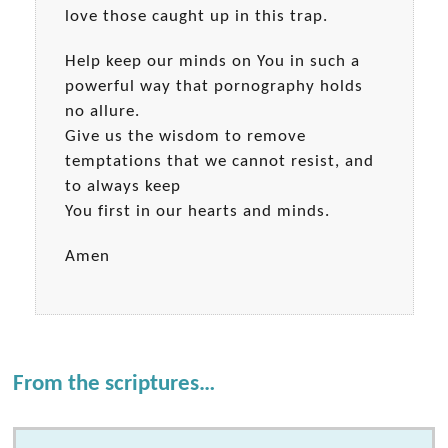
love those caught up in this trap.
Help keep our minds on You in such a
powerful way that pornography holds
no allure.
Give us the wisdom to remove
temptations that we cannot resist, and
to always keep
You first in our hearts and minds.
Amen
From the scriptures…