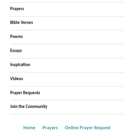
Prayers
Bible Verses
Poems
Essays
Inspiration
Videos
Prayer Requests
Join the Community
Home
Prayers
Online Prayer Request