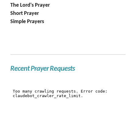
The Lord's Prayer
Short Prayer
Simple Prayers
Recent Prayer Requests