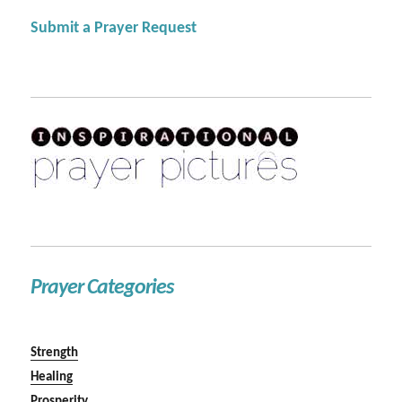
Submit a Prayer Request
Prayer Categories
Strength
Healing
Prosperity