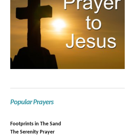
Popular Prayers
Footprints in The Sand
The Serenity Prayer