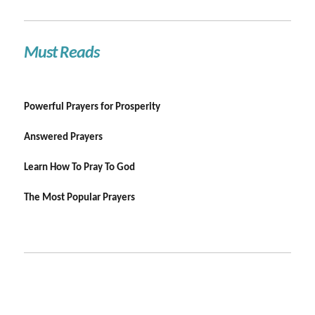
Must Reads
Powerful Prayers for Prosperity
Answered Prayers
Learn How To Pray To God
The Most Popular Prayers