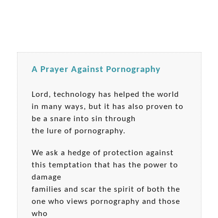
A Prayer Against Pornography
Lord, technology has helped the world
in many ways, but it has also proven to
be a snare into sin through
the lure of pornography.
We ask a hedge of protection against
this temptation that has the power to
damage
families and scar the spirit of both the
one who views pornography and those
who