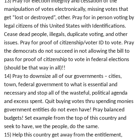
13) Pray for election integrity and cessation of the
manipulation of votes electronically, missing votes that
get “lost or destroyed”, other. Pray for in person voting by
legal citizens of this United States with Identifications.
Cease dead people, illegals, duplicate voting, and other
issues. Pray for proof of citizenship/voter ID to vote. Pray
the democrats do not succeed in not allowing the bill to
pass for proof of citizenship to vote in federal elections
(should be that way in all)!!
14) Pray to downsize all of our governments – cities,
town, federal government to what is essential and
necessary and stop all of the wasteful, political agenda
and excess spent. Quit buying votes thru spending monies
government entities do not even have! Pray balanced
budgets! Set example from the top of this country and
seek to have, we the people, do the same.
15) Help this country get away from the entitlement,