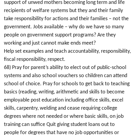
support of unwed mothers becoming long term and life
recipients of welfare systems but they and their family
take responsibility for actions and their families – not the
government. Jobs available – why do we have so many
people on government support programs? Are they
working and just cannot make ends meet?
Help set examples and teach accountability, responsibility,
fiscal responsibility, respect.
68) Pray for parent’s ability to elect out of public-school
systems and also school vouchers so children can attend
school of choice. Pray for schools to get back to teaching
basics (reading, writing, arithmetic and skills to become
employable post education including office skills, excel
skills, carpentry, welding and cease requiring college
degrees where not needed or where basic skills, on job
training can suffice Quit giving student loans out to
people for degrees that have no job opportunities or