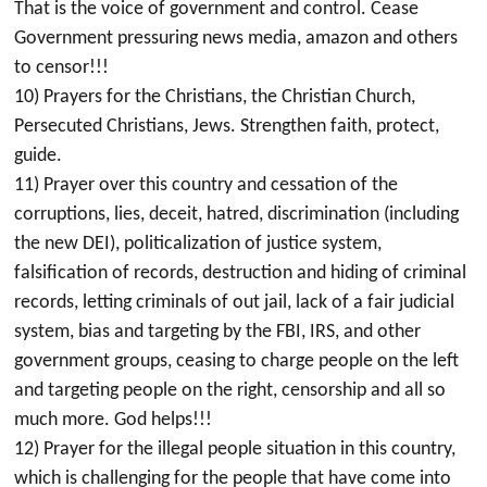
That is the voice of government and control. Cease
Government pressuring news media, amazon and others
to censor!!!
10) Prayers for the Christians, the Christian Church,
Persecuted Christians, Jews. Strengthen faith, protect,
guide.
11) Prayer over this country and cessation of the
corruptions, lies, deceit, hatred, discrimination (including
the new DEI), politicalization of justice system,
falsification of records, destruction and hiding of criminal
records, letting criminals of out jail, lack of a fair judicial
system, bias and targeting by the FBI, IRS, and other
government groups, ceasing to charge people on the left
and targeting people on the right, censorship and all so
much more. God helps!!!
12) Prayer for the illegal people situation in this country,
which is challenging for the people that have come into