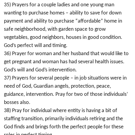
35) Prayers for a couple ladies and one young man
wanting to purchase homes – ability to save for down
payment and ability to purchase “affordable” home in
safe neighborhood, with garden space to grow
vegetables, good neighbors, houses in good condition.
God’s perfect will and timing.
36) Prayer for woman and her husband that would like to
get pregnant and woman has had several health issues.
God’s will and God’s intervention.
37) Prayers for several people – in job situations were in
need of God, Guardian angels, protection, peace,
guidance, intervention. Pray for two of those individuals’
bosses also.
38) Pray for individual where entity is having a bit of
staffing transition, primarily individuals retiring and the
God finds and brings forth the perfect people for these