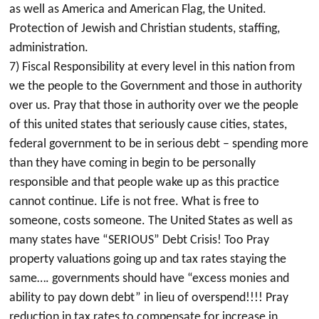
as well as America and American Flag, the United.
Protection of Jewish and Christian students, staffing,
administration.
7) Fiscal Responsibility at every level in this nation from
we the people to the Government and those in authority
over us. Pray that those in authority over we the people
of this united states that seriously cause cities, states,
federal government to be in serious debt – spending more
than they have coming in begin to be personally
responsible and that people wake up as this practice
cannot continue. Life is not free. What is free to
someone, costs someone. The United States as well as
many states have “SERIOUS” Debt Crisis! Too Pray
property valuations going up and tax rates staying the
same…. governments should have “excess monies and
ability to pay down debt” in lieu of overspend!!!! Pray
reduction in tax rates to compensate for increase in