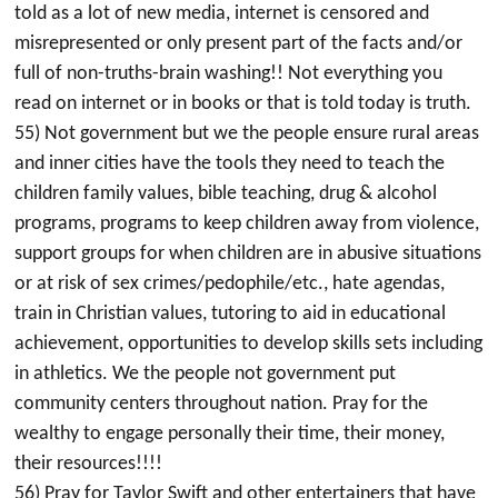
told as a lot of new media, internet is censored and
misrepresented or only present part of the facts and/or
full of non-truths-brain washing!! Not everything you
read on internet or in books or that is told today is truth.
55) Not government but we the people ensure rural areas
and inner cities have the tools they need to teach the
children family values, bible teaching, drug & alcohol
programs, programs to keep children away from violence,
support groups for when children are in abusive situations
or at risk of sex crimes/pedophile/etc., hate agendas,
train in Christian values, tutoring to aid in educational
achievement, opportunities to develop skills sets including
in athletics. We the people not government put
community centers throughout nation. Pray for the
wealthy to engage personally their time, their money,
their resources!!!!
56) Pray for Taylor Swift and other entertainers that have