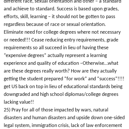
different race, sexual orientation and other – a standard
and achieve to standard. Success is based upon grades,
efforts, skill, learning – it should not be gotten to pass
regardless because of race or sexual orientation.
Eliminate need for college degrees where not necessary
or needed!!! Cease reducing entry requirements, grade
requirements so all succeed in lieu of having these
“expensive degrees” actually represent a learning
experience and quality of education –Otherwise…what
are these degrees really worth? How are they actually
getting the student prepared “for work” and “success”!!!!
get US back on top in lieu of educational standards being
downgraded and high school diplomas/college degrees
lacking value!!
25) Pray for all of those impacted by wars, natural
disasters and human disasters and upside down one-sided
legal system, immigration crisis, lack of law enforcement