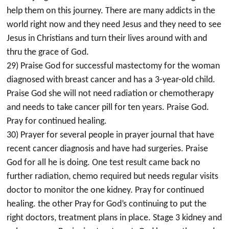
help them on this journey. There are many addicts in the
world right now and they need Jesus and they need to see
Jesus in Christians and turn their lives around with and
thru the grace of God.
29) Praise God for successful mastectomy for the woman
diagnosed with breast cancer and has a 3-year-old child.
Praise God she will not need radiation or chemotherapy
and needs to take cancer pill for ten years. Praise God.
Pray for continued healing.
30) Prayer for several people in prayer journal that have
recent cancer diagnosis and have had surgeries. Praise
God for all he is doing. One test result came back no
further radiation, chemo required but needs regular visits
doctor to monitor the one kidney. Pray for continued
healing. the other Pray for God’s continuing to put the
right doctors, treatment plans in place. Stage 3 kidney and