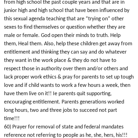
from high school the past couple years and that are in
junior high and high school that have been influenced by
this sexual agenda teaching that are “trying on” other
sexes to find themselves or question whether they are
male or female. God open their minds to truth. Help
them, Heal them. Also, help these children get away from
entitlement and thinking they can say and do whatever
they want in the work place & they do not have to
respect those in authority over them and/or others and
lack proper work ethics & pray for parents to set up tough
love and if child wants to work a few hours a week, then
have them live on it!! Ie parents quit supporting,
encouraging entitlement. Parents generations worked
long hours, two and three jobs to succeed not part
time!!!
60) Prayer for removal of state and federal mandates
reference not referring to people as he, she, hers, his!!!