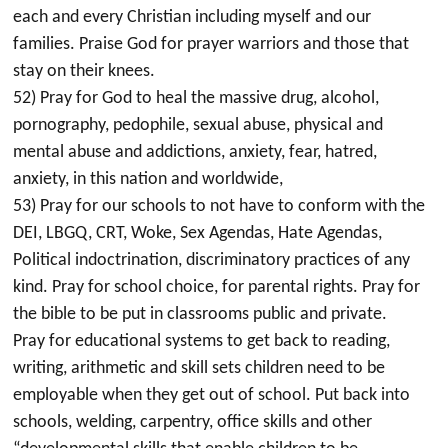
each and every Christian including myself and our
families. Praise God for prayer warriors and those that
stay on their knees.
52) Pray for God to heal the massive drug, alcohol,
pornography, pedophile, sexual abuse, physical and
mental abuse and addictions, anxiety, fear, hatred,
anxiety, in this nation and worldwide,
53) Pray for our schools to not have to conform with the
DEI, LBGQ, CRT, Woke, Sex Agendas, Hate Agendas,
Political indoctrination, discriminatory practices of any
kind. Pray for school choice, for parental rights. Pray for
the bible to be put in classrooms public and private.
Pray for educational systems to get back to reading,
writing, arithmetic and skill sets children need to be
employable when they get out of school. Put back into
schools, welding, carpentry, office skills and other