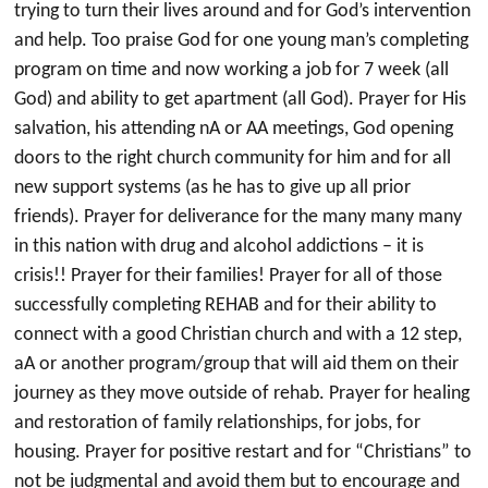
trying to turn their lives around and for God’s intervention
and help. Too praise God for one young man’s completing
program on time and now working a job for 7 week (all
God) and ability to get apartment (all God). Prayer for His
salvation, his attending nA or AA meetings, God opening
doors to the right church community for him and for all
new support systems (as he has to give up all prior
friends). Prayer for deliverance for the many many many
in this nation with drug and alcohol addictions – it is
crisis!! Prayer for their families! Prayer for all of those
successfully completing REHAB and for their ability to
connect with a good Christian church and with a 12 step,
aA or another program/group that will aid them on their
journey as they move outside of rehab. Prayer for healing
and restoration of family relationships, for jobs, for
housing. Prayer for positive restart and for “Christians” to
not be judgmental and avoid them but to encourage and