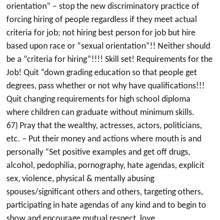
orientation” – stop the new discriminatory practice of
forcing hiring of people regardless if they meet actual
criteria for job; not hiring best person for job but hire
based upon race or “sexual orientation”!! Neither should
be a “criteria for hiring”!!!! Skill set! Requirements for the
Job! Quit “down grading education so that people get
degrees, pass whether or not why have qualifications!!!
Quit changing requirements for high school diploma
where children can graduate without minimum skills.
67) Pray that the wealthy, actresses, actors, politicians,
etc. – Put their money and actions where mouth is and
personally “Set positive examples and get off drugs,
alcohol, pedophilia, pornography, hate agendas, explicit
sex, violence, physical & mentally abusing
spouses/significant others and others, targeting others,
participating in hate agendas of any kind and to begin to
show and encourage mutual respect, love,