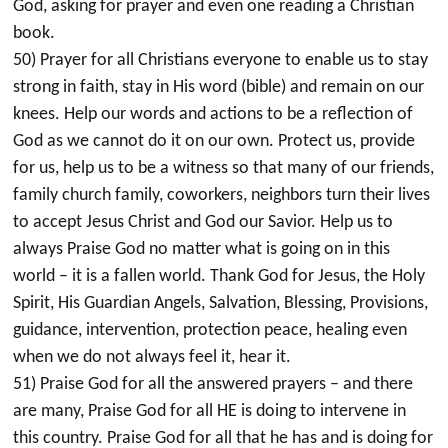
God, asking for prayer and even one reading a Christian
book.
50) Prayer for all Christians everyone to enable us to stay
strong in faith, stay in His word (bible) and remain on our
knees. Help our words and actions to be a reflection of
God as we cannot do it on our own. Protect us, provide
for us, help us to be a witness so that many of our friends,
family church family, coworkers, neighbors turn their lives
to accept Jesus Christ and God our Savior. Help us to
always Praise God no matter what is going on in this
world – it is a fallen world. Thank God for Jesus, the Holy
Spirit, His Guardian Angels, Salvation, Blessing, Provisions,
guidance, intervention, protection peace, healing even
when we do not always feel it, hear it.
51) Praise God for all the answered prayers – and there
are many, Praise God for all HE is doing to intervene in
this country. Praise God for all that he has and is doing for