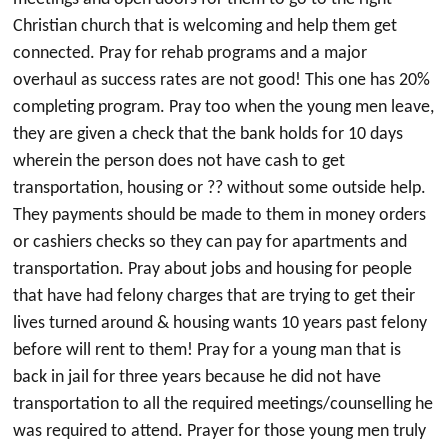
Christian church that is welcoming and help them get
connected. Pray for rehab programs and a major
overhaul as success rates are not good! This one has 20%
completing program. Pray too when the young men leave,
they are given a check that the bank holds for 10 days
wherein the person does not have cash to get
transportation, housing or ?? without some outside help.
They payments should be made to them in money orders
or cashiers checks so they can pay for apartments and
transportation. Pray about jobs and housing for people
that have had felony charges that are trying to get their
lives turned around & housing wants 10 years past felony
before will rent to them! Pray for a young man that is
back in jail for three years because he did not have
transportation to all the required meetings/counselling he
was required to attend. Prayer for those young men truly