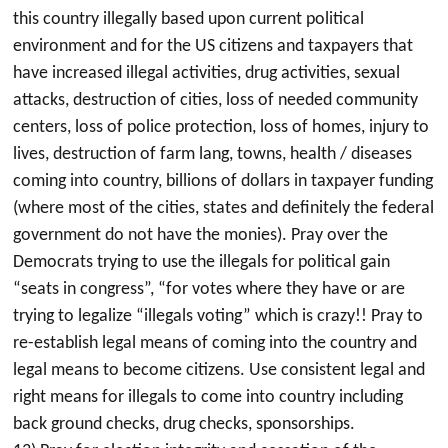
this country illegally based upon current political
environment and for the US citizens and taxpayers that
have increased illegal activities, drug activities, sexual
attacks, destruction of cities, loss of needed community
centers, loss of police protection, loss of homes, injury to
lives, destruction of farm lang, towns, health / diseases
coming into country, billions of dollars in taxpayer funding
(where most of the cities, states and definitely the federal
government do not have the monies). Pray over the
Democrats trying to use the illegals for political gain
“seats in congress”, “for votes where they have or are
trying to legalize “illegals voting” which is crazy!! Pray to
re-establish legal means of coming into the country and
legal means to become citizens. Use consistent legal and
right means for illegals to come into country including
back ground checks, drug checks, sponsorships.