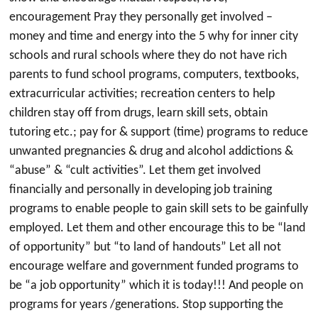
encouragement Pray they personally get involved –
money and time and energy into the 5 why for inner city
schools and rural schools where they do not have rich
parents to fund school programs, computers, textbooks,
extracurricular activities; recreation centers to help
children stay off from drugs, learn skill sets, obtain
tutoring etc.; pay for & support (time) programs to reduce
unwanted pregnancies & drug and alcohol addictions &
“abuse” & “cult activities”. Let them get involved
financially and personally in developing job training
programs to enable people to gain skill sets to be gainfully
employed. Let them and other encourage this to be “land
of opportunity” but “to land of handouts” Let all not
encourage welfare and government funded programs to
be “a job opportunity” which it is today!!! And people on
programs for years /generations. Stop supporting the