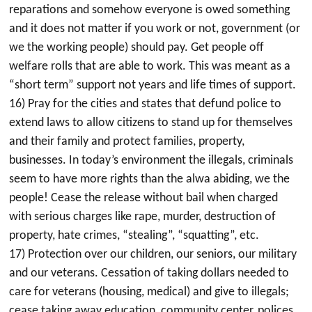
reparations and somehow everyone is owed something
and it does not matter if you work or not, government (or
we the working people) should pay. Get people off
welfare rolls that are able to work. This was meant as a
“short term” support not years and life times of support.
16) Pray for the cities and states that defund police to
extend laws to allow citizens to stand up for themselves
and their family and protect families, property,
businesses. In today’s environment the illegals, criminals
seem to have more rights than the alwa abiding, we the
people! Cease the release without bail when charged
with serious charges like rape, murder, destruction of
property, hate crimes, “stealing”, “squatting”, etc.
17) Protection over our children, our seniors, our military
and our veterans. Cessation of taking dollars needed to
care for veterans (housing, medical) and give to illegals;
cease taking away education, community center, polices