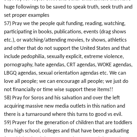
huge followings to be saved to speak truth, seek truth and
set proper examples
57) Pray we the people quit funding, reading, watching,
participating in books, publications, events (drag shows
etc.), or watching/attending movies, tv shows, athletics
and other that do not support the United States and that
include pedophilia, sexually explicit, extreme violence,
pornography, hate agendas, CRT agendas, WOKE agendas,
LBGQ agendas, sexual orientation agendas etc. We can
love all people; we can encourage all people; we just do
not financially or time wise support these items!!
58) Pray for Soros and his salvation and over the left
acquiring massive new media outlets in this nation and
there is a turnaround where this turns to good vs evil.
59) Prayer for the generation of children that are toddlers
thru high school, colleges and that have been graduating