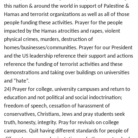
this nation & around the world in support of Palestine &
Hamas and terrorist organizations as well as all of those
people funding these activities. Prayer for the people
impacted by the Hamas atrocities and rapes, violent
physical crimes, murders, destruction of
homes/businesses/communities. Prayer for our President
and the US leadership reference their support and actions
reference the funding of terrorist activities and these
demonstrations and taking over buildings on universities
and “hate”.
24) Prayer for college, university campuses and return to
education and not political and social indoctrination;
freedom of speech, cessation of harassment of
conservatives, Christians, Jews and pray students seek
truth, honesty, integrity. Pray for revivals on college
campuses. Quit having different standards for people of