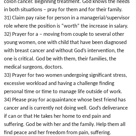
colon cancer. Beginning treatment. God knows the needs
in both situations – pray for them and for their family.
31) Claim pay raise for person in a managerial/supervisor
role where the position is “worth” the increase in salary.
32) Prayer for a – moving from couple to several other
young women, one with child that have been diagnosed
with breast cancer and without God’s intervention, the
one is critical. God be with them, their families, the
medical surgeons, doctors.
33) Prayer for two women undergoing significant stress,
excessive workload and having a challenge finding
personal time or time to manage life outside of work.
34) Please pray for acquaintance whose best friend has
cancer and is currently not doing well. God’s deliverance
if can or that He takes her home to end pain and
suffering. God be with her and the family. Help them all
find peace and her freedom from pain, suffering.