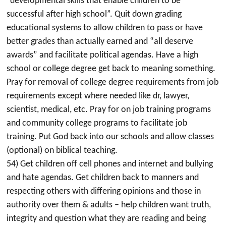
“developmental skills that enable children to be
successful after high school”. Quit down grading
educational systems to allow children to pass or have
better grades than actually earned and “all deserve
awards” and facilitate political agendas. Have a high
school or college degree get back to meaning something.
Pray for removal of college degree requirements from job
requirements except where needed like dr, lawyer,
scientist, medical, etc. Pray for on job training programs
and community college programs to facilitate job
training. Put God back into our schools and allow classes
(optional) on biblical teaching.
54) Get children off cell phones and internet and bullying
and hate agendas. Get children back to manners and
respecting others with differing opinions and those in
authority over them & adults – help children want truth,
integrity and question what they are reading and being