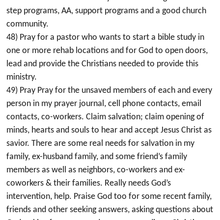
step programs, AA, support programs and a good church
community.
48) Pray for a pastor who wants to start a bible study in
one or more rehab locations and for God to open doors,
lead and provide the Christians needed to provide this
ministry.
49) Pray Pray for the unsaved members of each and every
person in my prayer journal, cell phone contacts, email
contacts, co-workers. Claim salvation; claim opening of
minds, hearts and souls to hear and accept Jesus Christ as
savior. There are some real needs for salvation in my
family, ex-husband family, and some friend’s family
members as well as neighbors, co-workers and ex-
coworkers & their families. Really needs God’s
intervention, help. Praise God too for some recent family,
friends and other seeking answers, asking questions about