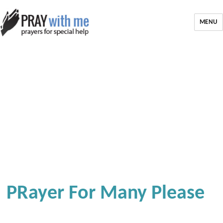
MENU
PRayer For Many Please