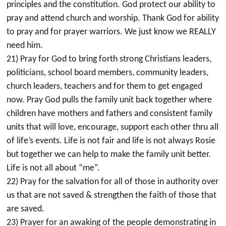
principles and the constitution. God protect our ability to
pray and attend church and worship. Thank God for ability
to pray and for prayer warriors. We just know we REALLY
need him.
21) Pray for God to bring forth strong Christians leaders,
politicians, school board members, community leaders,
church leaders, teachers and for them to get engaged
now. Pray God pulls the family unit back together where
children have mothers and fathers and consistent family
units that will love, encourage, support each other thru all
of life’s events. Life is not fair and life is not always Rosie
but together we can help to make the family unit better.
Life is not all about “me”.
22) Pray for the salvation for all of those in authority over
us that are not saved & strengthen the faith of those that
are saved.
23) Prayer for an awaking of the people demonstrating in