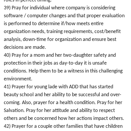
roles in perfect timing.
39) Pray for individual where company is considering
software / computer changes and that proper evaluation
is performed to determine if/how meets entire
organization needs, training requirements, cost/benefit
analysis, down-time for organization and ensure best
decisions are made.
40) Pray for a mom and her two-daughter safety and
protection in their jobs as day-to-day it is unsafe
conditions. Help them to be a witness in this challenging
environment.
41) Prayer for young lade with ADD that has started
beauty school and her ability to be successful and over-
coming. Also, prayer for a health condition. Pray for her
Salvation. Pray for her attitude and ability to respect
others and be concerned how her actions impact others.
42) Prayer for a couple other families that have children