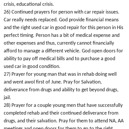
crisis, educational crisis.
26) Continued prayers for person with car repair issues.
Car really needs replaced. God provide financial means
and the right used car in good repair for this person in His
perfect timing. Person has a bit of medical expense and
other expenses and thus, currently cannot financially
afford to manage a different vehicle. God open doors for
ability to pay off medical bills and to purchase a good
used car in good condition.
27) Prayer for young man that was in rehab doing well
and went awol first of June. Pray for Salvation,
deliverance from drugs and ability to get beyond drugs,
jail.
28) Prayer for a couple young men that have successfully
completed rehab and their continued deliverance from
drugs, and their salvation. Pray for them to attend NA, AA
meetings and open doors for them to go to the right