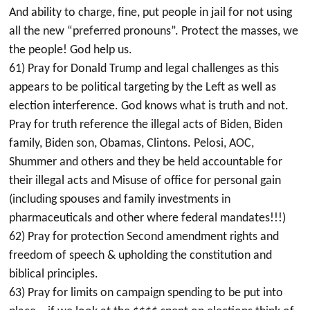
And ability to charge, fine, put people in jail for not using
all the new “preferred pronouns”. Protect the masses, we
the people! God help us.
61) Pray for Donald Trump and legal challenges as this
appears to be political targeting by the Left as well as
election interference. God knows what is truth and not.
Pray for truth reference the illegal acts of Biden, Biden
family, Biden son, Obamas, Clintons. Pelosi, AOC,
Shummer and others and they be held accountable for
their illegal acts and Misuse of office for personal gain
(including spouses and family investments in
pharmaceuticals and other where federal mandates!!!)
62) Pray for protection Second amendment rights and
freedom of speech & upholding the constitution and
biblical principles.
63) Pray for limits on campaign spending to be put into