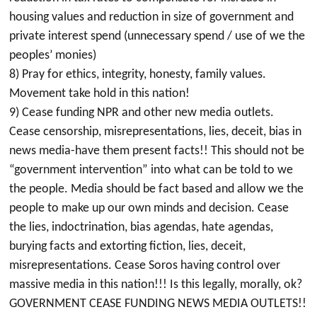
housing values and reduction in size of government and
private interest spend (unnecessary spend / use of we the
peoples’ monies)
8) Pray for ethics, integrity, honesty, family values.
Movement take hold in this nation!
9) Cease funding NPR and other new media outlets.
Cease censorship, misrepresentations, lies, deceit, bias in
news media-have them present facts!! This should not be
“government intervention” into what can be told to we
the people. Media should be fact based and allow we the
people to make up our own minds and decision. Cease
the lies, indoctrination, bias agendas, hate agendas,
burying facts and extorting fiction, lies, deceit,
misrepresentations. Cease Soros having control over
massive media in this nation!!! Is this legally, morally, ok?
GOVERNMENT CEASE FUNDING NEWS MEDIA OUTLETS!!