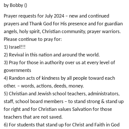
by Bobby ()
Prayer requests for July 2024 – new and continued
prayers and Thank God for His presence and for guardian
angels, holy spirit, Christian community, prayer warriors.
Please continue to pray for:
1) Israel!!!
2) Revival in this nation and around the world.
3) Pray for those in authority over us at every level of
governments
4) Randon acts of kindness by all people toward each
other. – words, actions, deeds, money.
5) Christian and Jewish school teachers, administrators,
staff, school board members – to stand strong & stand up
for right and for Christian values Salvation for those
teachers that are not saved.
6) For students that stand up for Christ and Faith in God