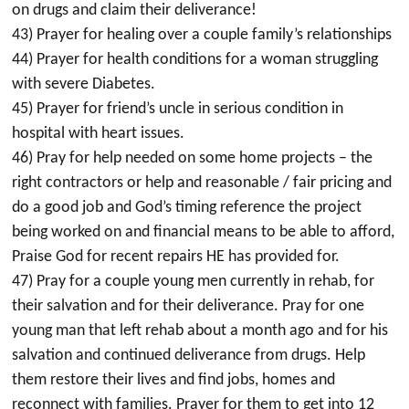
on drugs and claim their deliverance!
43) Prayer for healing over a couple family’s relationships
44) Prayer for health conditions for a woman struggling
with severe Diabetes.
45) Prayer for friend’s uncle in serious condition in
hospital with heart issues.
46) Pray for help needed on some home projects – the
right contractors or help and reasonable / fair pricing and
do a good job and God’s timing reference the project
being worked on and financial means to be able to afford,
Praise God for recent repairs HE has provided for.
47) Pray for a couple young men currently in rehab, for
their salvation and for their deliverance. Pray for one
young man that left rehab about a month ago and for his
salvation and continued deliverance from drugs. Help
them restore their lives and find jobs, homes and
reconnect with families. Prayer for them to get into 12