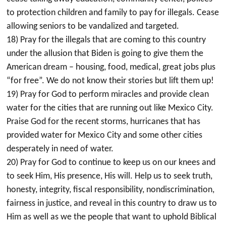
to protection children and family to pay for illegals. Cease
allowing seniors to be vandalized and targeted.
18) Pray for the illegals that are coming to this country
under the allusion that Biden is going to give them the
American dream – housing, food, medical, great jobs plus
“for free”. We do not know their stories but lift them up!
19) Pray for God to perform miracles and provide clean
water for the cities that are running out like Mexico City.
Praise God for the recent storms, hurricanes that has
provided water for Mexico City and some other cities
desperately in need of water.
20) Pray for God to continue to keep us on our knees and
to seek Him, His presence, His will. Help us to seek truth,
honesty, integrity, fiscal responsibility, nondiscrimination,
fairness in justice, and reveal in this country to draw us to
Him as well as we the people that want to uphold Biblical