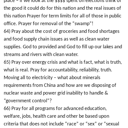
place – if we look at the $$$$ spent on elections think of
the good it could do for this nation and the real issues of
this nation Prayer for term limits for all of those in public
office. Prayer for removal of the “swamp”!
64) Pray about the cost of groceries and food shortages
and food supply chain issues as well as clean water
supplies. God to provided and God to fill up our lakes and
streams and rivers with clean water.
65) Pray over energy crisis and what is fact, what is truth,
what is real. Pray for accountability, reliability, truth.
Moving all to electricity – what about minerals
requirements from China and how are we disposing of
nuclear waste and power grid inability to handle &
“government control”?
66) Pray for all programs for advanced education,
welfare, jobs, health care and other be based upon
criteria that does not include “race” or “sex” or “sexual