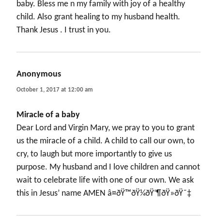
baby. Bless me n my family with joy of a healthy
child. Also grant healing to my husband health.
Thank Jesus . I trust in you.
Anonymous
says:
October 1, 2017 at 12:00 am
Miracle of a baby
Dear Lord and Virgin Mary, we pray to you to grant
us the miracle of a child. A child to call our own, to
cry, to laugh but more importantly to give us
purpose. My husband and I love children and cannot
wait to celebrate life with one of our own. We ask
this in Jesus’ name AMEN â¤ðŸ™ðŸ¼ðŸ‘¶ðŸ»ðŸ˜‡