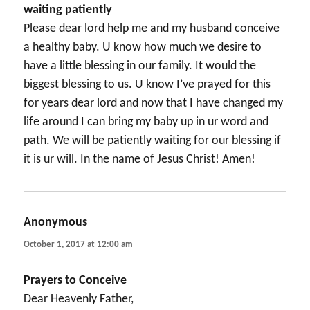
waiting patiently
Please dear lord help me and my husband conceive
a healthy baby. U know how much we desire to
have a little blessing in our family. It would the
biggest blessing to us. U know I’ve prayed for this
for years dear lord and now that I have changed my
life around I can bring my baby up in ur word and
path. We will be patiently waiting for our blessing if
it is ur will. In the name of Jesus Christ! Amen!
Anonymous
says:
October 1, 2017 at 12:00 am
Prayers to Conceive
Dear Heavenly Father,