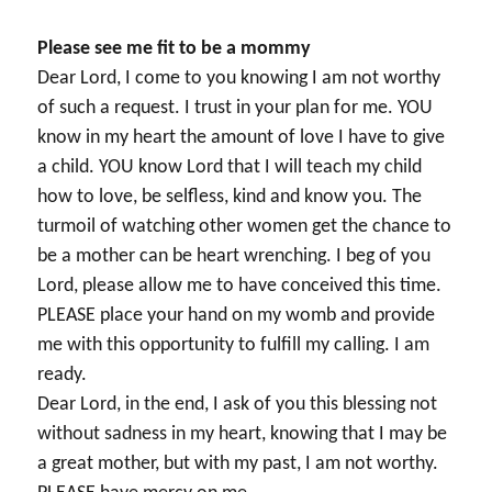
Please see me fit to be a mommy
Dear Lord, I come to you knowing I am not worthy
of such a request. I trust in your plan for me. YOU
know in my heart the amount of love I have to give
a child. YOU know Lord that I will teach my child
how to love, be selfless, kind and know you. The
turmoil of watching other women get the chance to
be a mother can be heart wrenching. I beg of you
Lord, please allow me to have conceived this time.
PLEASE place your hand on my womb and provide
me with this opportunity to fulfill my calling. I am
ready.
Dear Lord, in the end, I ask of you this blessing not
without sadness in my heart, knowing that I may be
a great mother, but with my past, I am not worthy.