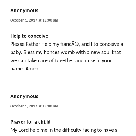
Anonymous
says:
October 1, 2017 at 12:00 am
Help to conceive
Please Father Help my fiancÃ©, and I to conceive a
baby. Bless my fiances womb with a new soul that
we can take care of together and raise in your
name. Amen
Anonymous
says:
October 1, 2017 at 12:00 am
Prayer for a chi.ld
My Lord help me in the difficulty facing to have s