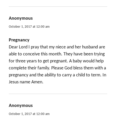
Anonymous
says:
October 1, 2017 at 12:00 am
Pregnancy
Dear Lord I pray that my niece and her husband are
able to conceive this month. They have been trying
for three years to get pregnant. A baby would help
complete their family. Please God bless them with a
pregnancy and the ability to carry a child to term. In
Jesus name Amen.
Anonymous
says:
October 1, 2017 at 12:00 am