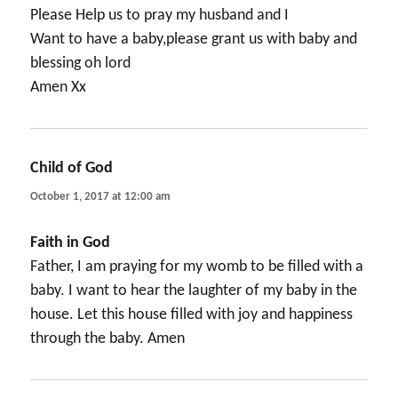
Please Help us to pray my husband and I
Want to have a baby,please grant us with baby and
blessing oh lord
Amen Xx
Child of God
says:
October 1, 2017 at 12:00 am
Faith in God
Father, I am praying for my womb to be filled with a
baby. I want to hear the laughter of my baby in the
house. Let this house filled with joy and happiness
through the baby. Amen