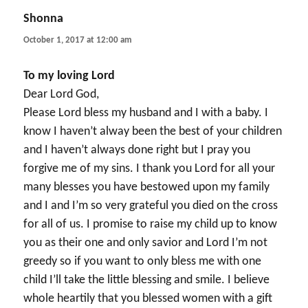
Shonna
says:
October 1, 2017 at 12:00 am
To my loving Lord
Dear Lord God,
Please Lord bless my husband and I with a baby. I
know I haven’t alway been the best of your children
and I haven’t always done right but I pray you
forgive me of my sins. I thank you Lord for all your
many blesses you have bestowed upon my family
and I and I’m so very grateful you died on the cross
for all of us. I promise to raise my child up to know
you as their one and only savior and Lord I’m not
greedy so if you want to only bless me with one
child I’ll take the little blessing and smile. I believe
whole heartily that you blessed women with a gift