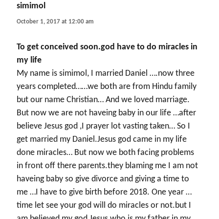
simimol
says:
October 1, 2017 at 12:00 am
To get conceived soon.god have to do miracles in
my life
My name is simimol, I married Daniel ….now three
years completed……we both are from Hindu family
but our name Christian… And we loved marriage.
But now we are not haveing baby in our life …after
believe Jesus god ,I prayer lot vasting taken… So I
get married my Daniel.Jesus god came in my life
done miracles… But now we both facing problems
in front off there parents.they blaming me I am not
haveing baby so give divorce and giving a time to
me …I have to give birth before 2018. One year …
time let see your god will do miracles or not.but I
am believed my god Jesus who is my father in my