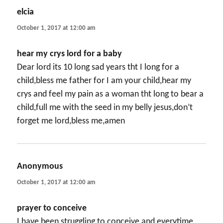
elcia
says:
October 1, 2017 at 12:00 am
hear my crys lord for a baby
Dear lord its 10 long sad years tht I long for a
child,bless me father for I am your child,hear my
crys and feel my pain as a woman tht long to bear a
child,full me with the seed in my belly jesus,don’t
forget me lord,bless me,amen
Anonymous
says:
October 1, 2017 at 12:00 am
prayer to conceive
I have been struggling to conceive and everytime