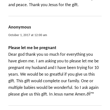
and peace. Thank you Jesus for the gift.
Anonymous
says:
October 1, 2017 at 12:00 am
Please let me be pregnant
Dear god thank you so much for everything you
have given me. I am asking you to please let me be
pregnant my husband and I have been trying for 10
years. We would be so greatful if you give us this
gift. This gift would complete our family. One or
multiple babies would be wonderful. So I ask again
please give us this gift. In Jesus name Amen.ðŸ™