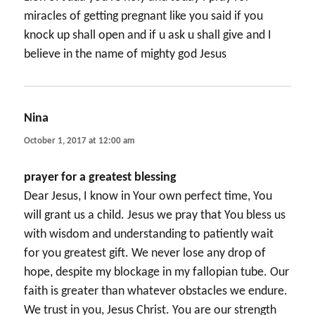
miracles of getting pregnant like you said if you
knock up shall open and if u ask u shall give and I
believe in the name of mighty god Jesus
Nina
says:
October 1, 2017 at 12:00 am
prayer for a greatest blessing
Dear Jesus, I know in Your own perfect time, You
will grant us a child. Jesus we pray that You bless us
with wisdom and understanding to patiently wait
for you greatest gift. We never lose any drop of
hope, despite my blockage in my fallopian tube. Our
faith is greater than whatever obstacles we endure.
We trust in you, Jesus Christ. You are our strength