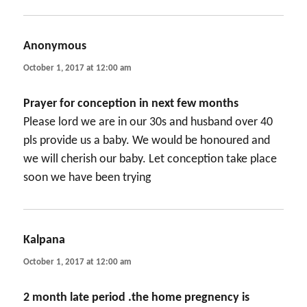
Anonymous
says:
October 1, 2017 at 12:00 am
Prayer for conception in next few months
Please lord we are in our 30s and husband over 40
pls provide us a baby. We would be honoured and
we will cherish our baby. Let conception take place
soon we have been trying
Kalpana
says:
October 1, 2017 at 12:00 am
2 month late period .the home pregnency is