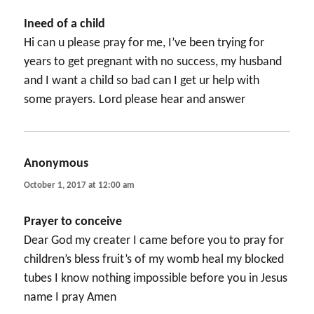
Ineed of a child
Hi can u please pray for me, I’ve been trying for
years to get pregnant with no success, my husband
and I want a child so bad can I get ur help with
some prayers. Lord please hear and answer
Anonymous
says:
October 1, 2017 at 12:00 am
Prayer to conceive
Dear God my creater I came before you to pray for
children’s bless fruit’s of my womb heal my blocked
tubes I know nothing impossible before you in Jesus
name I pray Amen