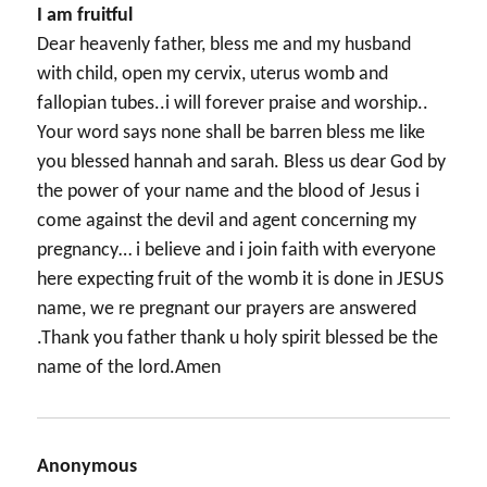
I am fruitful
Dear heavenly father, bless me and my husband
with child, open my cervix, uterus womb and
fallopian tubes..i will forever praise and worship..
Your word says none shall be barren bless me like
you blessed hannah and sarah. Bless us dear God by
the power of your name and the blood of Jesus i
come against the devil and agent concerning my
pregnancy… i believe and i join faith with everyone
here expecting fruit of the womb it is done in JESUS
name, we re pregnant our prayers are answered
.Thank you father thank u holy spirit blessed be the
name of the lord.Amen
Anonymous
says: