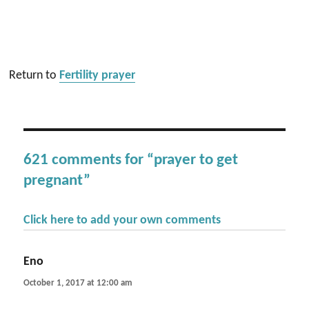
Return to
Fertility prayer
621 comments for “prayer to get
pregnant”
Click here to add your own comments
Eno
says:
October 1, 2017 at 12:00 am