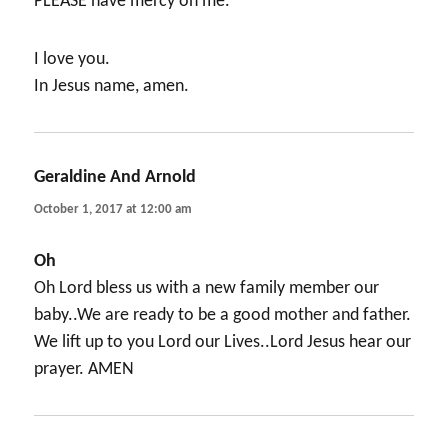
PLEASE have mercy on me.
I love you.
In Jesus name, amen.
Geraldine And Arnold
says:
October 1, 2017 at 12:00 am
Oh
Oh Lord bless us with a new family member our
baby..We are ready to be a good mother and father.
We lift up to you Lord our Lives..Lord Jesus hear our
prayer. AMEN