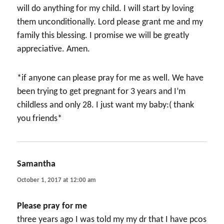
will do anything for my child. I will start by loving
them unconditionally. Lord please grant me and my
family this blessing. I promise we will be greatly
appreciative. Amen.
*if anyone can please pray for me as well. We have
been trying to get pregnant for 3 years and I’m
childless and only 28. I just want my baby:( thank
you friends*
Samantha
says:
October 1, 2017 at 12:00 am
Please pray for me
three years ago I was told my my dr that I have pcos