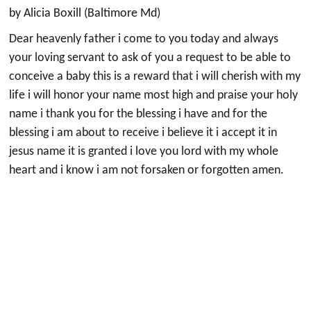
by Alicia Boxill (Baltimore Md)
Dear heavenly father i come to you today and always
your loving servant to ask of you a request to be able to
conceive a baby this is a reward that i will cherish with my
life i will honor your name most high and praise your holy
name i thank you for the blessing i have and for the
blessing i am about to receive i believe it i accept it in
jesus name it is granted i love you lord with my whole
heart and i know i am not forsaken or forgotten amen.