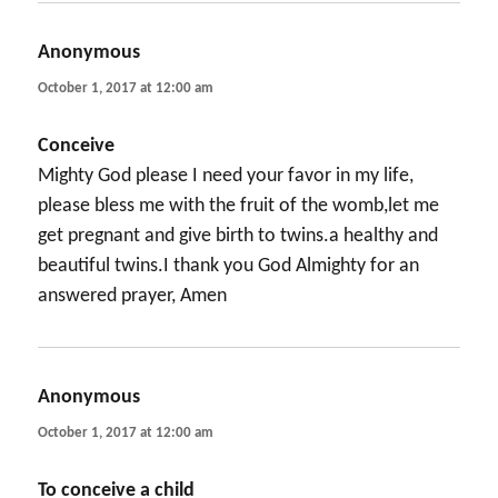
Anonymous
says:
October 1, 2017 at 12:00 am
Conceive
Mighty God please I need your favor in my life,
please bless me with the fruit of the womb,let me
get pregnant and give birth to twins.a healthy and
beautiful twins.I thank you God Almighty for an
answered prayer, Amen
Anonymous
says:
October 1, 2017 at 12:00 am
To conceive a child