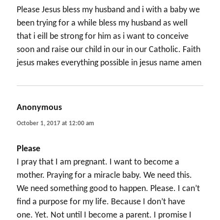
Please Jesus bless my husband and i with a baby we
been trying for a while bless my husband as well
that i eill be strong for him as i want to conceive
soon and raise our child in our in our Catholic. Faith
jesus makes everything possible in jesus name amen
Anonymous
says:
October 1, 2017 at 12:00 am
Please
I pray that I am pregnant. I want to become a
mother. Praying for a miracle baby. We need this.
We need something good to happen. Please. I can’t
find a purpose for my life. Because I don’t have
one. Yet. Not until I become a parent. I promise I