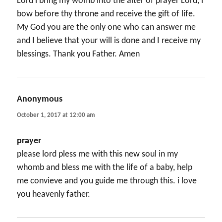
Lord i bring my womb into the alter of prayer Lord, i
bow before thy throne and receive the gift of life.
My God you are the only one who can answer me
and I believe that your will is done and I receive my
blessings. Thank you Father. Amen
Anonymous
says:
October 1, 2017 at 12:00 am
prayer
please lord pless me with this new soul in my
whomb and bless me with the life of a baby, help
me convieve and you guide me through this. i love
you heavenly father.