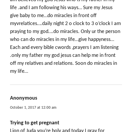
life .and I am following his ways… Sure my Jesus
give baby to me…do miracles in front off
myvrelatices….daily night 2 o clock to 3 o’clock I am
praying to my god….do miracles. Only ur the person
who can do miracles in my life…give happyness…
Each and every bible cwords ,prayers I am listening
.only my father my god jesus can help me in front
off my relatives and relations. Soon do miracles in
my life…
Anonymous
says:
October 1, 2017 at 12:00 am
Trying to get pregnant
Lion of Juda you’re holy and today I pray for