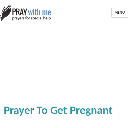
MENU
Prayer To Get Pregnant