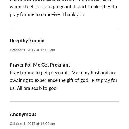
when I feel like I am pregnant. I start to bleed. Help
pray for me to conceive. Thank you.
Deepthy Fromin
says:
October 1, 2017 at 12:00 am
Prayer For Me Get Pregnant
Pray for me to get pregnant . Me n my husband are
awaiting to experience the gift of god . Plzz pray for
us. All praises b to god
Anonymous
says:
October 1, 2017 at 12:00 am