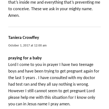
that’s inside me and everything that’s preventing me
to conceive. These we ask in your mighty name.
Amen.
Taniera Crowffey
says:
October 1, 2017 at 12:00 am
praying for a baby
Lord I come to you in prayer I have two teenage
boys and have been trying to get pregnant again for
the last 5 years . I have consulted with my doctor
had test ran and they all say nothing is wrong.
However I still cannot seem to get pregnant Lord
please help me with this situation for I know only
you can in Jesus name I pray amen.