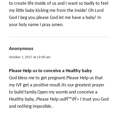
to create life inside of us and I want so badly to feel
my little baby kicking me from the inside! Oh Lord
God I beg you please God let me have a baby! In
your holy name I pray amen.
Anonymous
says:
October 1, 2017 at 12:00 am
Please Help us to conceive a Healthy baby
God bless me to get pregnant.Please Help us that
my IVF get a positive result.Its our greatest prayer
to build family.Open my womb and conceive a
Healthy baby..Please Help usðŸ™ðŸ» I trust you God
and nothing imposible..