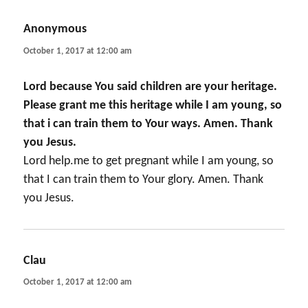
Anonymous
says:
October 1, 2017 at 12:00 am
Lord because You said children are your heritage.
Please grant me this heritage while I am young, so
that i can train them to Your ways. Amen. Thank
you Jesus.
Lord help.me to get pregnant while I am young, so
that I can train them to Your glory. Amen. Thank
you Jesus.
Clau
says:
October 1, 2017 at 12:00 am