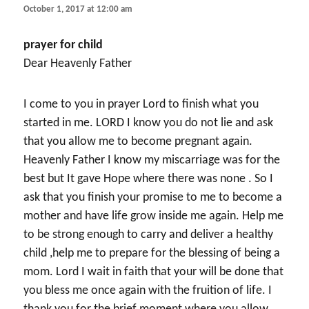
October 1, 2017 at 12:00 am
prayer for child
Dear Heavenly Father
I come to you in prayer Lord to finish what you
started in me. LORD I know you do not lie and ask
that you allow me to become pregnant again.
Heavenly Father I know my miscarriage was for the
best but It gave Hope where there was none . So I
ask that you finish your promise to me to become a
mother and have life grow inside me again. Help me
to be strong enough to carry and deliver a healthy
child ,help me to prepare for the blessing of being a
mom. Lord I wait in faith that your will be done that
you bless me once again with the fruition of life. I