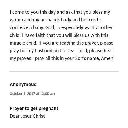
I come to you this day and ask that you bless my
womb and my husbands body and help us to
conceive a baby. God, I desperately want another
child. I have faith that you will bless us with this
miracle child. If you are reading this prayer, please
pray for my husband and I. Dear Lord, please hear
my prayer. I pray all this in your Son’s name, Amen!
Anonymous
says:
October 1, 2017 at 12:00 am
Prayer to get pregnant
Dear Jesus Christ