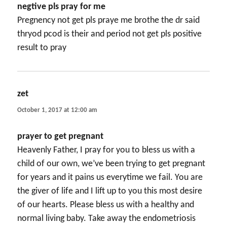
negtive pls pray for me
Pregnency not get pls praye me brothe the dr said
thryod pcod is their and period not get pls positive
result to pray
zet
says:
October 1, 2017 at 12:00 am
prayer to get pregnant
Heavenly Father, I pray for you to bless us with a
child of our own, we’ve been trying to get pregnant
for years and it pains us everytime we fail. You are
the giver of life and I lift up to you this most desire
of our hearts. Please bless us with a healthy and
normal living baby. Take away the endometriosis