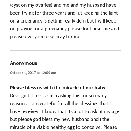
(cyst on my ovaries) and me and my husband have
been trying for three years and jut keeping the light
on a pregnancy is getting really dem but I will keep
on praying for a pregnancy please lord hear me and
please everyone else pray for me
Anonymous
says:
October 1, 2017 at 12:00 am
Please bless us with the miracle of our baby
Dear god, I feel selfish asking this for so many
reasons. I am grateful for all the blessings that I
have received. I know that its a lot to ask at my age
but please god bless my new husband and I the
miracle of a viable healthy egg to conceive. Please