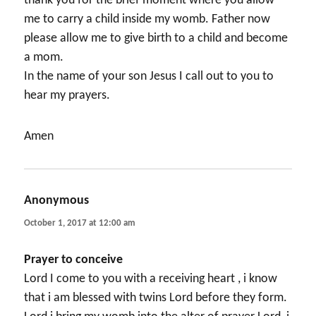
thank you for the brief moment where you allow
me to carry a child inside my womb. Father now
please allow me to give birth to a child and become
a mom.
In the name of your son Jesus I call out to you to
hear my prayers.
Amen
Anonymous
says:
October 1, 2017 at 12:00 am
Prayer to conceive
Lord I come to you with a receiving heart , i know
that i am blessed with twins Lord before they form.