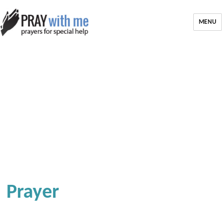
MENU
Prayer