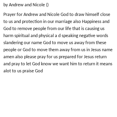
by Andrew and Nicole ()
Prayer for Andrew and Nicole God to draw himself close
to us and protection in our marriage also Happiness and
God to remove people from our life that is causing us
harm spiritual and physical a d speaking negative words
slandering our name God to move us away from these
people or God to move them away from us in Jesus name
amen also please pray for us prepared for Jesus return
and pray to let God know we want him to return it means
alot to us praise God