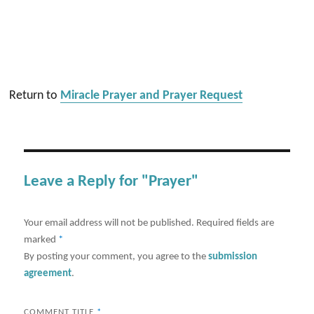
Return to
Miracle Prayer and Prayer Request
Leave a Reply for "Prayer"
Your email address will not be published.
Required fields are
marked
*
By posting your comment, you agree to the
submission
agreement
.
COMMENT TITLE
*