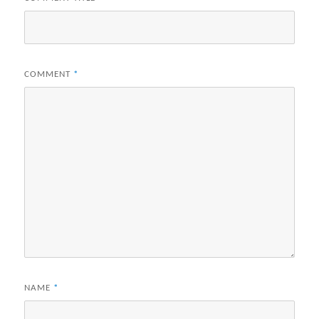
COMMENT
*
NAME
*