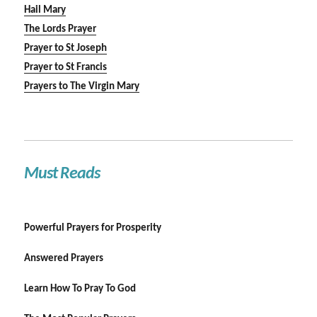
Hail Mary
The Lords Prayer
Prayer to St Joseph
Prayer to St Francis
Prayers to The Virgin Mary
Must Reads
Powerful Prayers for Prosperity
Answered Prayers
Learn How To Pray To God