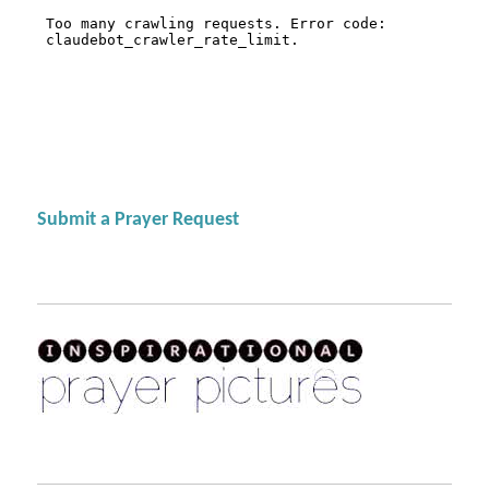
Submit a Prayer Request