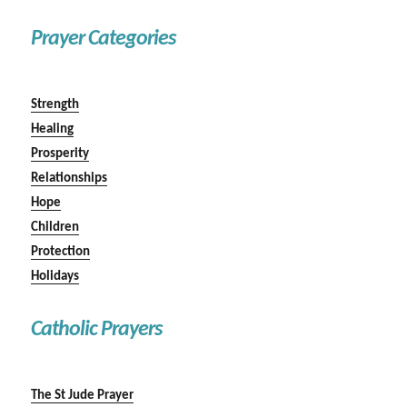
Prayer Categories
Strength
Healing
Prosperity
Relationships
Hope
Children
Protection
Holidays
Catholic Prayers
The St Jude Prayer