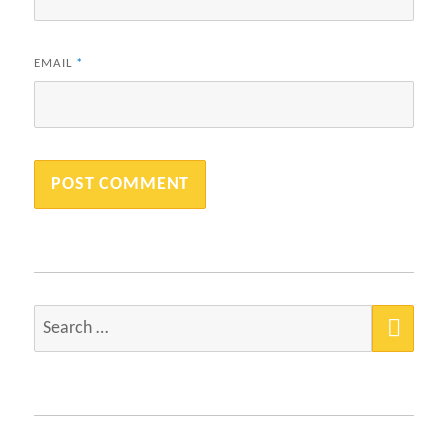
EMAIL
*
SEA
Search
for: