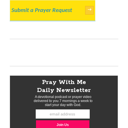
Submit a Prayer Request
→