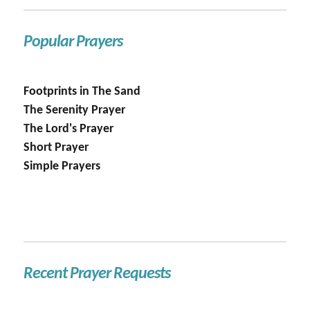
Popular Prayers
Footprints in The Sand
The Serenity Prayer
The Lord's Prayer
Short Prayer
Simple Prayers
Recent Prayer Requests