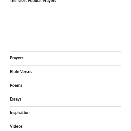
The Most Popular Prayers
Prayers
Bible Verses
Poems
Essays
Inspiration
Videos