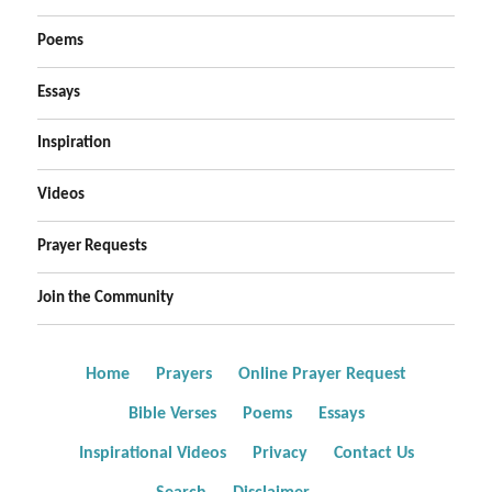
Poems
Essays
Inspiration
Videos
Prayer Requests
Join the Community
Home
Prayers
Online Prayer Request
Bible Verses
Poems
Essays
Inspirational Videos
Privacy
Contact Us