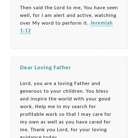
Then said the Lord to me, You have seen
well, for I am alert and active, watching
over My word to perform it.
Jeremiah
1:12
Dear Loving Father
Lord, you are a loving Father and
generous to your children. You bless
and inspire the world with your good
work. Help me in my search for
profitable work so that I may care for
my own as well as you have cared for
me. Thank you Lord, for your loving
guidance today.