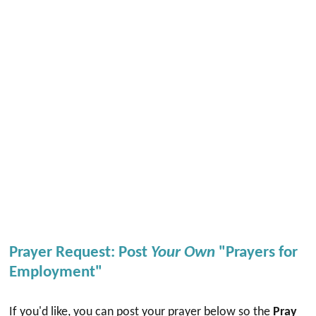
Prayer Request: Post
Your Own
"Prayers for
Employment"
If you'd like, you can post your prayer below so the
Pray