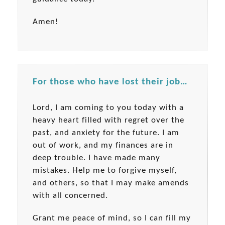
Amen!
For those who have lost their job…
Lord, I am coming to you today with a
heavy heart filled with regret over the
past, and anxiety for the future. I am
out of work, and my finances are in
deep trouble. I have made many
mistakes. Help me to forgive myself,
and others, so that I may make amends
with all concerned.
Grant me peace of mind, so I can fill my