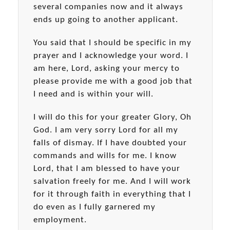
several companies now and it always
ends up going to another applicant.
You said that I should be specific in my
prayer and I acknowledge your word. I
am here, Lord, asking your mercy to
please provide me with a good job that
I need and is within your will.
I will do this for your greater Glory, Oh
God. I am very sorry Lord for all my
falls of dismay. If I have doubted your
commands and wills for me. I know
Lord, that I am blessed to have your
salvation freely for me. And I will work
for it through faith in everything that I
do even as I fully garnered my
employment.