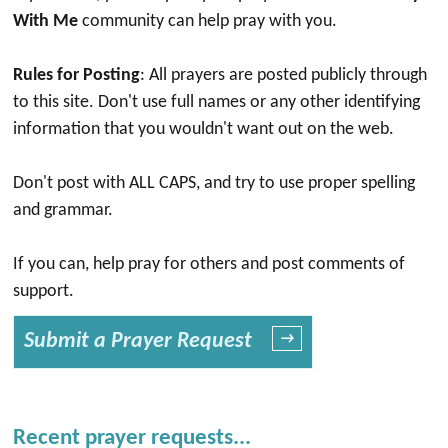
With Me
community can help pray with you.
Rules for Posting
: All prayers are posted publicly through
to this site. Don't use full names or any other identifying
information that you wouldn't want out on the web.
Don't post with ALL CAPS, and try to use proper spelling
and grammar.
If you can, help pray for others and post comments of
support.
Submit a Prayer Request
→
Recent prayer requests...