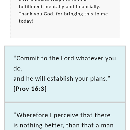
fulfillment mentally and financially.
Thank you God, for bringing this to me
today!
“Commit to the Lord whatever you
do,
and he will establish your plans.”
[Prov 16:3]
“Wherefore I perceive that there
is nothing better, than that a man