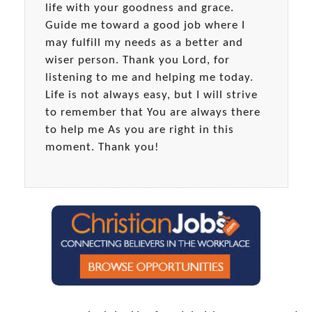
life with your goodness and grace.
Guide me toward a good job where I
may fulfill my needs as a better and
wiser person. Thank you Lord, for
listening to me and helping me today.
Life is not always easy, but I will strive
to remember that You are always there
to help me As you are right in this
moment. Thank you!