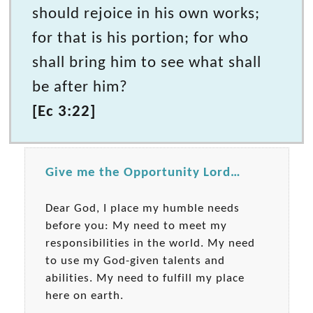
should rejoice in his own works;
for that is his portion; for who
shall bring him to see what shall
be after him?
[Ec 3:22]
Give me the Opportunity Lord…
Dear God, I place my humble needs
before you: My need to meet my
responsibilities in the world. My need
to use my God-given talents and
abilities. My need to fulfill my place
here on earth.