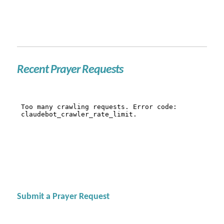
Recent Prayer Requests
Submit a Prayer Request