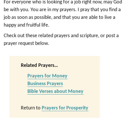
For everyone who is looking for a job right now, may God
be with you. You are in my prayers. I pray that you find a
job as soon as possible, and that you are able to live a
happy and fruitful life.
Check out these related prayers and scripture, or post a
prayer request below.
Related Prayers…
Prayers for Money
Business Prayers
Bible Verses about Money
Return to
Prayers for Prosperity