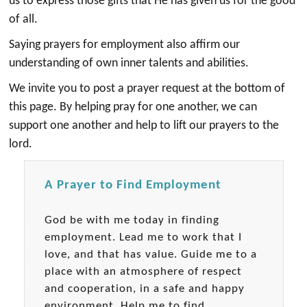
us to express those gifts that He has given us for the good
of all.
Saying prayers for employment also affirm our
understanding of own inner talents and abilities.
We invite you to post a prayer request at the bottom of
this page. By helping pray for one another, we can
support one another and help to lift our prayers to the
lord.
A Prayer to Find Employment
God be with me today in finding
employment. Lead me to work that I
love, and that has value. Guide me to a
place with an atmosphere of respect
and cooperation, in a safe and happy
environment. Help me to find