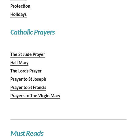
Protection
Holidays
Catholic Prayers
The St Jude Prayer
Hail Mary
The Lords Prayer
Prayer to St Joseph
Prayer to St Francis
Prayers to The Virgin Mary
Must Reads