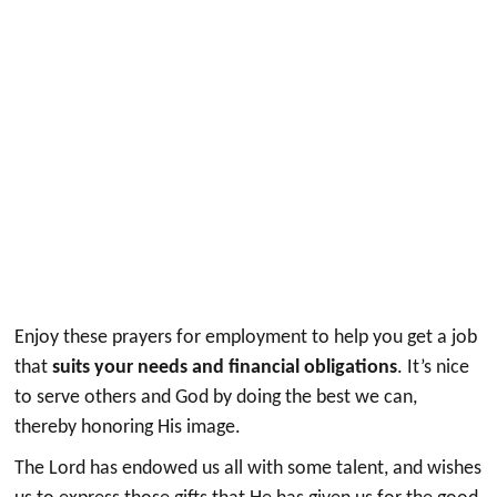
Enjoy these prayers for employment to help you get a job
that
suits your needs and financial obligations
. It’s nice
to serve others and God by doing the best we can,
thereby honoring His image.
The Lord has endowed us all with some talent, and wishes