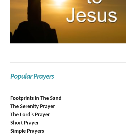
Popular Prayers
Footprints in The Sand
The Serenity Prayer
The Lord's Prayer
Short Prayer
Simple Prayers