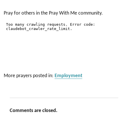
Pray for others in the Pray With Me community.
More prayers posted in:
Employment
Comments are closed.