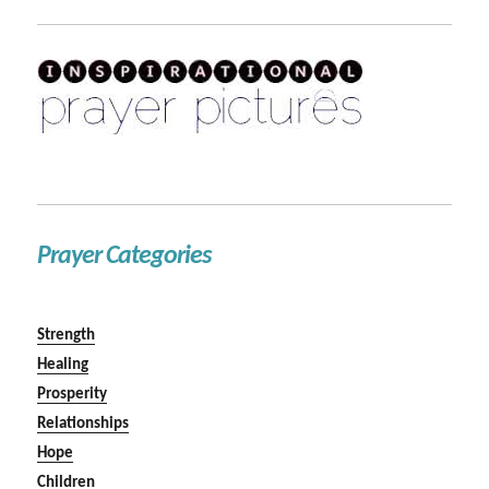
Prayer Categories
Strength
Healing
Prosperity
Relationships
Hope
Children