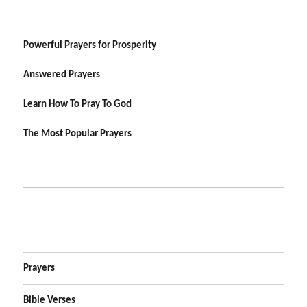
Powerful Prayers for Prosperity
Answered Prayers
Learn How To Pray To God
The Most Popular Prayers
Prayers
Bible Verses