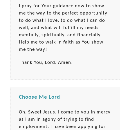
I pray for Your guidance now to show
me the way to the perfect opportunity
to do what I love, to do what I can do
well, and what will fulfill my needs
mentally, spiritually, and financially.
Help me to walk in faith as You show
me the way!
Thank You, Lord. Amen!
Choose Me Lord
Oh, Sweet Jesus, I come to you in mercy
as I am in agony of trying to find
employment. I have been applying for