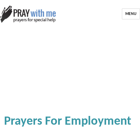
MENU
Prayers For Employment