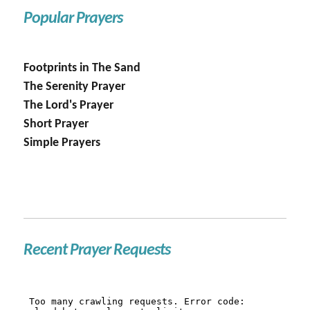
Popular Prayers
Footprints in The Sand
The Serenity Prayer
The Lord's Prayer
Short Prayer
Simple Prayers
Recent Prayer Requests