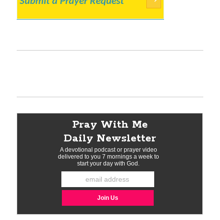
Submit a Prayer Request