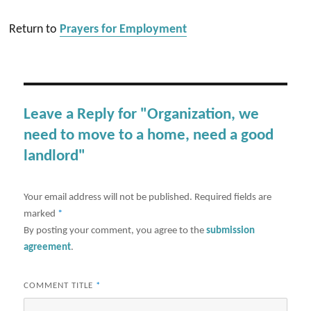
Return to
Prayers for Employment
Leave a Reply for "Organization, we
need to move to a home, need a good
landlord"
Your email address will not be published.
Required fields are
marked
*
By posting your comment, you agree to the
submission
agreement
.
COMMENT TITLE
*