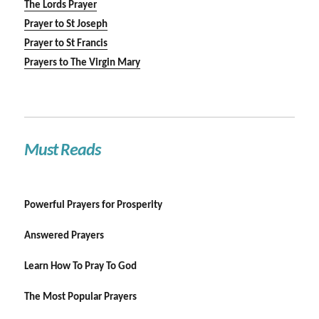
The Lords Prayer
Prayer to St Joseph
Prayer to St Francis
Prayers to The Virgin Mary
Must Reads
Powerful Prayers for Prosperity
Answered Prayers
Learn How To Pray To God
The Most Popular Prayers