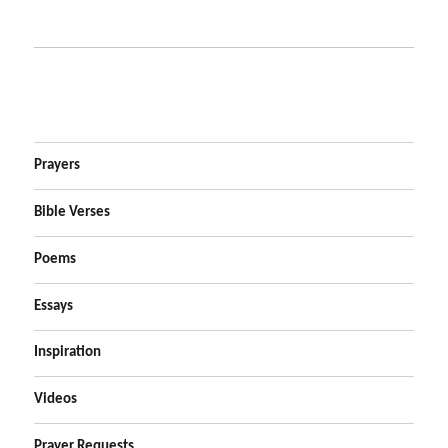
Prayers
Bible Verses
Poems
Essays
Inspiration
Videos
Prayer Requests