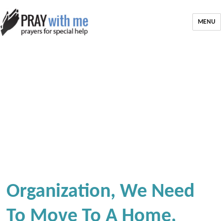
MENU
Organization, We Need
To Move To A Home,