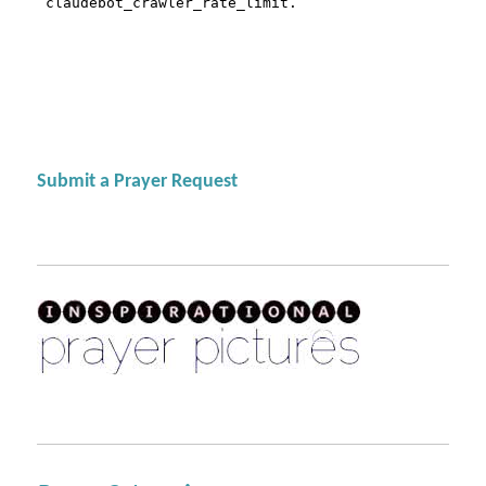
Submit a Prayer Request