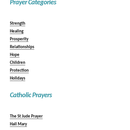
Prayer Categories
Strength
Healing
Prosperity
Relationships
Hope
Children
Protection
Holidays
Catholic Prayers
The St Jude Prayer
Hail Mary