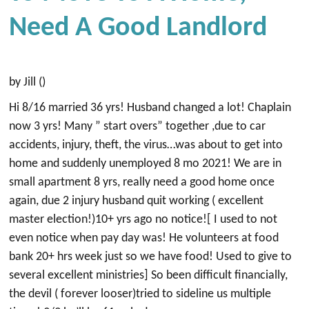
Need A Good Landlord
by Jill ()
Hi 8/16 married 36 yrs! Husband changed a lot! Chaplain
now 3 yrs! Many ” start overs” together ,due to car
accidents, injury, theft, the virus…was about to get into
home and suddenly unemployed 8 mo 2021! We are in
small apartment 8 yrs, really need a good home once
again, due 2 injury husband quit working ( excellent
master election!)10+ yrs ago no notice![ I used to not
even notice when pay day was! He volunteers at food
bank 20+ hrs week just so we have food! Used to give to
several excellent ministries] So been difficult financially,
the devil ( forever looser)tried to sideline us multiple