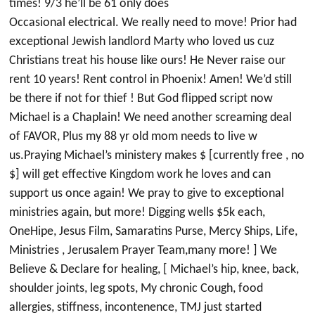
times! 9/3 he’ll be 61 only does
Occasional electrical. We really need to move! Prior had
exceptional Jewish landlord Marty who loved us cuz
Christians treat his house like ours! He Never raise our
rent 10 years! Rent control in Phoenix! Amen! We’d still
be there if not for thief ! But God flipped script now
Michael is a Chaplain! We need another screaming deal
of FAVOR, Plus my 88 yr old mom needs to live w
us.Praying Michael’s ministery makes $ [currently free , no
$] will get effective Kingdom work he loves and can
support us once again! We pray to give to exceptional
ministries again, but more! Digging wells $5k each,
OneHipe, Jesus Film, Samaratins Purse, Mercy Ships, Life,
Ministries , Jerusalem Prayer Team,many more! ] We
Believe & Declare for healing, [ Michael’s hip, knee, back,
shoulder joints, leg spots, My chronic Cough, food
allergies, stiffness, incontenence, TMJ just started