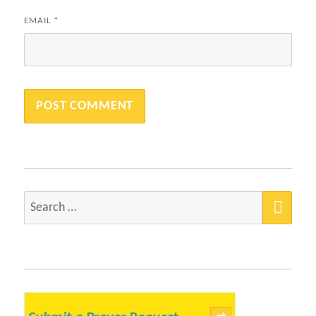
EMAIL
*
SEA
Search
for:
→