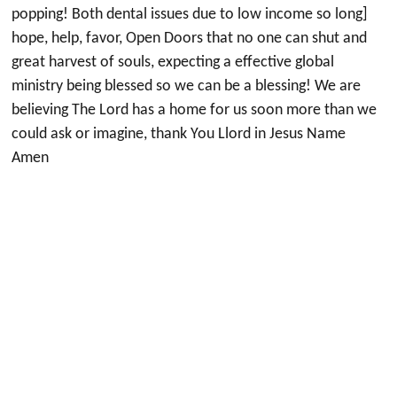
popping! Both dental issues due to low income so long]
hope, help, favor, Open Doors that no one can shut and
great harvest of souls, expecting a effective global
ministry being blessed so we can be a blessing! We are
believing The Lord has a home for us soon more than we
could ask or imagine, thank You Llord in Jesus Name
Amen