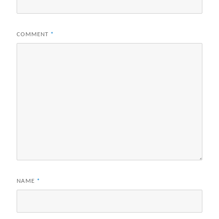
COMMENT
*
NAME
*