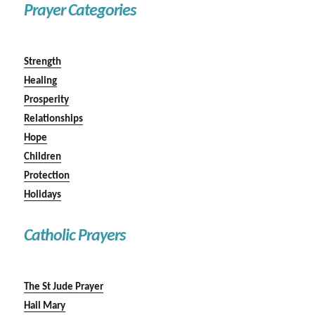
Prayer Categories
Strength
Healing
Prosperity
Relationships
Hope
Children
Protection
Holidays
Catholic Prayers
The St Jude Prayer
Hail Mary