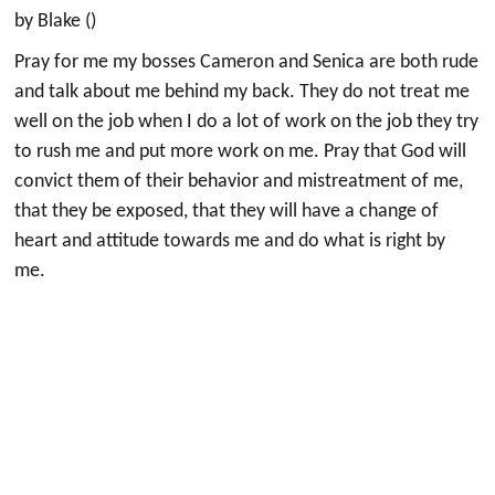
by Blake ()
Pray for me my bosses Cameron and Senica are both rude
and talk about me behind my back. They do not treat me
well on the job when I do a lot of work on the job they try
to rush me and put more work on me. Pray that God will
convict them of their behavior and mistreatment of me,
that they be exposed, that they will have a change of
heart and attitude towards me and do what is right by
me.