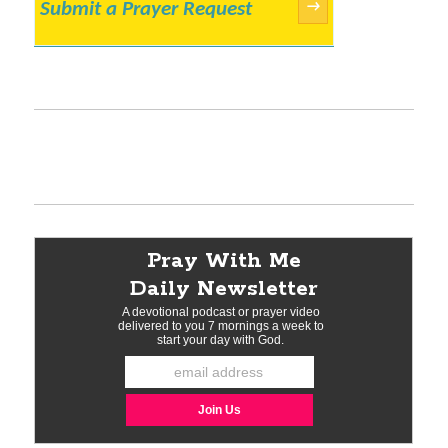
Submit a Prayer Request
→