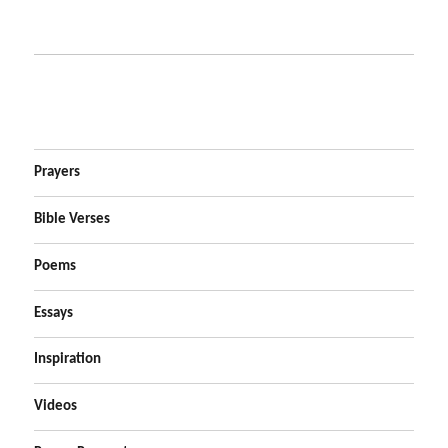
Prayers
Bible Verses
Poems
Essays
Inspiration
Videos