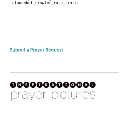
Submit a Prayer Request