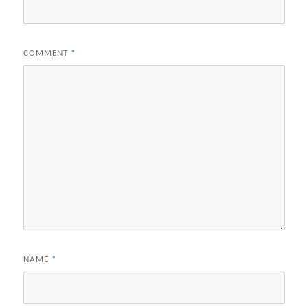
COMMENT
*
NAME
*