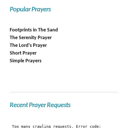
Popular Prayers
Footprints in The Sand
The Serenity Prayer
The Lord's Prayer
Short Prayer
Simple Prayers
Recent Prayer Requests