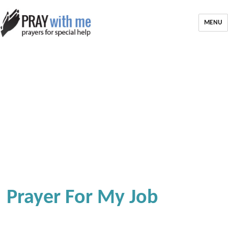
MENU
Prayer For My Job