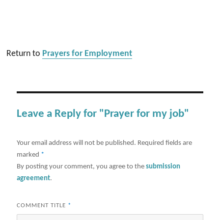
Return to
Prayers for Employment
Leave a Reply for "Prayer for my job"
Your email address will not be published.
Required fields are
marked
*
By posting your comment, you agree to the
submission
agreement
.
COMMENT TITLE
*