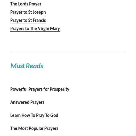
The Lords Prayer
Prayer to St Joseph
Prayer to St Francis
Prayers to The Virgin Mary
Must Reads
Powerful Prayers for Prosperity
Answered Prayers
Learn How To Pray To God
The Most Popular Prayers