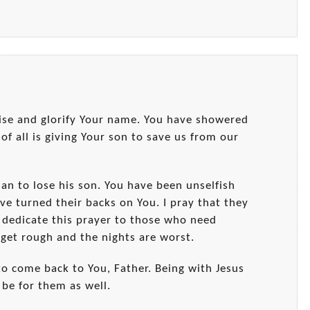
ise and glorify Your name. You have showered
 of all is giving Your son to save us from our
han to lose his son. You have been unselfish
ve turned their backs on You. I pray that they
 dedicate this prayer to those who need
get rough and the nights are worst.
o come back to You, Father. Being with Jesus
 be for them as well.