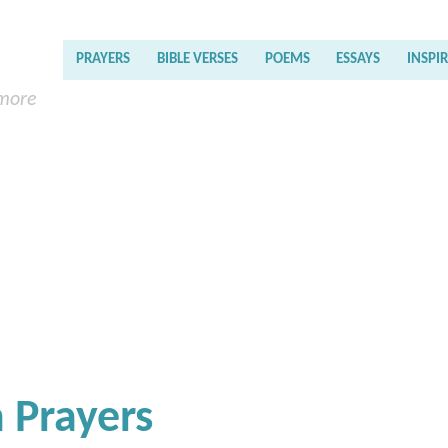
PRAYERS
BIBLE VERSES
POEMS
ESSAYS
INSPI
 more
 Prayers