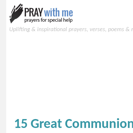
Uplifting & inspirational prayers, verses, poems &
15 Great Communion