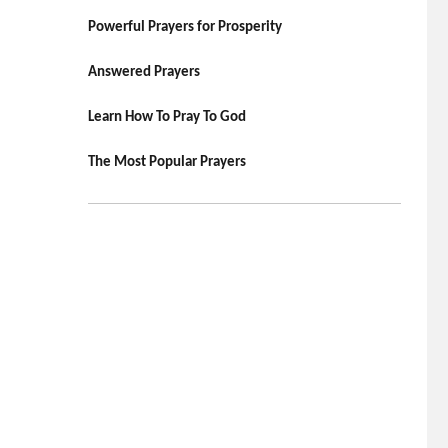
Powerful Prayers for Prosperity
Answered Prayers
Learn How To Pray To God
The Most Popular Prayers