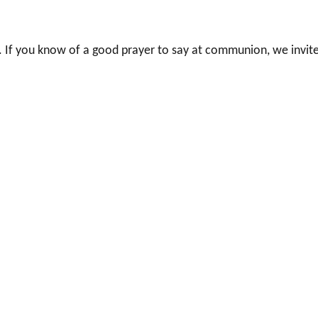
 If you know of a good prayer to say at communion, we invit