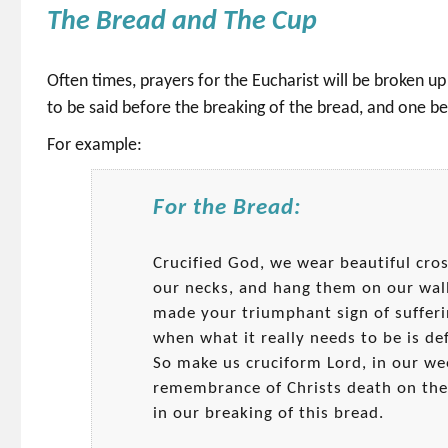
The Bread and The Cup
Often times, prayers for the Eucharist will be broken up
to be said before the breaking of the bread, and one be
For example:
For the Bread:
Crucified God, we wear beautiful cro
our necks, and hang them on our wal
made your triumphant sign of sufferi
when what it really needs to be is def
So make us cruciform Lord, in our we
remembrance of Christs death on the
in our breaking of this bread.