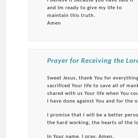
I believe it because you have said it
and Im ready to give my life to
maintain this truth.
Amen
Prayer for Receiving the Lor
Sweet Jesus, thank You for everythi
sacrificed Your life to save all of m
shared with us Your life when You co
I have done against You and for the o
I promise that I will be a better pers
the hard working, the hearts of the l
In Your name, I pray. Amen.