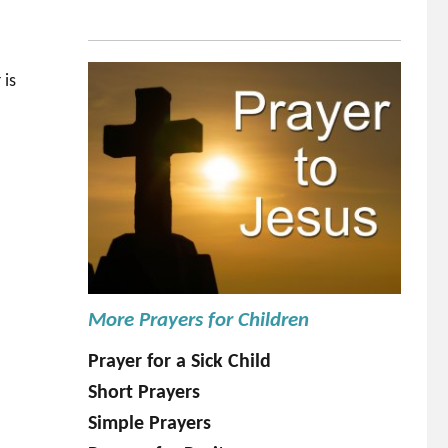
 is
More Prayers for Children
Prayer for a Sick Child
Short Prayers
Simple Prayers