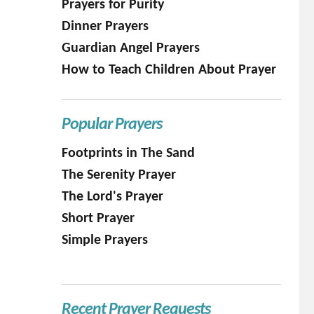
Prayers for Purity
Dinner Prayers
Guardian Angel Prayers
How to Teach Children About Prayer
Popular Prayers
Footprints in The Sand
The Serenity Prayer
The Lord's Prayer
Short Prayer
Simple Prayers
Recent Prayer Requests