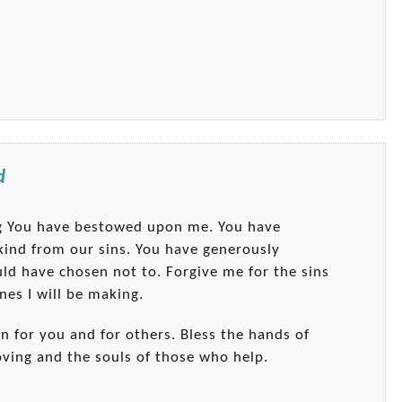
d
ng You have bestowed upon me. You have
ankind from our sins. You have generously
uld have chosen not to. Forgive me for the sins
nes I will be making.
on for you and for others. Bless the hands of
oving and the souls of those who help.