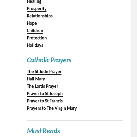
Healing
Prosperity
Relationships
Hope
Children
Protection
Holidays
Catholic Prayers
The St Jude Prayer
Hail Mary
The Lords Prayer
Prayer to St Joseph
Prayer to St Francis
Prayers to The Virgin Mary
Must Reads