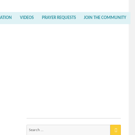
RATION
VIDEOS
PRAYER REQUESTS
JOIN THE COMMUNITY
Search
for: