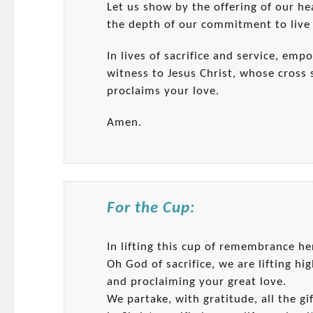
Let us show by the offering of our h
the depth of our commitment to live 
In lives of sacrifice and service, emp
witness to Jesus Christ, whose cross 
proclaims your love.
Amen.
For the Cup:
In lifting this cup of remembrance h
Oh God of sacrifice, we are lifting hig
and proclaiming your great love.
We partake, with gratitude, all the gi