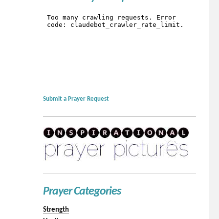
Submit a Prayer Request
Prayer Categories
Strength