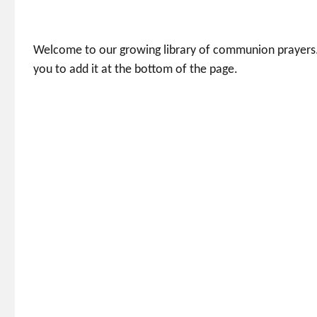
Welcome to our growing library of communion prayers.
you to add it at the bottom of the page.