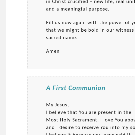
in Christ crucified – new life, real unit
and a meaningful purpose.
Fill us now again with the power of y
that we might be bold in our witness t
sacred name.
Amen
A First Communion
My Jesus,
I believe that You are present in the
Most Holy Sacrament. I love You abov
and I desire to receive You into my so