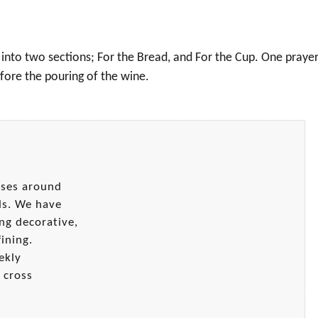
 into two sections; For the Bread, and For the Cup. One prayer
fore the pouring of the wine.
sses around
ls. We have
ng decorative,
ining.
ekly
 cross