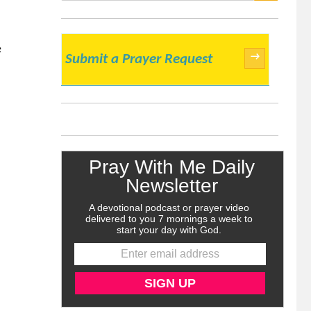
SEARCH
e
→
Submit a Prayer Request