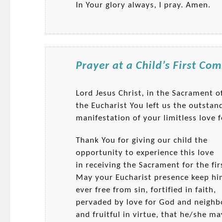
In Your glory always, I pray. Amen.
Prayer at a Child’s First C
Lord Jesus Christ, in the Sacrament o
the Eucharist You left us the outstan
manifestation of your limitless love f
Thank You for giving our child the
opportunity to experience this love
in receiving the Sacrament for the fir
May your Eucharist presence keep h
ever free from sin, fortified in faith,
pervaded by love for God and neighb
and fruitful in virtue, that he/she ma