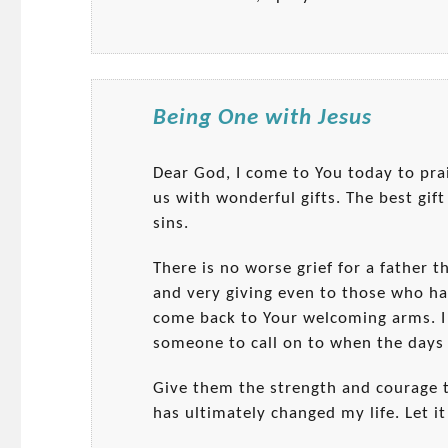
Being One with Jesus
Dear God, I come to You today to pra
us with wonderful gifts. The best gift
sins.
There is no worse grief for a father t
and very giving even to those who ha
come back to Your welcoming arms. I
someone to call on to when the days 
Give them the strength and courage t
has ultimately changed my life. Let it