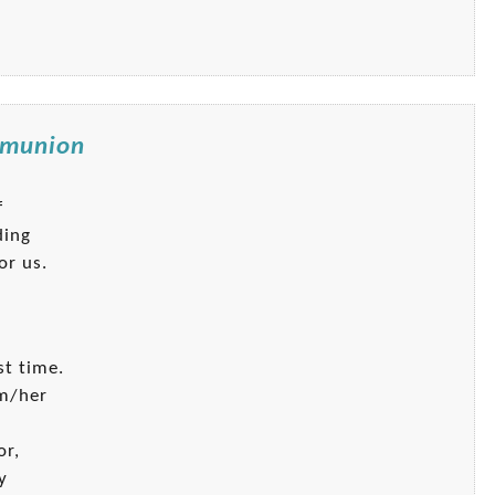
ommunion
f
ding
or us.
st time.
im/her
or,
y