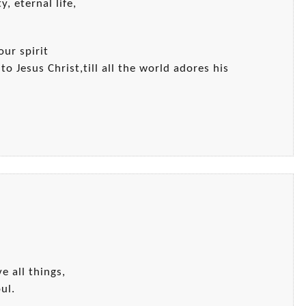
y, eternal life,
our spirit
o Jesus Christ,till all the world adores his
e all things,
ul.