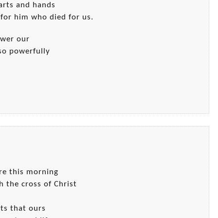
earts and hands
for him who died for us.
ower our
so powerfully
ere this morning
h the cross of Christ
fts that ours