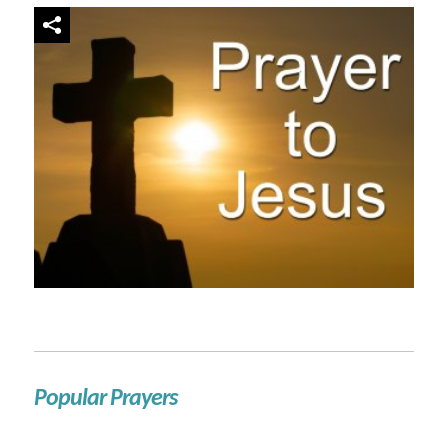
Popular Prayers