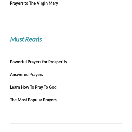
Prayers to The Virgin Mary
Must Reads
Powerful Prayers for Prosperity
Answered Prayers
Learn How To Pray To God
The Most Popular Prayers