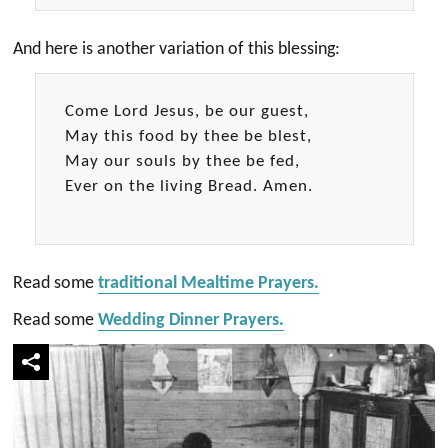
And here is another variation of this blessing:
Come Lord Jesus, be our guest,
May this food by thee be blest,
May our souls by thee be fed,
Ever on the living Bread. Amen.
Read some
traditional Mealtime Prayers.
Read some
Wedding Dinner Prayers.