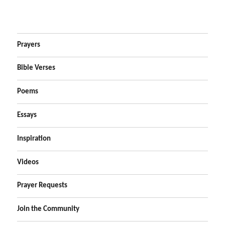
Prayers
Bible Verses
Poems
Essays
Inspiration
Videos
Prayer Requests
Join the Community