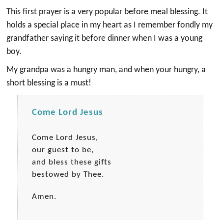
This first prayer is a very popular before meal blessing. It
holds a special place in my heart as I remember fondly my
grandfather saying it before dinner when I was a young
boy.
My grandpa was a hungry man, and when your hungry, a
short blessing is a must!
Come Lord Jesus
Come Lord Jesus,
our guest to be,
and bless these gifts
bestowed by Thee.
Amen.