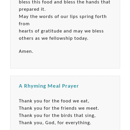
bless this food and bless the hands that
prepared it.
May the words of our lips spring forth
from
hearts of gratitude and may we bless
others as we fellowship today.
Amen.
A Rhyming Meal Prayer
Thank you for the food we eat,
Thank you for the friends we meet.
Thank you for the birds that sing,
Thank you, God, for everything.