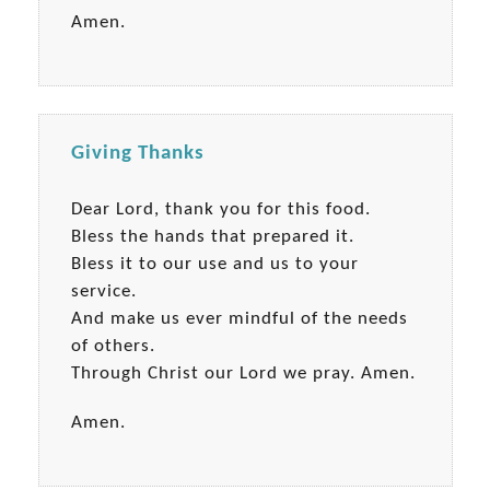
Amen.
Giving Thanks
Dear Lord, thank you for this food.
Bless the hands that prepared it.
Bless it to our use and us to your
service.
And make us ever mindful of the needs
of others.
Through Christ our Lord we pray. Amen.
Amen.