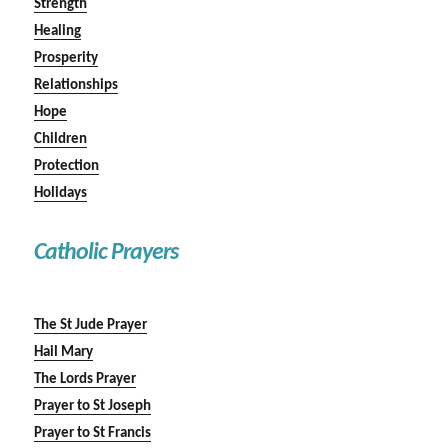
Strength
Healing
Prosperity
Relationships
Hope
Children
Protection
Holidays
Catholic Prayers
The St Jude Prayer
Hail Mary
The Lords Prayer
Prayer to St Joseph
Prayer to St Francis