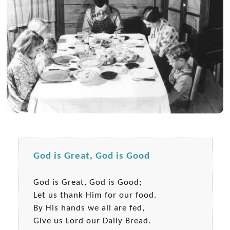
God is Great, God is Good
God is Great, God is Good;
Let us thank Him for our food.
By His hands we all are fed,
Give us Lord our Daily Bread.