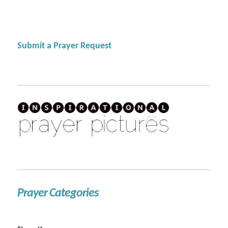
Submit a Prayer Request
Prayer Categories