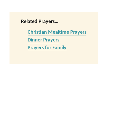
Related Prayers…
Christian Mealtime Prayers
Dinner Prayers
Prayers for Family