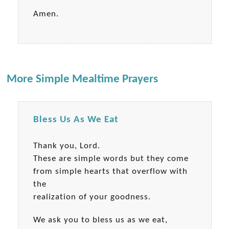
Amen.
More Simple Mealtime Prayers
Bless Us As We Eat
Thank you, Lord.
These are simple words but they come
from simple hearts that overflow with
the
realization of your goodness.
We ask you to bless us as we eat,