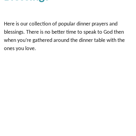
Here is our collection of popular dinner prayers and
blessings. There is no better time to speak to God then
when you’re gathered around the dinner table with the
ones you love.