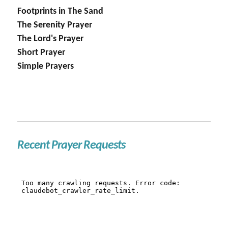
Footprints in The Sand
The Serenity Prayer
The Lord's Prayer
Short Prayer
Simple Prayers
Recent Prayer Requests