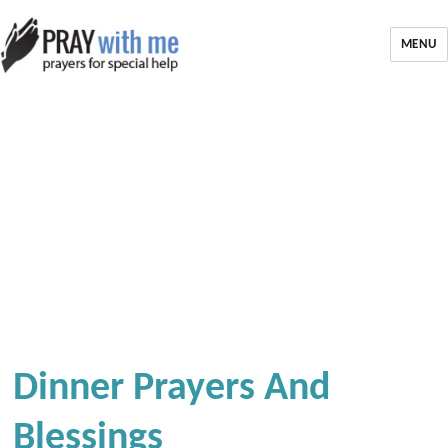
MENU
Dinner Prayers And
Blessings