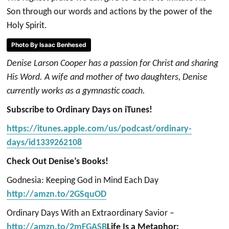
Son through our words and actions by the power of the
Holy Spirit.
Photo By Isaac Benhesed
Denise Larson Cooper has a passion for Christ and sharing
His Word. A wife and mother of two daughters, Denise
currently works as a gymnastic coach.
Subscribe to Ordinary Days on iTunes!
https://itunes.apple.com/us/podcast/ordinary-
days/id1339262108
Check Out Denise’s Books!
Godnesia: Keeping God in Mind Each Day
http://amzn.to/2GSquOD
Ordinary Days With an Extraordinary Savior –
http://amzn.to/2mFGASB
Life Is a Metaphor: