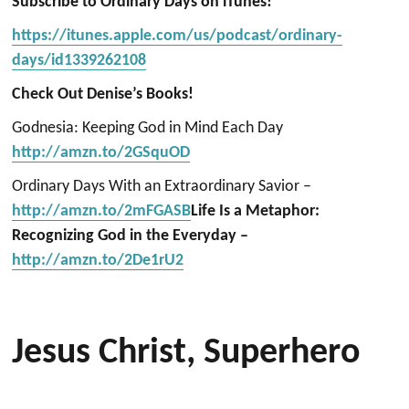
Subscribe to Ordinary Days on iTunes!
https://itunes.apple.com/us/podcast/ordinary-
days/id1339262108
Check Out Denise’s Books!
Godnesia: Keeping God in Mind Each Day
http://amzn.to/2GSquOD
Ordinary Days With an Extraordinary Savior –
http://amzn.to/2mFGASB
Life Is a Metaphor:
Recognizing God in the Everyday –
http://amzn.to/2De1rU2
Jesus Christ, Superhero