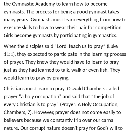
the Gymnastic Academy to learn how to become
gymnasts. The process for being a good gymnast takes
many years. Gymnasts must learn everything from how to
execute skills to how to wear their hair for competition.
Girls become gymnasts by participating in gymnastics.
When the disciples said “Lord, teach us to pray” (Luke
11:1), they expected to participate in the learning process
of prayer. They knew they would have to learn to pray
just as they had learned to talk, walk or even fish. They
would learn to pray by praying.
Christians must learn to pray. Oswald Chambers called
prayer “a holy occupation” and said that “the job of
every Christian is to pray” (Prayer: A Holy Occupation,
Chambers, 7). However, prayer does not come easily to
believers because we constantly trip over our carnal
nature. Our corrupt nature doesn’t pray for God’s will to