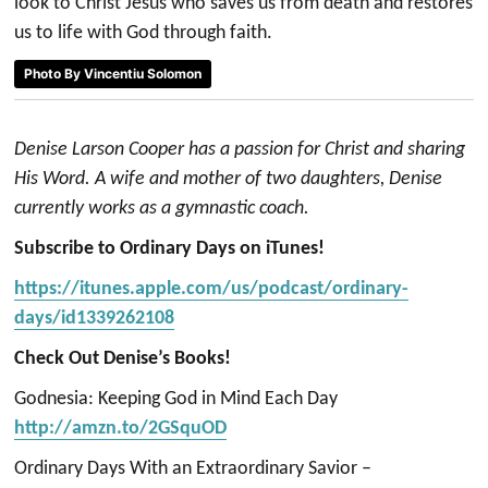
look to Christ Jesus who saves us from death and restores
us to life with God through faith.
Photo By Vincentiu Solomon
Denise Larson Cooper has a passion for Christ and sharing
His Word. A wife and mother of two daughters, Denise
currently works as a gymnastic coach.
Subscribe to Ordinary Days on iTunes!
https://itunes.apple.com/us/podcast/ordinary-
days/id1339262108
Check Out Denise’s Books!
Godnesia: Keeping God in Mind Each Day
http://amzn.to/2GSquOD
Ordinary Days With an Extraordinary Savior –