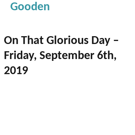
Gooden
On That Glorious Day –
Friday, September 6th,
2019