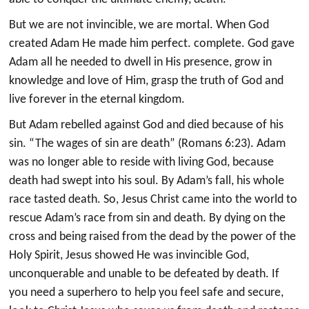
But we are not invincible, we are mortal. When God
created Adam He made him perfect. complete. God gave
Adam all he needed to dwell in His presence, grow in
knowledge and love of Him, grasp the truth of God and
live forever in the eternal kingdom.
But Adam rebelled against God and died because of his
sin. “The wages of sin are death” (Romans 6:23). Adam
was no longer able to reside with living God, because
death had swept into his soul. By Adam’s fall, his whole
race tasted death. So, Jesus Christ came into the world to
rescue Adam’s race from sin and death. By dying on the
cross and being raised from the dead by the power of the
Holy Spirit, Jesus showed He was invincible God,
unconquerable and unable to be defeated by death. If
you need a superhero to help you feel safe and secure,