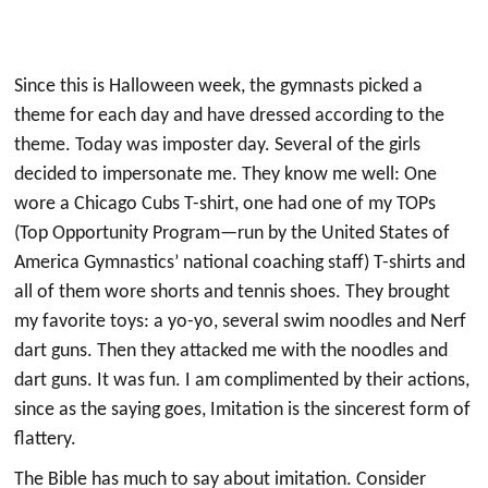
Since this is Halloween week, the gymnasts picked a
theme for each day and have dressed according to the
theme. Today was imposter day. Several of the girls
decided to impersonate me. They know me well: One
wore a Chicago Cubs T-shirt, one had one of my TOPs
(Top Opportunity Program—run by the United States of
America Gymnastics’ national coaching staff) T-shirts and
all of them wore shorts and tennis shoes. They brought
my favorite toys: a yo-yo, several swim noodles and Nerf
dart guns. Then they attacked me with the noodles and
dart guns. It was fun. I am complimented by their actions,
since as the saying goes, Imitation is the sincerest form of
flattery.
The Bible has much to say about imitation. Consider