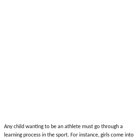
Any child wanting to be an athlete must go through a
learning process in the sport. For instance, girls come into