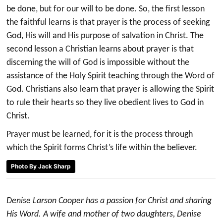
be done, but for our will to be done. So, the first lesson
the faithful learns is that prayer is the process of seeking
God, His will and His purpose of salvation in Christ. The
second lesson a Christian learns about prayer is that
discerning the will of God is impossible without the
assistance of the Holy Spirit teaching through the Word of
God. Christians also learn that prayer is allowing the Spirit
to rule their hearts so they live obedient lives to God in
Christ.
Prayer must be learned, for it is the process through
which the Spirit forms Christ’s life within the believer.
Photo By Jack Sharp
Denise Larson Cooper has a passion for Christ and sharing
His Word. A wife and mother of two daughters, Denise