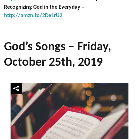
Recognizing God in the Everyday –
http://amzn.to/2De1rU2
God’s Songs – Friday,
October 25th, 2019