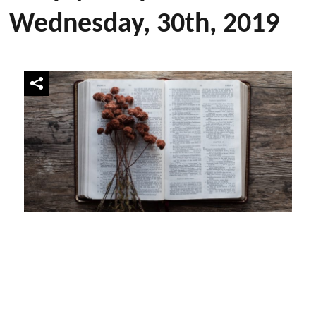
Wednesday, 30th, 2019