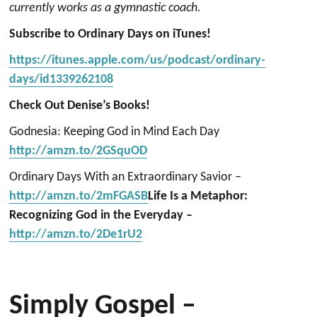
currently works as a gymnastic coach.
Subscribe to Ordinary Days on iTunes!
https://itunes.apple.com/us/podcast/ordinary-
days/id1339262108
Check Out Denise’s Books!
Godnesia: Keeping God in Mind Each Day
http://amzn.to/2GSquOD
Ordinary Days With an Extraordinary Savior –
http://amzn.to/2mFGASB
Life Is a Metaphor:
Recognizing God in the Everyday –
http://amzn.to/2De1rU2
Simply Gospel –