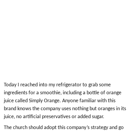
Today I reached into my refrigerator to grab some
ingredients for a smoothie, including a bottle of orange
juice called Simply Orange. Anyone familiar with this
brand knows the company uses nothing but oranges in its
juice, no artificial preservatives or added sugar.
The church should adopt this company’s strategy and go