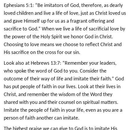
Ephesians 5:1: “Be imitators of God, therefore, as dearly
loved children and live a life of love, just as Christ loved us
and gave Himself up for us as a fragrant offering and
sacrifice to God.” When we live a life of sacrificial love by
the power of the Holy Spirit we honor God in Christ.
Choosing to love means we choose to reflect Christ and
His sacrifice on the cross for our sin.
Look also at Hebrews 13:7: “Remember your leaders,
who spoke the word of God to you. Consider the
outcome of their way of life and imitate their faith.” God
has put people of faith in our lives. Look at their lives in
Christ, and remember the wisdom of the Word they
shared with you and their counsel on spiritual matters.
Imitate the people of faith in your life, even as you are a
person of faith another can imitate.
The highest praise we can give to God is to imitate His