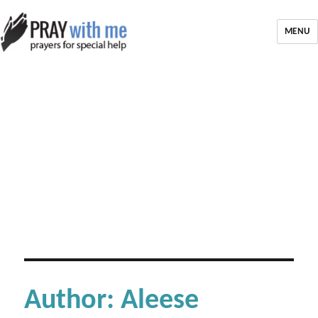
MENU
Author:
Aleese