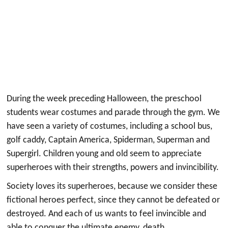
During the week preceding Halloween, the preschool
students wear costumes and parade through the gym. We
have seen a variety of costumes, including a school bus,
golf caddy, Captain America, Spiderman, Superman and
Supergirl. Children young and old seem to appreciate
superheroes with their strengths, powers and invincibility.
Society loves its superheroes, because we consider these
fictional heroes perfect, since they cannot be defeated or
destroyed. And each of us wants to feel invincible and
able to conquer the ultimate enemy, death.