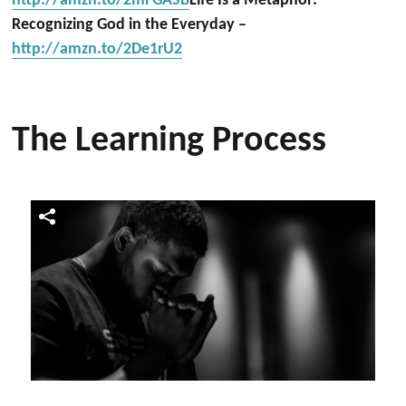
http://amzn.to/2mFGASB
Life Is a Metaphor:
Recognizing God in the Everyday –
http://amzn.to/2De1rU2
The Learning Process