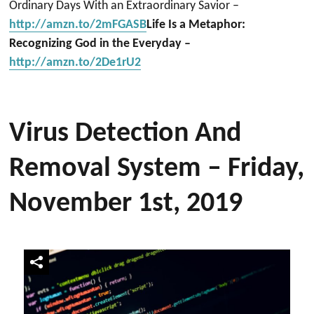
Ordinary Days With an Extraordinary Savior –
http://amzn.to/2mFGASB
Life Is a Metaphor:
Recognizing God in the Everyday –
http://amzn.to/2De1rU2
Virus Detection And
Removal System – Friday,
November 1st, 2019