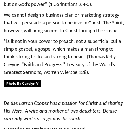
but on God’s power” (1 Corinthians 2:4-5).
We cannot design a business plan or marketing strategy
that will persuade a person to believe in Christ. The Spirit,
however, will bring sinners to Christ through the Gospel.
“Is it not in your power to preach, not a superficial but a
simple gospel, a gospel which makes a man strong to
think, strong to do, and strong to bear” (Thomas Kelly
Cheyne, “Faith and Progress,” Treasury of the World’s
Greatest Sermons, Warren Wiersbe 128).
Photo By Carolyn V
Denise Larson Cooper has a passion for Christ and sharing
His Word. A wife and mother of two daughters, Denise
currently works as a gymnastic coach.