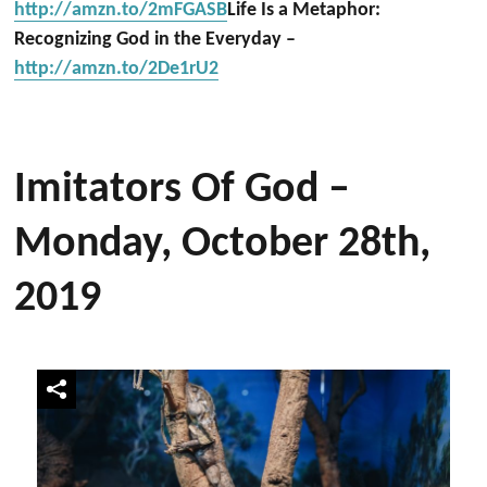
http://amzn.to/2mFGASB
Life Is a Metaphor:
Recognizing God in the Everyday –
http://amzn.to/2De1rU2
Imitators Of God –
Monday, October 28th,
2019