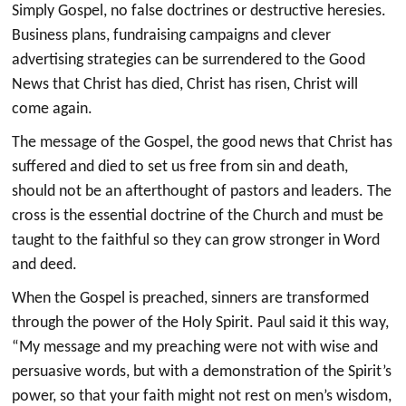
Simply Gospel, no false doctrines or destructive heresies.
Business plans, fundraising campaigns and clever
advertising strategies can be surrendered to the Good
News that Christ has died, Christ has risen, Christ will
come again.
The message of the Gospel, the good news that Christ has
suffered and died to set us free from sin and death,
should not be an afterthought of pastors and leaders. The
cross is the essential doctrine of the Church and must be
taught to the faithful so they can grow stronger in Word
and deed.
When the Gospel is preached, sinners are transformed
through the power of the Holy Spirit. Paul said it this way,
“My message and my preaching were not with wise and
persuasive words, but with a demonstration of the Spirit’s
power, so that your faith might not rest on men’s wisdom,