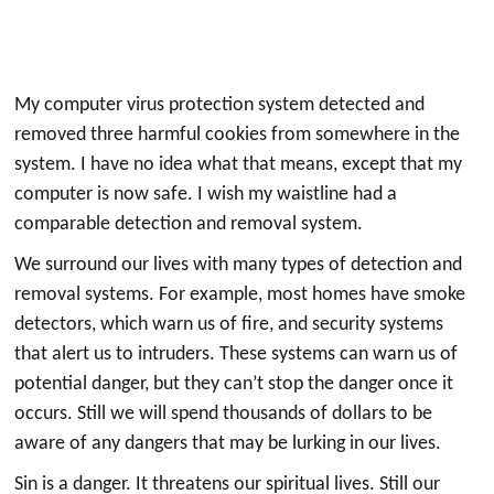
My computer virus protection system detected and
removed three harmful cookies from somewhere in the
system. I have no idea what that means, except that my
computer is now safe. I wish my waistline had a
comparable detection and removal system.
We surround our lives with many types of detection and
removal systems. For example, most homes have smoke
detectors, which warn us of fire, and security systems
that alert us to intruders. These systems can warn us of
potential danger, but they can’t stop the danger once it
occurs. Still we will spend thousands of dollars to be
aware of any dangers that may be lurking in our lives.
Sin is a danger. It threatens our spiritual lives. Still our