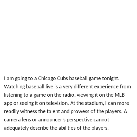
I am going to a Chicago Cubs baseball game tonight.
Watching baseball live is a very different experience from
listening to a game on the radio, viewing it on the MLB
app or seeing it on television. At the stadium, I can more
readily witness the talent and prowess of the players. A
camera lens or announcer’s perspective cannot
adequately describe the abilities of the players.