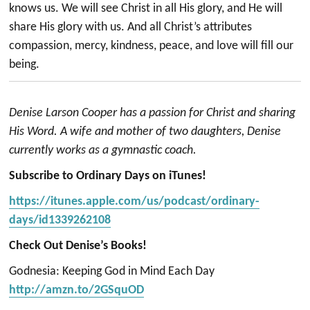
knows us. We will see Christ in all His glory, and He will
share His glory with us. And all Christ’s attributes
compassion, mercy, kindness, peace, and love will fill our
being.
Denise Larson Cooper has a passion for Christ and sharing
His Word. A wife and mother of two daughters, Denise
currently works as a gymnastic coach.
Subscribe to Ordinary Days on iTunes!
https://itunes.apple.com/us/podcast/ordinary-
days/id1339262108
Check Out Denise’s Books!
Godnesia: Keeping God in Mind Each Day
http://amzn.to/2GSquOD