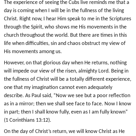
The experience of seeing the Cubs live reminds me that a
day is coming when I will be in the fullness of the living
Christ. Right now, I hear Him speak to me in the Scriptures
through the Spirit, who shows me His movements in the
church throughout the world. But there are times in this
life when difficulties, sin and chaos obstruct my view of
His movements among us.
However, on that glorious day when He returns, nothing
will impede our view of the risen, almighty Lord. Being in
the fullness of Christ will be a totally different experience,
one that my imagination cannot even adequately
describe. As Paul said, “Now we see but a poor reflection
as in a mirror; then we shall see face to face. Now I know
in part; then I shall know fully, even as I am fully known”
(1 Corinthians 13:12).
On the day of Christ’s return, we will know Christ as He