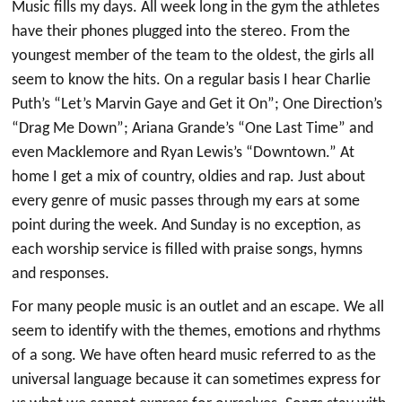
Music fills my days. All week long in the gym the athletes
have their phones plugged into the stereo. From the
youngest member of the team to the oldest, the girls all
seem to know the hits. On a regular basis I hear Charlie
Puth’s “Let’s Marvin Gaye and Get it On”; One Direction’s
“Drag Me Down”; Ariana Grande’s “One Last Time” and
even Macklemore and Ryan Lewis’s “Downtown.” At
home I get a mix of country, oldies and rap. Just about
every genre of music passes through my ears at some
point during the week. And Sunday is no exception, as
each worship service is filled with praise songs, hymns
and responses.
For many people music is an outlet and an escape. We all
seem to identify with the themes, emotions and rhythms
of a song. We have often heard music referred to as the
universal language because it can sometimes express for