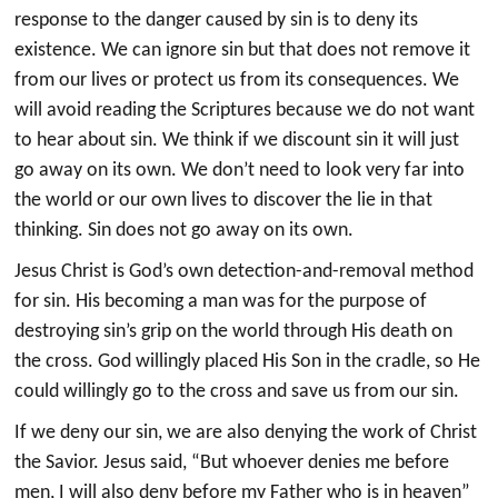
response to the danger caused by sin is to deny its
existence. We can ignore sin but that does not remove it
from our lives or protect us from its consequences. We
will avoid reading the Scriptures because we do not want
to hear about sin. We think if we discount sin it will just
go away on its own. We don’t need to look very far into
the world or our own lives to discover the lie in that
thinking. Sin does not go away on its own.
Jesus Christ is God’s own detection-and-removal method
for sin. His becoming a man was for the purpose of
destroying sin’s grip on the world through His death on
the cross. God willingly placed His Son in the cradle, so He
could willingly go to the cross and save us from our sin.
If we deny our sin, we are also denying the work of Christ
the Savior. Jesus said, “But whoever denies me before
men, I will also deny before my Father who is in heaven”