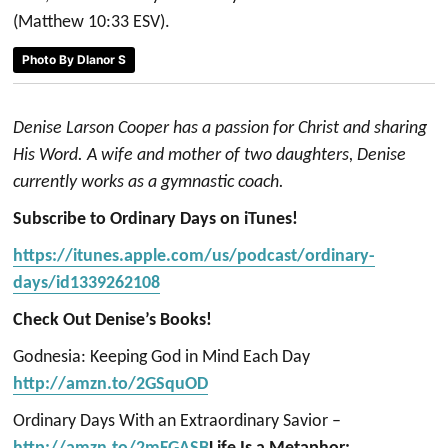
(Matthew 10:33 ESV).
Photo By Dlanor S
Denise Larson Cooper has a passion for Christ and sharing
His Word. A wife and mother of two daughters, Denise
currently works as a gymnastic coach.
Subscribe to Ordinary Days on iTunes!
https://itunes.apple.com/us/podcast/ordinary-
days/id1339262108
Check Out Denise’s Books!
Godnesia: Keeping God in Mind Each Day
http://amzn.to/2GSquOD
Ordinary Days With an Extraordinary Savior –