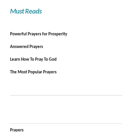
Must Reads
Powerful Prayers for Prosperity
Answered Prayers
Learn How To Pray To God
The Most Popular Prayers
Prayers