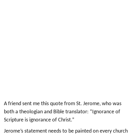
A friend sent me this quote from St. Jerome, who was
both a theologian and Bible translator: “Ignorance of
Scripture is ignorance of Christ.”
Jerome’s statement needs to be painted on every church