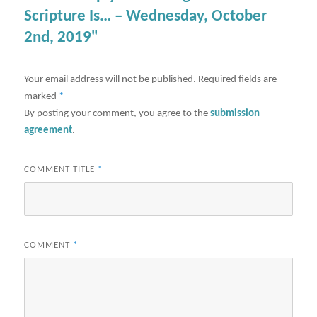
Scripture Is… – Wednesday, October
2nd, 2019"
Your email address will not be published.
Required fields are
marked
*
By posting your comment, you agree to the
submission
agreement
.
COMMENT TITLE
*
COMMENT
*