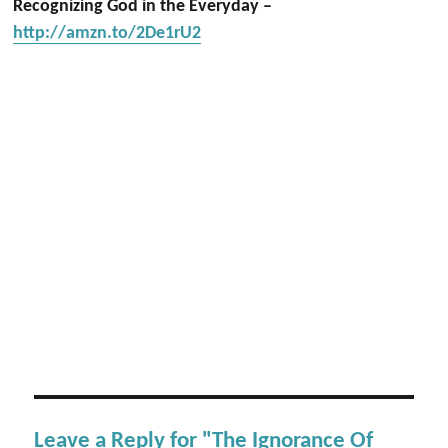
Recognizing God in the Everyday –
http://amzn.to/2De1rU2
Leave a Reply for "The Ignorance Of