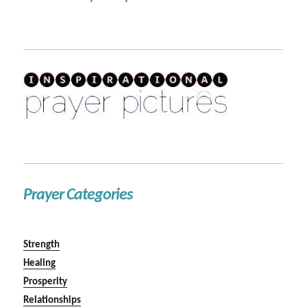
Prayer Categories
Strength
Healing
Prosperity
Relationships