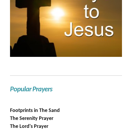
Popular Prayers
Footprints in The Sand
The Serenity Prayer
The Lord's Prayer