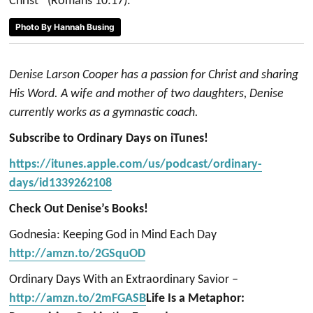
Christ” (Romans 10:17).
Photo By Hannah Busing
Denise Larson Cooper has a passion for Christ and sharing
His Word. A wife and mother of two daughters, Denise
currently works as a gymnastic coach.
Subscribe to Ordinary Days on iTunes!
https://itunes.apple.com/us/podcast/ordinary-
days/id1339262108
Check Out Denise’s Books!
Godnesia: Keeping God in Mind Each Day
http://amzn.to/2GSquOD
Ordinary Days With an Extraordinary Savior –
http://amzn.to/2mFGASB
Life Is a Metaphor: