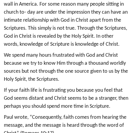
wall in America. For some reason many people sitting in
church to- day are under the impression they can have an
intimate relationship with God in Christ apart from the
Scriptures. This simply is not true. Through the Scriptures,
God in Christ is revealed by the Holy Spirit. In other
words, knowledge of Scripture is knowledge of Christ.
We spend many hours frustrated with God and Christ
because we try to know Him through a thousand worldly
sources but not through the one source given to us by the
Holy Spirit, the Scriptures.
If your faith life is frustrating you because you feel that
God seems distant and Christ seems to be a stranger, then
perhaps you should spend more time in Scripture.
Paul wrote, “Consequently, faith comes from hearing the
message, and the message is heard through the word of