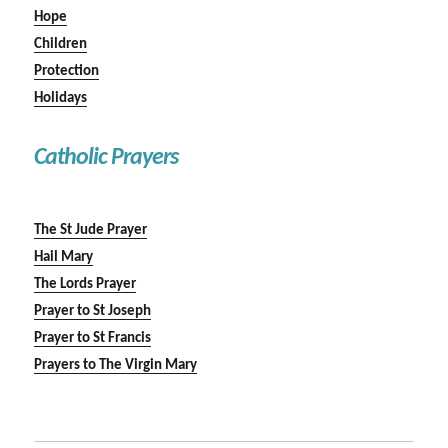
Hope
Children
Protection
Holidays
Catholic Prayers
The St Jude Prayer
Hail Mary
The Lords Prayer
Prayer to St Joseph
Prayer to St Francis
Prayers to The Virgin Mary