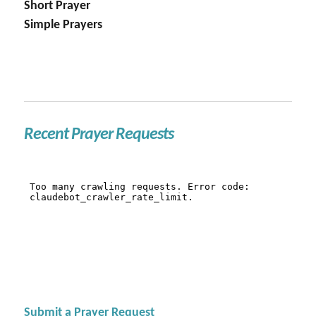
Short Prayer
Simple Prayers
Recent Prayer Requests
Submit a Prayer Request