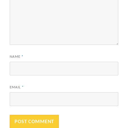
NAME
*
EMAIL
*