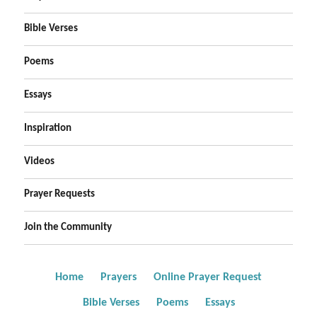
Bible Verses
Poems
Essays
Inspiration
Videos
Prayer Requests
Join the Community
Home
Prayers
Online Prayer Request
Bible Verses
Poems
Essays