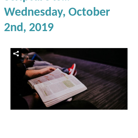
Wednesday, October
2nd, 2019