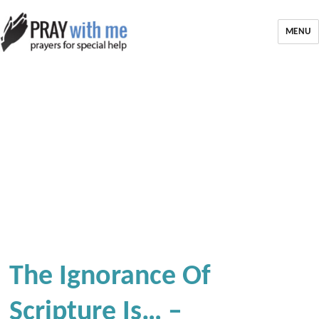
MENU
The Ignorance Of
Scripture Is… –