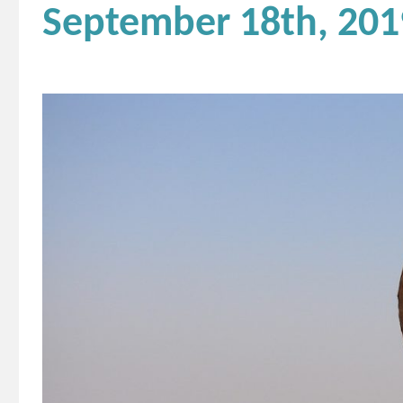
September 18th, 201