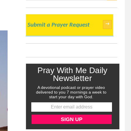
SEARCH
→
Submit a Prayer Request