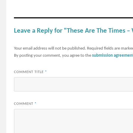
Leave a Reply for "These Are The Times 
Your email address will not be published.
Required fields are mark
By posting your comment, you agree to the
submission agreemen
COMMENT TITLE
*
COMMENT
*