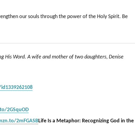
strengthen our souls through the power of the Holy Spirit. Be
ing His Word. A wife and mother of two daughters, Denise
s/id1339262108
.to/2GSquOD
amzn.to/2mFGASB
Life Is a Metaphor: Recognizing God in the