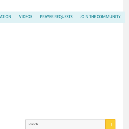
RATION
VIDEOS
PRAYER REQUESTS
JOIN THE COMMUNITY
Search
for: