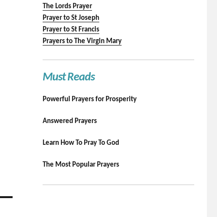
The Lords Prayer
Prayer to St Joseph
Prayer to St Francis
Prayers to The Virgin Mary
Must Reads
Powerful Prayers for Prosperity
Answered Prayers
Learn How To Pray To God
The Most Popular Prayers