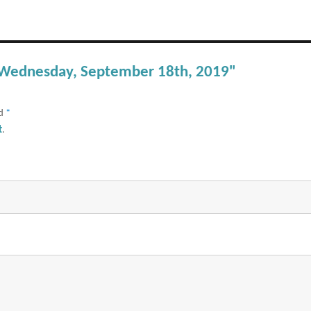
– Wednesday, September 18th, 2019"
ed
*
t
.