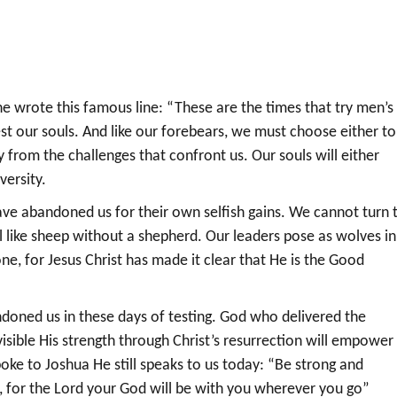
e wrote this famous line: “These are the times that try men’s
st our souls. And like our forebears, we must choose either to
y from the challenges that confront us. Our souls will either
versity.
ve abandoned us for their own selfish gains. We cannot turn 
el like sheep without a shepherd. Our leaders pose as wolves in
one, for Jesus Christ has made it clear that He is the Good
oned us in these days of testing. God who delivered the
isible His strength through Christ’s resurrection will empower
spoke to Joshua He still speaks to us today: “Be strong and
, for the Lord your God will be with you wherever you go”