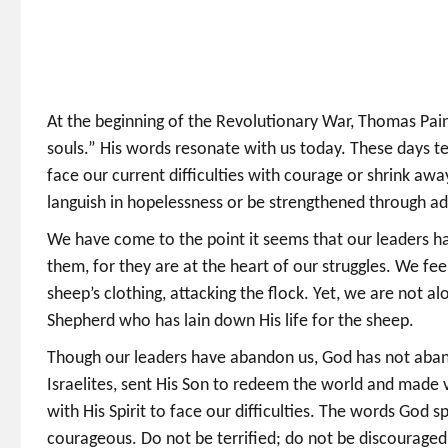
At the beginning of the Revolutionary War, Thomas Pain
souls.” His words resonate with us today. These days te
face our current difficulties with courage or shrink awa
languish in hopelessness or be strengthened through ad
We have come to the point it seems that our leaders ha
them, for they are at the heart of our struggles. We fe
sheep’s clothing, attacking the flock. Yet, we are not al
Shepherd who has lain down His life for the sheep.
Though our leaders have abandon us, God has not aband
Israelites, sent His Son to redeem the world and made v
with His Spirit to face our difficulties. The words God 
courageous. Do not be terrified; do not be discouraged