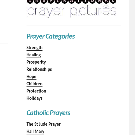
Prayer Categories
Strength
Healing
Prosperity
Relationships
Hope
Children
Protection
Holidays
Catholic Prayers
The St Jude Prayer
Hail Mary