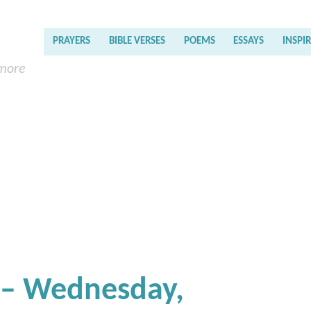
PRAYERS
BIBLE VERSES
POEMS
ESSAYS
INSPI
 more
 – Wednesday,