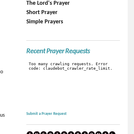
The Lord's Prayer
Short Prayer
Simple Prayers
Recent Prayer Requests
to
Submit a Prayer Request
 us