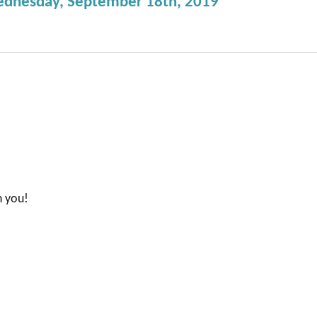
ednesday, September 18th, 2019”
n you!