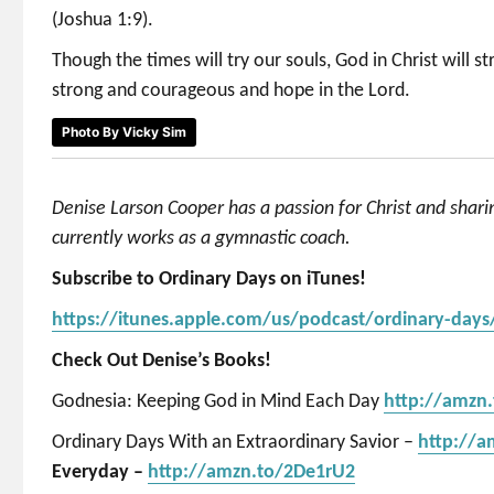
(Joshua 1:9).
Though the times will try our souls, God in Christ will 
strong and courageous and hope in the Lord.
Photo By Vicky Sim
Denise Larson Cooper has a passion for Christ and shar
currently works as a gymnastic coach.
Subscribe to Ordinary Days on iTunes!
https://itunes.apple.com/us/podcast/ordinary-day
Check Out Denise’s Books!
Godnesia: Keeping God in Mind Each Day
http://amzn
Ordinary Days With an Extraordinary Savior –
http://
Everyday –
http://amzn.to/2De1rU2