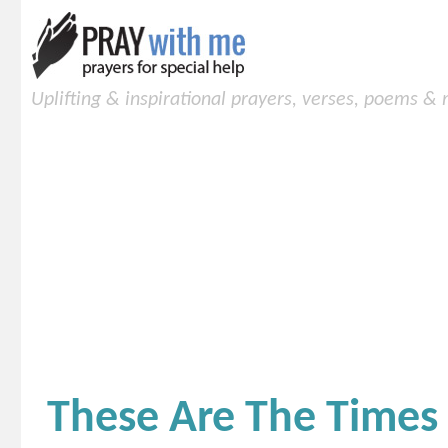
Uplifting & inspirational prayers, verses, poems &
These Are The Times