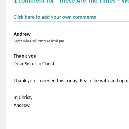
1 comment for “These Are The Times – W
Click here to add your own comments
Andrew
says:
September 18, 2019 at 8:18 pm
Thank you
Dear Sister in Christ,
Thank you, I needed this today. Peace be with and upo
In Christ,
Andrew