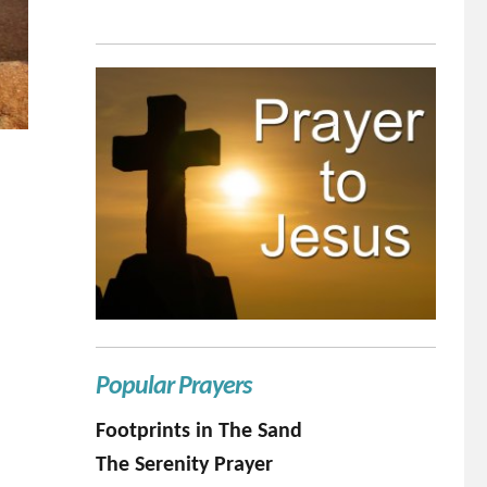
Popular Prayers
Footprints in The Sand
The Serenity Prayer