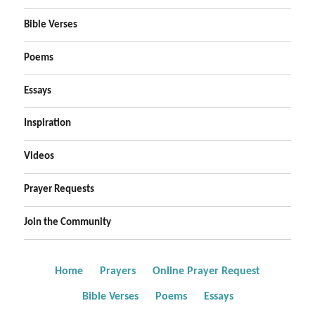
Bible Verses
Poems
Essays
Inspiration
Videos
Prayer Requests
Join the Community
Home
Prayers
Online Prayer Request
Bible Verses
Poems
Essays