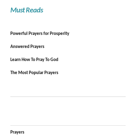
Must Reads
Powerful Prayers for Prosperity
Answered Prayers
Learn How To Pray To God
The Most Popular Prayers
Prayers