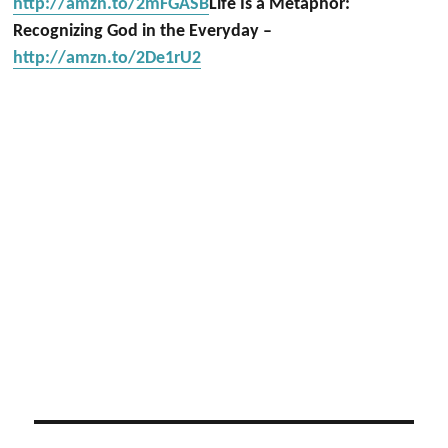
http://amzn.to/2mFGASB
Life Is a Metaphor:
Recognizing God in the Everyday –
http://amzn.to/2De1rU2