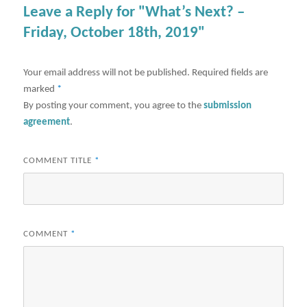
Leave a Reply for "What’s Next? –
Friday, October 18th, 2019"
Your email address will not be published.
Required fields are
marked
*
By posting your comment, you agree to the
submission
agreement
.
COMMENT TITLE
*
COMMENT
*