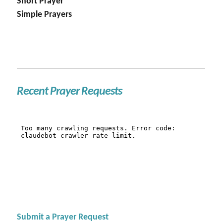
Short Prayer
Simple Prayers
Recent Prayer Requests
Submit a Prayer Request