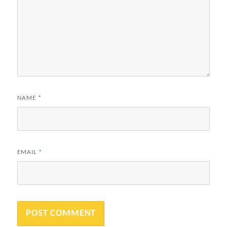
NAME
*
EMAIL
*