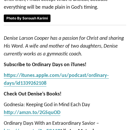
everything will be made plain in God’s timing.
Photo By Soroush Karimi
Denise Larson Cooper has a passion for Christ and sharing
His Word. A wife and mother of two daughters, Denise
currently works as a gymnastic coach.
Subscribe to Ordinary Days on iTunes!
https://itunes.apple.com/us/podcast/ordinary-
days/id1339262108
Check Out Denise’s Books!
Godnesia: Keeping God in Mind Each Day
http://amzn.to/2GSquOD
Ordinary Days With an Extraordinary Savior –