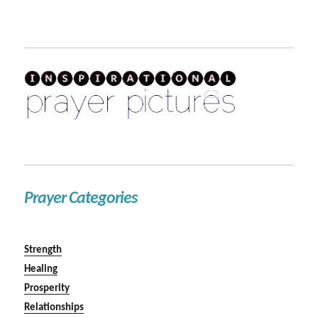
Prayer Categories
Strength
Healing
Prosperity
Relationships