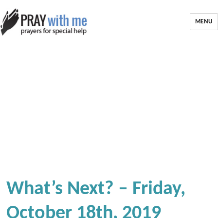
MENU
What’s Next? – Friday,
October 18th, 2019