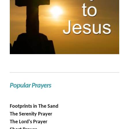
Popular Prayers
Footprints in The Sand
The Serenity Prayer
The Lord's Prayer