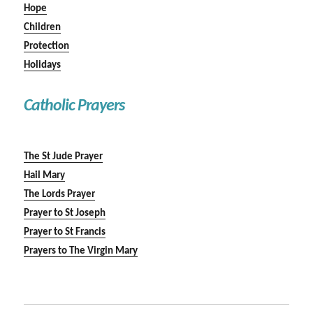
Hope
Children
Protection
Holidays
Catholic Prayers
The St Jude Prayer
Hail Mary
The Lords Prayer
Prayer to St Joseph
Prayer to St Francis
Prayers to The Virgin Mary