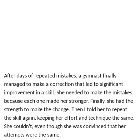
After days of repeated mistakes, a gymnast finally
managed to make a correction that led to significant
improvement in a skill. She needed to make the mistakes,
because each one made her stronger. Finally, she had the
strength to make the change. Then I told her to repeat
the skill again, keeping her effort and technique the same.
She couldn’t, even though she was convinced that her
attempts were the same.