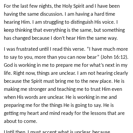
For the last few nights, the Holy Spirit and I have been
having the same discussion. I am having a hard time
hearing Him. I am struggling to distinguish His voice. I
keep thinking that everything is the same, but something
has changed because I don’t hear Him the same way.
I was frustrated until I read this verse. “I have much more
to say to you, more than you can now bear” (John 16:12).
God is working in me to prepare me for what’s next in my
life. Right now, things are unclear. I am not hearing clearly
because the Spirit must bring me to the new place. He is
making me stronger and teaching me to trust Him even
when His words are unclear. He is working in me and
preparing me for the things He is going to say. He is
getting my heart and mind ready for the lessons that are
about to come.
Until then, I must accept what is unclear, because