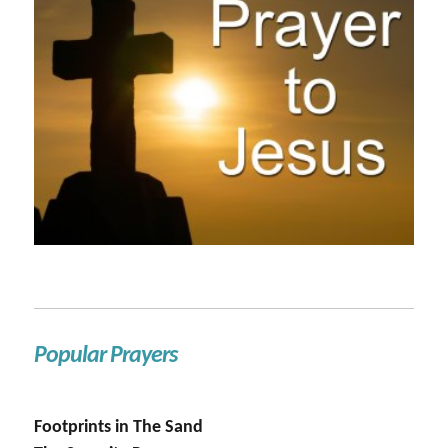
Popular Prayers
Footprints in The Sand