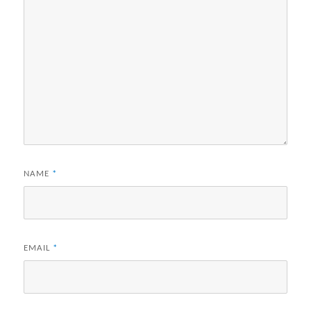
NAME
*
EMAIL
*