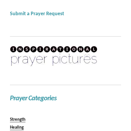
Submit a Prayer Request
Prayer Categories
Strength
Healing