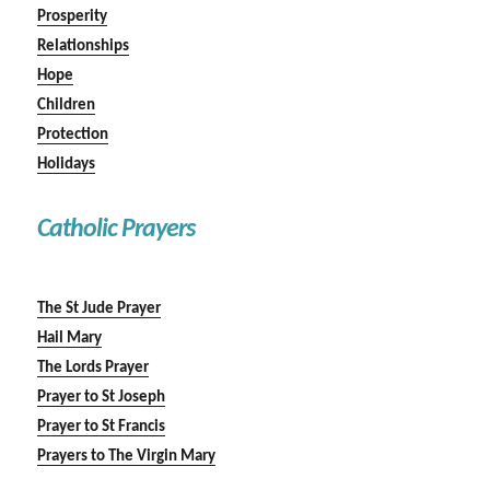
Prosperity
Relationships
Hope
Children
Protection
Holidays
Catholic Prayers
The St Jude Prayer
Hail Mary
The Lords Prayer
Prayer to St Joseph
Prayer to St Francis
Prayers to The Virgin Mary