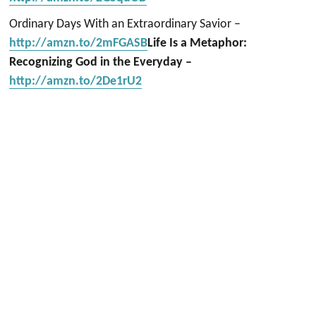
Ordinary Days With an Extraordinary Savior –
http://amzn.to/2mFGASB
Life Is a Metaphor:
Recognizing God in the Everyday –
http://amzn.to/2De1rU2