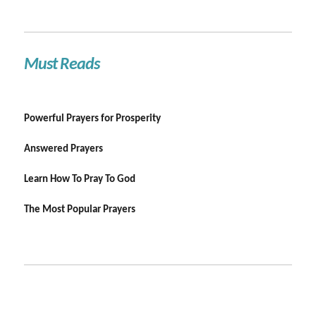
Must Reads
Powerful Prayers for Prosperity
Answered Prayers
Learn How To Pray To God
The Most Popular Prayers