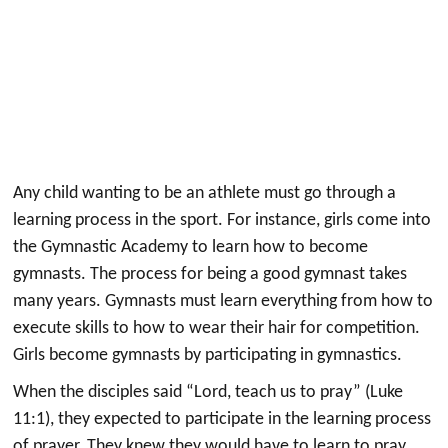
Any child wanting to be an athlete must go through a
learning process in the sport. For instance, girls come into
the Gymnastic Academy to learn how to become
gymnasts. The process for being a good gymnast takes
many years. Gymnasts must learn everything from how to
execute skills to how to wear their hair for competition.
Girls become gymnasts by participating in gymnastics.
When the disciples said “Lord, teach us to pray” (Luke
11:1), they expected to participate in the learning process
of prayer. They knew they would have to learn to pray