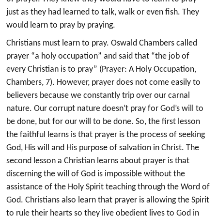
just as they had learned to talk, walk or even fish. They
would learn to pray by praying.
Christians must learn to pray. Oswald Chambers called
prayer “a holy occupation” and said that “the job of
every Christian is to pray” (Prayer: A Holy Occupation,
Chambers, 7). However, prayer does not come easily to
believers because we constantly trip over our carnal
nature. Our corrupt nature doesn’t pray for God’s will to
be done, but for our will to be done. So, the first lesson
the faithful learns is that prayer is the process of seeking
God, His will and His purpose of salvation in Christ. The
second lesson a Christian learns about prayer is that
discerning the will of God is impossible without the
assistance of the Holy Spirit teaching through the Word of
God. Christians also learn that prayer is allowing the Spirit
to rule their hearts so they live obedient lives to God in