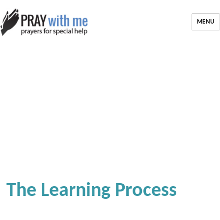
MENU
The Learning Process