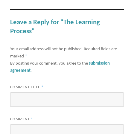
Leave a Reply for "The Learning
Process"
Your email address will not be published.
Required fields are
marked
*
By posting your comment, you agree to the
submission
agreement
.
COMMENT TITLE
*
COMMENT
*