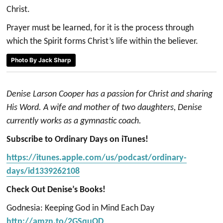
Christ.
Prayer must be learned, for it is the process through
which the Spirit forms Christ’s life within the believer.
Photo By Jack Sharp
Denise Larson Cooper has a passion for Christ and sharing
His Word. A wife and mother of two daughters, Denise
currently works as a gymnastic coach.
Subscribe to Ordinary Days on iTunes!
https://itunes.apple.com/us/podcast/ordinary-
days/id1339262108
Check Out Denise’s Books!
Godnesia: Keeping God in Mind Each Day
http://amzn.to/2GSquOD