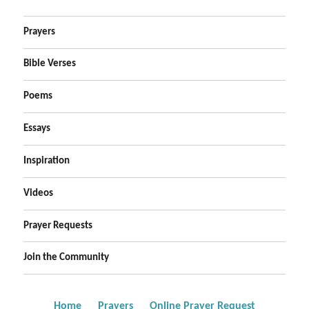
Prayers
Bible Verses
Poems
Essays
Inspiration
Videos
Prayer Requests
Join the Community
Home
Prayers
Online Prayer Request