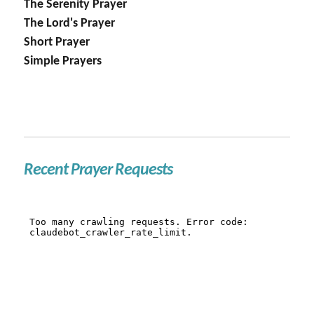
The Serenity Prayer
The Lord's Prayer
Short Prayer
Simple Prayers
Recent Prayer Requests