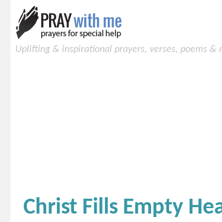
Uplifting & inspirational prayers, verses, poems &
Christ Fills Empty H