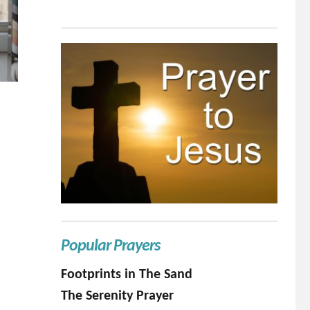
Popular Prayers
Footprints in The Sand
The Serenity Prayer