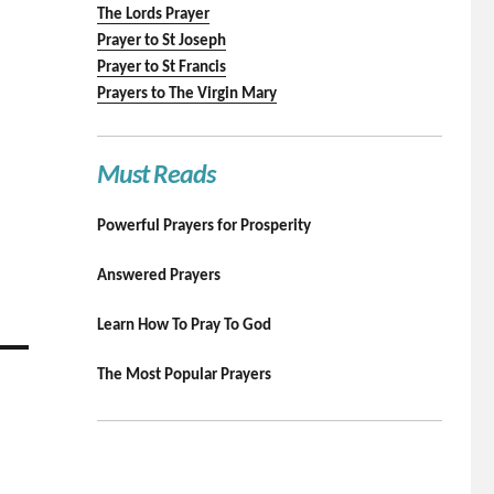
The Lords Prayer
Prayer to St Joseph
Prayer to St Francis
Prayers to The Virgin Mary
Must Reads
Powerful Prayers for Prosperity
Answered Prayers
Learn How To Pray To God
The Most Popular Prayers