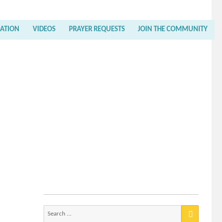
RATION
VIDEOS
PRAYER REQUESTS
JOIN THE COMMUNITY
Search
for: