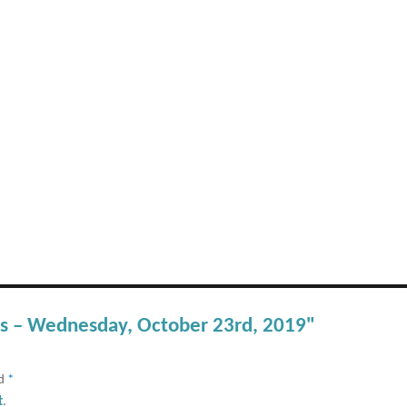
rts – Wednesday, October 23rd, 2019"
ed
*
t
.