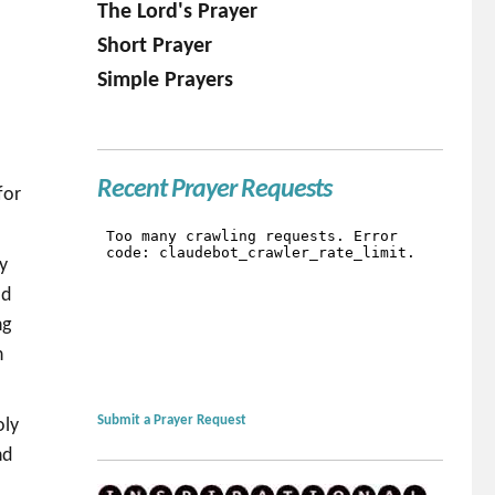
The Lord's Prayer
Short Prayer
Simple Prayers
Recent Prayer Requests
for
ey
ld
ng
n
Submit a Prayer Request
oly
nd