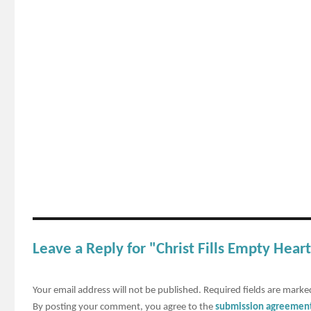
Leave a Reply for "Christ Fills Empty Hea
Your email address will not be published.
Required fields are mark
By posting your comment, you agree to the
submission agreemen