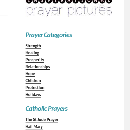
Prayer Categories
Strength
Healing
Prosperity
Relationships
Hope
Children
Protection
Holidays
Catholic Prayers
The St Jude Prayer
Hail Mary