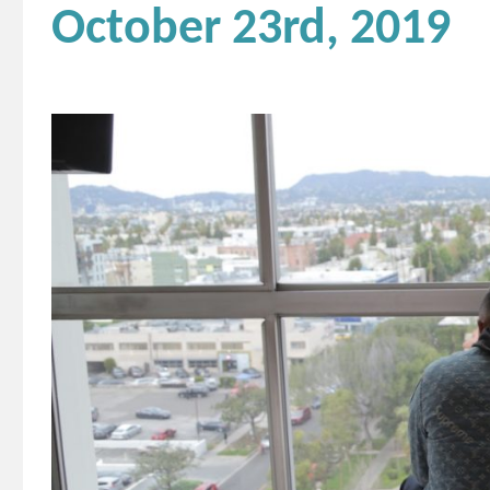
October 23rd, 2019