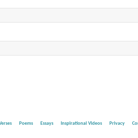
Verses
Poems
Essays
Inspirational Videos
Privacy
Co