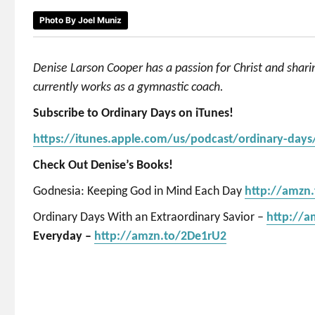
Photo By Joel Muniz
Denise Larson Cooper has a passion for Christ and shar
currently works as a gymnastic coach.
Subscribe to Ordinary Days on iTunes!
https://itunes.apple.com/us/podcast/ordinary-day
Check Out Denise’s Books!
Godnesia: Keeping God in Mind Each Day
http://amzn
Ordinary Days With an Extraordinary Savior –
http://
Everyday –
http://amzn.to/2De1rU2