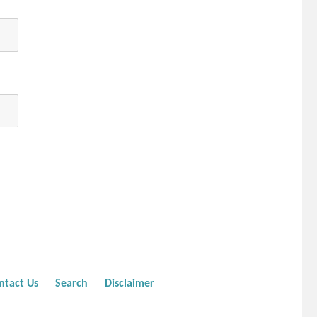
ntact Us
Search
Disclaimer