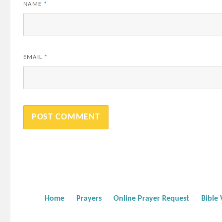
NAME
*
EMAIL
*
Home
Prayers
Online Prayer Request
Bible 