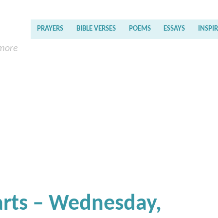
PRAYERS
BIBLE VERSES
POEMS
ESSAYS
INSPI
 more
earts – Wednesday,