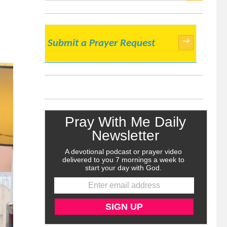
SEARCH
→
Submit a Prayer Request