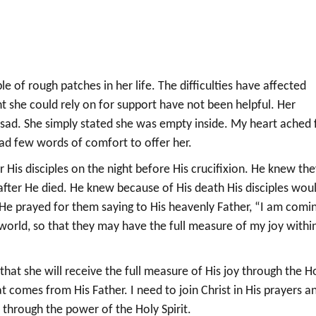
e of rough patches in her life. The difficulties have affected
ht she could rely on for support have not been helpful. Her
sad. She simply stated she was empty inside. My heart ached 
had few words of comfort to offer her.
or His disciples on the night before His crucifixion. He knew th
fter He died. He knew because of His death His disciples wou
o He prayed for them saying to His heavenly Father, “I am comi
he world, so that they may have the full measure of my joy withi
hat she will receive the full measure of His joy through the H
that comes from His Father. I need to join Christ in His prayers a
y through the power of the Holy Spirit.