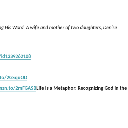
ing His Word. A wife and mother of two daughters, Denise
s/id1339262108
.to/2GSquOD
amzn.to/2mFGASB
Life Is a Metaphor: Recognizing God in the