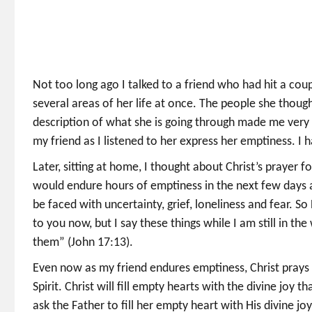
Not too long ago I talked to a friend who had hit a coupl
several areas of her life at once. The people she thoug
description of what she is going through made me very 
my friend as I listened to her express her emptiness. I 
Later, sitting at home, I thought about Christ’s prayer f
would endure hours of emptiness in the next few days a
be faced with uncertainty, grief, loneliness and fear. S
to you now, but I say these things while I am still in t
them” (John 17:13).
Even now as my friend endures emptiness, Christ prays t
Spirit. Christ will fill empty hearts with the divine joy 
ask the Father to fill her empty heart with His divine jo