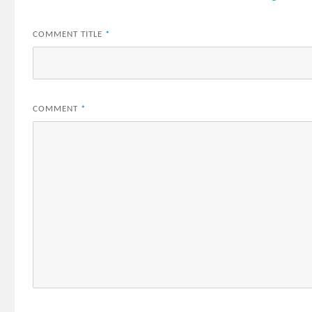
COMMENT TITLE
*
COMMENT
*