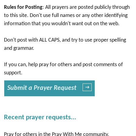
Rules for Posting
: All prayers are posted publicly through
to this site. Don't use full names or any other identifying
information that you wouldn't want out on the web.
Don't post with ALL CAPS, and try to use proper spelling
and grammar.
If you can, help pray for others and post comments of
support.
Submit a Prayer Request
→
Recent prayer requests...
Pray for others in the Pray With Me community.