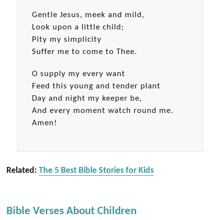
Gentle Jesus, meek and mild,
Look upon a little child;
Pity my simplicity
Suffer me to come to Thee.
O supply my every want
Feed this young and tender plant
Day and night my keeper be,
And every moment watch round me.
Amen!
Related:
The 5 Best Bible Stories for Kids
Bible Verses About Children