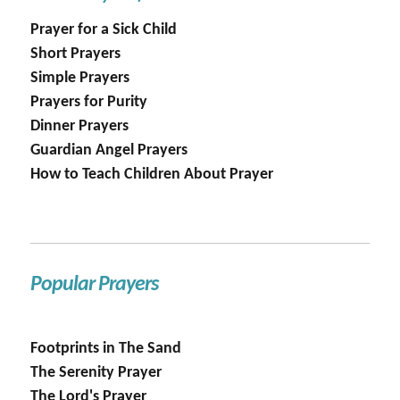
Prayer for a Sick Child
Short Prayers
Simple Prayers
Prayers for Purity
Dinner Prayers
Guardian Angel Prayers
How to Teach Children About Prayer
Popular Prayers
Footprints in The Sand
The Serenity Prayer
The Lord's Prayer