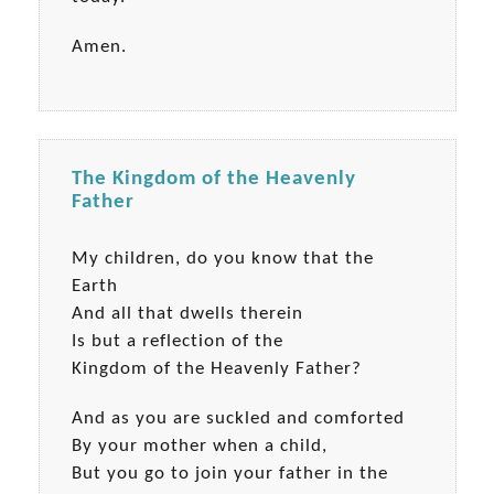
Amen.
The Kingdom of the Heavenly
Father
My children, do you know that the
Earth
And all that dwells therein
Is but a reflection of the
Kingdom of the Heavenly Father?
And as you are suckled and comforted
By your mother when a child,
But you go to join your father in the