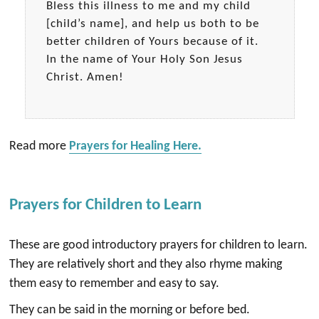
Bless this illness to me and my child
[child’s name], and help us both to be
better children of Yours because of it.
In the name of Your Holy Son Jesus
Christ. Amen!
Read more
Prayers for Healing Here.
Prayers for Children to Learn
These are good introductory prayers for children to learn.
They are relatively short and they also rhyme making
them easy to remember and easy to say.
They can be said in the morning or before bed.