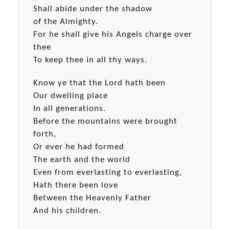
Shall abide under the shadow
of the Almighty.
For he shall give his Angels charge over
thee
To keep thee in all thy ways.
Know ye that the Lord hath been
Our dwelling place
In all generations.
Before the mountains were brought
forth,
Or ever he had formed
The earth and the world
Even from everlasting to everlasting,
Hath there been love
Between the Heavenly Father
And his children.