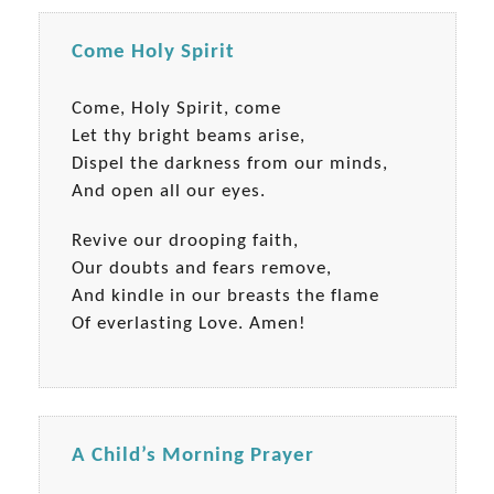
Come Holy Spirit
Come, Holy Spirit, come
Let thy bright beams arise,
Dispel the darkness from our minds,
And open all our eyes.
Revive our drooping faith,
Our doubts and fears remove,
And kindle in our breasts the flame
Of everlasting Love. Amen!
A Child’s Morning Prayer