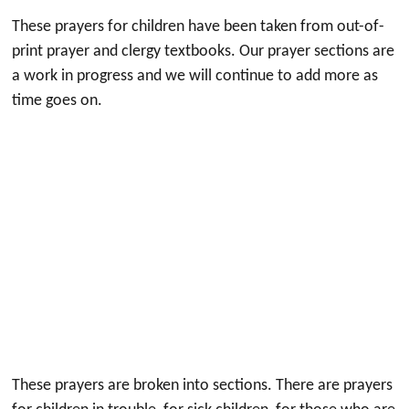
These prayers for children have been taken from out-of-
print prayer and clergy textbooks. Our prayer sections are
a work in progress and we will continue to add more as
time goes on.
These prayers are broken into sections. There are prayers