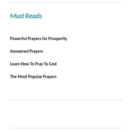
Must Reads
Powerful Prayers for Prosperity
Answered Prayers
Learn How To Pray To God
The Most Popular Prayers