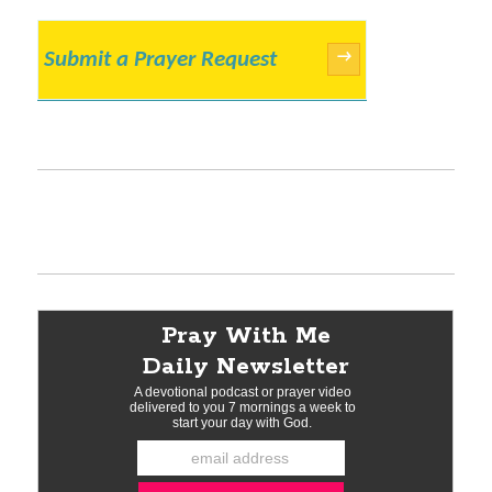
Submit a Prayer Request
→