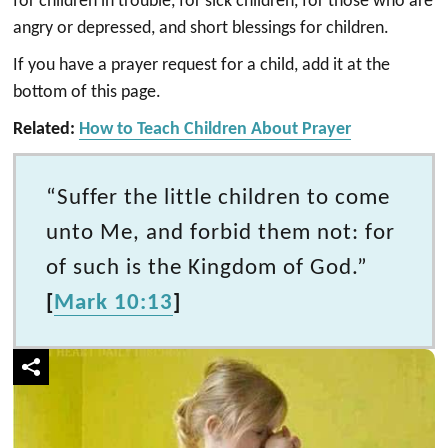
for children in trouble, for sick children, for those who are
angry or depressed, and short blessings for children.
If you have a prayer request for a child, add it at the
bottom of this page.
Related:
How to Teach Children About Prayer
“Suffer the little children to come
unto Me, and forbid them not: for
of such is the Kingdom of God.”
[
Mark 10:13
]