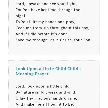
Lord, I awake and see your light,
For You have kept me through the
night,
To You I lift my hands and pray,
Keep me from sin throughout this day,
And if I die before it’s done,
Save me through Jesus Christ, Your Son.
Look Upon a Little Child Child’s
Morning Prayer
Lord, look upon a little child,
By nature sinful, weak and wild;
O lay Thy gracious hands on me,
And make me all I ought to be.