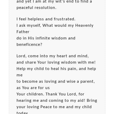
and yet I am at my wit’s end to find a
peaceful resolution.
I feel helpless and frustrated.
I ask myself, What would my Heavenly
Father
do in His infinite wisdom and
beneficence?
Lord, come into my heart and mind,
and share Your loving wisdom with me!
Help my child to heal his pain, and help
me
to become as loving and wise a parent,
as You are for us
Your children. Thank You Lord, for
hearing me and coming to my aid! Bring
your loving Peace to me and my child
today.