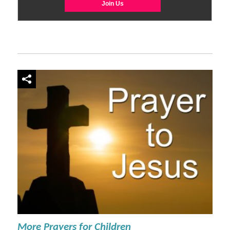
More Prayers for Children