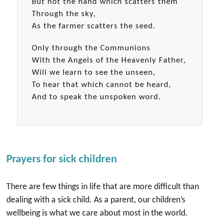
But not the hand which scatters them
Through the sky,
As the farmer scatters the seed.
Only through the Communions
With the Angels of the Heavenly Father,
Will we learn to see the unseen,
To hear that which cannot be heard,
And to speak the unspoken word.
Prayers for sick children
There are few things in life that are more difficult than
dealing with a sick child. As a parent, our children’s
wellbeing is what we care about most in the world.