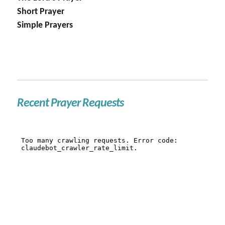
Short Prayer
Simple Prayers
Recent Prayer Requests