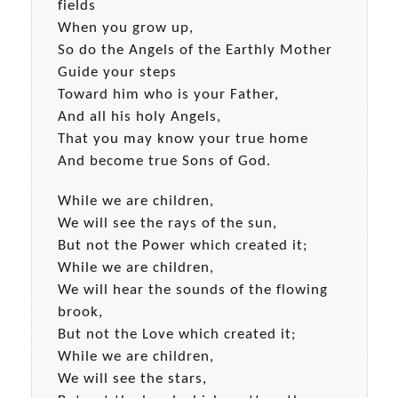
fields
When you grow up,
So do the Angels of the Earthly Mother
Guide your steps
Toward him who is your Father,
And all his holy Angels,
That you may know your true home
And become true Sons of God.
While we are children,
We will see the rays of the sun,
But not the Power which created it;
While we are children,
We will hear the sounds of the flowing
brook,
But not the Love which created it;
While we are children,
We will see the stars,