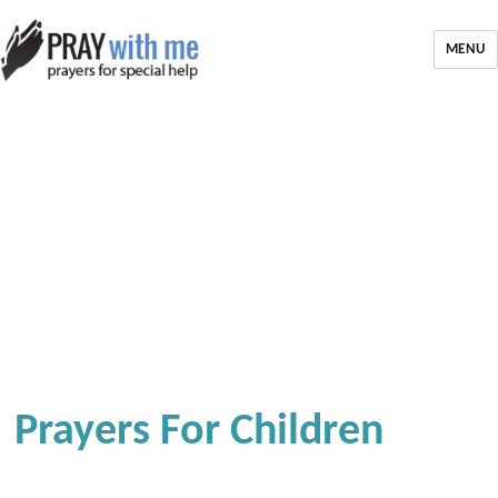
MENU
Prayers For Children