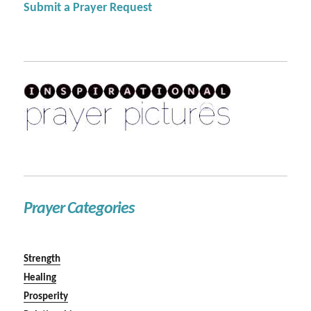
Submit a Prayer Request
Prayer Categories
Strength
Healing
Prosperity