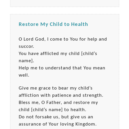
Restore My Child to Health
O Lord God, I come to You for help and
succor.
You have afflicted my child [child’s
name].
Help me to understand that You mean
well.
Give me grace to bear my child’s
affliction with patience and strength.
Bless me, O Father, and restore my
child [child’s name] to health.
Do not forsake us, but give us an
assurance of Your loving Kingdom.