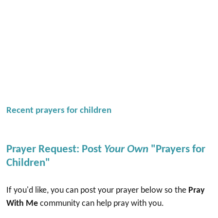
Recent prayers for children
Prayer Request: Post
Your Own
"Prayers for
Children"
If you'd like, you can post your prayer below so the
Pray
With Me
community can help pray with you.