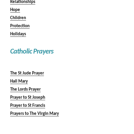
Relationships
Hope
Children
Protection
Holidays
Catholic Prayers
The St Jude Prayer
Hail Mary
The Lords Prayer
Prayer to St Joseph
Prayer to St Francis
Prayers to The Virgin Mary