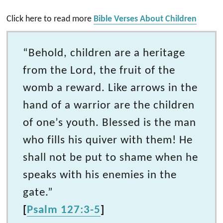
Click here to read more
Bible Verses About Children
“Behold, children are a heritage
from the Lord, the fruit of the
womb a reward. Like arrows in the
hand of a warrior are the children
of one’s youth. Blessed is the man
who fills his quiver with them! He
shall not be put to shame when he
speaks with his enemies in the
gate.”
[
Psalm 127:3-5
]