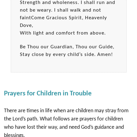
Strength and wholeness. I shall run and
not be weary. I shall walk and not
faintCome Gracious Spirit, Heavenly
Dove,
With light and comfort from above.
Be Thou our Guardian, Thou our Guide,
Stay close by every child’s side. Amen!
Prayers for Children in Trouble
There are times in life when are children may stray from
the Lord’s path. What follows are prayers for children
who have lost their way, and need God’s guidance and
blessings.