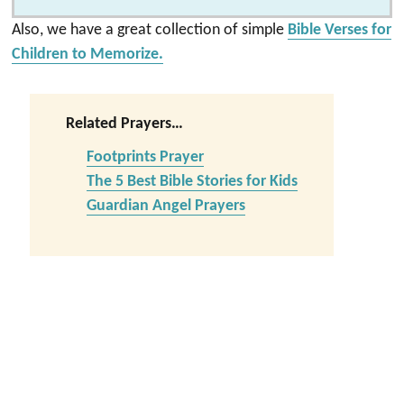
Also, we have a great collection of simple
Bible Verses for
Children to Memorize.
Related Prayers…
Footprints Prayer
The 5 Best Bible Stories for Kids
Guardian Angel Prayers