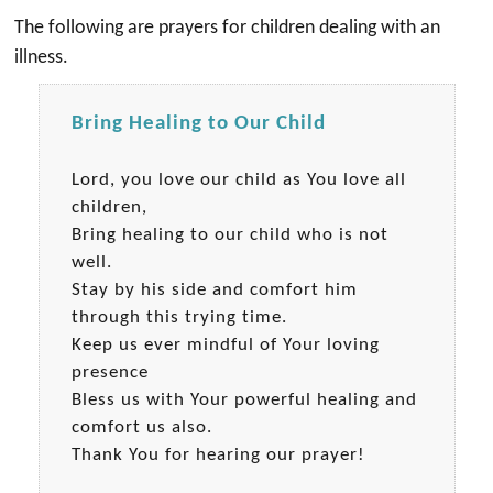
The following are prayers for children dealing with an
illness.
Bring Healing to Our Child
Lord, you love our child as You love all
children,
Bring healing to our child who is not
well.
Stay by his side and comfort him
through this trying time.
Keep us ever mindful of Your loving
presence
Bless us with Your powerful healing and
comfort us also.
Thank You for hearing our prayer!