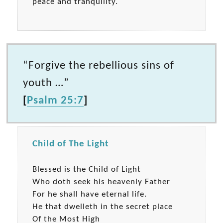
peace and tranquility.
“Forgive the rebellious sins of
youth …”
[
Psalm 25:7
]
Child of The Light
Blessed is the Child of Light
Who doth seek his heavenly Father
For he shall have eternal life.
He that dwelleth in the secret place
Of the Most High