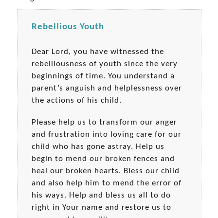
Rebellious Youth
Dear Lord, you have witnessed the
rebelliousness of youth since the very
beginnings of time. You understand a
parent’s anguish and helplessness over
the actions of his child.
Please help us to transform our anger
and frustration into loving care for our
child who has gone astray. Help us
begin to mend our broken fences and
heal our broken hearts. Bless our child
and also help him to mend the error of
his ways. Help and bless us all to do
right in Your name and restore us to