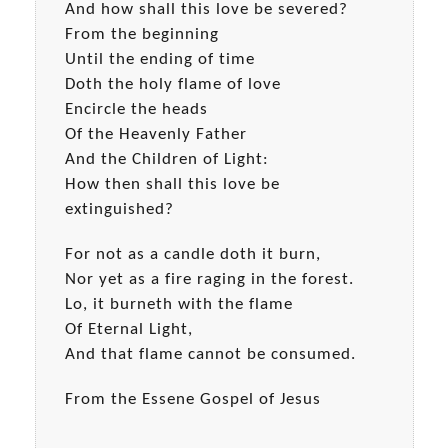
And how shall this love be severed?
From the beginning
Until the ending of time
Doth the holy flame of love
Encircle the heads
Of the Heavenly Father
And the Children of Light:
How then shall this love be
extinguished?
For not as a candle doth it burn,
Nor yet as a fire raging in the forest.
Lo, it burneth with the flame
Of Eternal Light,
And that flame cannot be consumed.
From the Essene Gospel of Jesus