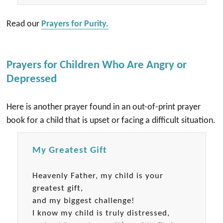
Read our
Prayers for Purity.
Prayers for Children Who Are Angry or
Depressed
Here is another prayer found in an out-of-print prayer
book for a child that is upset or facing a difficult situation.
My Greatest Gift
Heavenly Father, my child is your
greatest gift,
and my biggest challenge!
I know my child is truly distressed,