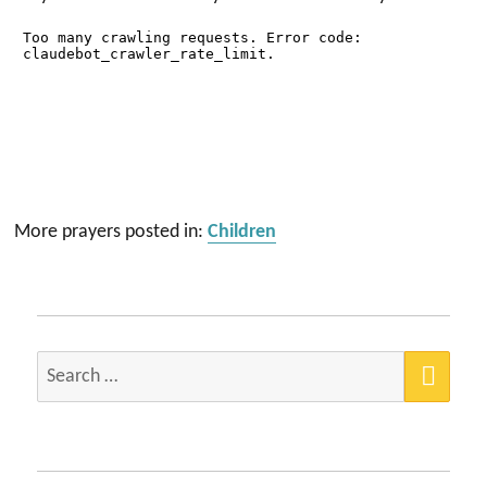
More prayers posted in:
Children
SEA
Search
for: