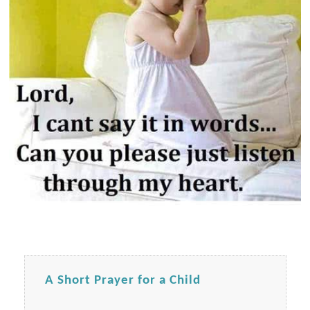
A Short Prayer for a Child