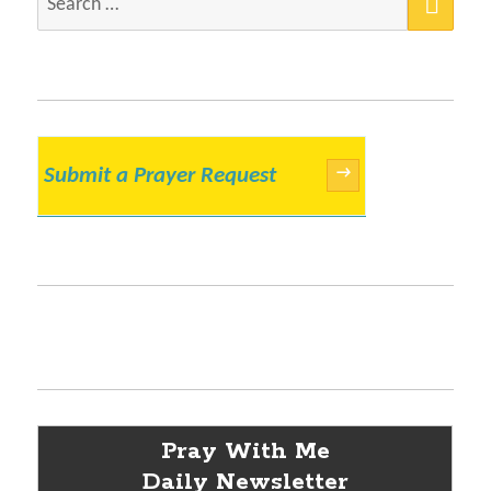
for:
Submit a Prayer Request
→