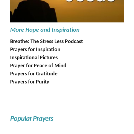
More Hope and Inspiration
Breathe: The Stress Less Podcast
Prayers for Inspiration
Inspirational Pictures
Prayer for Peace of Mind
Prayers for Gratitude
Prayers for Purity
Popular Prayers