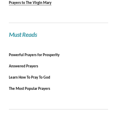
Prayers to The Virgin Mary
Must Reads
Powerful Prayers for Prosperity
Answered Prayers
Learn How To Pray To God
The Most Popular Prayers