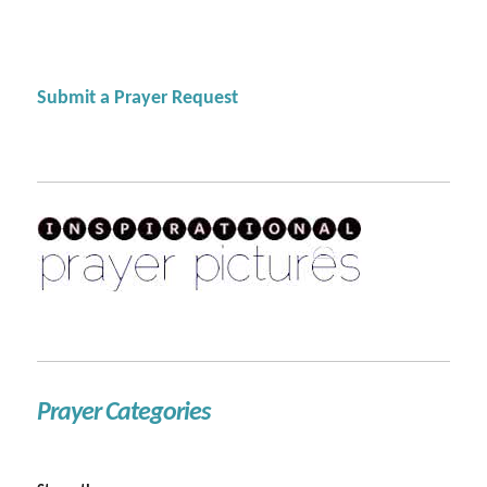
Submit a Prayer Request
Prayer Categories