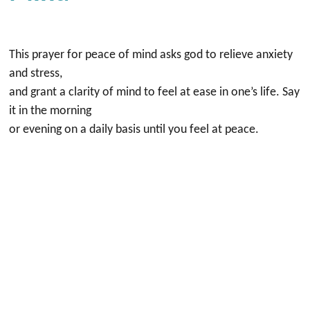
This prayer for peace of mind asks god to relieve anxiety
and stress,
and grant a clarity of mind to feel at ease in one’s life. Say
it in the morning
or evening on a daily basis until you feel at peace.