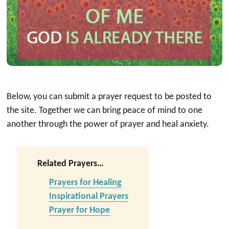
Below, you can submit a prayer request to be posted to
the site. Together we can bring peace of mind to one
another through the power of prayer and heal anxiety.
Related Prayers…
Prayers for Healing
Inspirational Prayers
Prayer for Hope