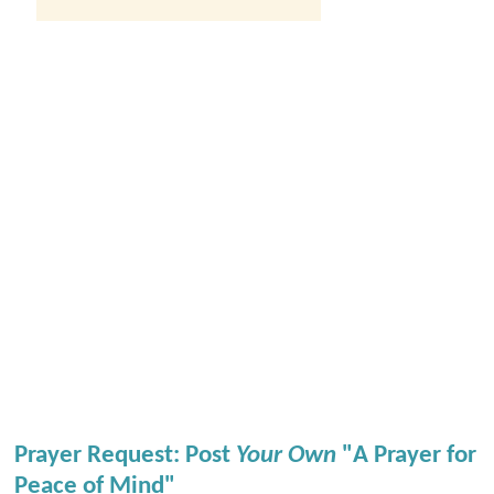
Prayer Request: Post
Your Own
"A Prayer for
Peace of Mind"