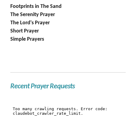
Footprints in The Sand
The Serenity Prayer
The Lord's Prayer
Short Prayer
Simple Prayers
Recent Prayer Requests