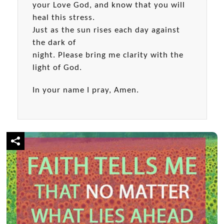
your Love God, and know that you will
heal this stress.
Just as the sun rises each day against
the dark of
night. Please bring me clarity with the
light of God.
In your name I pray, Amen.