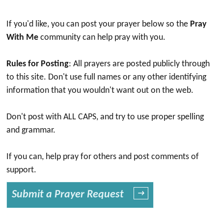
If you'd like, you can post your prayer below so the
Pray
With Me
community can help pray with you.
Rules for Posting
: All prayers are posted publicly through
to this site. Don't use full names or any other identifying
information that you wouldn't want out on the web.
Don't post with ALL CAPS, and try to use proper spelling
and grammar.
If you can, help pray for others and post comments of
support.
Submit a Prayer Request
→