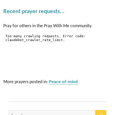
Recent prayer requests...
Pray for others in the Pray With Me community.
More prayers posted in:
Peace-of-mind
SEA
Search