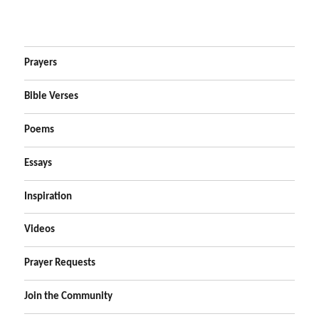
Prayers
Bible Verses
Poems
Essays
Inspiration
Videos
Prayer Requests
Join the Community