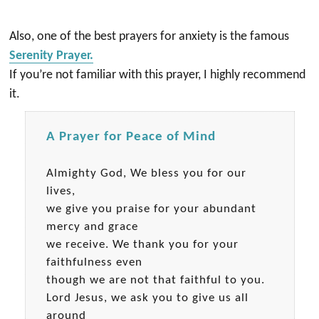
Also, one of the best prayers for anxiety is the famous
Serenity Prayer.
If you’re not familiar with this prayer, I highly recommend
it.
A Prayer for Peace of Mind
Almighty God, We bless you for our
lives,
we give you praise for your abundant
mercy and grace
we receive. We thank you for your
faithfulness even
though we are not that faithful to you.
Lord Jesus, we ask you to give us all
around