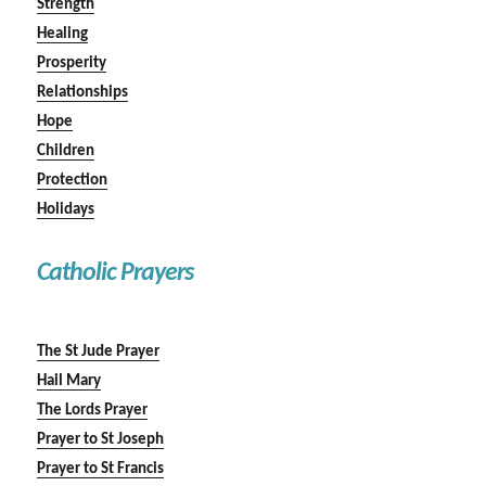
Strength
Healing
Prosperity
Relationships
Hope
Children
Protection
Holidays
Catholic Prayers
The St Jude Prayer
Hail Mary
The Lords Prayer
Prayer to St Joseph
Prayer to St Francis