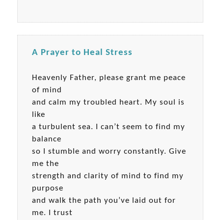
A Prayer to Heal Stress
Heavenly Father, please grant me peace
of mind
and calm my troubled heart. My soul is
like
a turbulent sea. I can’t seem to find my
balance
so I stumble and worry constantly. Give
me the
strength and clarity of mind to find my
purpose
and walk the path you’ve laid out for
me. I trust