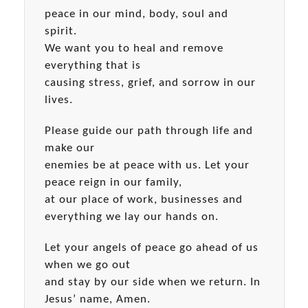
peace in our mind, body, soul and
spirit.
We want you to heal and remove
everything that is
causing stress, grief, and sorrow in our
lives.
Please guide our path through life and
make our
enemies be at peace with us. Let your
peace reign in our family,
at our place of work, businesses and
everything we lay our hands on.
Let your angels of peace go ahead of us
when we go out
and stay by our side when we return. In
Jesus’ name, Amen.