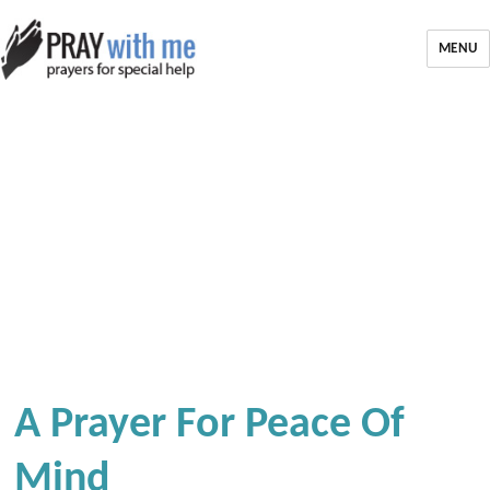
MENU
A Prayer For Peace Of
Mind