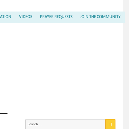
RATION
VIDEOS
PRAYER REQUESTS
JOIN THE COMMUNITY
Search
for: