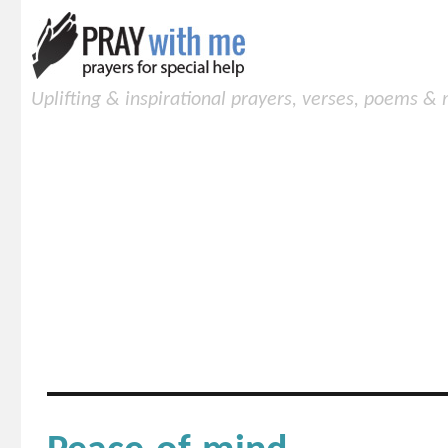
Uplifting & inspirational prayers, verses, poems &