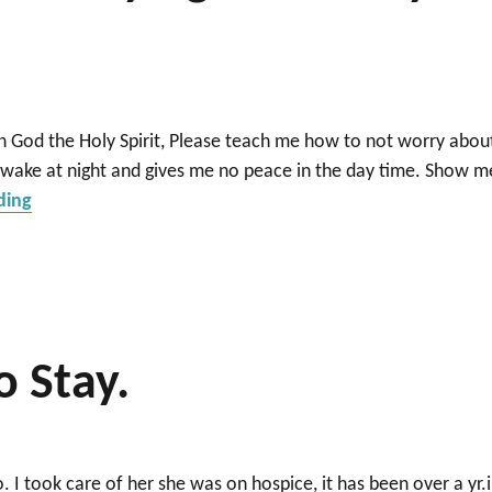
 God the Holy Spirit, Please teach me how to not worry abou
awake at night and gives me no peace in the day time. Show m
“Help I can’t sleep for worrying about my husband and
ding
o Stay.
. I took care of her she was on hospice, it has been over a yr.i