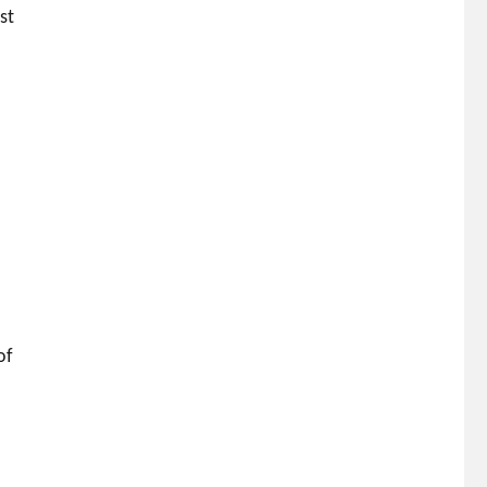
st
of