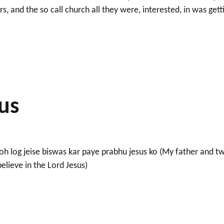
, and the so call church all they were, interested, in was gett
e to stay.”
sus
h log jeise biswas kar paye prabhu jesus ko (My father and t
elieve in the Lord Jesus)