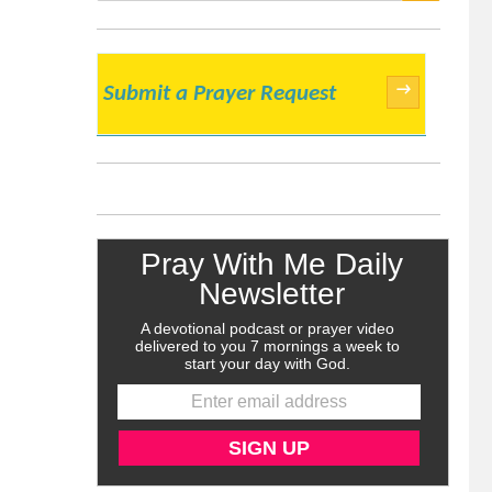
SEARCH
→
Submit a Prayer Request