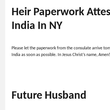
Heir Paperwork Attes
India In NY
Please let the paperwork from the consulate arrive to
India as soon as possible. In Jesus Christ’s name, Amen
Future Husband