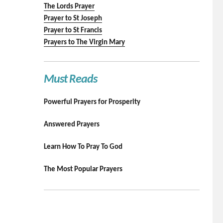
The Lords Prayer
Prayer to St Joseph
Prayer to St Francis
Prayers to The Virgin Mary
Must Reads
Powerful Prayers for Prosperity
Answered Prayers
Learn How To Pray To God
The Most Popular Prayers
.