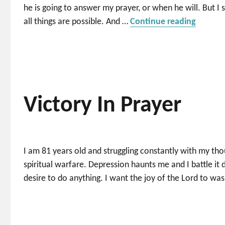
he is going to answer my prayer, or when he will. But I s
“Closer
all things are possible. And …
Continue reading
Victory In Prayer
I am 81 years old and struggling constantly with my th
spiritual warfare. Depression haunts me and I battle it 
desire to do anything. I want the joy of the Lord to wa