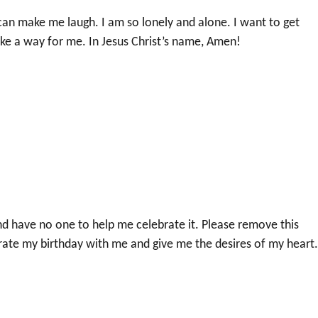
an make me laugh. I am so lonely and alone. I want to get
ke a way for me. In Jesus Christ’s name, Amen!
d have no one to help me celebrate it. Please remove this
ate my birthday with me and give me the desires of my heart