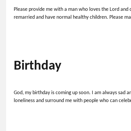
Please provide me with a man who loves the Lord and c
remarried and have normal healthy children. Please ma
Birthday
God, my birthday is coming up soon. I am always sad an
loneliness and surround me with people who can celebr