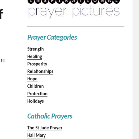
f
Prayer Categories
Strength
Healing
 to
Prosperity
Relationships
Hope
Children
Protection
Holidays
Catholic Prayers
The St Jude Prayer
Hail Mary