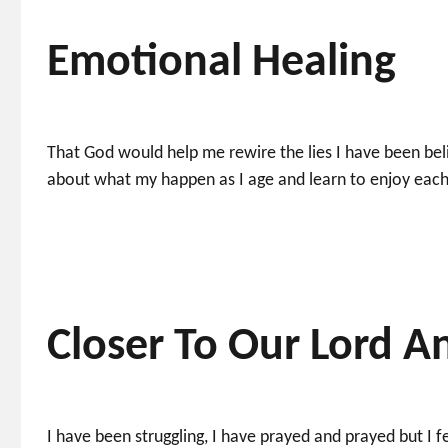
Emotional Healing
That God would help me rewire the lies I have been belie
about what my happen as I age and learn to enjoy each
Closer To Our Lord A
I have been struggling, I have prayed and prayed but I fe