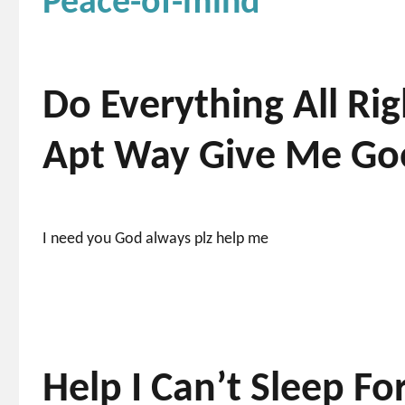
Peace-of-mind
Do Everything All R
Apt Way Give Me Goo
I need you God always plz help me
Help I Can’t Sleep F