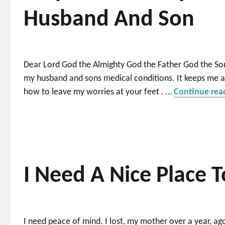
Husband And Son
Dear Lord God the Almighty God the Father God the Son
my husband and sons medical conditions. It keeps me 
how to leave my worries at your feet . …
Continue rea
I Need A Nice Place T
I need peace of mind. I lost, my mother over a year, ago