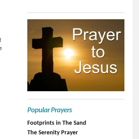
t
e
 son”
Popular Prayers
Footprints in The Sand
The Serenity Prayer