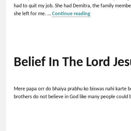
had to quit my job. She had Demitra, the family members
“I need a nice plac
she left for me. …
Continue reading
Belief In The Lord Je
Mere papa orr do bhaiya prabhu ko biswas nahi karte bo
brothers do not believe in God like many people could b