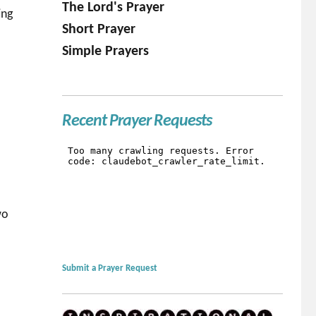
The Lord's Prayer
ing
Short Prayer
Simple Prayers
Recent Prayer Requests
wo
Submit a Prayer Request