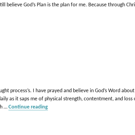
till believe God’s Plan is the plan for me. Because through Chri
 to our Lord and Savior!”
ought process’s. I have prayed and believe in God’s Word about
daily as it saps me of physical strength, contentment, and loss 
“Victory in prayer”
sh …
Continue reading