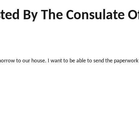
ted By The Consulate O
morrow to our house. I want to be able to send the paperwork
!