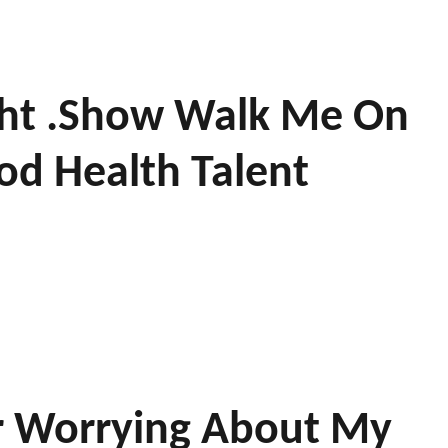
ight .show Walk Me On
d Health Talent
or Worrying About My