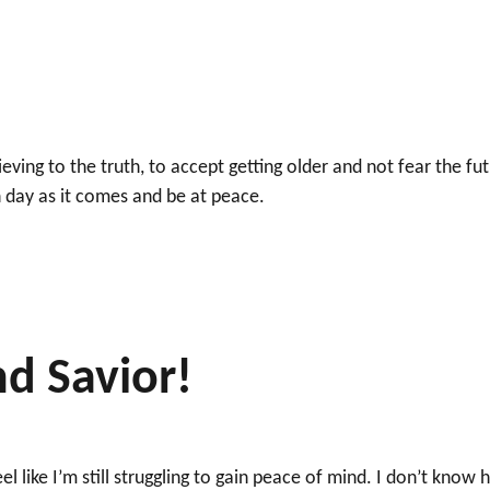
ving to the truth, to accept getting older and not fear the fu
 day as it comes and be at peace.
nd Savior!
el like I’m still struggling to gain peace of mind. I don’t know