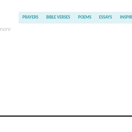
PRAYERS
BIBLE VERSES
POEMS
ESSAYS
INSPI
 more