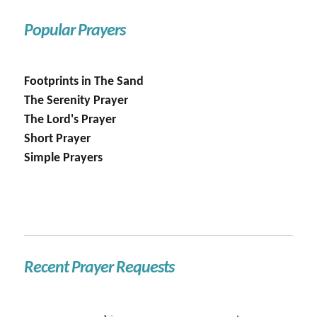
Popular Prayers
Footprints in The Sand
The Serenity Prayer
The Lord's Prayer
Short Prayer
Simple Prayers
Recent Prayer Requests