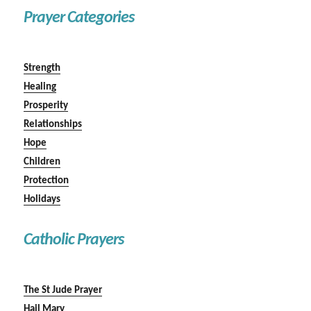
Prayer Categories
Strength
Healing
Prosperity
Relationships
Hope
Children
Protection
Holidays
Catholic Prayers
The St Jude Prayer
Hail Mary