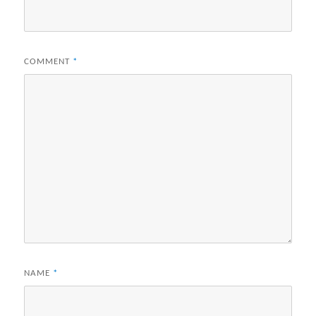
COMMENT
*
NAME
*