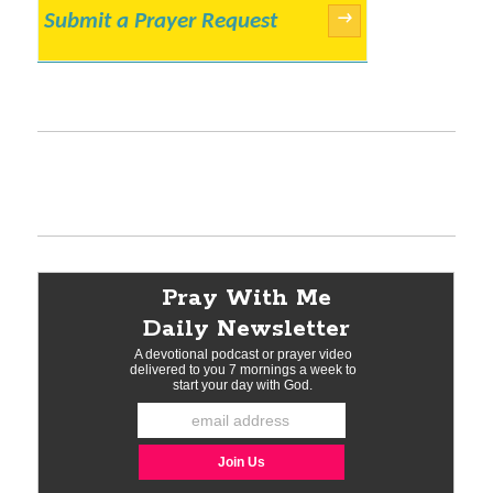
Submit a Prayer Request
→