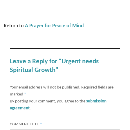
Return to
A Prayer for Peace of Mind
Leave a Reply for "Urgent needs
Spiritual Growth"
Your email address will not be published.
Required fields are
marked
*
By posting your comment, you agree to the
submission
agreement
.
COMMENT TITLE
*