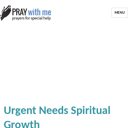
MENU
Urgent Needs Spiritual
Growth