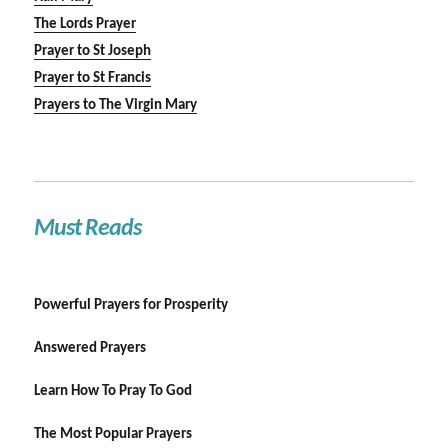
The Lords Prayer
Prayer to St Joseph
Prayer to St Francis
Prayers to The Virgin Mary
Must Reads
Powerful Prayers for Prosperity
Answered Prayers
Learn How To Pray To God
The Most Popular Prayers