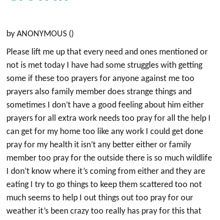
by ANONYMOUS ()
Please lift me up that every need and ones mentioned or
not is met today I have had some struggles with getting
some if these too prayers for anyone against me too
prayers also family member does strange things and
sometimes I don’t have a good feeling about him either
prayers for all extra work needs too pray for all the help I
can get for my home too like any work I could get done
pray for my health it isn’t any better either or family
member too pray for the outside there is so much wildlife
I don’t know where it’s coming from either and they are
eating I try to go things to keep them scattered too not
much seems to help I out things out too pray for our
weather it’s been crazy too really has pray for this that