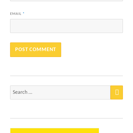
EMAIL
*
SEA
Search
for: