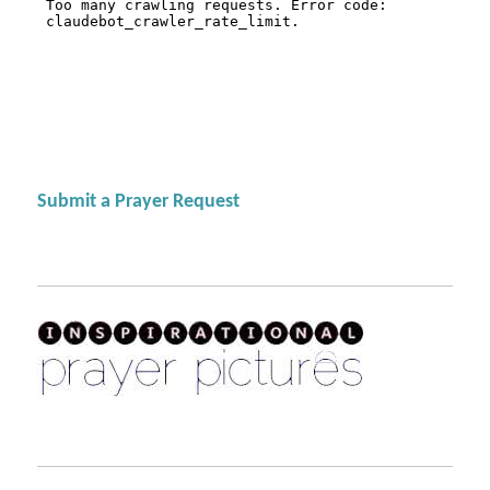
Submit a Prayer Request