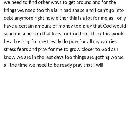
we need to find other ways to get around and for the
things we need too this is in bad shape and I can’t go into
debt anymore right now either this is a lot for me as I only
have a certain amount of money too pray that God would
send me a person that lives for God too I think this would
be a blessing for me I really do pray for all my worries
stress fears and pray for me to grow closer to God as I
know we are in the last days too things are getting worse
all the time we need to be ready pray that I will