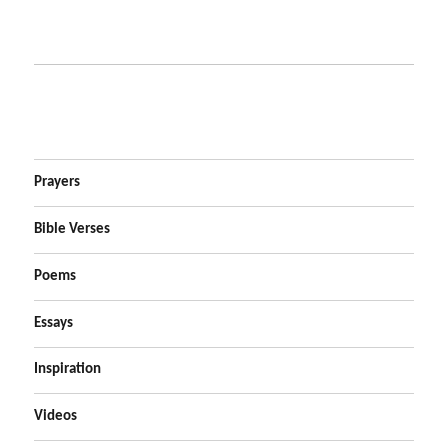
Prayers
Bible Verses
Poems
Essays
Inspiration
Videos