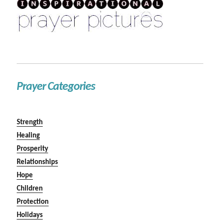
Prayer Categories
Strength
Healing
Prosperity
Relationships
Hope
Children
Protection
Holidays