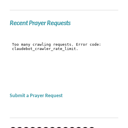
Recent Prayer Requests
Submit a Prayer Request