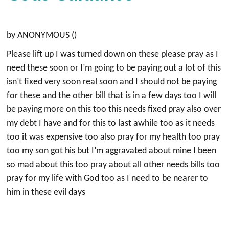
by ANONYMOUS ()
Please lift up I was turned down on these please pray as I
need these soon or I’m going to be paying out a lot of this
isn’t fixed very soon real soon and I should not be paying
for these and the other bill that is in a few days too I will
be paying more on this too this needs fixed pray also over
my debt I have and for this to last awhile too as it needs
too it was expensive too also pray for my health too pray
too my son got his but I’m aggravated about mine I been
so mad about this too pray about all other needs bills too
pray for my life with God too as I need to be nearer to
him in these evil days