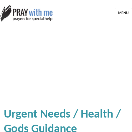
MENU
Urgent Needs / Health /
Gods Guidance