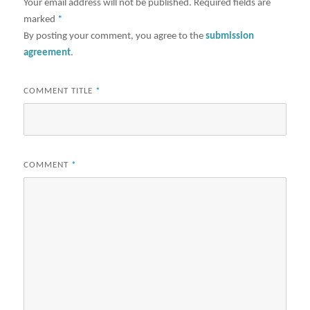
Your email address will not be published.
Required fields are
marked
*
By posting your comment, you agree to the
submission
agreement
.
COMMENT TITLE
*
COMMENT
*