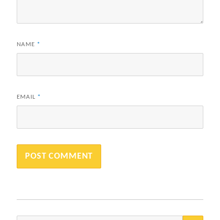
NAME
*
EMAIL
*