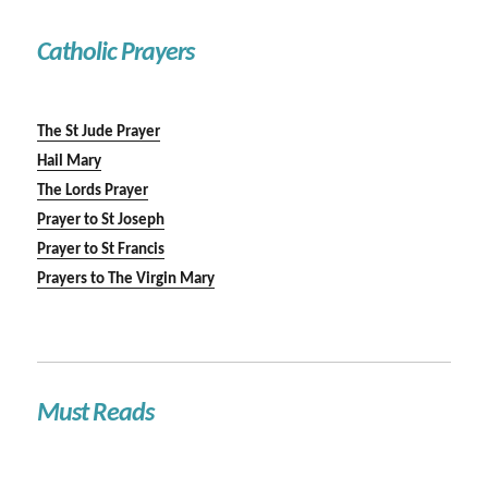
Catholic Prayers
The St Jude Prayer
Hail Mary
The Lords Prayer
Prayer to St Joseph
Prayer to St Francis
Prayers to The Virgin Mary
Must Reads