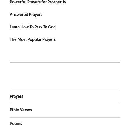
Powerful Prayers for Prosperity
Answered Prayers
Learn How To Pray To God
The Most Popular Prayers
Prayers
Bible Verses
Poems