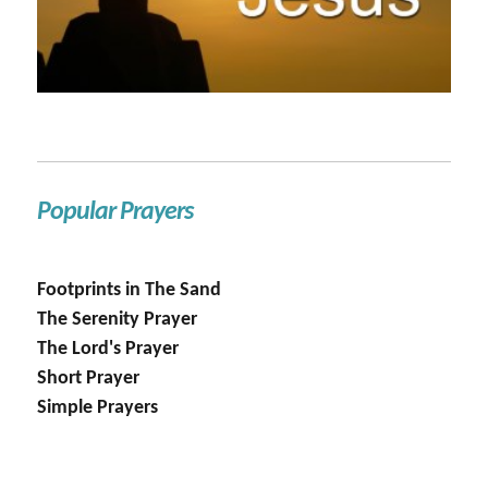
Popular Prayers
Footprints in The Sand
The Serenity Prayer
The Lord's Prayer
Short Prayer
Simple Prayers