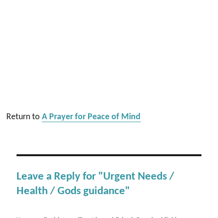
Return to
A Prayer for Peace of Mind
Leave a Reply for "Urgent Needs /
Health / Gods guidance"