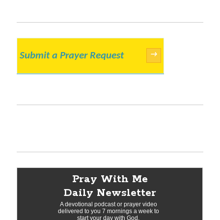
Submit a Prayer Request
→