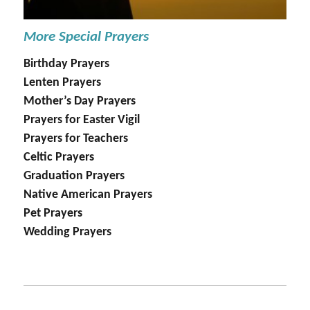
More Special Prayers
Birthday Prayers
Lenten Prayers
Mother’s Day Prayers
Prayers for Easter Vigil
Prayers for Teachers
Celtic Prayers
Graduation Prayers
Native American Prayers
Pet Prayers
Wedding Prayers