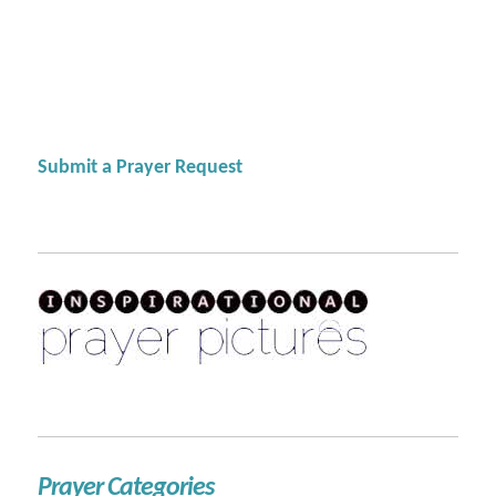
Submit a Prayer Request
Prayer Categories