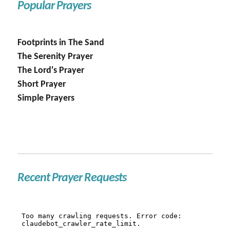
Popular Prayers
Footprints in The Sand
The Serenity Prayer
The Lord's Prayer
Short Prayer
Simple Prayers
Recent Prayer Requests