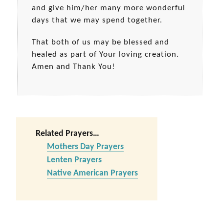
and give him/her many more wonderful
days that we may spend together.
That both of us may be blessed and
healed as part of Your loving creation.
Amen and Thank You!
Related Prayers…
Mothers Day Prayers
Lenten Prayers
Native American Prayers