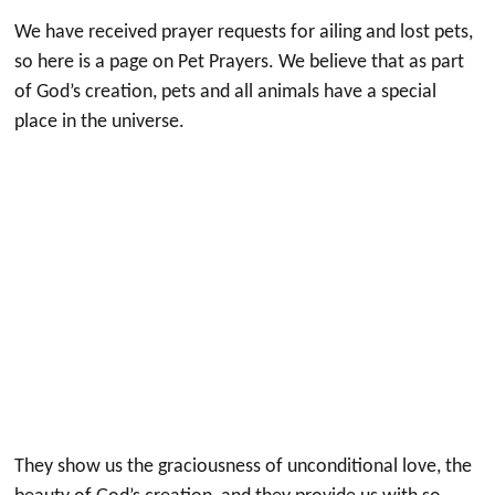
We have received prayer requests for ailing and lost pets,
so here is a page on Pet Prayers. We believe that as part
of God’s creation, pets and all animals have a special
place in the universe.
They show us the graciousness of unconditional love, the