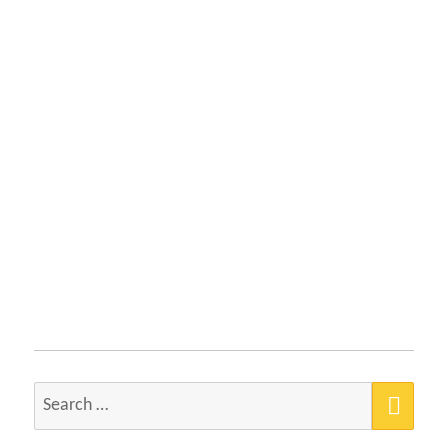
SEA
Search
for: