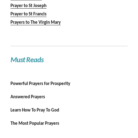
Prayer to St Joseph
Prayer to St Francis
Prayers to The Virgin Mary
Must Reads
Powerful Prayers for Prosperity
Answered Prayers
Learn How To Pray To God
The Most Popular Prayers