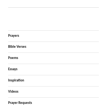
Prayers
Bible Verses
Poems
Essays
Inspiration
Videos
Prayer Requests