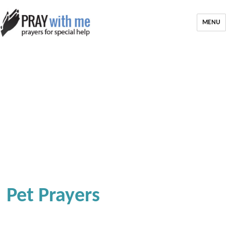
MENU
Pet Prayers