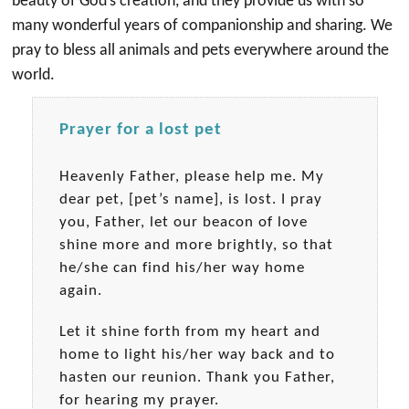
beauty of God’s creation, and they provide us with so
many wonderful years of companionship and sharing. We
pray to bless all animals and pets everywhere around the
world.
Prayer for a lost pet
Heavenly Father, please help me. My
dear pet, [pet’s name], is lost. I pray
you, Father, let our beacon of love
shine more and more brightly, so that
he/she can find his/her way home
again.
Let it shine forth from my heart and
home to light his/her way back and to
hasten our reunion. Thank you Father,
for hearing my prayer.