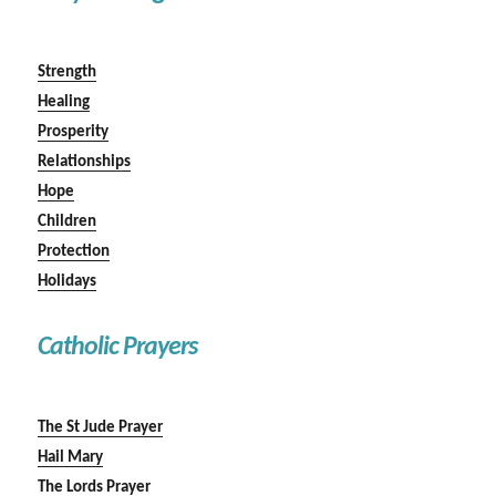
Strength
Healing
Prosperity
Relationships
Hope
Children
Protection
Holidays
Catholic Prayers
The St Jude Prayer
Hail Mary
The Lords Prayer