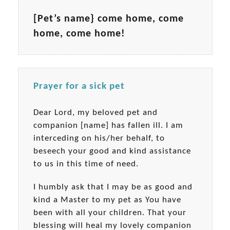
[Pet’s name} come home, come
home, come home!
Prayer for a sick pet
Dear Lord, my beloved pet and
companion [name] has fallen ill. I am
interceding on his/her behalf, to
beseech your good and kind assistance
to us in this time of need.
I humbly ask that I may be as good and
kind a Master to my pet as You have
been with all your children. That your
blessing will heal my lovely companion