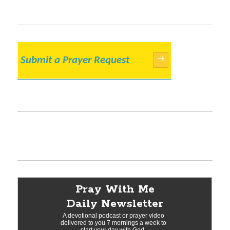
Submit a Prayer Request
→