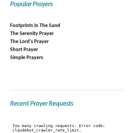
Popular Prayers
Footprints in The Sand
The Serenity Prayer
The Lord's Prayer
Short Prayer
Simple Prayers
Recent Prayer Requests