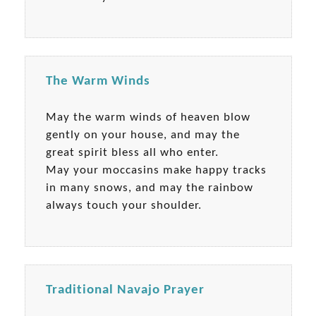
The Warm Winds
May the warm winds of heaven blow
gently on your house, and may the
great spirit bless all who enter.
May your moccasins make happy tracks
in many snows, and may the rainbow
always touch your shoulder.
Traditional Navajo Prayer