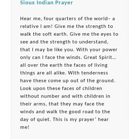
Sioux Indian Prayer
Hear me, four quarters of the world– a
relative I am! Give me the strength to
walk the soft earth. Give me the eyes to
see and the strength to understand,
that I may be like you. With your power
only can I face the winds. Great Spirit…
all over the earth the faces of living
things are all alike. With tenderness
have these come up out of the ground.
Look upon these faces of children
without number and with children in
their arms, that they may face the
winds and walk the good road to the
day of quiet. This is my prayer’ hear
me!