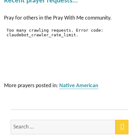
Recent prayer requests...
Pray for others in the Pray With Me community.
More prayers posted in:
Native American
SEA
Search
for: