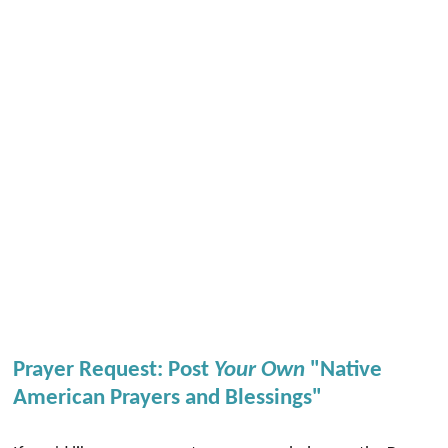
Prayer Request: Post
Your Own
"Native
American Prayers and Blessings"