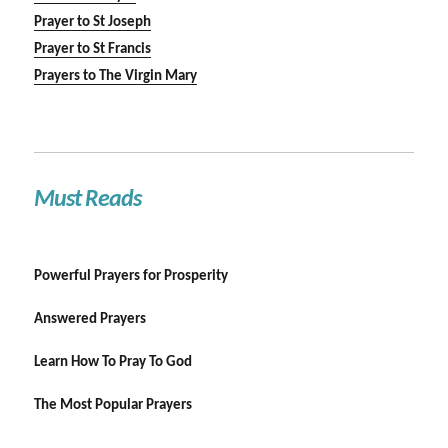
Prayer to St Joseph
Prayer to St Francis
Prayers to The Virgin Mary
Must Reads
Powerful Prayers for Prosperity
Answered Prayers
Learn How To Pray To God
The Most Popular Prayers