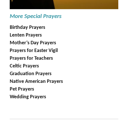
More Special Prayers
Birthday Prayers
Lenten Prayers
Mother’s Day Prayers
Prayers for Easter Vigil
Prayers for Teachers
Celtic Prayers
Graduation Prayers
Native American Prayers
Pet Prayers
Wedding Prayers