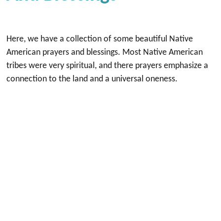
Here, we have a collection of some beautiful Native
American prayers and blessings. Most Native American
tribes were very spiritual, and there prayers emphasize a
connection to the land and a universal oneness.