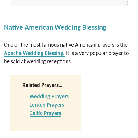
Native American Wedding Blessing
One of the most famous native American prayers is the
Apache Wedding Blessing.
It is a very popular prayer to
be said at wedding receptions.
Related Prayers…
Wedding Prayers
Lenten Prayers
Celtic Prayers