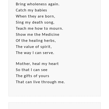
Bring wholeness again.
Catch my babies
When they are born,
Sing my death song,
Teach me how to mourn.
Show me the Medicine
Of the healing herbs,
The value of spirit,
The way I can serve.
Mother, heal my heart
So that I can see
The gifts of yours
That can live through me.