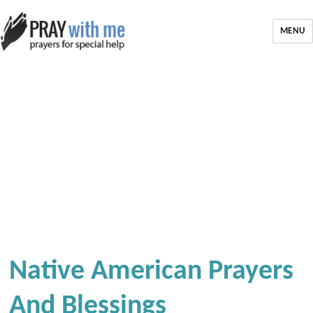
MENU
Native American Prayers
And Blessings