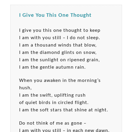
I Give You This One Thought
I give you this one thought to keep
I am with you still – I do not sleep.
I am a thousand winds that blow,
I am the diamond glints on snow,
I am the sunlight on ripened grain,
I am the gentle autumn rain.
When you awaken in the morning’s
hush,
I am the swift, uplifting rush
of quiet birds in circled flight.
I am the soft stars that shine at night.
Do not think of me as gone –
I am with you still – in each new dawn.