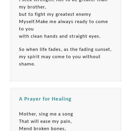
my brother,
but to fight my greatest enemy
Myself.Make me always ready to come
to you
with clean hands and straight eyes.
So when life fades, as the fading sunset,
my spirit may come to you without
shame.
A Prayer for Healing
Mother, sing me a song
That will ease my pain,
Mend broken bones,