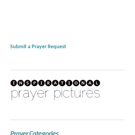
Submit a Prayer Request
Prayer Categories