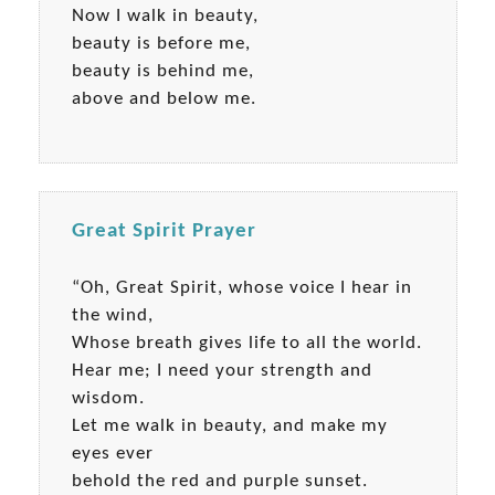
Now I walk in beauty,
beauty is before me,
beauty is behind me,
above and below me.
Great Spirit Prayer
“Oh, Great Spirit, whose voice I hear in
the wind,
Whose breath gives life to all the world.
Hear me; I need your strength and
wisdom.
Let me walk in beauty, and make my
eyes ever
behold the red and purple sunset.