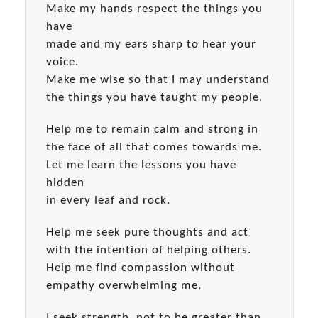
Make my hands respect the things you
have
made and my ears sharp to hear your
voice.
Make me wise so that I may understand
the things you have taught my people.
Help me to remain calm and strong in
the face of all that comes towards me.
Let me learn the lessons you have
hidden
in every leaf and rock.
Help me seek pure thoughts and act
with the intention of helping others.
Help me find compassion without
empathy overwhelming me.
I seek strength, not to be greater than