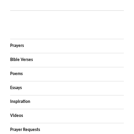
Prayers
Bible Verses
Poems
Essays
Inspiration
Videos
Prayer Requests