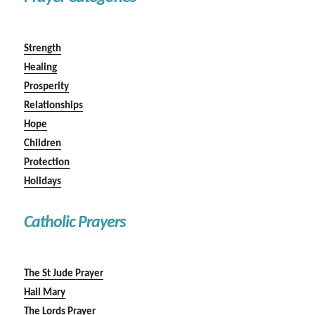
Strength
Healing
Prosperity
Relationships
Hope
Children
Protection
Holidays
Catholic Prayers
The St Jude Prayer
Hail Mary
The Lords Prayer