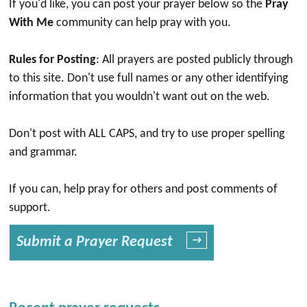
If you'd like, you can post your prayer below so the
Pray
With Me
community can help pray with you.
Rules for Posting
: All prayers are posted publicly through
to this site. Don't use full names or any other identifying
information that you wouldn't want out on the web.
Don't post with ALL CAPS, and try to use proper spelling
and grammar.
If you can, help pray for others and post comments of
support.
Submit a Prayer Request
→