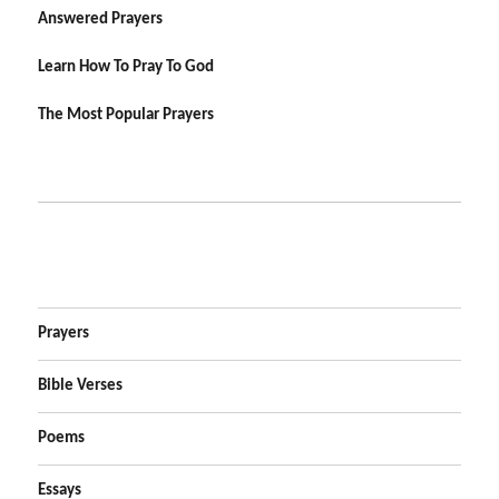
Answered Prayers
Learn How To Pray To God
The Most Popular Prayers
Prayers
Bible Verses
Poems
Essays