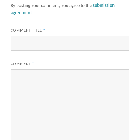
By posting your comment, you agree to the
submission
agreement
.
COMMENT TITLE
*
COMMENT
*