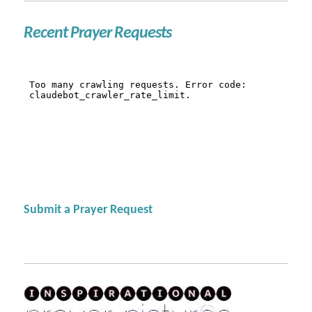
Recent Prayer Requests
Submit a Prayer Request