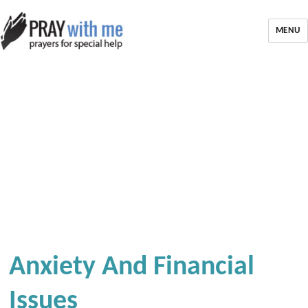
MENU
Anxiety And Financial
Issues