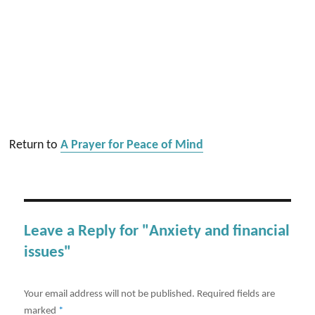
Return to
A Prayer for Peace of Mind
Leave a Reply for "Anxiety and financial
issues"
Your email address will not be published.
Required fields are
marked
*