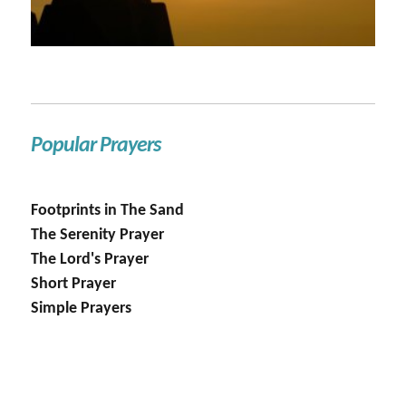
Popular Prayers
Footprints in The Sand
The Serenity Prayer
The Lord's Prayer
Short Prayer
Simple Prayers