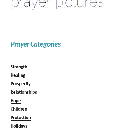
Prayer Categories
Strength
Healing
Prosperity
Relationships
Hope
Children
Protection
Holidays