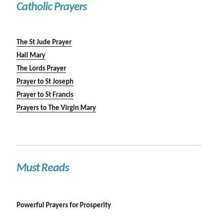
Catholic Prayers
The St Jude Prayer
Hail Mary
The Lords Prayer
Prayer to St Joseph
Prayer to St Francis
Prayers to The Virgin Mary
Must Reads
Powerful Prayers for Prosperity