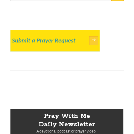
Submit a Prayer Request
→