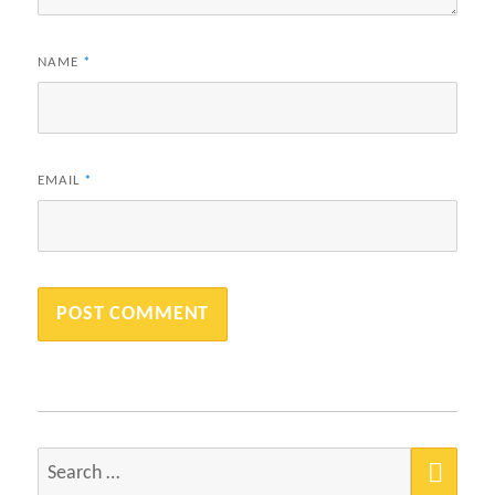
NAME
*
EMAIL
*
SEA
Search
for: