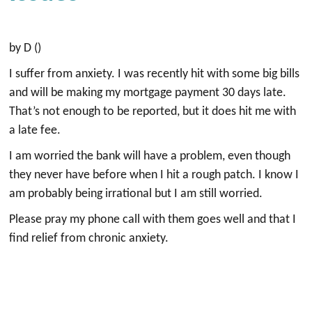
by D ()
I suffer from anxiety. I was recently hit with some big bills
and will be making my mortgage payment 30 days late.
That’s not enough to be reported, but it does hit me with
a late fee.
I am worried the bank will have a problem, even though
they never have before when I hit a rough patch. I know I
am probably being irrational but I am still worried.
Please pray my phone call with them goes well and that I
find relief from chronic anxiety.