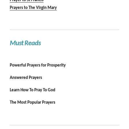
Prayer to St Francis
Prayers to The Virgin Mary
Must Reads
Powerful Prayers for Prosperity
Answered Prayers
Learn How To Pray To God
The Most Popular Prayers