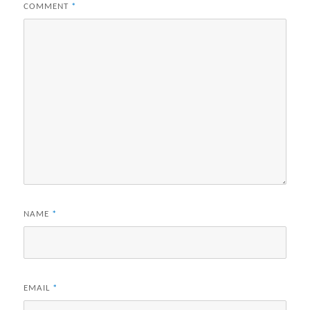
COMMENT
*
NAME
*
EMAIL
*