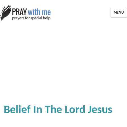
MENU
Belief In The Lord Jesus