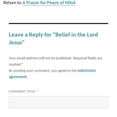
Return to
A Prayer for Peace of Mind
Leave a Reply for "Belief in the Lord
Jesus"
Your email address will not be published.
Required fields are
marked
*
By posting your comment, you agree to the
submission
agreement
.
COMMENT TITLE
*