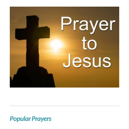
Popular Prayers