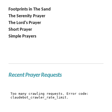
Footprints in The Sand
The Serenity Prayer
The Lord's Prayer
Short Prayer
Simple Prayers
Recent Prayer Requests