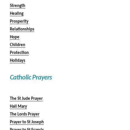
Strength
Healing
Prosperity
Relationships
Hope
Children
Protection
Holidays
Catholic Prayers
The St Jude Prayer
Hail Mary
The Lords Prayer
Prayer to St Joseph