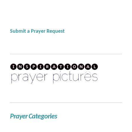
Submit a Prayer Request
Prayer Categories