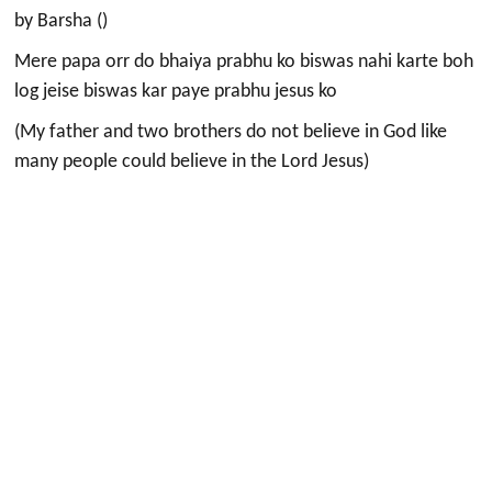
by Barsha ()
Mere papa orr do bhaiya prabhu ko biswas nahi karte boh
log jeise biswas kar paye prabhu jesus ko
(My father and two brothers do not believe in God like
many people could believe in the Lord Jesus)