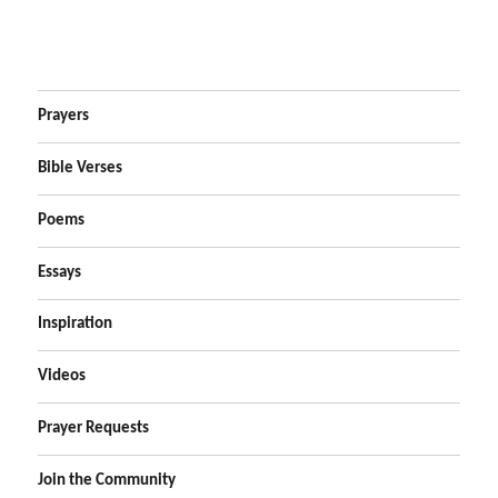
Prayers
Bible Verses
Poems
Essays
Inspiration
Videos
Prayer Requests
Join the Community