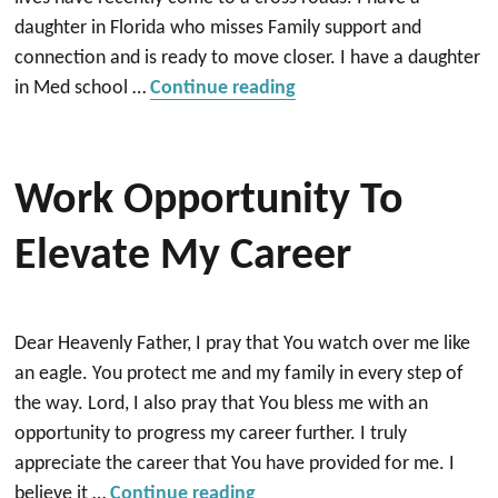
daughter in Florida who misses Family support and
connection and is ready to move closer. I have a daughter
“Praying for a new Hom
in Med school …
Continue reading
Work Opportunity To
Elevate My Career
Dear Heavenly Father, I pray that You watch over me like
an eagle. You protect me and my family in every step of
the way. Lord, I also pray that You bless me with an
opportunity to progress my career further. I truly
appreciate the career that You have provided for me. I
“Work opportunity to elevat
believe it …
Continue reading