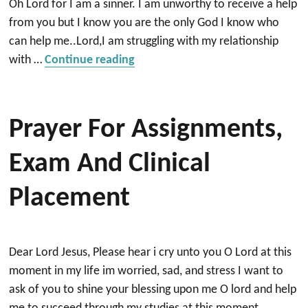
Oh Lord for I am a sinner. I am unworthy to receive a help
from you but I know you are the only God I know who
can help me..Lord,I am struggling with my relationship
“Prayer for my husband to be a G
with …
Continue reading
Prayer For Assignments,
Exam And Clinical
Placement
Dear Lord Jesus, Please hear i cry unto you O Lord at this
moment in my life im worried, sad, and stress I want to
ask of you to shine your blessing upon me O lord and help