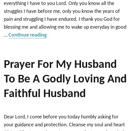
everything I have to you Lord. Only you know all the
struggles I have before me, only you know the years of
pain and struggling I have endured. I thank you God for
blessing me and allowing me to wake up everyday in good
“Bless me So I can be a blessing other
…
Continue reading
Prayer For My Husband
To Be A Godly Loving And
Faithful Husband
Dear Lord, I come before you today humbly asking for
your guidance and protection. Cleanse my soul and heart