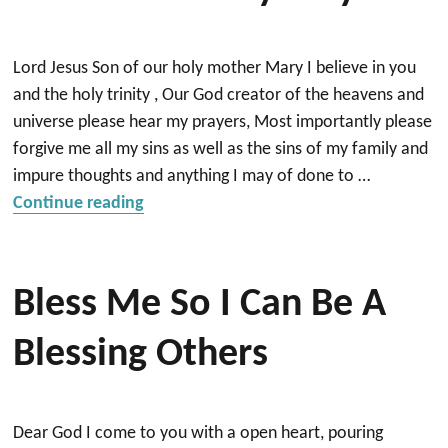
Lord Jesus Son of our holy mother Mary I believe in you
and the holy trinity , Our God creator of the heavens and
universe please hear my prayers, Most importantly please
forgive me all my sins as well as the sins of my family and
impure thoughts and anything I may of done to …
“Lord God Please Hear And Answer My P
Continue reading
Bless Me So I Can Be A
Blessing Others
Dear God I come to you with a open heart, pouring