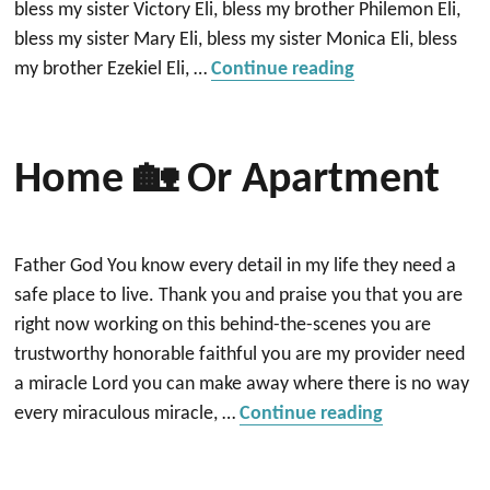
bless my sister Victory Eli, bless my brother Philemon Eli,
bless my sister Mary Eli, bless my sister Monica Eli, bless
“Blessing of the
my brother Ezekiel Eli, …
Continue reading
Home 🏡 Or Apartment
Father God You know every detail in my life they need a
safe place to live. Thank you and praise you that you are
right now working on this behind-the-scenes you are
trustworthy honorable faithful you are my provider need
a miracle Lord you can make away where there is no way
“Home 🏡 or
every miraculous miracle, …
Continue reading