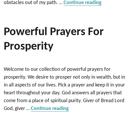
“Prayer for 
obstacles out of my path. …
Continue reading
Powerful Prayers For
Prosperity
Welcome to our collection of powerful prayers for
prosperity. We desire to prosper not only in wealth, but in
in all aspects of our lives. Pick a prayer and keep it in your
heart throughout your day. God answers all prayers that
come from a place of spiritual purity. Giver of Bread Lord
“Powerful Prayers for Prosp
God, giver …
Continue reading