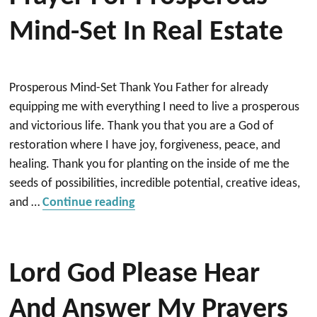
Mind-Set In Real Estate
Prosperous Mind-Set Thank You Father for already
equipping me with everything I need to live a prosperous
and victorious life. Thank you that you are a God of
restoration where I have joy, forgiveness, peace, and
healing. Thank you for planting on the inside of me the
seeds of possibilities, incredible potential, creative ideas,
“Prayer for Prosperous Mind-Set i
and …
Continue reading
Lord God Please Hear
And Answer My Prayers