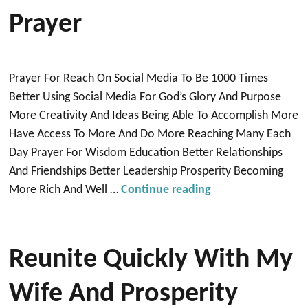
Prayer
Prayer For Reach On Social Media To Be 1000 Times
Better Using Social Media For God’s Glory And Purpose
More Creativity And Ideas Being Able To Accomplish More
Have Access To More And Do More Reaching Many Each
Day Prayer For Wisdom Education Better Relationships
And Friendships Better Leadership Prosperity Becoming
“Prayer”
More Rich And Well …
Continue reading
Reunite Quickly With My
Wife And Prosperity