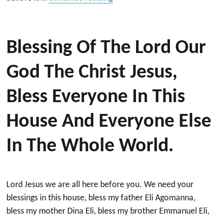
Blessing Of The Lord Our
God The Christ Jesus,
Bless Everyone In This
House And Everyone Else
In The Whole World.
Lord Jesus we are all here before you. We need your
blessings in this house, bless my father Eli Agomanna,
bless my mother Dina Eli, bless my brother Emmanuel Eli,