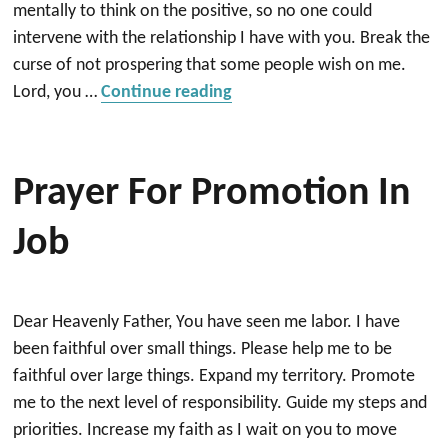
mentally to think on the positive, so no one could
intervene with the relationship I have with you. Break the
curse of not prospering that some people wish on me.
“A prayer to keep my job an
Lord, you …
Continue reading
Prayer For Promotion In
Job
Dear Heavenly Father, You have seen me labor. I have
been faithful over small things. Please help me to be
faithful over large things. Expand my territory. Promote
me to the next level of responsibility. Guide my steps and
priorities. Increase my faith as I wait on you to move