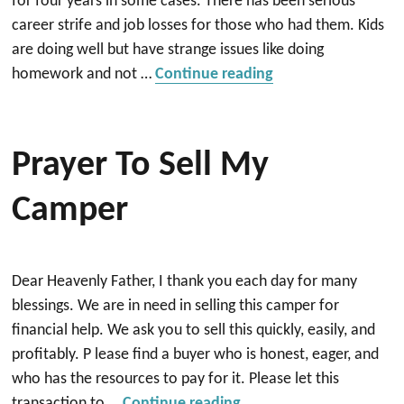
for four years in some cases. There has been serious
career strife and job losses for those who had them. Kids
are doing well but have strange issues like doing
“Prayer against the 
homework and not …
Continue reading
Prayer To Sell My
Camper
Dear Heavenly Father, I thank you each day for many
blessings. We are in need in selling this camper for
financial help. We ask you to sell this quickly, easily, and
profitably. P lease find a buyer who is honest, eager, and
who has the resources to pay for it. Please let this
“Prayer to Sell my camp
transaction to …
Continue reading