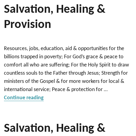
Salvation, Healing &
Provision
Resources, jobs, education, aid & opportunities for the
billions trapped in poverty; For God’s grace & peace to
comfort all who are suffering; For the Holy Spirit to draw
countless souls to the Father through Jesus; Strength for
ministers of the Gospel & for more workers for local &
international service; Peace & protection for …
“Salvation, Healing & Provision”
Continue reading
Salvation, Healing &