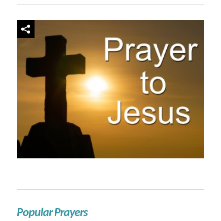
Popular Prayers