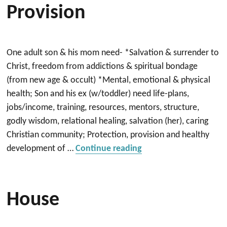
Provision
One adult son & his mom need- *Salvation & surrender to
Christ, freedom from addictions & spiritual bondage
(from new age & occult) *Mental, emotional & physical
health; Son and his ex (w/toddler) need life-plans,
jobs/income, training, resources, mentors, structure,
godly wisdom, relational healing, salvation (her), caring
Christian community; Protection, provision and healthy
“Salvation, Healing & 
development of …
Continue reading
House