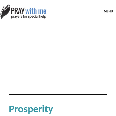
MENU
Prosperity