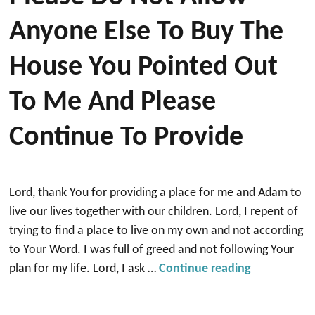
Anyone Else To Buy The
House You Pointed Out
To Me And Please
Continue To Provide
Lord, thank You for providing a place for me and Adam to
live our lives together with our children. Lord, I repent of
trying to find a place to live on my own and not according
to Your Word. I was full of greed and not following Your
“Please do 
plan for my life. Lord, I ask …
Continue reading