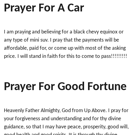
Prayer For A Car
I am praying and believing for a black chevy equinox or
any type of mini suv. I pray that the payments will be
affordable, paid for, or come up with most of the asking
price. I will stand in faith for this to come to pass!!!!!!!!!
Prayer For Good Fortune
Heavenly Father Almighty, God from Up Above. I pray for
your forgiveness and understanding and for thy divine
guidance, so that I may have peace, prosperity, good will,