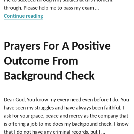
me to succeed through my studies at this moment
through. Please help me to pass my exam …
“Prayer for assignments, exam and clini
Continue reading
Prayers For A Positive
Outcome From
Background Check
Dear God, You know my every need even before I do. You
have seen my struggles and have always been faithful. I
ask for your grace, peace and mercy as the company that
is offering a job to me does my background check. I know
that I do not have any criminal records, but I …