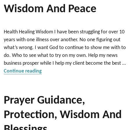
Wisdom And Peace
Health Healing Wisdom I have been struggling for over 10
years with one illness over another. No one figuring out
what’s wrong. I want God to continue to show me with to
do. Who to see what to try on my own. Help my news
business prosper while I help my client become the best …
“Wisdom and Peace”
Continue reading
Prayer Guidance,
Protection, Wisdom And
Blessings