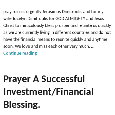
pray for uss urgently Jerasimos Dimitroulis and for my
wife Jocelyn Dimitroulis for GOD ALMIGHTY and Jesus
Christ to miraculously bless prosper and reunite us quickly
as we are currently living in different countries and do not
have the financial means to reunite quickly and anytime
soon. We love and miss each other very much. …
“Reunite quickly with spouse and and pr
Continue reading
Prayer A Successful
Investment/Financial
Blessing.