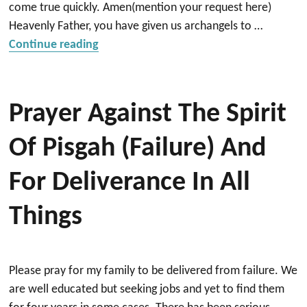
come true quickly. Amen(mention your request here)
Heavenly Father, you have given us archangels to …
“Thank you prayer to Archangels St. Mich
Continue reading
Prayer Against The Spirit
Of Pisgah (failure) And
For Deliverance In All
Things
Please pray for my family to be delivered from failure. We
are well educated but seeking jobs and yet to find them