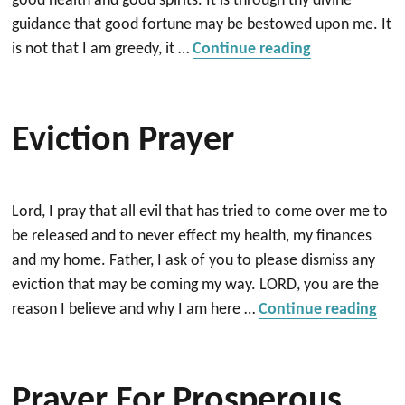
good health and good spirits. It is through thy divine
guidance that good fortune may be bestowed upon me. It
“Prayer for G
is not that I am greedy, it …
Continue reading
Eviction Prayer
Lord, I pray that all evil that has tried to come over me to
be released and to never effect my health, my finances
and my home. Father, I ask of you to please dismiss any
eviction that may be coming my way. LORD, you are the
“Evi
reason I believe and why I am here …
Continue reading
Prayer For Prosperous