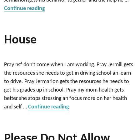
Jermarion gets his behavior together and the help he …
“House”
Continue reading
House
Pray nsf don’t come when I am working. Pray Jermill gets
the resources she needs to get in driving school an learn
to drive. Pray Jermarion gets the resources he needs to
get his grades up in school. Pray my mom health gets
better she stops stressing an focus more on her health
“House”
and self …
Continue reading
Please Do Not Allow