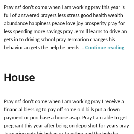
Pray nsf don’t come when I am working pray this year is
full of answered prayers less stress good health wealth
abundance happiness peace love joy prosperity pray for
less spending more savings pray Jermill learns to drive an
gets in to driving school pray Jermarion changes his
“Ho
behavior an gets the help he needs …
Continue reading
House
Pray nsf don’t come when I am working pray I receive a
financial blessing to pay off some old bills put a down
payment or purchase a house asap. Pray I am able to get
pregnant this year after being on depo shot for years pray