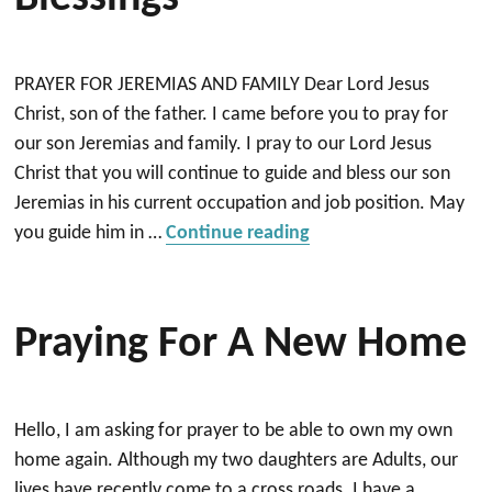
PRAYER FOR JEREMIAS AND FAMILY Dear Lord Jesus
Christ, son of the father. I came before you to pray for
our son Jeremias and family. I pray to our Lord Jesus
Christ that you will continue to guide and bless our son
Jeremias in his current occupation and job position. May
“Prayer guidance, pro
you guide him in …
Continue reading
Praying For A New Home
Hello, I am asking for prayer to be able to own my own
home again. Although my two daughters are Adults, our
lives have recently come to a cross roads. I have a