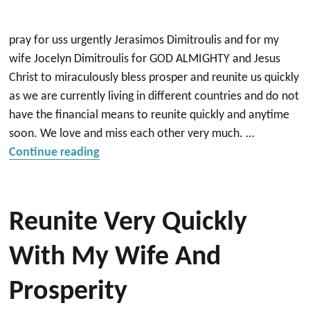
pray for uss urgently Jerasimos Dimitroulis and for my
wife Jocelyn Dimitroulis for GOD ALMIGHTY and Jesus
Christ to miraculously bless prosper and reunite us quickly
as we are currently living in different countries and do not
have the financial means to reunite quickly and anytime
soon. We love and miss each other very much. …
“Reunite quickly with my wife and prosp
Continue reading
Reunite Very Quickly
With My Wife And
Prosperity