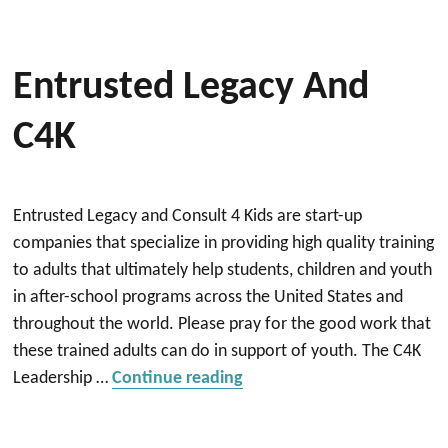
Entrusted Legacy And
C4K
Entrusted Legacy and Consult 4 Kids are start-up
companies that specialize in providing high quality training
to adults that ultimately help students, children and youth
in after-school programs across the United States and
throughout the world. Please pray for the good work that
these trained adults can do in support of youth. The C4K
“Entrusted Legacy and C4K
Leadership …
Continue reading