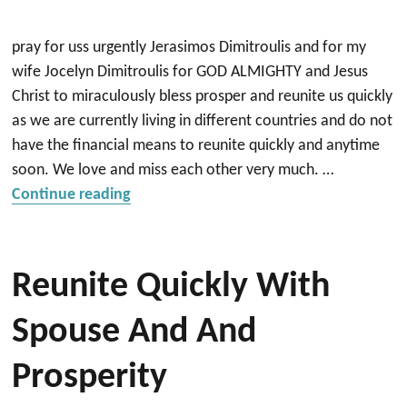
pray for uss urgently Jerasimos Dimitroulis and for my
wife Jocelyn Dimitroulis for GOD ALMIGHTY and Jesus
Christ to miraculously bless prosper and reunite us quickly
as we are currently living in different countries and do not
have the financial means to reunite quickly and anytime
soon. We love and miss each other very much. …
“Reunite very quickly with my wife and 
Continue reading
Reunite Quickly With
Spouse And And
Prosperity