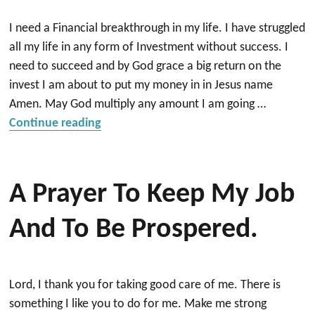
I need a Financial breakthrough in my life. I have struggled
all my life in any form of Investment without success. I
need to succeed and by God grace a big return on the
invest I am about to put my money in in Jesus name
Amen. May God multiply any amount I am going …
“Prayer a successful Investment/Financia
Continue reading
A Prayer To Keep My Job
And To Be Prospered.
Lord, I thank you for taking good care of me. There is
something I like you to do for me. Make me strong