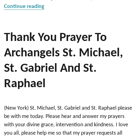
“Prayers for a positive outcome from b
Continue reading
Thank You Prayer To
Archangels St. Michael,
St. Gabriel And St.
Raphael
(New York) St. Michael, St. Gabriel and St. Raphael please
be with me today. Please hear and answer my prayers
with your divine grace, intervention and kindness. I love
you all, please help me so that my prayer requests all