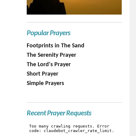
Popular Prayers
Footprints in The Sand
The Serenity Prayer
The Lord's Prayer
Short Prayer
Simple Prayers
Recent Prayer Requests