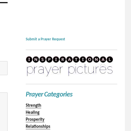
Submit a Prayer Request
Prayer Categories
Strength
Healing
Prosperity
Relationships