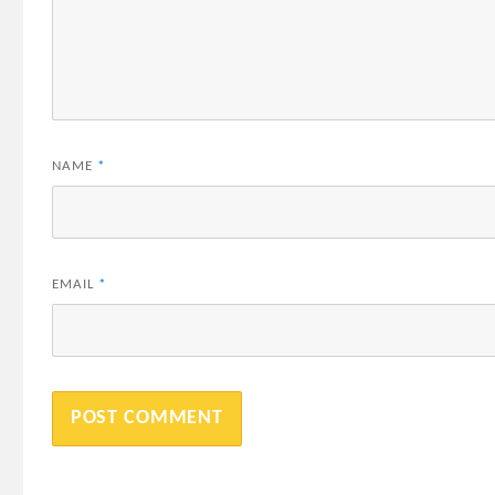
NAME
*
EMAIL
*