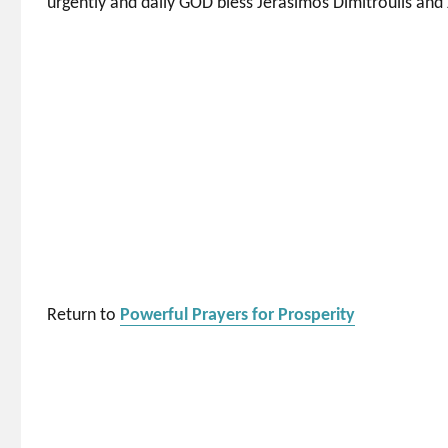
urgently and daily GOD bless Jerasimos Dimitroulis and 
Return to
Powerful Prayers for Prosperity