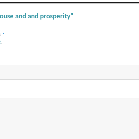
pouse and and prosperity"
ed
*
t
.