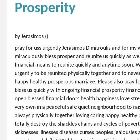
Prosperity
by Jerasimos ()
pray for uss urgently Jerasimos Dimitroulis and for my
miraculously bless prosper and reunite us quickly as we 
financial means to reunite quickly and anytime soon. W
urgently to be reunited physically together and to never
happy healthy prosperous marriage. Please also pray f
bless us quickly with ongoing financial prosperity fina
open blessed financial doors health happiness love str
very own in a peaceful safe quiet neighbourhood to rais
always physically together loving caring happy health
totally destroy the shackles chains and cycles of povert
sicknesses illnesses diseases curses peoples jealousies a