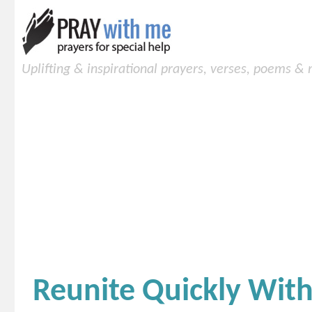
Uplifting & inspirational prayers, verses, poems &
Reunite Quickly Wit