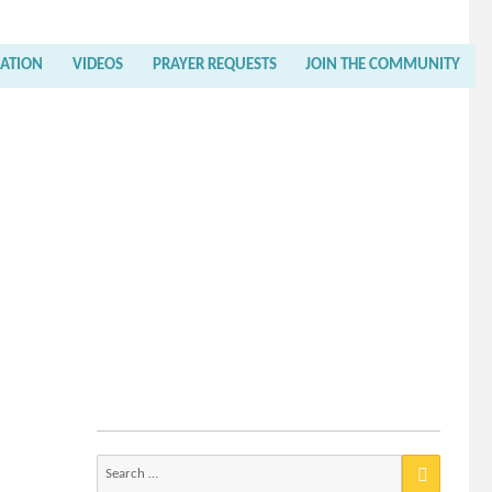
RATION
VIDEOS
PRAYER REQUESTS
JOIN THE COMMUNITY
Search
for: