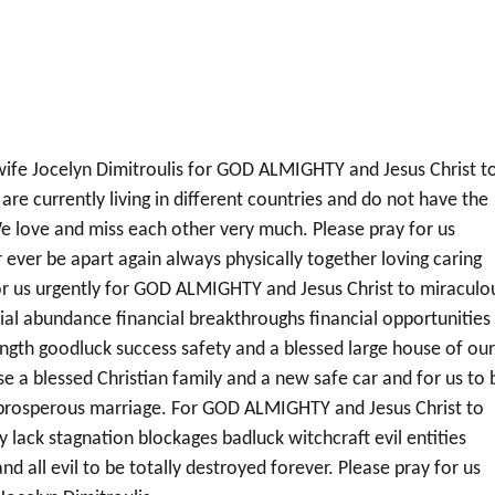
 wife Jocelyn Dimitroulis for GOD ALMIGHTY and Jesus Christ t
are currently living in different countries and do not have the
e love and miss each other very much. Please pray for us
 ever be apart again always physically together loving caring
or us urgently for GOD ALMIGHTY and Jesus Christ to miraculo
ncial abundance financial breakthroughs financial opportunities
ength goodluck success safety and a blessed large house of ou
e a blessed Christian family and a new safe car and for us to 
y prosperous marriage. For GOD ALMIGHTY and Jesus Christ to
y lack stagnation blockages badluck witchcraft evil entities
nd all evil to be totally destroyed forever. Please pray for us