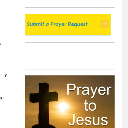
SEARCH
→
Submit a Prayer Request
o
usly
r
be