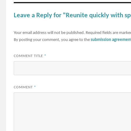
Leave a Reply for "Reunite quickly with s
Your email address will not be published.
Required fields are mark
By posting your comment, you agree to the
submission agreemen
COMMENT TITLE
*
COMMENT
*