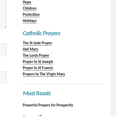
Hope
Children
Protection
Holidays
Catholic Prayers
The St Jude Prayer
Hail Mary
The Lords Prayer
Prayer to St Joseph
Prayer to St Francis
Prayers to The Virgin Mary
Must Reads
Powerful Prayers for Prosperity