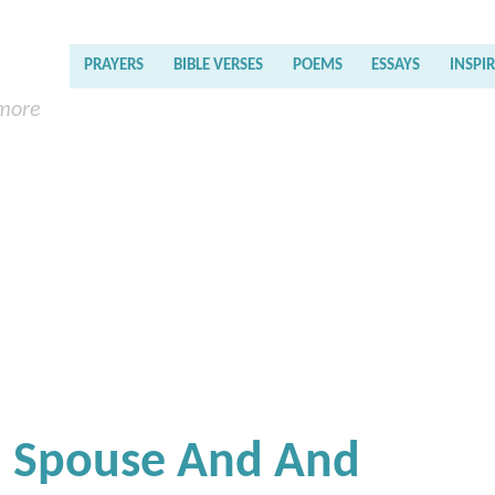
PRAYERS
BIBLE VERSES
POEMS
ESSAYS
INSPI
 more
h Spouse And And