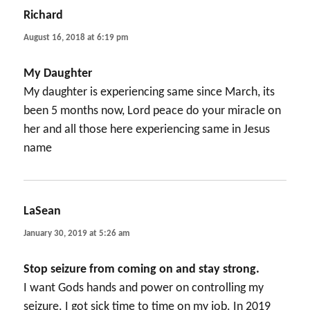
Richard
says:
August 16, 2018 at 6:19 pm
My Daughter
My daughter is experiencing same since March, its
been 5 months now, Lord peace do your miracle on
her and all those here experiencing same in Jesus
name
LaSean
says:
January 30, 2019 at 5:26 am
Stop seizure from coming on and stay strong.
I want Gods hands and power on controlling my
seizure. I got sick time to time on my job. In 2019