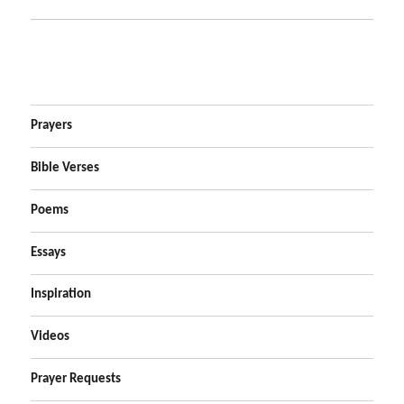
Prayers
Bible Verses
Poems
Essays
Inspiration
Videos
Prayer Requests