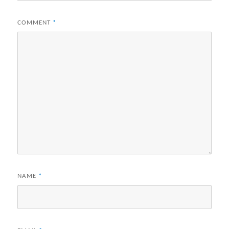
COMMENT
*
NAME
*