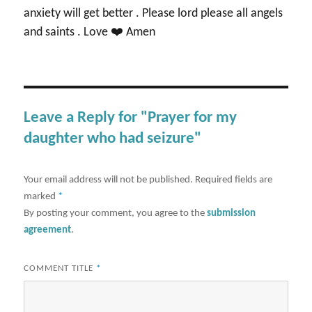
anxiety will get better . Please lord please all angels
and saints . Love ❤️ Amen
Leave a Reply for "Prayer for my
daughter who had seizure"
Your email address will not be published.
Required fields are
marked
*
By posting your comment, you agree to the
submission
agreement
.
COMMENT TITLE
*