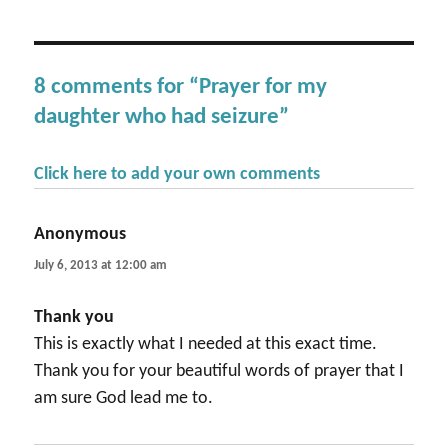
8 comments for “Prayer for my
daughter who had seizure”
Click here to add your own comments
Anonymous
says:
July 6, 2013 at 12:00 am
Thank you
This is exactly what I needed at this exact time.
Thank you for your beautiful words of prayer that I
am sure God lead me to.