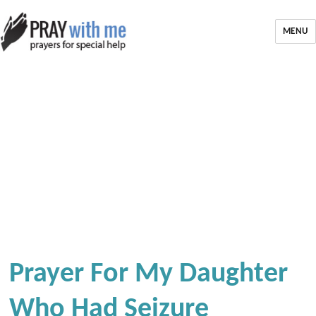
MENU
Prayer For My Daughter
Who Had Seizure