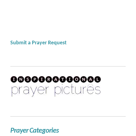
Submit a Prayer Request
Prayer Categories