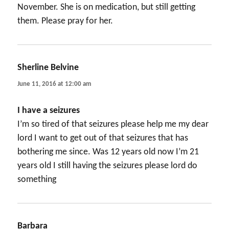
November. She is on medication, but still getting
them. Please pray for her.
Sherline Belvine
says:
June 11, 2016 at 12:00 am
I have a seizures
I’m so tired of that seizures please help me my dear
lord I want to get out of that seizures that has
bothering me since. Was 12 years old now I’m 21
years old I still having the seizures please lord do
something
Barbara
says: