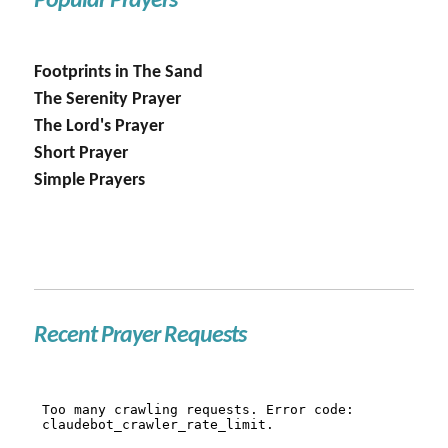
Popular Prayers
Footprints in The Sand
The Serenity Prayer
The Lord's Prayer
Short Prayer
Simple Prayers
Recent Prayer Requests