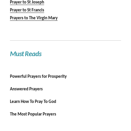
Prayer to St Joseph
Prayer to St Francis
Prayers to The Virgin Mary
Must Reads
Powerful Prayers for Prosperity
Answered Prayers
Learn How To Pray To God
The Most Popular Prayers