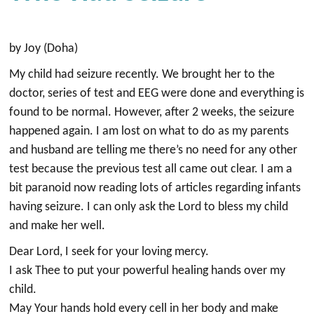
by Joy (Doha)
My child had seizure recently. We brought her to the
doctor, series of test and EEG were done and everything is
found to be normal. However, after 2 weeks, the seizure
happened again. I am lost on what to do as my parents
and husband are telling me there’s no need for any other
test because the previous test all came out clear. I am a
bit paranoid now reading lots of articles regarding infants
having seizure. I can only ask the Lord to bless my child
and make her well.
Dear Lord, I seek for your loving mercy.
I ask Thee to put your powerful healing hands over my
child.
May Your hands hold every cell in her body and make