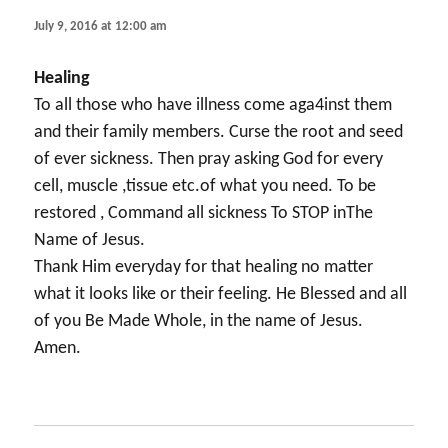
July 9, 2016 at 12:00 am
Healing
To all those who have illness come aga4inst them
and their family members. Curse the root and seed
of ever sickness. Then pray asking God for every
cell, muscle ,tissue etc.of what you need. To be
restored , Command all sickness To STOP inThe
Name of Jesus.
Thank Him everyday for that healing no matter
what it looks like or their feeling. He Blessed and all
of you Be Made Whole, in the name of Jesus.
Amen.