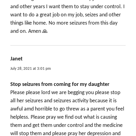
and other years I want them to stay under control. I
want to do a great job on my job, seizes and other
things like home. No more seizures from this day
and on. Amen 🙏
Janet
says:
July 28, 2021 at 3:01 pm
Stop seizures from coming for my daughter
Please please lord we are begging you please stop
all her seizures and seizures activity because it is
awful amd horrible to go threw as a parent you feel
helpless. Please pray we find out what is causing
them and get them under control and the medicine
will stop them and please pray her depression and