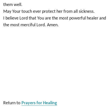
them well.
May Your touch ever protect her from all sickness.
I believe Lord that You are the most powerful healer and
the most merciful Lord. Amen.
Return to
Prayers for Healing