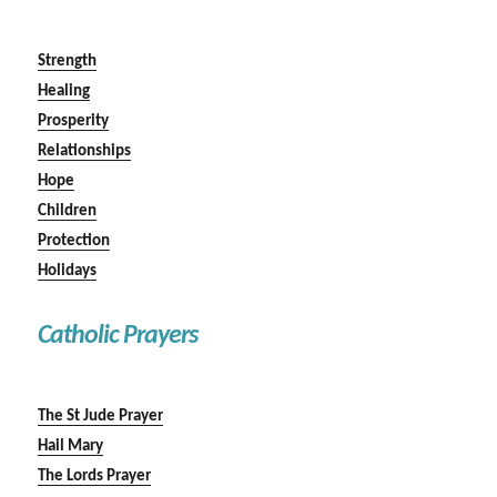
Strength
Healing
Prosperity
Relationships
Hope
Children
Protection
Holidays
Catholic Prayers
The St Jude Prayer
Hail Mary
The Lords Prayer