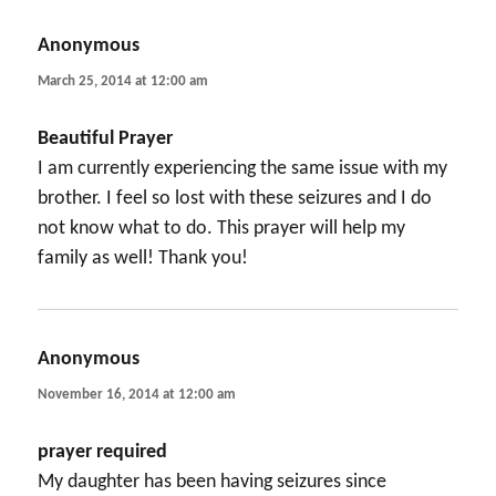
Anonymous
says:
March 25, 2014 at 12:00 am
Beautiful Prayer
I am currently experiencing the same issue with my
brother. I feel so lost with these seizures and I do
not know what to do. This prayer will help my
family as well! Thank you!
Anonymous
says:
November 16, 2014 at 12:00 am
prayer required
My daughter has been having seizures since