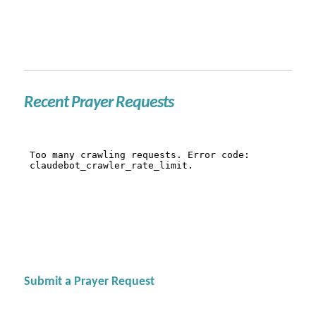
Recent Prayer Requests
Submit a Prayer Request