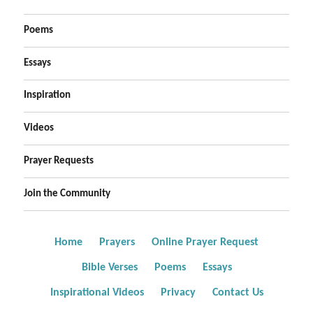
Poems
Essays
Inspiration
Videos
Prayer Requests
Join the Community
Home
Prayers
Online Prayer Request
Bible Verses
Poems
Essays
Inspirational Videos
Privacy
Contact Us