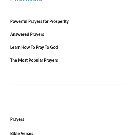
Powerful Prayers for Prosperity
Answered Prayers
Learn How To Pray To God
The Most Popular Prayers
Prayers
Bible Verses