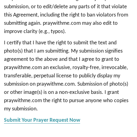
submission, or to edit/delete any parts of it that violate
this Agreement, including the right to ban violators from
submitting again. praywithme.com may also edit to
improve clarity (e.g., typos).
I certify that I have the right to submit the text and
photo(s) that I am submitting. My submission signifies
agreement to the above and that I agree to grant to
praywithme.com an exclusive, royalty-free, irrevocable,
transferable, perpetual license to publicly display my
submission on praywithme.com. Submission of photo(s)
or other image(s) is on a non-exclusive basis. I grant
praywithme.com the right to pursue anyone who copies
my submission.
Submit Your Prayer Request Now