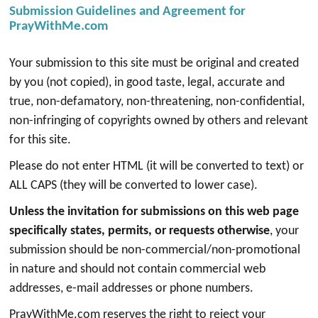
Submission Guidelines and Agreement for
PrayWithMe.com
Your submission to this site must be original and created
by you (not copied), in good taste, legal, accurate and
true, non-defamatory, non-threatening, non-confidential,
non-infringing of copyrights owned by others and relevant
for this site.
Please do not enter HTML (it will be converted to text) or
ALL CAPS (they will be converted to lower case).
Unless the invitation for submissions on this web page
specifically states, permits, or requests otherwise
, your
submission should be non-commercial/non-promotional
in nature and should not contain commercial web
addresses, e-mail addresses or phone numbers.
PrayWithMe.com reserves the right to reject your