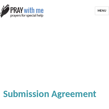
MENU
Submission Agreement