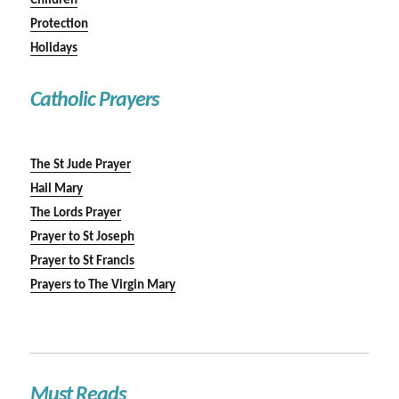
Children
Protection
Holidays
Catholic Prayers
The St Jude Prayer
Hail Mary
The Lords Prayer
Prayer to St Joseph
Prayer to St Francis
Prayers to The Virgin Mary
Must Reads