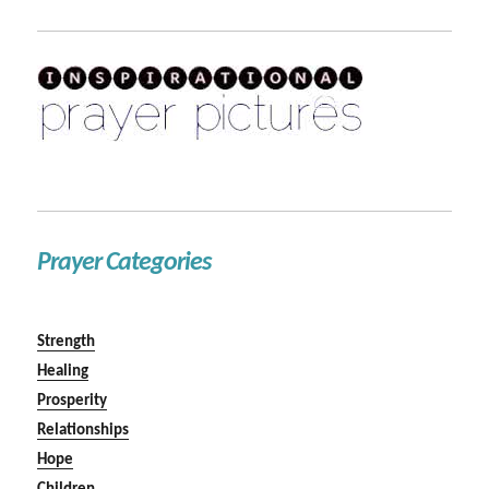
Prayer Categories
Strength
Healing
Prosperity
Relationships
Hope