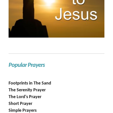
Popular Prayers
Footprints in The Sand
The Serenity Prayer
The Lord's Prayer
Short Prayer
Simple Prayers