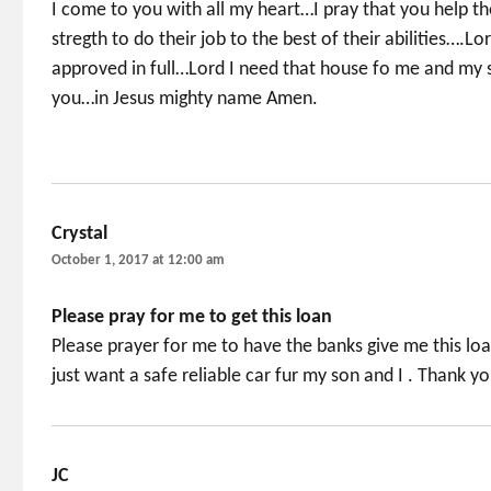
I come to you with all my heart…I pray that you help t
stregth to do their job to the best of their abilities….Lo
approved in full…Lord I need that house fo me and my s
you…in Jesus mighty name Amen.
Crystal
says:
October 1, 2017 at 12:00 am
Please pray for me to get this loan
Please prayer for me to have the banks give me this lo
just want a safe reliable car fur my son and I . Thank y
JC
says: