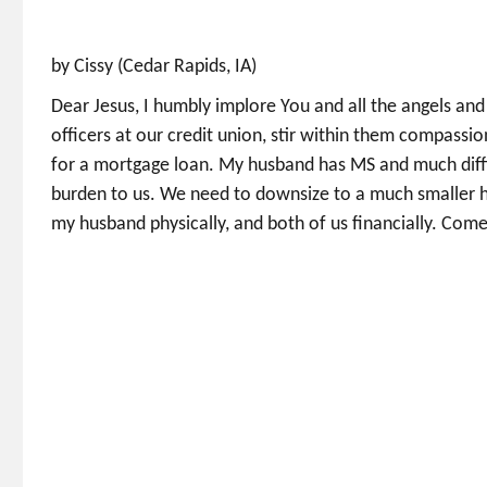
by Cissy (Cedar Rapids, IA)
Dear Jesus, I humbly implore You and all the angels and
officers at our credit union, stir within them compassi
for a mortgage loan. My husband has MS and much diffi
burden to us. We need to downsize to a much smaller h
my husband physically, and both of us financially. Come,