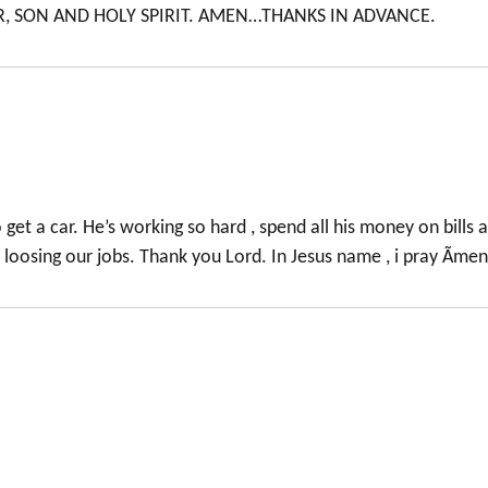
R, SON AND HOLY SPIRIT. AMEN…THANKS IN ADVANCE.
get a car. He’s working so hard , spend all his money on bills 
e loosing our jobs. Thank you Lord. In Jesus name , i pray Ãmen