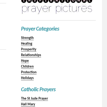
Prayer Categories
Strength
Healing
Prosperity
Relationships
Hope
Children
Protection
Holidays
Catholic Prayers
The St Jude Prayer
Hail Mary