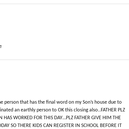
e
the person that has the final word on my Son’s house due to
ated an earthly person to OK this closing also..FATHER PLZ
 HAS WORKED FOR THIS DAY…PLZ FATHER GIVE HIM THE
DAY SO THERE KIDS CAN REGISTER IN SCHOOL BEFORE IT