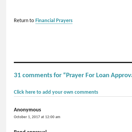
Return to
Financial Prayers
31 comments for “Prayer For Loan Approv
Click here to add your own comments
Anonymous
says:
October 1, 2017 at 12:00 am