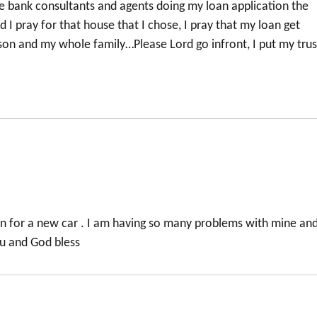
he bank consultants and agents doing my loan application the
rd I pray for that house that I chose, I pray that my loan get
on and my whole family…Please Lord go infront, I put my trus
an for a new car . I am having so many problems with mine an
ou and God bless