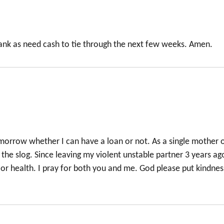
bank as need cash to tie through the next few weeks. Amen.
omorrow whether I can have a loan or not. As a single mother 
the slog. Since leaving my violent unstable partner 3 years ago
or health. I pray for both you and me. God please put kindnes