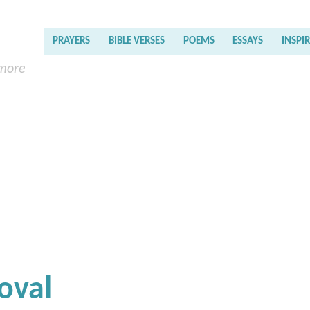
PRAYERS
BIBLE VERSES
POEMS
ESSAYS
INSPI
 more
oval