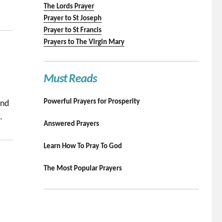
The Lords Prayer
Prayer to St Joseph
Prayer to St Francis
Prayers to The Virgin Mary
Must Reads
Powerful Prayers for Prosperity
and
.
Answered Prayers
Learn How To Pray To God
The Most Popular Prayers