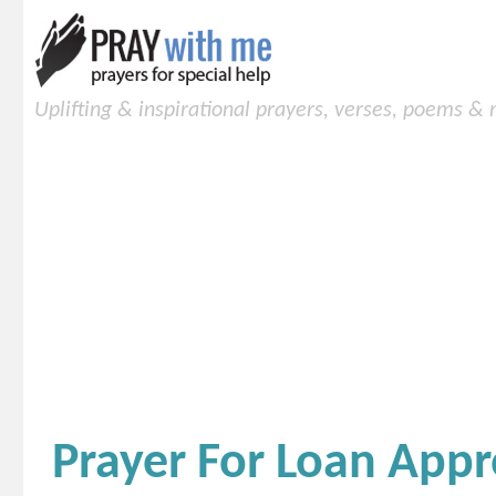
Uplifting & inspirational prayers, verses, poems &
Prayer For Loan Appr