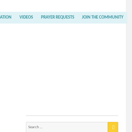
RATION
VIDEOS
PRAYER REQUESTS
JOIN THE COMMUNITY
Search
for: