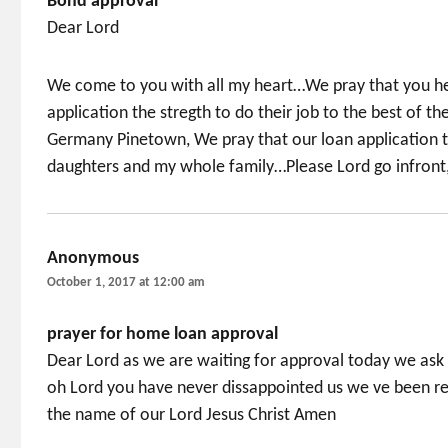
Bond approval
Dear Lord
We come to you with all my heart…We pray that you hel
application the stregth to do their job to the best of t
Germany Pinetown, We pray that our loan application t
daughters and my whole family…Please Lord go infront
Anonymous
says:
October 1, 2017 at 12:00 am
prayer for home loan approval
Dear Lord as we are waiting for approval today we ask
oh Lord you have never dissappointed us we ve been re
the name of our Lord Jesus Christ Amen