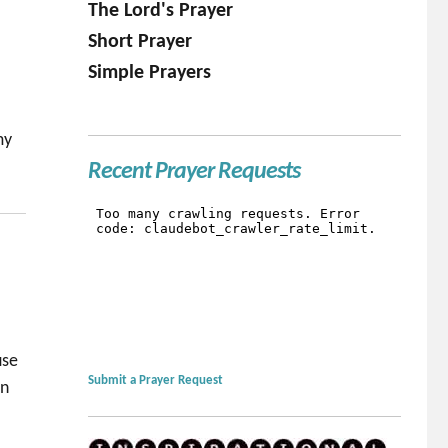
The Lord's Prayer
Short Prayer
Simple Prayers
my
Recent Prayer Requests
use
Submit a Prayer Request
in