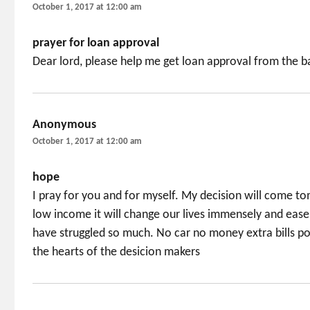
October 1, 2017 at 12:00 am
prayer for loan approval
Dear lord, please help me get loan approval from the 
Anonymous
says:
October 1, 2017 at 12:00 am
hope
I pray for you and for myself. My decision will come t
low income it will change our lives immensely and ease 
have struggled so much. No car no money extra bills po
the hearts of the desicion makers