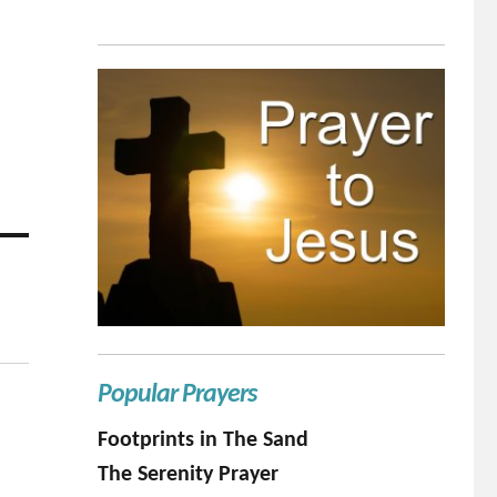
Popular Prayers
Footprints in The Sand
The Serenity Prayer