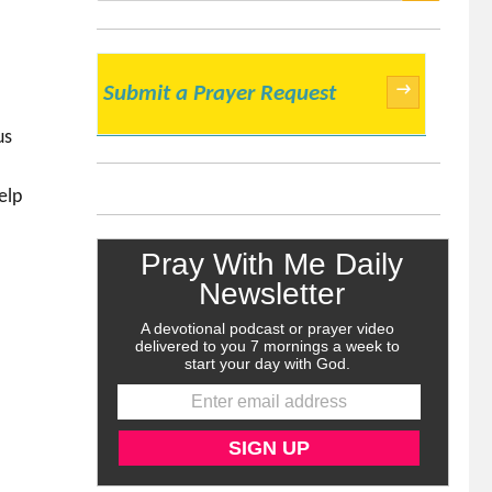
SEARCH
→
Submit a Prayer Request
us
elp