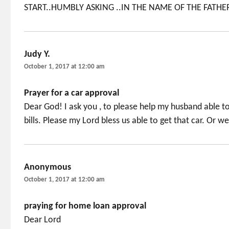
START..HUMBLY ASKING ..IN THE NAME OF THE FATHE
Judy Y.
says:
October 1, 2017 at 12:00 am
Prayer for a car approval
Dear God! I ask you , to please help my husband able to 
bills. Please my Lord bless us able to get that car. Or w
Anonymous
says:
October 1, 2017 at 12:00 am
praying for home loan approval
Dear Lord