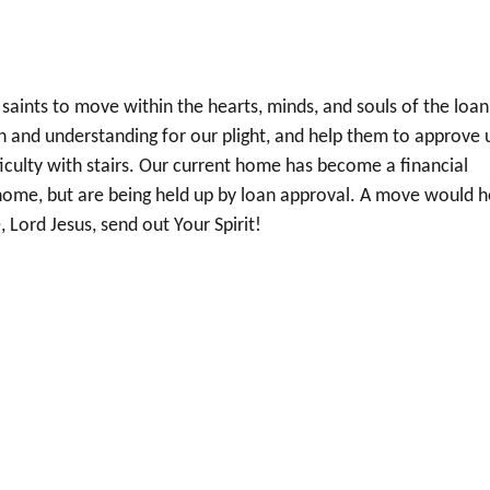
 saints to move within the hearts, minds, and souls of the loan
on and understanding for our plight, and help them to approve 
culty with stairs. Our current home has become a financial
ome, but are being held up by loan approval. A move would h
 Lord Jesus, send out Your Spirit!