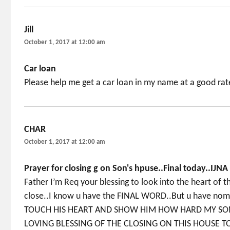
Jill
says:
October 1, 2017 at 12:00 am
Car loan
Please help me get a car loan in my name at a good rat
CHAR
says:
October 1, 2017 at 12:00 am
Prayer for closing g on Son's hpuse..Final today..IJNA
Father I’m Req your blessing to look into the heart of 
close..I know u have the FINAL WORD..But u have nomin
TOUCH HIS HEART AND SHOW HIM HOW HARD MY SON
LOVING BLESSING OF THE CLOSING ON THIS HOUSE TO