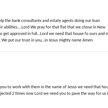
p the bank consultants and estate agents doing our loan
heir abilities….Lord We pray for that flat that we chose in New
o get approved in full…Lord we need that house fo ours and 
, We put our trust in you…in Jesus mighty name Amen.
 you to work with them in the name of Jesus we need that ho
jected 2 times now Lord we need you to pave the way for us 