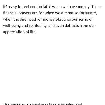
It’s easy to feel comfortable when we have money. These
financial prayers are for when we are not so fortunate,
when the dire need for money obscures our sense of
well-being and spirituality, and even detracts from our
appreciation of life.