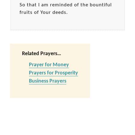
So that I am reminded of the bountiful
fruits of Your deeds.
Related Prayers…
Prayer for Money
Prayers for Prosperity
Business Prayers