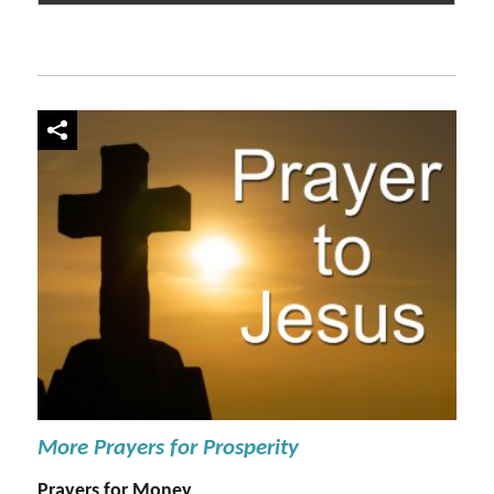
More Prayers for Prosperity
Prayers for Money