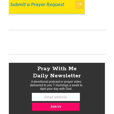
Submit a Prayer Request
→