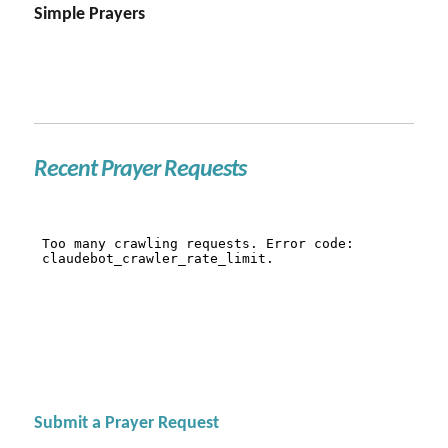
Simple Prayers
Recent Prayer Requests
Submit a Prayer Request