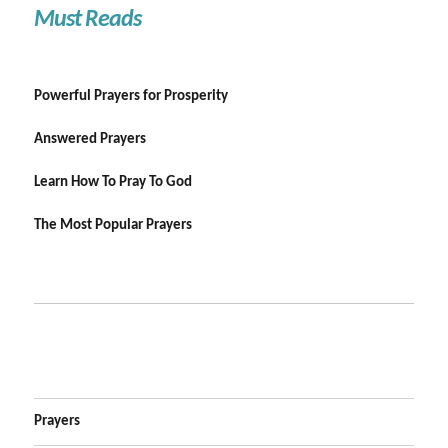
Must Reads
Powerful Prayers for Prosperity
Answered Prayers
Learn How To Pray To God
The Most Popular Prayers
Prayers