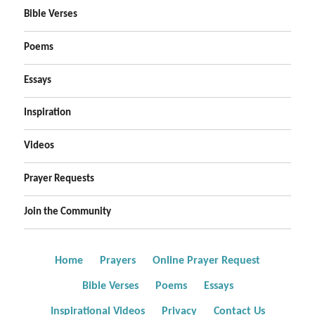
Bible Verses
Poems
Essays
Inspiration
Videos
Prayer Requests
Join the Community
Home
Prayers
Online Prayer Request
Bible Verses
Poems
Essays
Inspirational Videos
Privacy
Contact Us