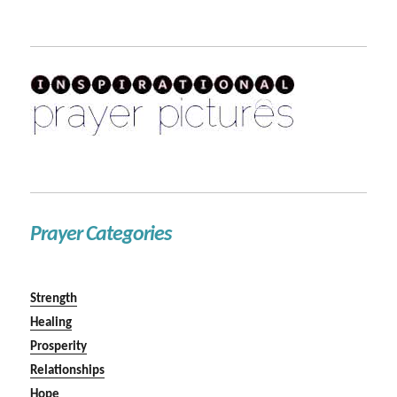
Prayer Categories
Strength
Healing
Prosperity
Relationships
Hope