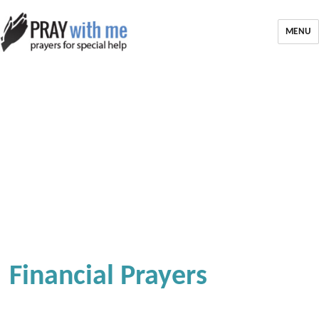
MENU
Financial Prayers