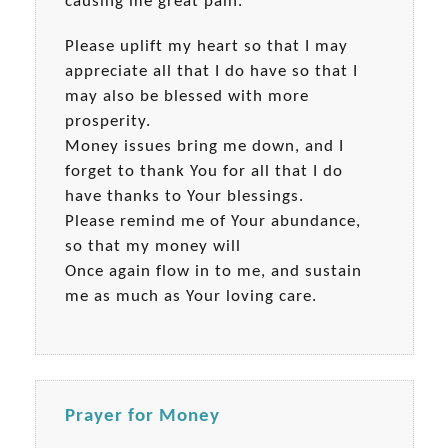
causing me great pain.
Please uplift my heart so that I may
appreciate all that I do have so that I
may also be blessed with more
prosperity.
Money issues bring me down, and I
forget to thank You for all that I do
have thanks to Your blessings.
Please remind me of Your abundance,
so that my money will
Once again flow in to me, and sustain
me as much as Your loving care.
Prayer for Money