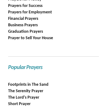
Prayers for Success
Prayers for Employment
Financial Prayers
Business Prayers
Graduation Prayers
Prayer to Sell Your House
Popular Prayers
Footprints in The Sand
The Serenity Prayer
The Lord's Prayer
Short Prayer