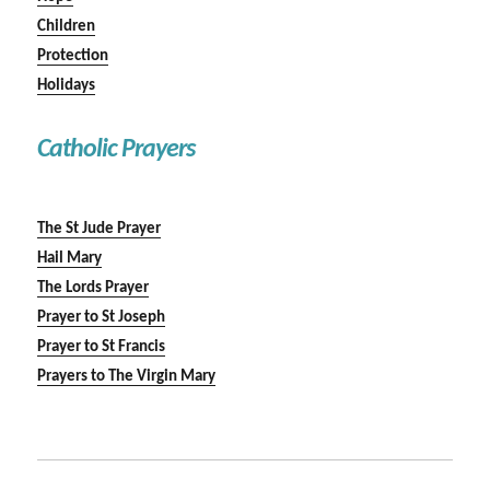
Children
Protection
Holidays
Catholic Prayers
The St Jude Prayer
Hail Mary
The Lords Prayer
Prayer to St Joseph
Prayer to St Francis
Prayers to The Virgin Mary