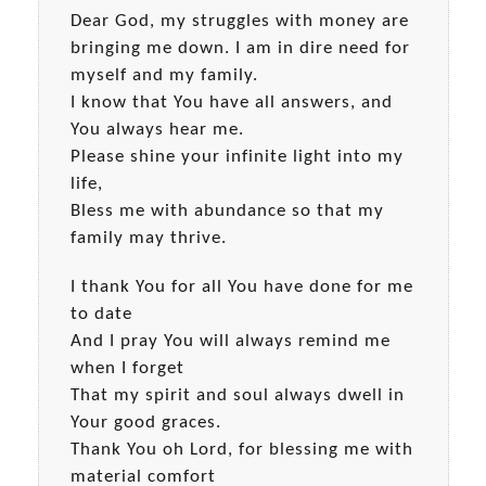
Dear God, my struggles with money are
bringing me down. I am in dire need for
myself and my family.
I know that You have all answers, and
You always hear me.
Please shine your infinite light into my
life,
Bless me with abundance so that my
family may thrive.
I thank You for all You have done for me
to date
And I pray You will always remind me
when I forget
That my spirit and soul always dwell in
Your good graces.
Thank You oh Lord, for blessing me with
material comfort