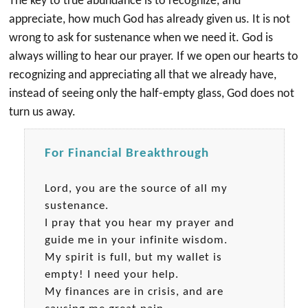
The key to true abundance is to recognize, and
appreciate, how much God has already given us. It is not
wrong to ask for sustenance when we need it. God is
always willing to hear our prayer. If we open our hearts to
recognizing and appreciating all that we already have,
instead of seeing only the half-empty glass, God does not
turn us away.
For Financial Breakthrough
Lord, you are the source of all my
sustenance.
I pray that you hear my prayer and
guide me in your infinite wisdom.
My spirit is full, but my wallet is
empty! I need your help.
My finances are in crisis, and are