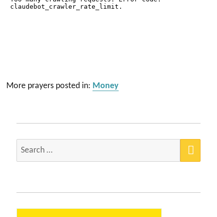
More prayers posted in:
Money
SEA
Search
for: