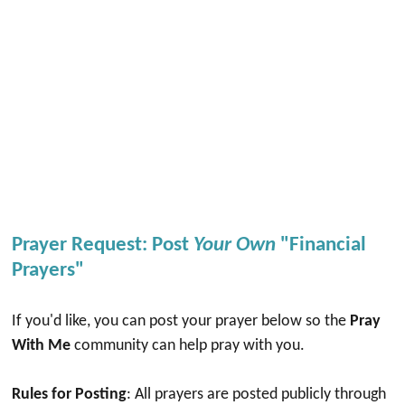
Prayer Request: Post
Your Own
"Financial
Prayers"
If you'd like, you can post your prayer below so the
Pray
With Me
community can help pray with you.
Rules for Posting
: All prayers are posted publicly through