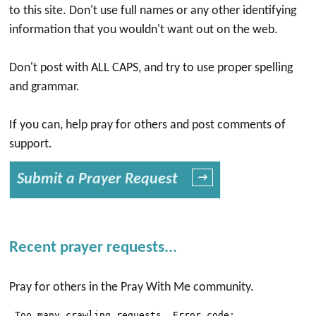
to this site. Don't use full names or any other identifying
information that you wouldn't want out on the web.
Don't post with ALL CAPS, and try to use proper spelling
and grammar.
If you can, help pray for others and post comments of
support.
Submit a Prayer Request
→
Recent prayer requests...
Pray for others in the Pray With Me community.