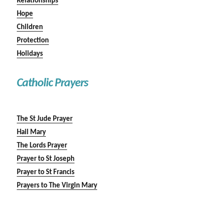
Relationships
Hope
Children
Protection
Holidays
Catholic Prayers
The St Jude Prayer
Hail Mary
The Lords Prayer
Prayer to St Joseph
Prayer to St Francis
Prayers to The Virgin Mary