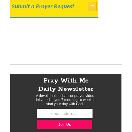
Submit a Prayer Request
→