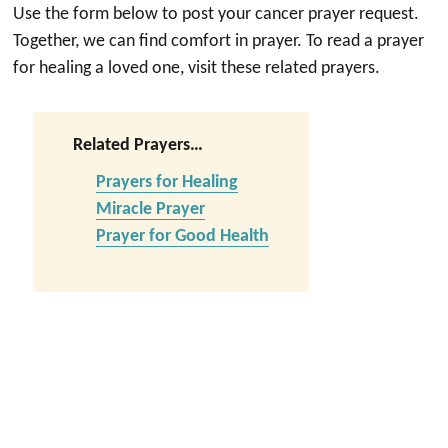
Use the form below to post your cancer prayer request.
Together, we can find comfort in prayer. To read a prayer
for healing a loved one, visit these related prayers.
Related Prayers…
Prayers for Healing
Miracle Prayer
Prayer for Good Health