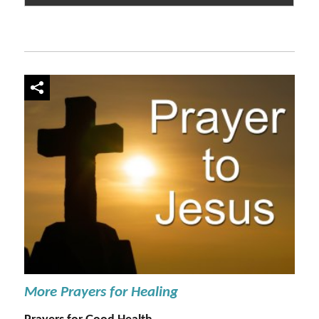
More Prayers for Healing