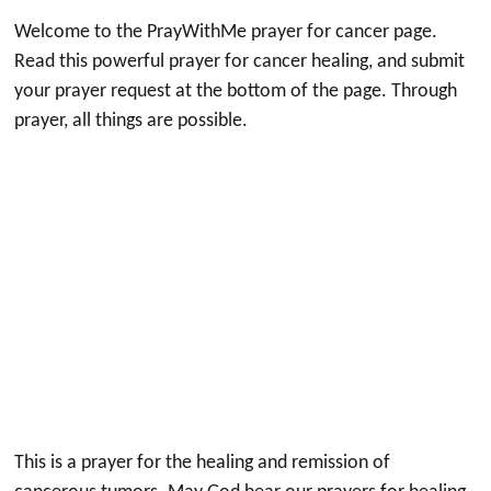
Welcome to the PrayWithMe prayer for cancer page.
Read this powerful prayer for cancer healing, and submit
your prayer request at the bottom of the page. Through
prayer, all things are possible.
This is a prayer for the healing and remission of