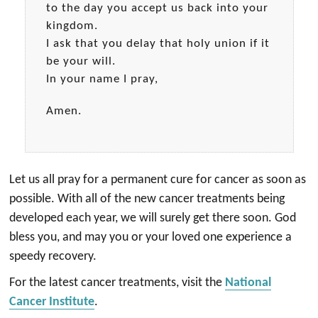
to the day you accept us back into your
kingdom.
I ask that you delay that holy union if it
be your will.
In your name I pray,
Amen.
Let us all pray for a permanent cure for cancer as soon as
possible. With all of the new cancer treatments being
developed each year, we will surely get there soon. God
bless you, and may you or your loved one experience a
speedy recovery.
For the latest cancer treatments, visit the
National
Cancer Institute
.