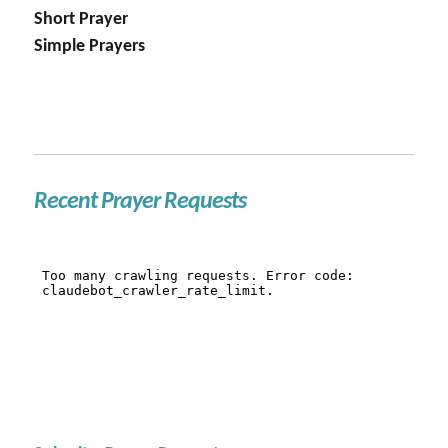
Short Prayer
Simple Prayers
Recent Prayer Requests