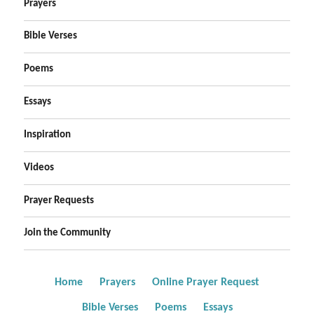
Prayers
Bible Verses
Poems
Essays
Inspiration
Videos
Prayer Requests
Join the Community
Home
Prayers
Online Prayer Request
Bible Verses
Poems
Essays