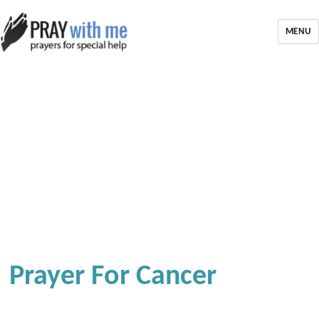
MENU
Prayer For Cancer