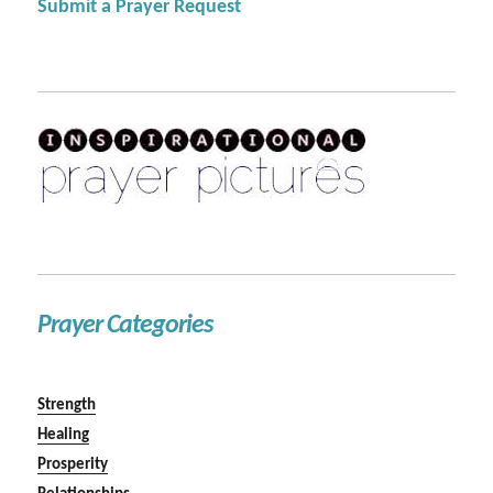
Submit a Prayer Request
Prayer Categories
Strength
Healing
Prosperity