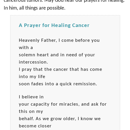
cancerous tumors. May God hear our prayers for healing.
In him, all things are possible.
A Prayer for Healing Cancer
Heavenly Father, I come before you
with a
solemn heart and in need of your
intercession.
I pray that the cancer that has come
into my life
soon fades into a quick remission.
I believe in
your capacity for miracles, and ask for
this on my
behalf. As we grow older, I know we
become closer