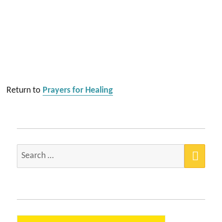
Return to
Prayers for Healing
SEA
Search
for: