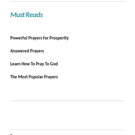
Must Reads
Powerful Prayers for Prosperity
Answered Prayers
Learn How To Pray To God
The Most Popular Prayers