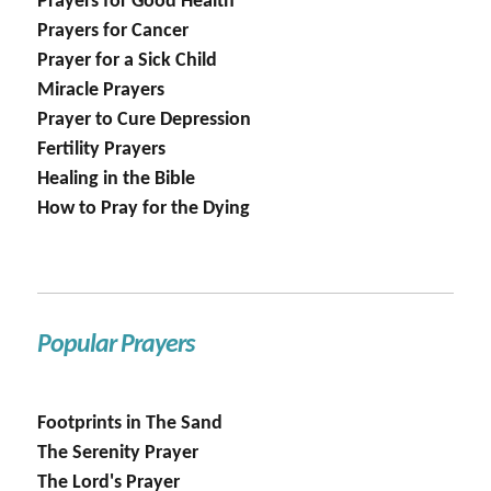
Prayers for Good Health
Prayers for Cancer
Prayer for a Sick Child
Miracle Prayers
Prayer to Cure Depression
Fertility Prayers
Healing in the Bible
How to Pray for the Dying
Popular Prayers
Footprints in The Sand
The Serenity Prayer
The Lord's Prayer