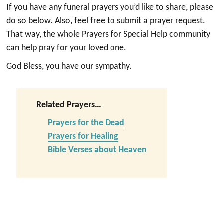
If you have any funeral prayers you’d like to share, please
do so below. Also, feel free to submit a prayer request.
That way, the whole Prayers for Special Help community
can help pray for your loved one.
God Bless, you have our sympathy.
Related Prayers…
Prayers for the Dead
Prayers for Healing
Bible Verses about Heaven