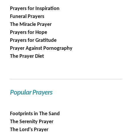
Prayers for Inspiration
Funeral Prayers
The Miracle Prayer
Prayers for Hope
Prayers for Gratitude
Prayer Against Pornography
The Prayer Diet
Popular Prayers
Footprints in The Sand
The Serenity Prayer
The Lord's Prayer