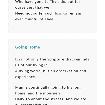
Who have gone to Thy side, but for
ourselves, that we
Need not suffer such loss to remain
ever mindful of Thee!
Going Home
It is not only the Scripture that reminds
us of our living in
A dying world, but all observation and
experience.
Man is continually going to his long
home, and the mourners
Daily go about the streets. And we are