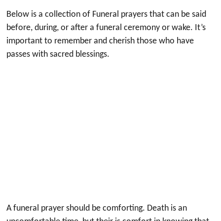
Below is a collection of Funeral prayers that can be said
before, during, or after a funeral ceremony or wake. It’s
important to remember and cherish those who have
passes with sacred blessings.
A funeral prayer should be comforting. Death is an