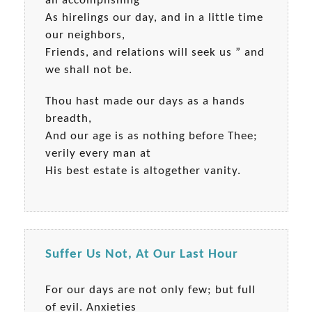
all accomplishing
As hirelings our day, and in a little time
our neighbors,
Friends, and relations will seek us ” and
we shall not be.
Thou hast made our days as a hands
breadth,
And our age is as nothing before Thee;
verily every man at
His best estate is altogether vanity.
Suffer Us Not, At Our Last Hour
For our days are not only few; but full
of evil. Anxieties