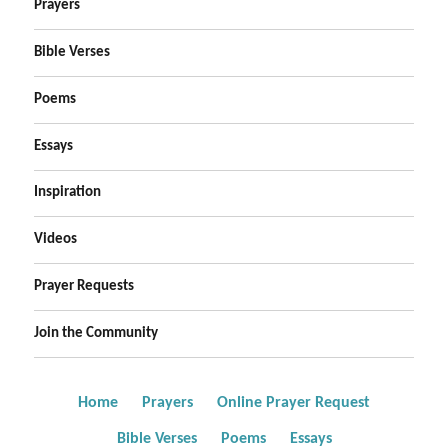
Prayers
Bible Verses
Poems
Essays
Inspiration
Videos
Prayer Requests
Join the Community
Home
Prayers
Online Prayer Request
Bible Verses
Poems
Essays