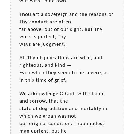
wilt with Thine own.
Thou art a sovereign and the reasons of
Thy conduct are often
far above, out of our sight. But Thy
work is perfect, Thy
ways are judgment.
All Thy dispensations are wise, and
righteous, and kind —
Even when they seem to be severe, as
in this time of grief.
We acknowledge O God, with shame
and sorrow, that the
state of degradation and mortality in
which we groan was not
our original condition. Thou madest
man upright, but he