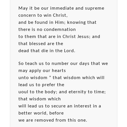
May it be our immediate and supreme
concern to win Christ,
and be found in Him; knowing that
there is no condemnation
to them that are in Christ Jesus; and
that blessed are the
dead that die in the Lord.
So teach us to number our days that we
may apply our hearts
unto wisdom ” that wisdom which will
lead us to prefer the
uoul to the body; and eternity to time;
that wisdom which
will lead us to secure an interest in a
better world, before
we are removed from this one.