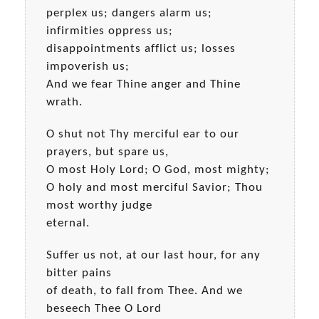
perplex us; dangers alarm us;
infirmities oppress us;
disappointments afflict us; losses
impoverish us;
And we fear Thine anger and Thine
wrath.
O shut not Thy merciful ear to our
prayers, but spare us,
O most Holy Lord; O God, most mighty;
O holy and most merciful Savior; Thou
most worthy judge
eternal.
Suffer us not, at our last hour, for any
bitter pains
of death, to fall from Thee. And we
beseech Thee O Lord