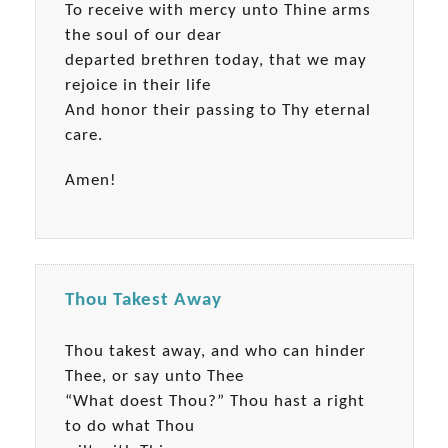
To receive with mercy unto Thine arms
the soul of our dear
departed brethren today, that we may
rejoice in their life
And honor their passing to Thy eternal
care.
Amen!
Thou Takest Away
Thou takest away, and who can hinder
Thee, or say unto Thee
“What doest Thou?” Thou hast a right
to do what Thou