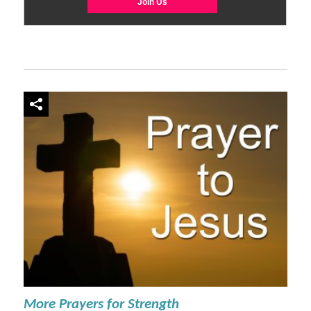
More Prayers for Strength