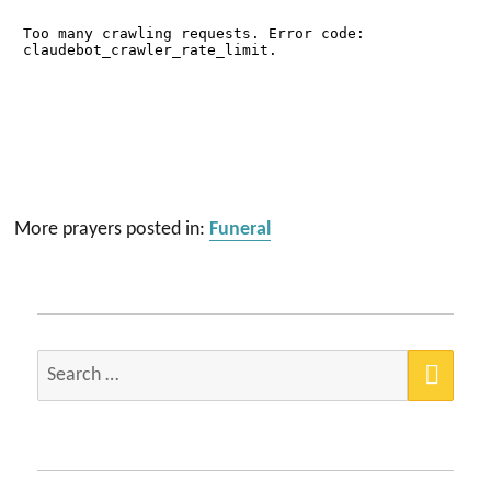
More prayers posted in:
Funeral
SEA
Search
for: