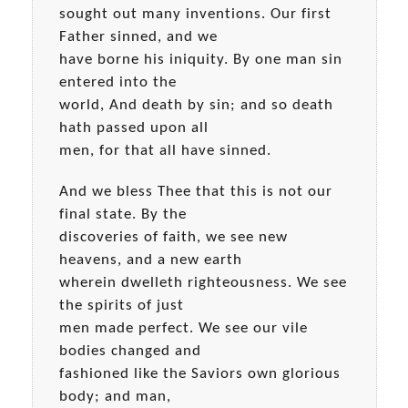
sought out many inventions. Our first
Father sinned, and we
have borne his iniquity. By one man sin
entered into the
world, And death by sin; and so death
hath passed upon all
men, for that all have sinned.
And we bless Thee that this is not our
final state. By the
discoveries of faith, we see new
heavens, and a new earth
wherein dwelleth righteousness. We see
the spirits of just
men made perfect. We see our vile
bodies changed and
fashioned like the Saviors own glorious
body; and man,