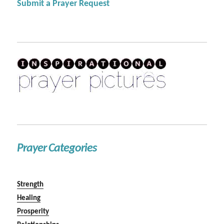
Submit a Prayer Request
Prayer Categories
Strength
Healing
Prosperity