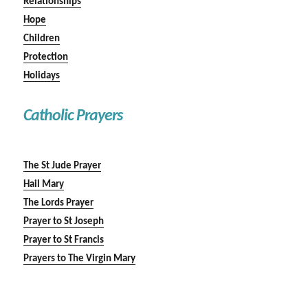
Relationships
Hope
Children
Protection
Holidays
Catholic Prayers
The St Jude Prayer
Hail Mary
The Lords Prayer
Prayer to St Joseph
Prayer to St Francis
Prayers to The Virgin Mary