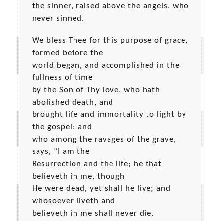
the sinner, raised above the angels, who
never sinned.
We bless Thee for this purpose of grace,
formed before the
world began, and accomplished in the
fullness of time
by the Son of Thy love, who hath
abolished death, and
brought life and immortality to light by
the gospel; and
who among the ravages of the grave,
says, “I am the
Resurrection and the life; he that
believeth in me, though
He were dead, yet shall he live; and
whosoever liveth and
believeth in me shall never die.