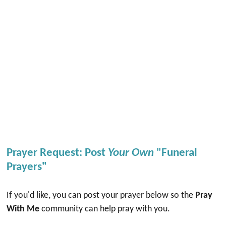
Prayer Request: Post
Your Own
"Funeral
Prayers"
If you'd like, you can post your prayer below so the
Pray
With Me
community can help pray with you.