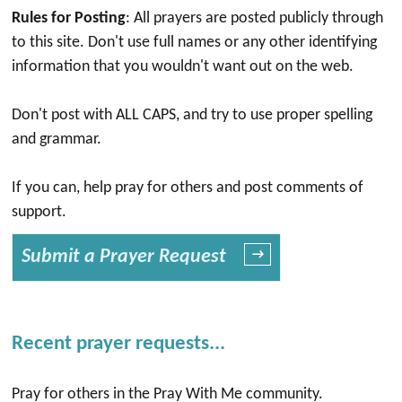
Rules for Posting
: All prayers are posted publicly through
to this site. Don't use full names or any other identifying
information that you wouldn't want out on the web.
Don't post with ALL CAPS, and try to use proper spelling
and grammar.
If you can, help pray for others and post comments of
support.
Submit a Prayer Request
→
Recent prayer requests...
Pray for others in the Pray With Me community.