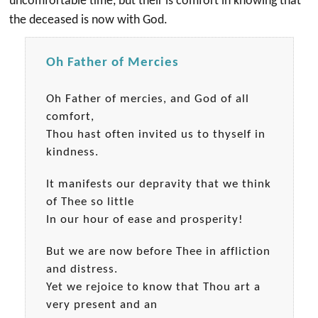
uncomfortable time, but their is comfort in knowing that
the deceased is now with God.
Oh Father of Mercies
Oh Father of mercies, and God of all
comfort,
Thou hast often invited us to thyself in
kindness.
It manifests our depravity that we think
of Thee so little
In our hour of ease and prosperity!
But we are now before Thee in affliction
and distress.
Yet we rejoice to know that Thou art a
very present and an