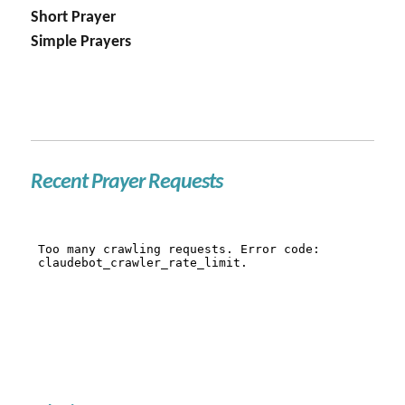
Short Prayer
Simple Prayers
Recent Prayer Requests