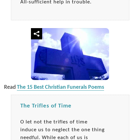
All-sufficient help in trouble.
Read
The 15 Best Christian Funerals Poems
The Trifles of Time
O let not the trifles of time
induce us to neglect the one thing
needful. While each of us is