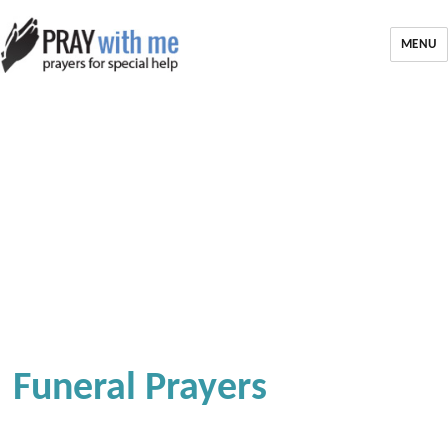
MENU
Funeral Prayers