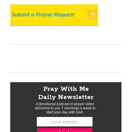
Submit a Prayer Request
→