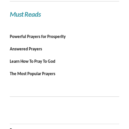
Must Reads
Powerful Prayers for Prosperity
Answered Prayers
Learn How To Pray To God
The Most Popular Prayers