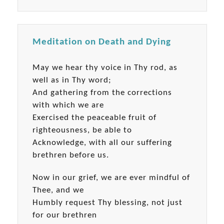
Meditation on Death and Dying
May we hear thy voice in Thy rod, as
well as in Thy word;
And gathering from the corrections
with which we are
Exercised the peaceable fruit of
righteousness, be able to
Acknowledge, with all our suffering
brethren before us.
Now in our grief, we are ever mindful of
Thee, and we
Humbly request Thy blessing, not just
for our brethren