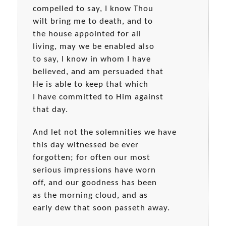
compelled to say, I know Thou
wilt bring me to death, and to
the house appointed for all
living, may we be enabled also
to say, I know in whom I have
believed, and am persuaded that
He is able to keep that which
I have committed to Him against
that day.
And let not the solemnities we have
this day witnessed be ever
forgotten; for often our most
serious impressions have worn
off, and our goodness has been
as the morning cloud, and as
early dew that soon passeth away.