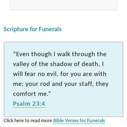
Scripture for Funerals
“Even though I walk through the
valley of the shadow of death, I
will fear no evil, for you are with
me; your rod and your staff, they
comfort me.”
Psalm 23:4
Click here to read more
Bible Verses for Funerals