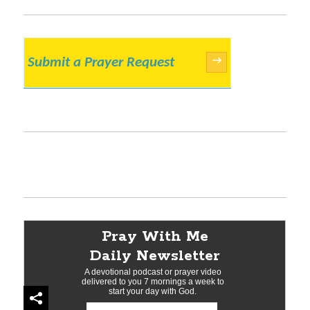
Submit a Prayer Request
→