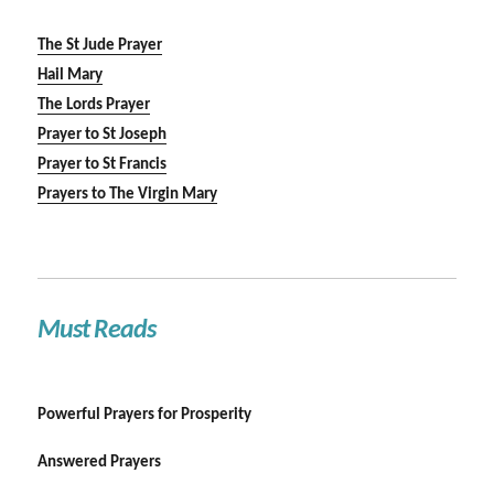
The St Jude Prayer
Hail Mary
The Lords Prayer
Prayer to St Joseph
Prayer to St Francis
Prayers to The Virgin Mary
Must Reads
Powerful Prayers for Prosperity
Answered Prayers