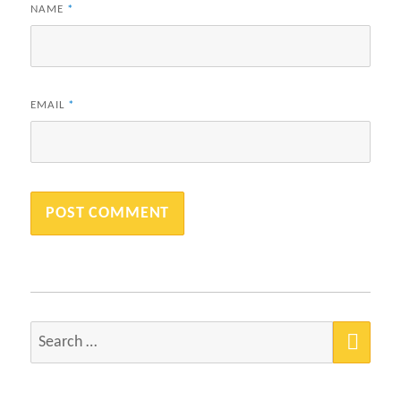
NAME
*
EMAIL
*
SEA
Search
for: