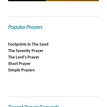
Popular Prayers
Footprints in The Sand
The Serenity Prayer
The Lord's Prayer
Short Prayer
Simple Prayers