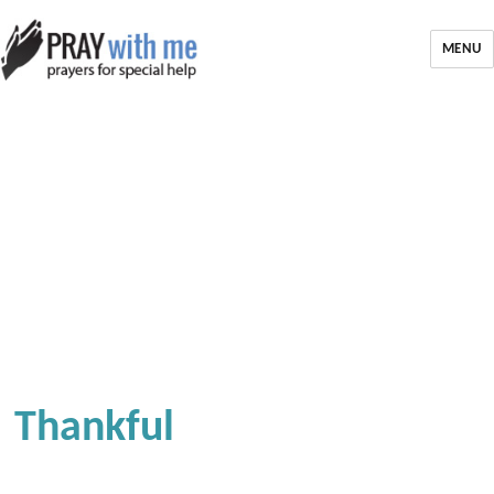
MENU
Thankful