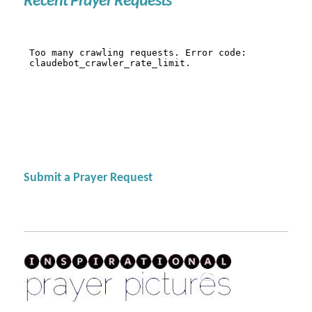
Recent Prayer Requests
Submit a Prayer Request