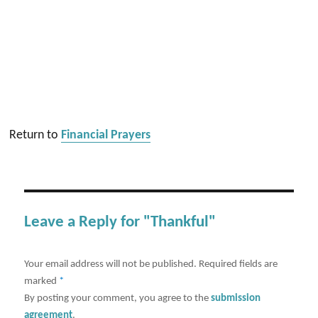
Return to
Financial Prayers
Leave a Reply for "Thankful"
Your email address will not be published.
Required fields are
marked
*
By posting your comment, you agree to the
submission
agreement
.