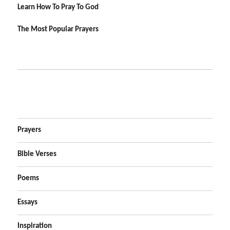
Learn How To Pray To God
The Most Popular Prayers
Prayers
Bible Verses
Poems
Essays
Inspiration