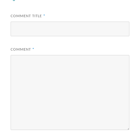
COMMENT TITLE
*
COMMENT
*