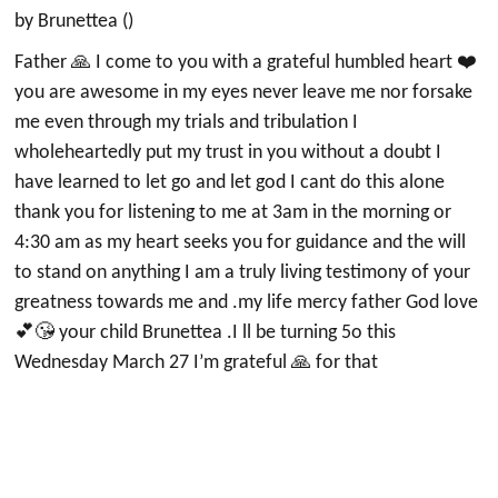
by Brunettea ()
Father 🙏 I come to you with a grateful humbled heart ❤️
you are awesome in my eyes never leave me nor forsake
me even through my trials and tribulation I
wholeheartedly put my trust in you without a doubt I
have learned to let go and let god I cant do this alone
thank you for listening to me at 3am in the morning or
4:30 am as my heart seeks you for guidance and the will
to stand on anything I am a truly living testimony of your
greatness towards me and .my life mercy father God love
💕😘 your child Brunettea .I ll be turning 5o this
Wednesday March 27 I’m grateful 🙏 for that