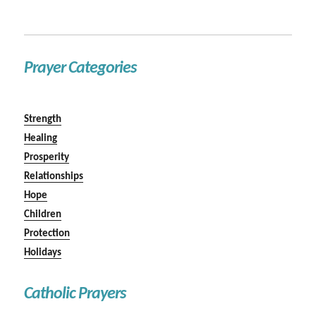
Prayer Categories
Strength
Healing
Prosperity
Relationships
Hope
Children
Protection
Holidays
Catholic Prayers