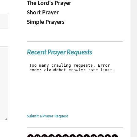
The Lord's Prayer
Short Prayer
Simple Prayers
Recent Prayer Requests
Submit a Prayer Request