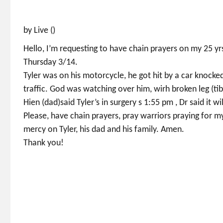
by Live ()
Hello, I’m requesting to have chain prayers on my 25 y
Thursday 3/14.
Tyler was on his motorcycle, he got hit by a car knocked
traffic. God was watching over him, wirh broken leg (ti
Hien (dad)said Tyler’s in surgery s 1:55 pm , Dr said it wi
Please, have chain prayers, pray warriors praying for m
mercy on Tyler, his dad and his family. Amen.
Thank you!