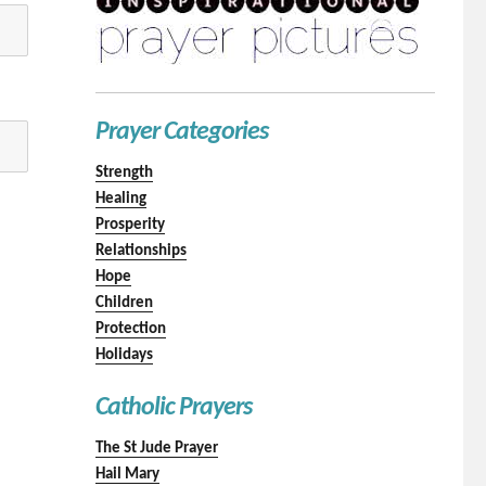
Prayer Categories
Strength
Healing
Prosperity
Relationships
Hope
Children
Protection
Holidays
Catholic Prayers
The St Jude Prayer
Hail Mary