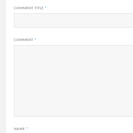
COMMENT TITLE
*
COMMENT
*
NAME
*