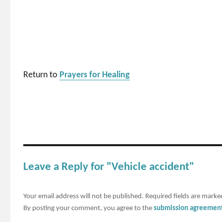
Return to
Prayers for Healing
Leave a Reply for "Vehicle accident"
Your email address will not be published.
Required fields are mark
By posting your comment, you agree to the
submission agreemen