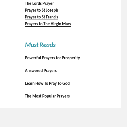
The Lords Prayer
Prayer to St Joseph
Prayer to St Francis
Prayers to The Virgin Mary
Must Reads
Powerful Prayers for Prosperity
Answered Prayers
Learn How To Pray To God
The Most Popular Prayers