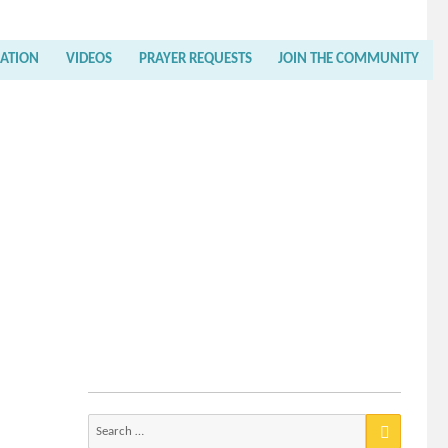
RATION
VIDEOS
PRAYER REQUESTS
JOIN THE COMMUNITY
Search
for: