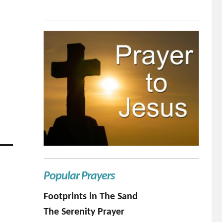
Popular Prayers
Footprints in The Sand
The Serenity Prayer