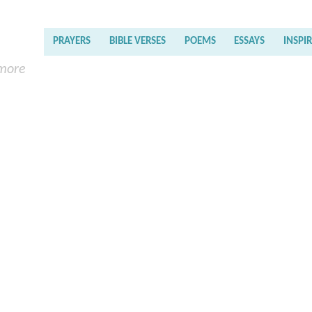
PRAYERS
BIBLE VERSES
POEMS
ESSAYS
INSPI
 more