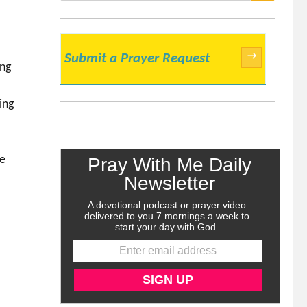
SEARCH
→
Submit a Prayer Request
ing
ing
ve