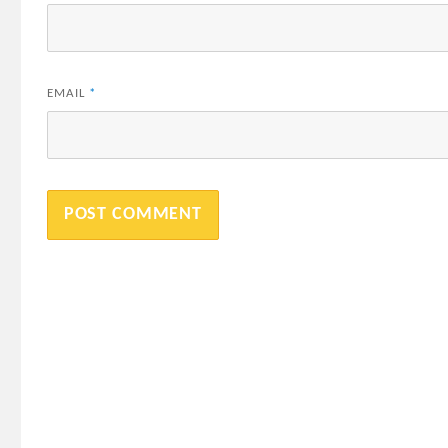
EMAIL
*