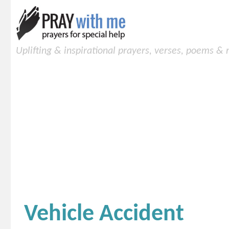
Uplifting & inspirational prayers, verses, poems &
Vehicle Accident