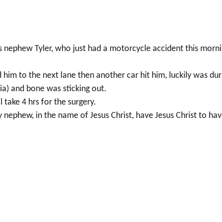
rs nephew Tyler, who just had a motorcycle accident this morn
 him to the next lane then another car hit him, luckily was dur
bia) and bone was sticking out.
ll take 4 hrs for the surgery.
y nephew, in the name of Jesus Christ, have Jesus Christ to ha