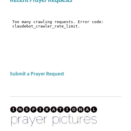
Recent Prayer Requests
Submit a Prayer Request