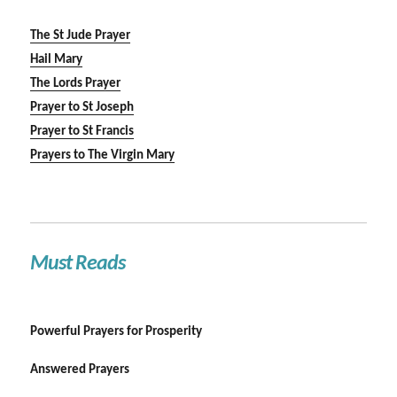
The St Jude Prayer
Hail Mary
The Lords Prayer
Prayer to St Joseph
Prayer to St Francis
Prayers to The Virgin Mary
Must Reads
Powerful Prayers for Prosperity
Answered Prayers