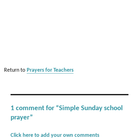
Return to
Prayers for Teachers
1 comment for “Simple Sunday school
prayer”
Click here to add your own comments