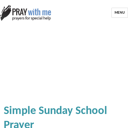
MENU
Simple Sunday School
Prayer