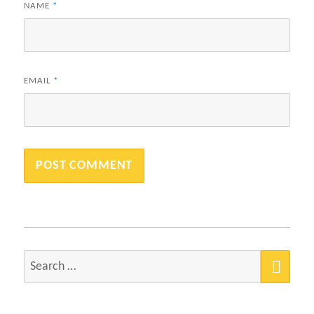
NAME
*
EMAIL
*
SEA
Search
for: