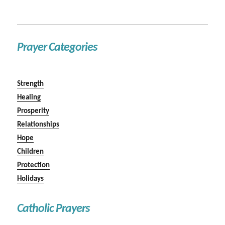
Prayer Categories
Strength
Healing
Prosperity
Relationships
Hope
Children
Protection
Holidays
Catholic Prayers