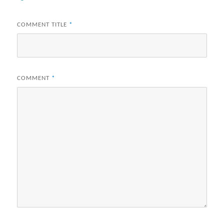
COMMENT TITLE
*
COMMENT
*