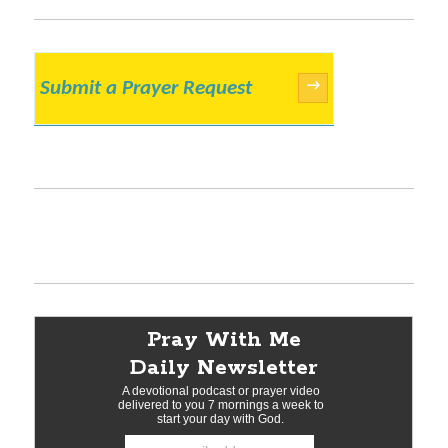
Submit a Prayer Request
→