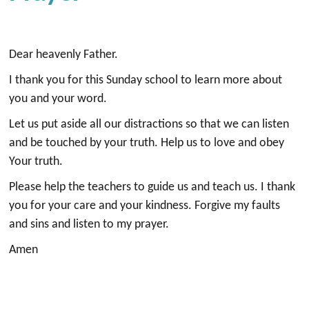
Dear heavenly Father.
I thank you for this Sunday school to learn more about
you and your word.
Let us put aside all our distractions so that we can listen
and be touched by your truth. Help us to love and obey
Your truth.
Please help the teachers to guide us and teach us. I thank
you for your care and your kindness. Forgive my faults
and sins and listen to my prayer.
Amen