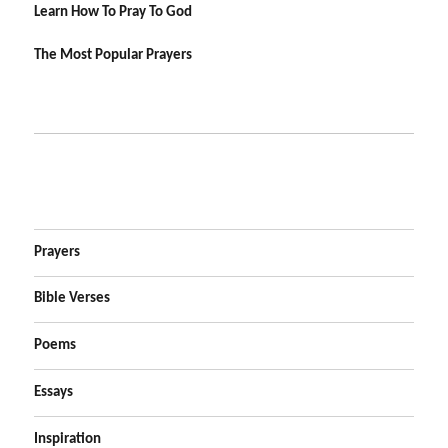
Learn How To Pray To God
The Most Popular Prayers
Prayers
Bible Verses
Poems
Essays
Inspiration