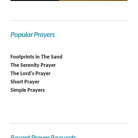
Popular Prayers
Footprints in The Sand
The Serenity Prayer
The Lord's Prayer
Short Prayer
Simple Prayers