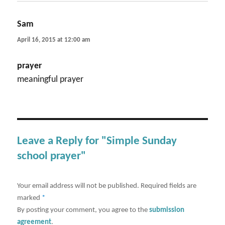
Sam
says:
April 16, 2015 at 12:00 am
prayer
meaningful prayer
Leave a Reply for "Simple Sunday
school prayer"
Your email address will not be published.
Required fields are
marked
*
By posting your comment, you agree to the
submission
agreement
.