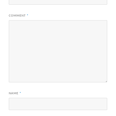
COMMENT
*
NAME
*