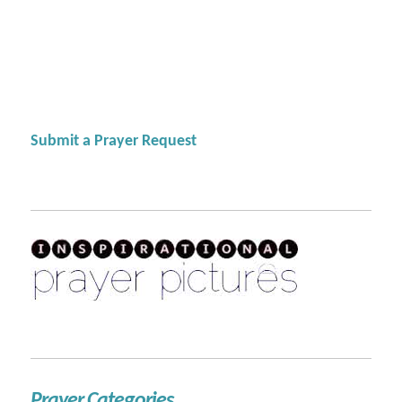
Submit a Prayer Request
Prayer Categories