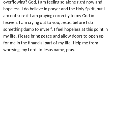
overflowing? God, I am feeling so alone right now and
hopeless. I do believe in prayer and the Holy Spirit, but I
am not sure if I am praying correctly to my God in
heaven. I am crying out to you, Jesus, before I do
something dumb to myself. I feel hopeless at this point in
my life. Please bring peace and allow doors to open up
for me in the financial part of my life. Help me from
worrying, my Lord. In Jesus name, pray.