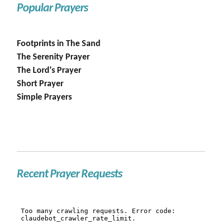
Popular Prayers
Footprints in The Sand
The Serenity Prayer
The Lord's Prayer
Short Prayer
Simple Prayers
Recent Prayer Requests