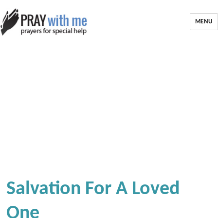
MENU
Salvation For A Loved
One