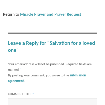
Return to
Miracle Prayer and Prayer Request
Leave a Reply for "Salvation for a loved
one"
Your email address will not be published.
Required fields are
marked
*
By posting your comment, you agree to the
submission
agreement
.
COMMENT TITLE
*