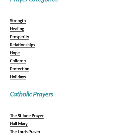
Strength
Healing
Prosperity
Relationships
Hope
Children
Protection
Holidays
Catholic Prayers
The St Jude Prayer
Hail Mary
The Lords Prayer