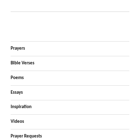
Prayers
Bible Verses
Poems
Essays
Inspiration
Videos
Prayer Requests