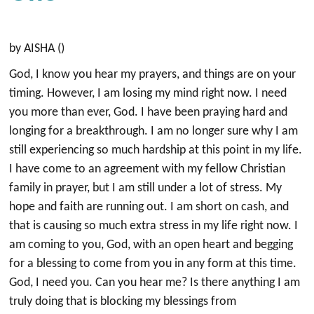
by AISHA ()
God, I know you hear my prayers, and things are on your
timing. However, I am losing my mind right now. I need
you more than ever, God. I have been praying hard and
longing for a breakthrough. I am no longer sure why I am
still experiencing so much hardship at this point in my life.
I have come to an agreement with my fellow Christian
family in prayer, but I am still under a lot of stress. My
hope and faith are running out. I am short on cash, and
that is causing so much extra stress in my life right now. I
am coming to you, God, with an open heart and begging
for a blessing to come from you in any form at this time.
God, I need you. Can you hear me? Is there anything I am
truly doing that is blocking my blessings from