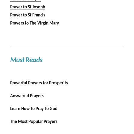
Prayer to St Joseph
Prayer to St Francis
Prayers to The Virgin Mary
Must Reads
Powerful Prayers for Prosperity
Answered Prayers
Learn How To Pray To God
The Most Popular Prayers