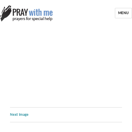
MENU
Next Image