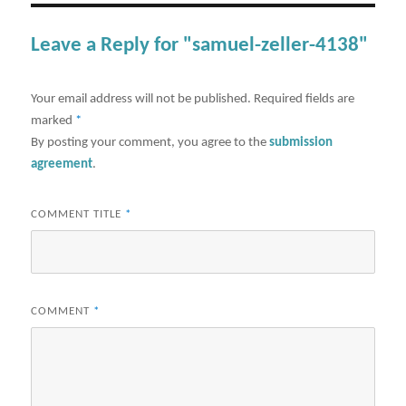
Leave a Reply for "samuel-zeller-4138"
Your email address will not be published.
Required fields are
marked
*
By posting your comment, you agree to the
submission
agreement
.
COMMENT TITLE
*
COMMENT
*