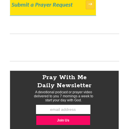
Submit a Prayer Request
→