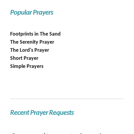
Popular Prayers
Footprints in The Sand
The Serenity Prayer
The Lord's Prayer
Short Prayer
Simple Prayers
Recent Prayer Requests