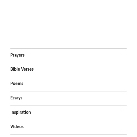
Prayers
Bible Verses
Poems
Essays
Inspiration
Videos