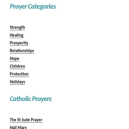
Prayer Categories
Strength
Healing
Prosperity
Relationships
Hope
Children
Protection
Holidays
Catholic Prayers
The St Jude Prayer
Hail Mary