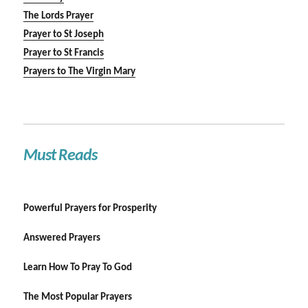
The Lords Prayer
Prayer to St Joseph
Prayer to St Francis
Prayers to The Virgin Mary
Must Reads
Powerful Prayers for Prosperity
Answered Prayers
Learn How To Pray To God
The Most Popular Prayers