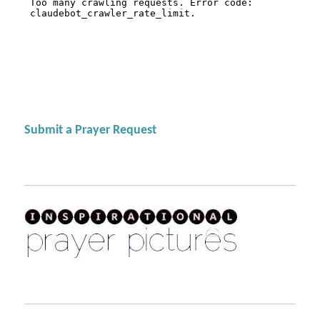
Submit a Prayer Request