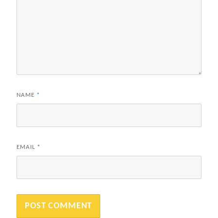
NAME
*
EMAIL
*