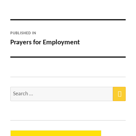
Post
PUBLISHED IN
navigation
Prayers for Employment
SEA
Search
for: